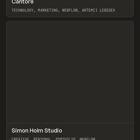
Cantor8
Prev
INSPO
WEBSITE
TECHNOLOGY, MARKETING, WEBFLOW, ARTEMII LEBEDEV
View item
↗
Simon Holm Studio
Prev
INSPO
WEBSITE
CREATIVE, PERSONAL, PORTFOLIO, WEBFLOW