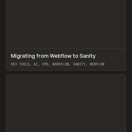
↗
Migrating from Webflow to Sanity
Prev
LEARN
ARTICLE
DEV TOOLS, AI, CMS, WORKFLOW, SANITY, WEBFLOW
View item