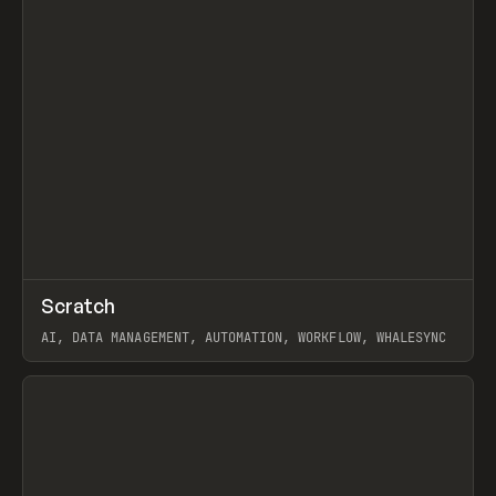
↗
Scratch
Prev
TOOLS
APP
AI, DATA MANAGEMENT, AUTOMATION, WORKFLOW, WHALESYNC
View item