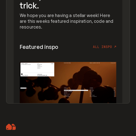
trick.
We hope you are having a stellar week! Here
are this weeks featured inspiration, code and
resources.
Featured inspo
ALL INSPO
↗
Artemii Lebedev