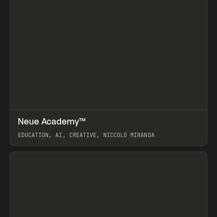
↗
Neue Academy™
Prev
LEARN
COURSE
EDUCATION, AI, CREATIVE, NICCOLÒ MIRANDA
View item