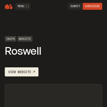
MENU
SUBMIT
SUBSCRIBE
INSPO
WEBSITE
Roswell
VIEW
WEBSITE
↗