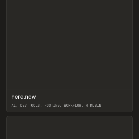
↗
here.now
Prev
TOOLS
UTILITY
AI, DEV TOOLS, HOSTING, WORKFLOW, HTMLBIN
View item