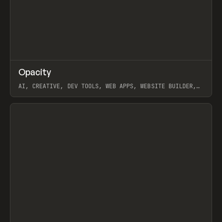
↗
Opacity
Prev
TOOLS
APP
AI, CREATIVE, DEV TOOLS, WEB APPS, WEBSITE BUILDER,
PAPER, PENCIL, FRAMER
View item