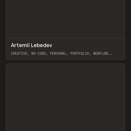
↗
Artemii Lebedev
Prev
INSPO
WEBSITE
CREATIVE, NO-CODE, PERSONAL, PORTFOLIO, WEBFLOW,
ARTEMII LEBEDEV
View item