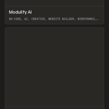
↗
Modulify AI
Prev
/
TOOLS
APP
WEBSITE
NO-CODE, AI, CREATIVE, WEBSITE BUILDER, WIREFRAMES,
COMPONENTS, WEBFLOW, RELUME
View item
View item