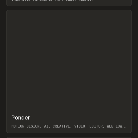
View item
↗
Ponder
Prev
/
INSPO
WEBSITE
APP
MOTION DESIGN, AI, CREATIVE, VIDEO, EDITOR, WEBFLOW,
GSAP, ARTEMII LEBEDEV
View item