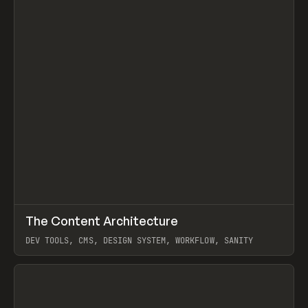
↗
The Content Architecture
Prev
TOOLS
TEMPLATE
DEV TOOLS, CMS, DESIGN SYSTEM, WORKFLOW, SANITY
View item