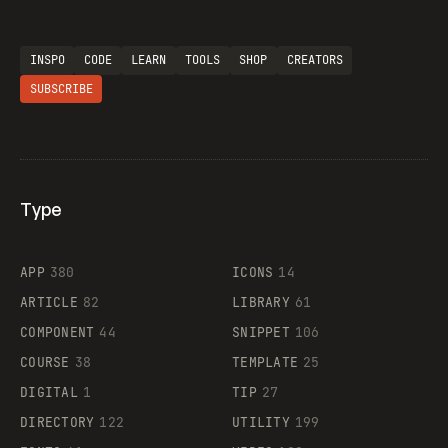
INSPO
CODE
LEARN
TOOLS
SHOP
CREATORS
SUBSCRIBE
Type
Flocker
APP
380
ICONS
14
ARTICLE
82
LIBRARY
61
Legartis
COMPONENT
44
SNIPPET
106
COURSE
38
TEMPLATE
25
DIGITAL
1
TIP
27
Supaste
DIRECTORY
122
UTILITY
199