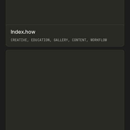
↗
Index.how
Prev
TOOLS
DIRECTORY
CREATIVE, EDUCATION, GALLERY, CONTENT, WORKFLOW
View item