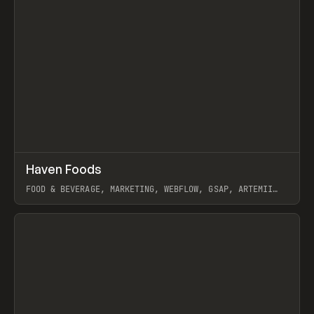
↗
Haven Foods
Prev
INSPO
WEBSITE
FOOD & BEVERAGE, MARKETING, WEBFLOW, GSAP, ARTEMII
LEBEDEV
View item