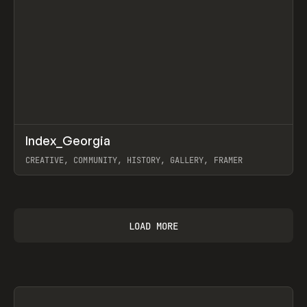
↗
Index_Georgia
Prev
INSPO
WEBSITE
CREATIVE, COMMUNITY, HISTORY, GALLERY, FRAMER
View item
LOAD MORE