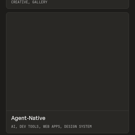
CREATIVE, GALLERY
View item
↗
Agent-Native
Prev
/
TOOLS
FRAMEWORK
TEMPLATE
AI, DEV TOOLS, WEB APPS, DESIGN SYSTEM