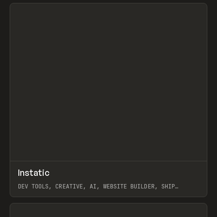
View item
↗
Instatic
Prev
TOOLS
APP
DEV TOOLS, CREATIVE, AI, WEBSITE BUILDER, SHIP
STUDIO, WEBFLOW, FRAMER, SANITY
View item