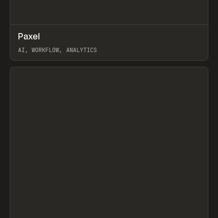
↗
Paxel
Prev
TOOLS
UTILITY
AI, WORKFLOW, ANALYTICS
View item