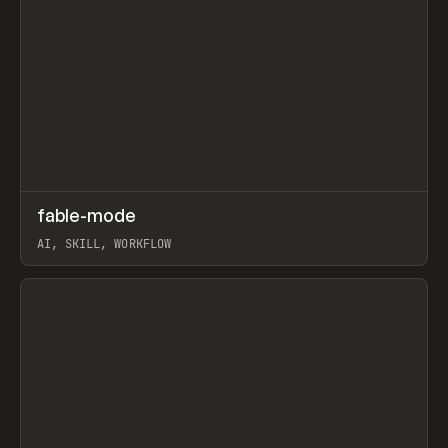
↗
fable-mode
Prev
TOOLS
UTILITY
AI, SKILL, WORKFLOW
View item