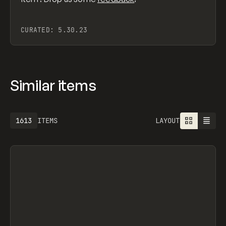
CURATED:
5.30.23
Similar items
1613
ITEMS
LAYOUT