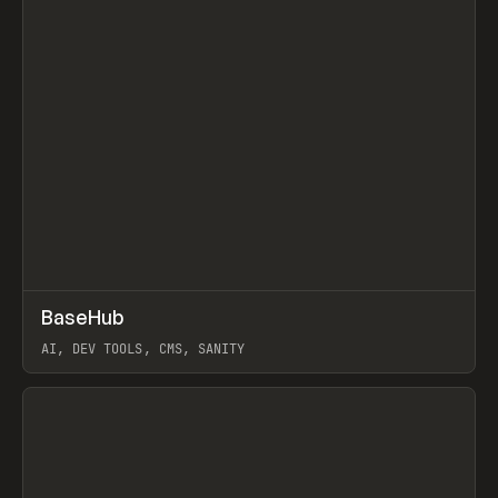
↗
BaseHub
Prev
TOOLS
APP
AI, DEV TOOLS, CMS, SANITY
View item