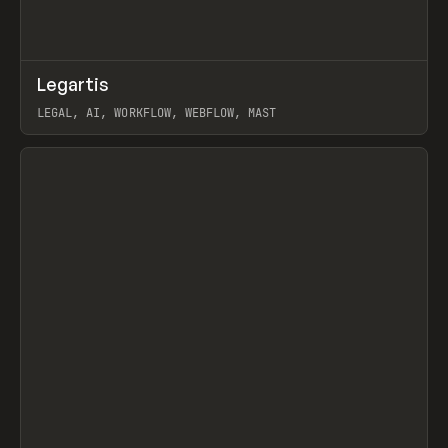
↗
Legartis
Prev
INSPO
WEBSITE
LEGAL, AI, WORKFLOW, WEBFLOW, MAST
View item