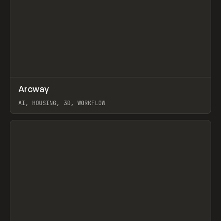
↗
Arcway
Prev
/
TOOLS
APP
WEBSITE
AI, HOUSING, 3D, WORKFLOW
View item