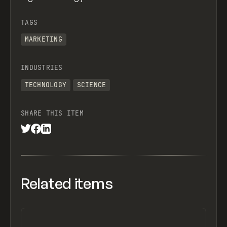
TAGS
MARKETING
INDUSTRIES
TECHNOLOGY
SCIENCE
SHARE THIS ITEM
Related items