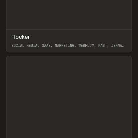
↗
Flocker
Prev
INSPO
WEBSITE
SOCIAL MEDIA, SAAS, MARKETING, WEBFLOW, MAST, JENNA
BURNS
View item