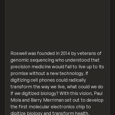
Roswell was founded in 2014 by veterans of
genomic sequencing who understood that
precision medicine would fail to live up to its
promise without a new technology. If
digitizing cell phones could radically
transform the way we live, what could we do
if we digitized biology? With this vision, Paul
Mola and Barry Merriman set out to develop
the first molecular electronics chip to
digitize biology and transform health.