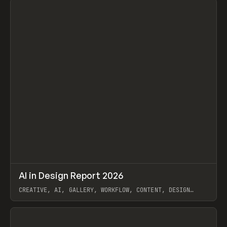
↗
AI in Design Report 2026
Prev
/
LEARN
ARTICLE
WEBSITE
CREATIVE, AI, GALLERY, WORKFLOW, CONTENT, DESIGN
SYSTEM, FRAMER
View item