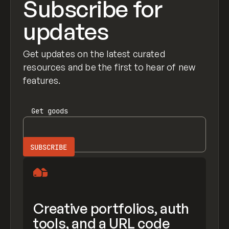
Subscribe for
updates
Get updates on the latest curated
resources and be the first to hear of new
features.
Get
goods
Creative portfolios, auth
tools, and a URL code