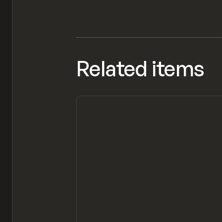
Related items