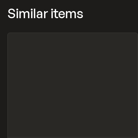
Similar items