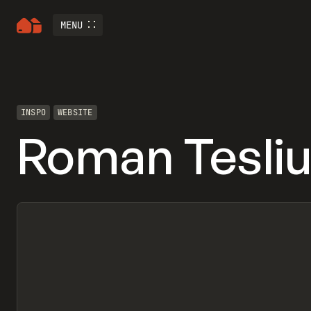
MENU
INSPO
WEBSITE
Roman Tesli