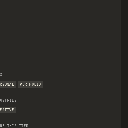
S
RSONAL
PORTFOLIO
USTRIES
EATIVE
RE THIS ITEM