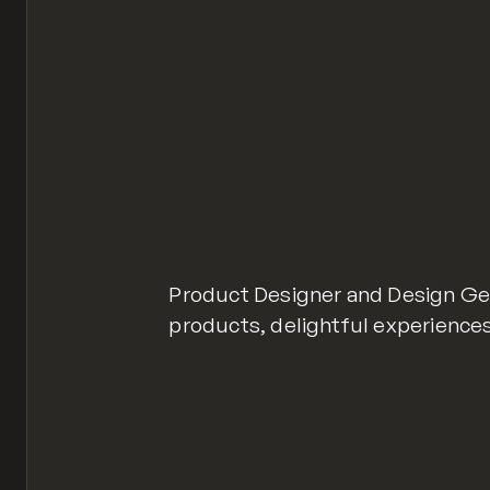
Product Designer and Design Gene
products, delightful experiences