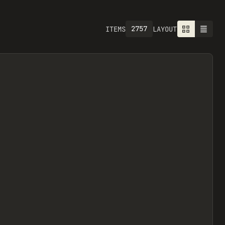
2757
ITEMS
LAYOUT