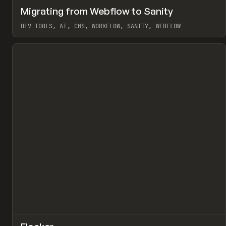
↗
Migrating from Webflow to Sanity
Pr
LEARN
ARTICLE
DEV TOOLS, AI, CMS, WORKFLOW, SANITY, WEBFLOW
View item
↗