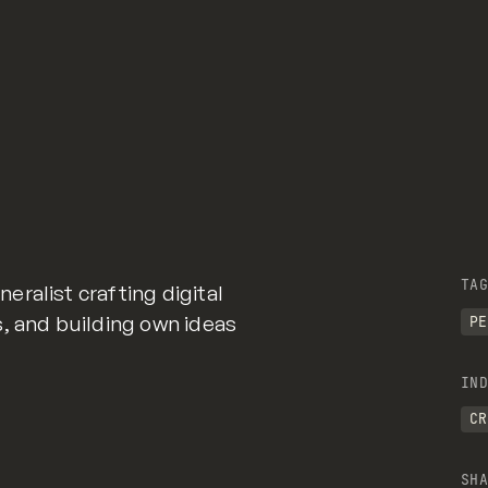
TAG
ralist crafting digital
, and building own ideas
PE
IND
CR
SHA