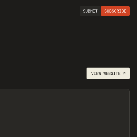
SUBMIT
SUBSCRIBE
VIEW
WEBSITE
↗