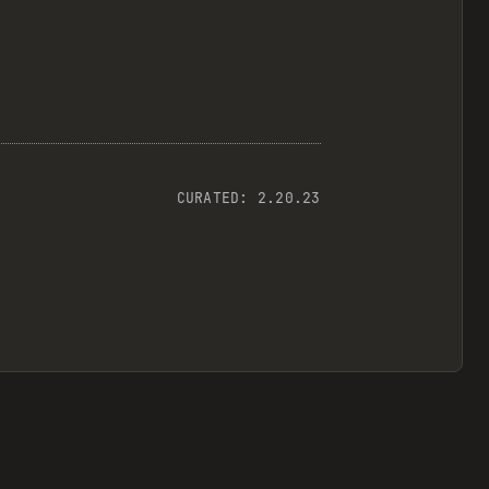
CURATED:
2.20.23