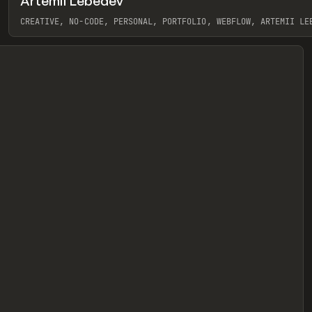
Artemii Lebedev
eview
CREATIVE, NO-CODE, PERSONAL, PORTFOLIO, WEBFLOW, ARTEMII LE
View item