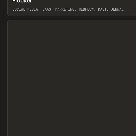
Flocker
Pr
INSPO
WEBSITE
SOCIAL MEDIA, SAAS, MARKETING, WEBFLOW, MAST, JENNA
BURNS
View item