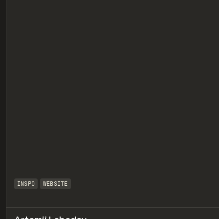
eview
INSPO
WEBSITE