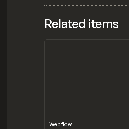
Related items
Webflow
TOOLS
APP