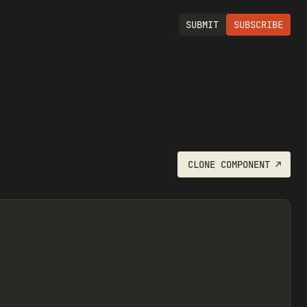
SUBMIT
SUBSCRIBE
CLONE
COMPONENT
↗