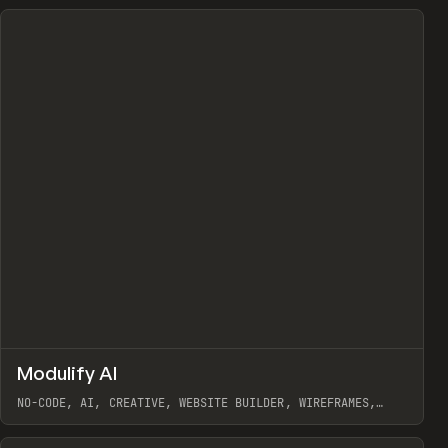
↗
Modulify AI
Prev
/
TOOLS
APP
WEBSITE
NO-CODE, AI, CREATIVE, WEBSITE BUILDER, WIREFRAMES,
COMPONENTS, WEBFLOW, RELUME
View item