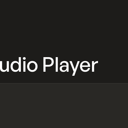
udio Player