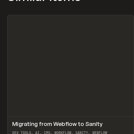
↗
Migrating from Webflow to Sanity
Pr
LEARN
ARTICLE
DEV TOOLS, AI, CMS, WORKFLOW, SANITY, WEBFLOW