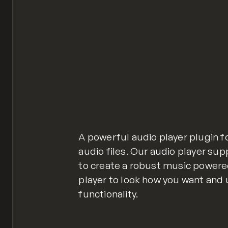
A powerful audio player plugin f
audio files. Our audio player sup
to create a robust music powere
player to look how you want and 
functionality.