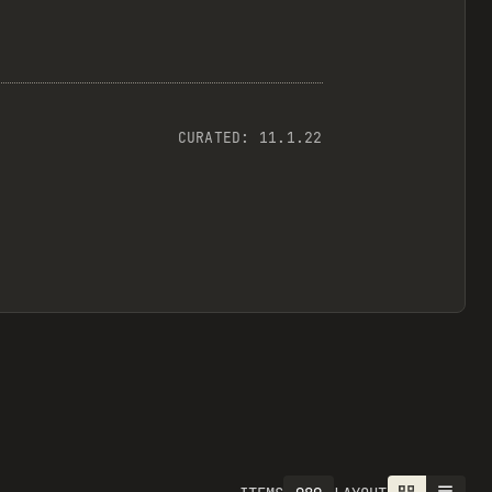
CURATED:
11.1.22