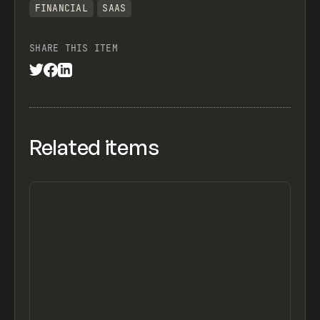
FINANCIAL
SAAS
SHARE THIS ITEM
Related items