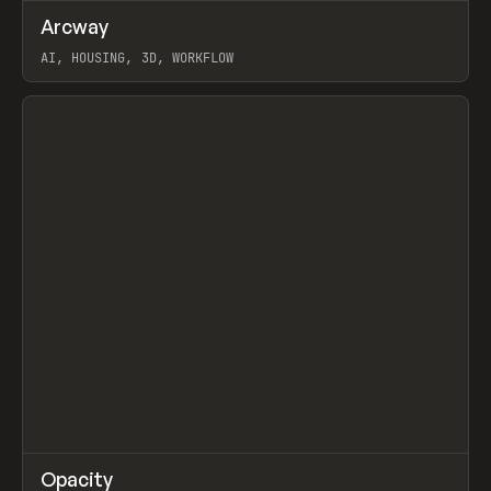
↗
Arcway
Prev
/
TOOLS
APP
WEBSITE
AI, HOUSING, 3D, WORKFLOW
View item
↗
Opacity
Prev
TOOLS
APP