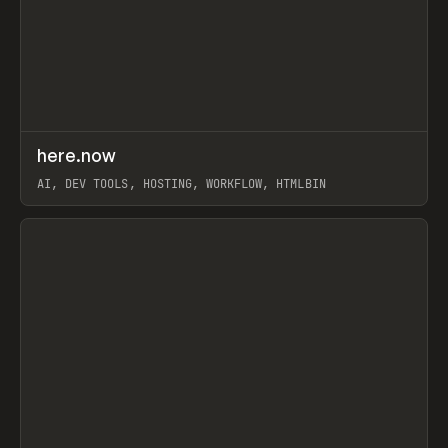
↗
here.now
Prev
TOOLS
UTILITY
AI, DEV TOOLS, HOSTING, WORKFLOW, HTMLBIN
View item