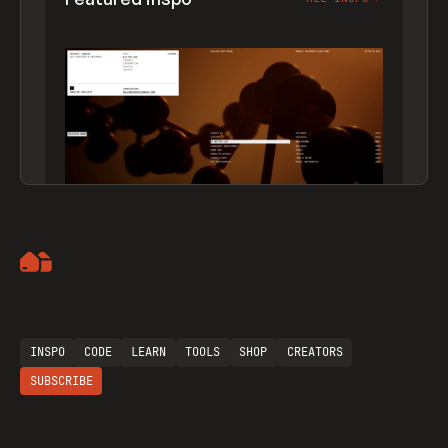
Artemii Lebedev
INSPO
CODE
LEARN
TOOLS
SHOP
CREATORS
SUBSCRIBE