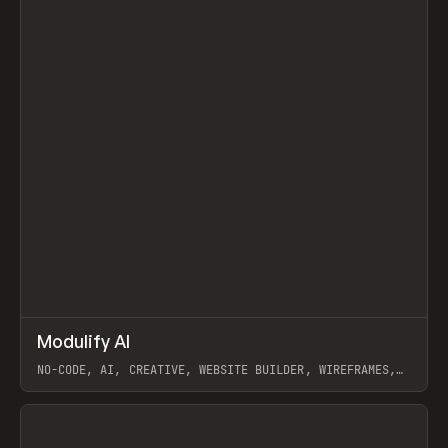
↗
Modulify AI
Prev
/
TOOLS
APP
WEBSITE
NO-CODE, AI, CREATIVE, WEBSITE BUILDER, WIREFRAMES,
COMPONENTS, WEBFLOW, RELUME
View item
View item