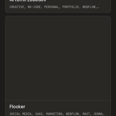
Prev
INSPO
WEBSITE
CREATIVE, NO-CODE, PERSONAL, PORTFOLIO, WEBFLOW,
ARTEMII LEBEDEV
View item
↗
Flocker
Prev
INSPO
WEBSITE
SOCIAL MEDIA, SAAS, MARKETING, WEBFLOW, MAST, JENNA