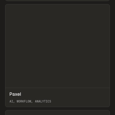
View item
↗
Paxel
Prev
TOOLS
UTILITY
AI, WORKFLOW, ANALYTICS
View item