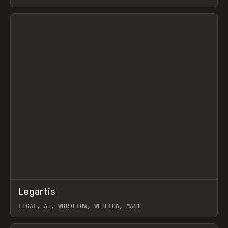
BURNS
View item
↗
Legartis
Prev
INSPO
WEBSITE
LEGAL, AI, WORKFLOW, WEBFLOW, MAST
View item