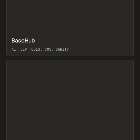
↗
BaseHub
Prev
TOOLS
APP
AI, DEV TOOLS, CMS, SANITY
View item