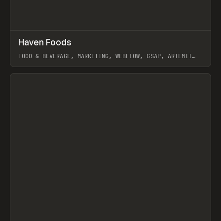
↗
Haven Foods
Prev
INSPO
WEBSITE
FOOD & BEVERAGE, MARKETING, WEBFLOW, GSAP, ARTEMII
LEBEDEV
View item