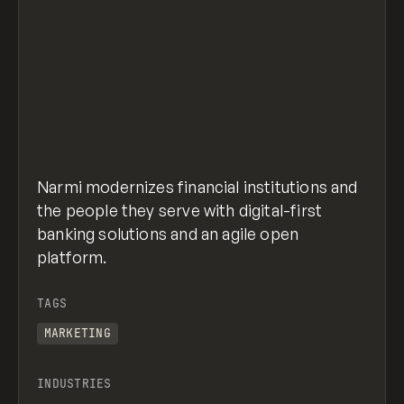
Narmi modernizes financial institutions and
the people they serve with digital-first
banking solutions and an agile open
platform.
TAGS
MARKETING
INDUSTRIES