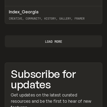
↗
Index_Georgia
Prev
INSPO
WEBSITE
CREATIVE, COMMUNITY, HISTORY, GALLERY, FRAMER
View item
LOAD MORE
Subscribe for
updates
Get updates on the latest curated
resources and be the first to hear of new