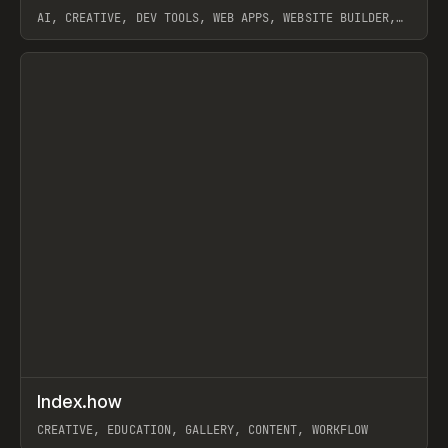
AI, CREATIVE, DEV TOOLS, WEB APPS, WEBSITE BUILDER,
PAPER, PENCIL, FRAMER
View item
↗
Index.how
Prev
TOOLS
DIRECTORY
CREATIVE, EDUCATION, GALLERY, CONTENT, WORKFLOW