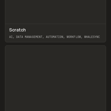
↗
Scratch
Prev
TOOLS
APP
AI, DATA MANAGEMENT, AUTOMATION, WORKFLOW, WHALESYNC
View item