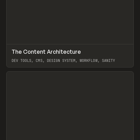
↗
The Content Architecture
Prev
TOOLS
TEMPLATE
DEV TOOLS, CMS, DESIGN SYSTEM, WORKFLOW, SANITY
View item