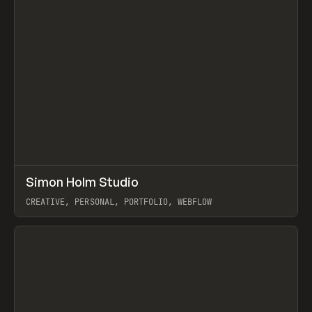
↗
Simon Holm Studio
Prev
INSPO
WEBSITE
CREATIVE, PERSONAL, PORTFOLIO, WEBFLOW
View item