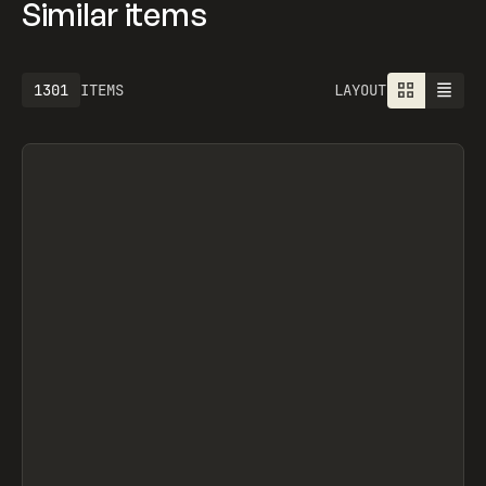
Similar items
1301
ITEMS
LAYOUT