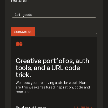
features.
Get
goods
Creative portfolios, auth
tools, and a URL code
trick.
We hope you are having a stellar week! Here
are this weeks featured inspiration, code and
resources.
Featured inspo
ALL INSPO
↗