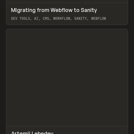
↗
Migrating from Webflow to Sanity
Prev
LEARN
ARTICLE
DEV TOOLS, AI, CMS, WORKFLOW, SANITY, WEBFLOW
View item
↗
Artemii Lebedev