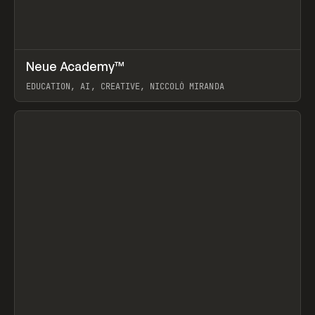
↗
Neue Academy™
Prev
LEARN
COURSE
EDUCATION, AI, CREATIVE, NICCOLÒ MIRANDA
View item