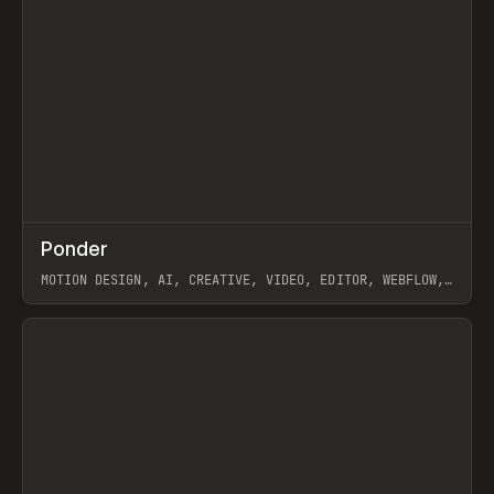
↗
Ponder
Prev
/
INSPO
WEBSITE
APP
MOTION DESIGN, AI, CREATIVE, VIDEO, EDITOR, WEBFLOW,
GSAP, ARTEMII LEBEDEV
View item