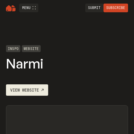
MENU
SUBMIT
SUBSCRIBE
INSPO
WEBSITE
Narmi
VIEW
WEBSITE
↗