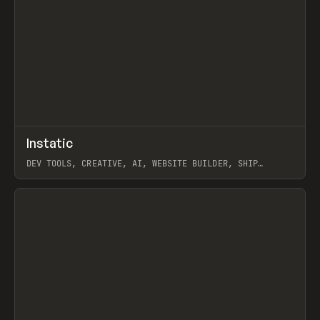
↗
Instatic
Prev
TOOLS
APP
DEV TOOLS, CREATIVE, AI, WEBSITE BUILDER, SHIP
STUDIO, WEBFLOW, FRAMER, SANITY
View item