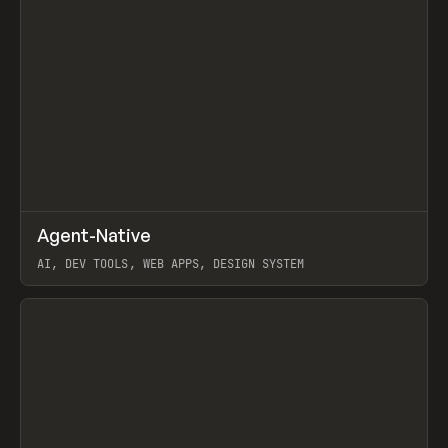
↗
Agent-Native
Prev
/
TOOLS
FRAMEWORK
TEMPLATE
AI, DEV TOOLS, WEB APPS, DESIGN SYSTEM
View item