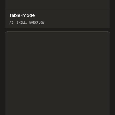
↗
fable-mode
Prev
TOOLS
UTILITY
AI, SKILL, WORKFLOW
View item