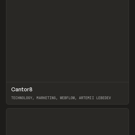
↗
Cantor8
Prev
INSPO
WEBSITE
TECHNOLOGY, MARKETING, WEBFLOW, ARTEMII LEBEDEV
View item