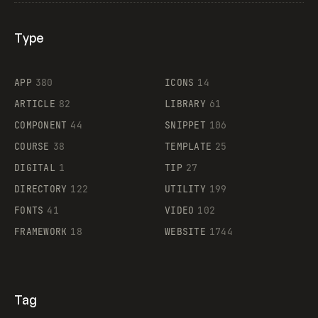
Type
Flocker
APP
380
ICONS
14
ARTICLE
82
LIBRARY
61
Legartis
COMPONENT
44
SNIPPET
106
COURSE
38
TEMPLATE
25
DIGITAL
1
TIP
27
Supaste
DIRECTORY
122
UTILITY
199
FONTS
41
VIDEO
102
FRAMEWORK
18
WEBSITE
1744
Tag