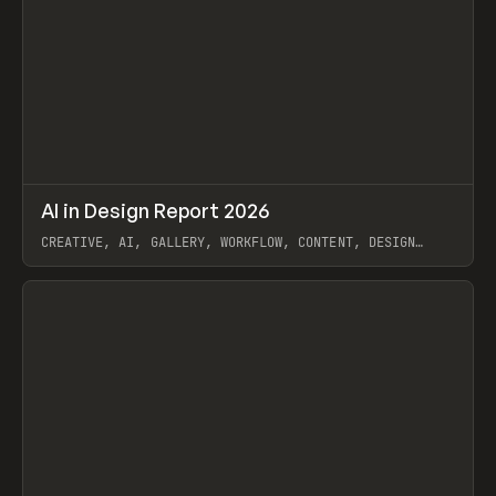
↗
AI in Design Report 2026
Prev
/
LEARN
ARTICLE
WEBSITE
CREATIVE, AI, GALLERY, WORKFLOW, CONTENT, DESIGN
SYSTEM, FRAMER
View item