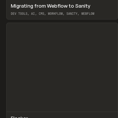
↗
Migrating from Webflow to Sanity
Pr
LEARN
ARTICLE
DEV TOOLS, AI, CMS, WORKFLOW, SANITY, WEBFLOW
View item
↗