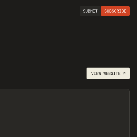
SUBMIT
SUBSCRIBE
VIEW
WEBSITE
↗