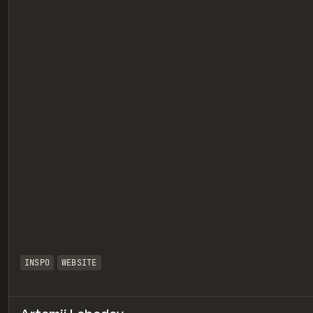
eview
INSPO
WEBSITE