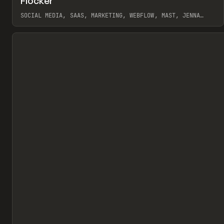
Flocker
Pr
INSPO
WEBSITE
SOCIAL MEDIA, SAAS, MARKETING, WEBFLOW, MAST, JENNA
BURNS
View item