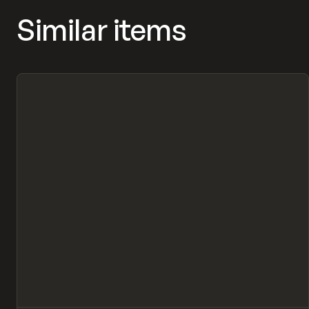
Similar items