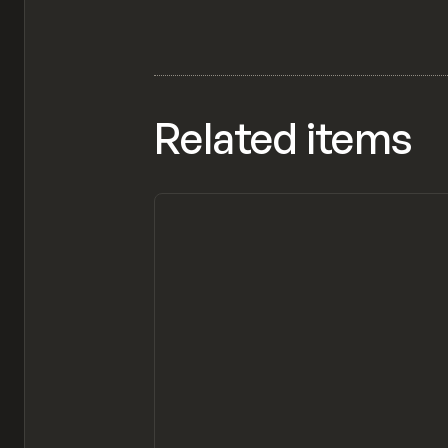
Related items