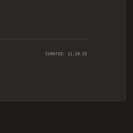
CURATED:
11.28.23