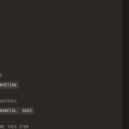
S
RKETING
USTRIES
NANCIAL
SAAS
RE THIS ITEM