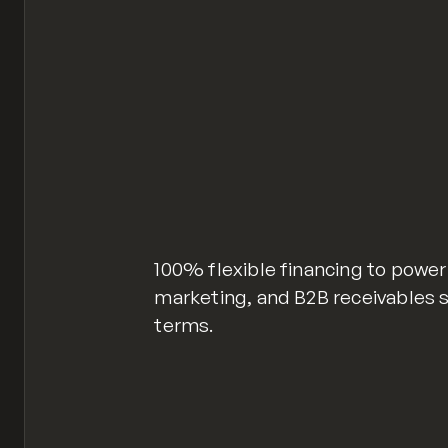
100% flexible financing to power
marketing, and B2B receivables 
terms.