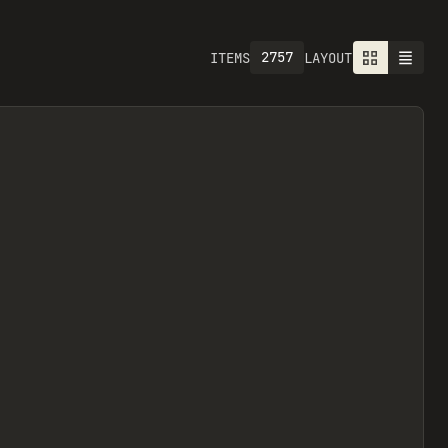
2757
ITEMS
LAYOUT