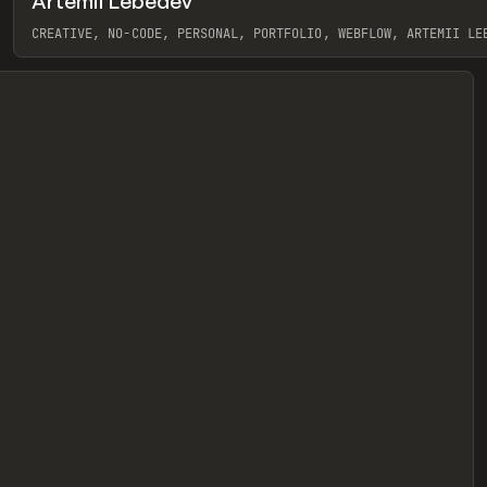
Artemii Lebedev
eview
CREATIVE, NO-CODE, PERSONAL, PORTFOLIO, WEBFLOW, ARTEMII LE
View item