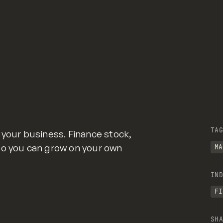
TAG
 your business. Finance stock,
so you can grow on your own
MA
IND
FI
SHA