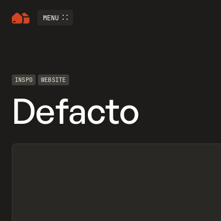
MENU
INSPO
WEBSITE
Defacto