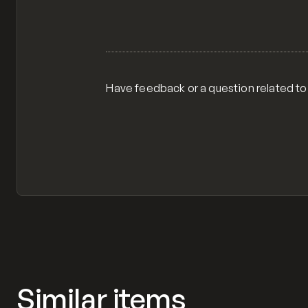
Have feedback or a question related to
Similar items