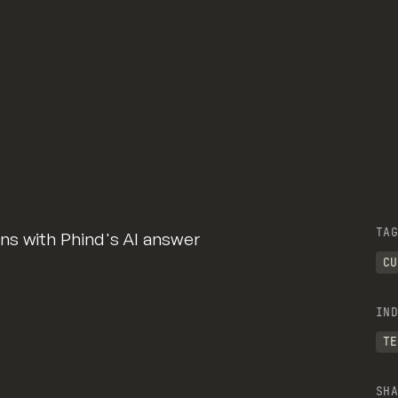
TAG
s with Phind's AI answer
CU
IND
TE
SHA