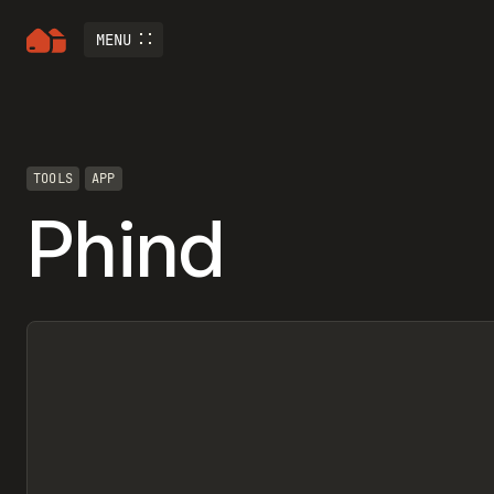
MENU
TOOLS
APP
Phind