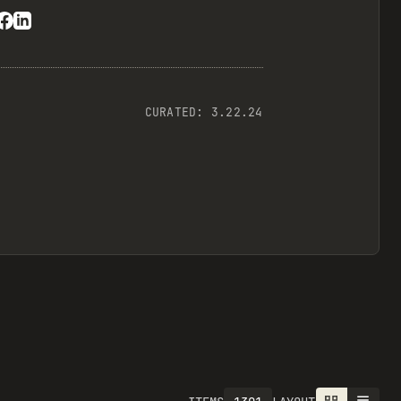
CURATED:
3.22.24