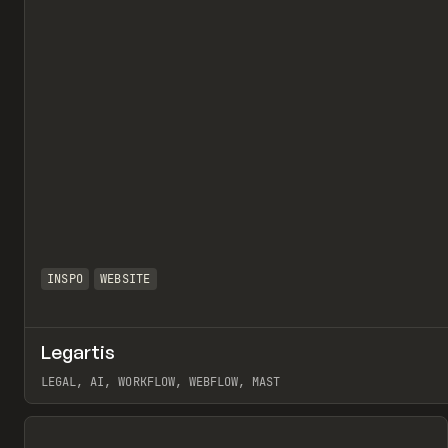
INSPO
WEBSITE
Legartis
LEGAL, AI, WORKFLOW, WEBFLOW, MAST
View item