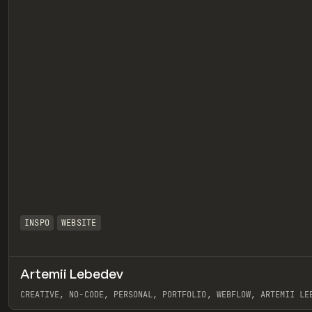
INSPO
WEBSITE
Artemii Lebedev
eview
CREATIVE, NO-CODE, PERSONAL, PORTFOLIO, WEBFLOW, ARTEMII LE