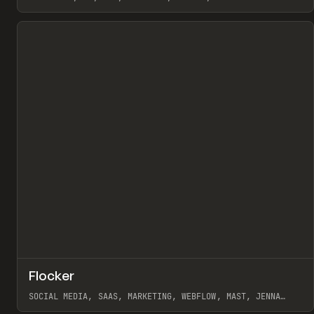
View item
↗
Flocker
Pr
INSPO
WEBSITE
SOCIAL MEDIA, SAAS, MARKETING, WEBFLOW, MAST, JENNA
BURNS