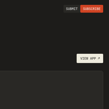
SUBMIT
SUBSCRIBE
VIEW
APP
↗