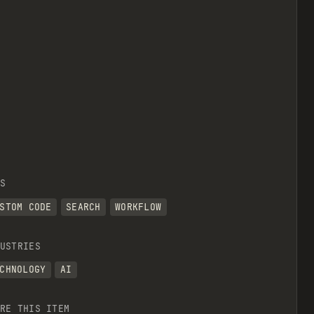
S
STOM CODE
SEARCH
WORKFLOW
USTRIES
CHNOLOGY
AI
RE THIS ITEM