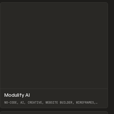
↗
Modulify AI
Prev
/
TOOLS
APP
WEBSITE
NO-CODE, AI, CREATIVE, WEBSITE BUILDER, WIREFRAMES,
COMPONENTS, WEBFLOW, RELUME
View item