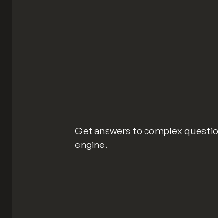
Get answers to complex question
engine.