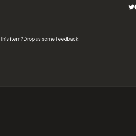
 this item? Drop us some
feedback
!