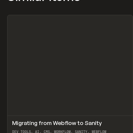
↗
Migrating from Webflow to Sanity
Pr
LEARN
ARTICLE
DEV TOOLS, AI, CMS, WORKFLOW, SANITY, WEBFLOW