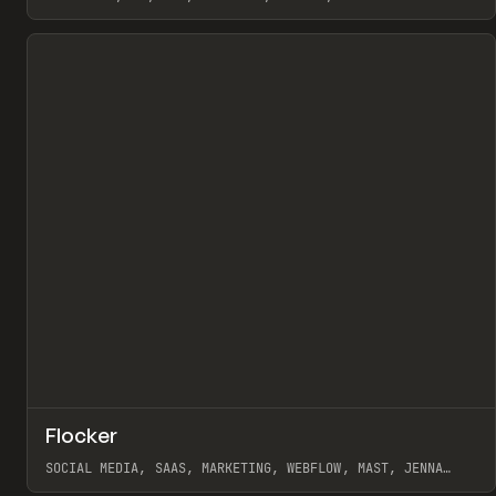
View item
↗
Flocker
Pr
INSPO
WEBSITE
SOCIAL MEDIA, SAAS, MARKETING, WEBFLOW, MAST, JENNA
BURNS