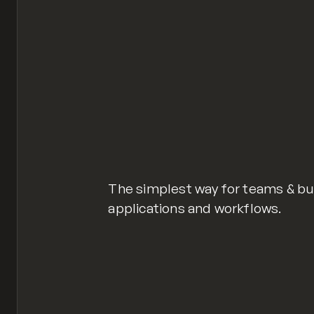
The simplest way for teams & bus
applications and workflows.