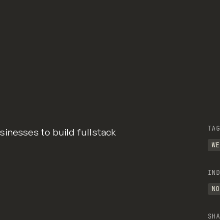
TAG
inesses to build fullstack
WE
IND
NO
SHA