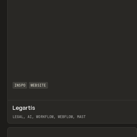
INSPO
WEBSITE
Legartis
LEGAL, AI, WORKFLOW, WEBFLOW, MAST
View item