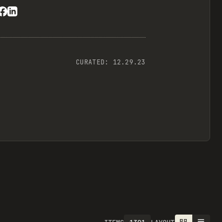
CURATED:
12.29.23