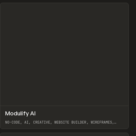
↗
Modulify AI
Prev
/
TOOLS
APP
WEBSITE
NO-CODE, AI, CREATIVE, WEBSITE BUILDER, WIREFRAMES,
COMPONENTS, WEBFLOW, RELUME
View item