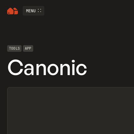
MENU
TOOLS
APP
Canonic