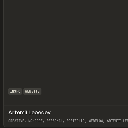
INSPO
WEBSITE
Artemii Lebedev
eview
CREATIVE, NO-CODE, PERSONAL, PORTFOLIO, WEBFLOW, ARTEMII LE