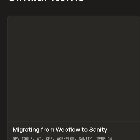
↗
Migrating from Webflow to Sanity
Pr
LEARN
ARTICLE
DEV TOOLS, AI, CMS, WORKFLOW, SANITY, WEBFLOW