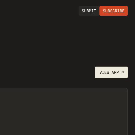
SUBMIT
SUBSCRIBE
VIEW
APP
↗