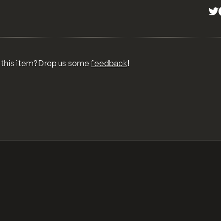
 this item? Drop us some
feedback
!