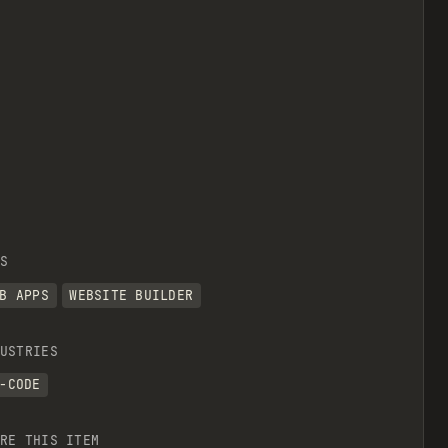
S
B APPS
WEBSITE BUILDER
USTRIES
-CODE
RE THIS ITEM