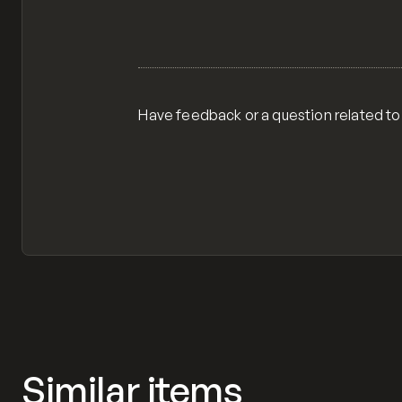
Have feedback or a question related to
Similar items