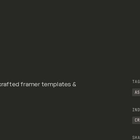
TAG
 crafted framer templates &
AS
IND
CR
SHA