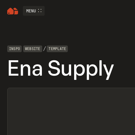
MENU
/
INSPO
WEBSITE
TEMPLATE
Ena Supply