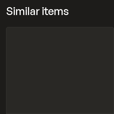
Similar items