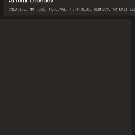
Artemii Lebedev
eview
CREATIVE, NO-CODE, PERSONAL, PORTFOLIO, WEBFLOW, ARTEMII LE
View item