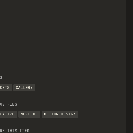
S
SETS
GALLERY
USTRIES
EATIVE
NO-CODE
MOTION DESIGN
RE THIS ITEM