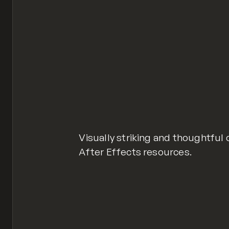
Visually striking and thoughtful
After Effects resources.