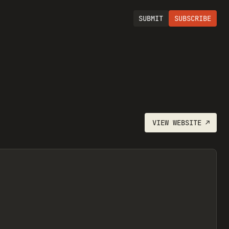
SUBMIT
SUBSCRIBE
VIEW
WEBSITE
↗