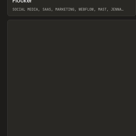
Flocker
Pr
INSPO
WEBSITE
SOCIAL MEDIA, SAAS, MARKETING, WEBFLOW, MAST, JENNA
BURNS
View item