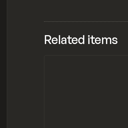
Related items