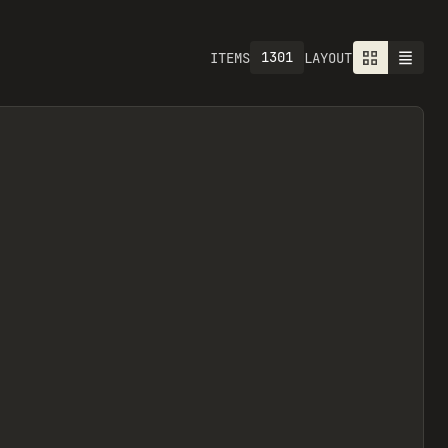
1301
ITEMS
LAYOUT