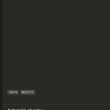
eview
INSPO
WEBSITE