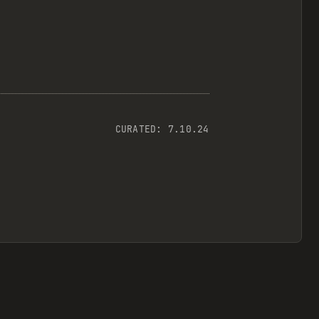
CURATED:
7.10.24