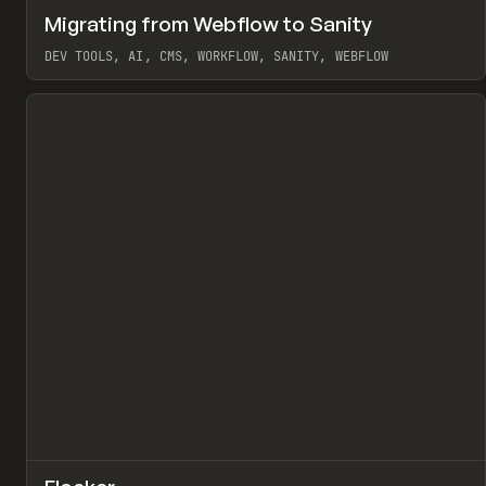
↗
Migrating from Webflow to Sanity
Pr
LEARN
ARTICLE
DEV TOOLS, AI, CMS, WORKFLOW, SANITY, WEBFLOW
View item
↗