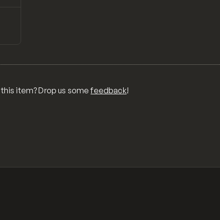
↗
Preview
ONS,
RA,
TOM
MIX
R
 this item? Drop us some
feedback
!
OR
MER
,
 FOR
TY,
ID,
G