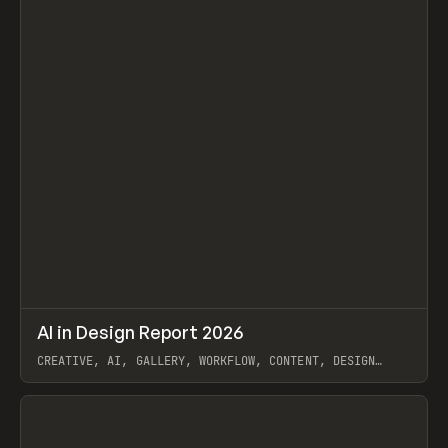
↗
AI in Design Report 2026
Prev
/
LEARN
ARTICLE
WEBSITE
CREATIVE, AI, GALLERY, WORKFLOW, CONTENT, DESIGN
SYSTEM, FRAMER
View item