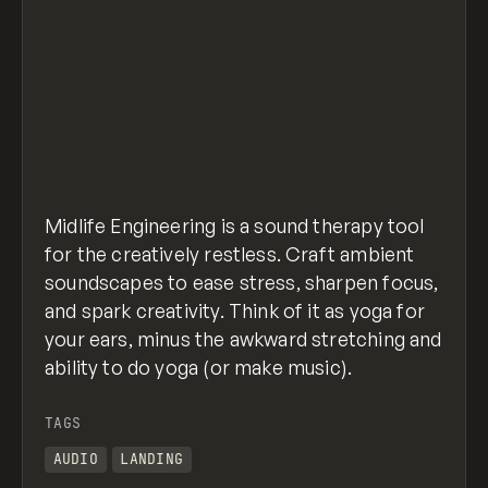
Midlife Engineering is a sound therapy tool
for the creatively restless. Craft ambient
soundscapes to ease stress, sharpen focus,
and spark creativity. Think of it as yoga for
your ears, minus the awkward stretching and
ability to do yoga (or make music).
TAGS
AUDIO
LANDING