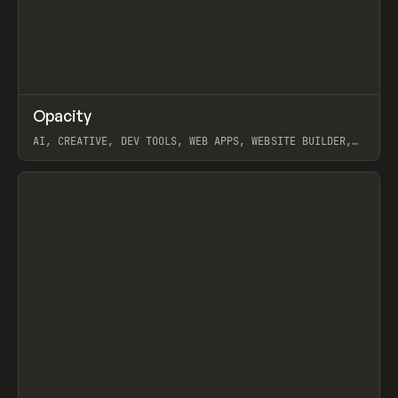
↗
Opacity
Prev
TOOLS
APP
AI, CREATIVE, DEV TOOLS, WEB APPS, WEBSITE BUILDER,
PAPER, PENCIL, FRAMER
View item