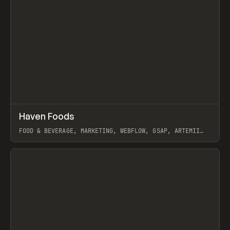
↗
Haven Foods
Prev
INSPO
WEBSITE
FOOD & BEVERAGE, MARKETING, WEBFLOW, GSAP, ARTEMII
LEBEDEV
View item