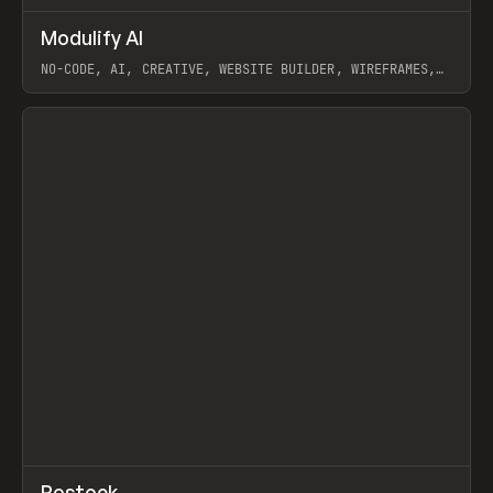
↗
Modulify AI
Prev
/
TOOLS
APP
WEBSITE
NO-CODE, AI, CREATIVE, WEBSITE BUILDER, WIREFRAMES,
COMPONENTS, WEBFLOW, RELUME
View item
View item
↗
Restock