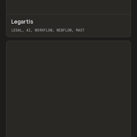
↗
Legartis
Prev
INSPO
WEBSITE
LEGAL, AI, WORKFLOW, WEBFLOW, MAST
View item