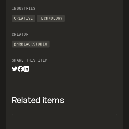
INDUSTRIES
CREATIVE
TECHNOLOGY
CREATOR
@MRBLACKSTUDIO
SHARE THIS ITEM
Related items