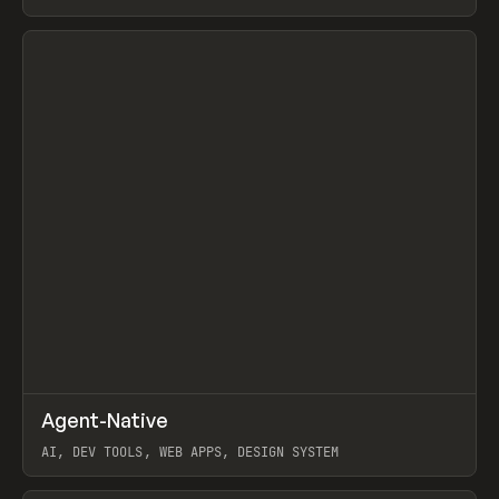
View item
↗
Agent-Native
Prev
/
TOOLS
FRAMEWORK
TEMPLATE
AI, DEV TOOLS, WEB APPS, DESIGN SYSTEM
View item