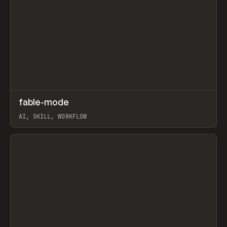
↗
fable-mode
Prev
TOOLS
UTILITY
AI, SKILL, WORKFLOW
View item