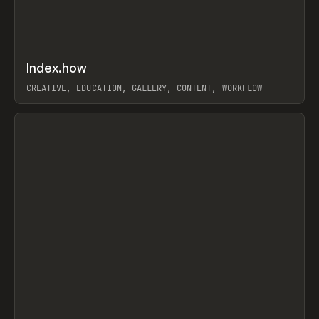
↗
Index.how
Prev
TOOLS
DIRECTORY
CREATIVE, EDUCATION, GALLERY, CONTENT, WORKFLOW
View item