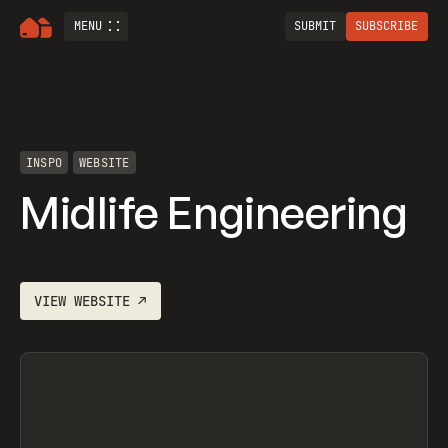
MENU
SUBMIT
SUBSCRIBE
INSPO
WEBSITE
Midlife Engineering
VIEW
WEBSITE
↗