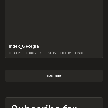
↗
Index_Georgia
Prev
INSPO
WEBSITE
CREATIVE, COMMUNITY, HISTORY, GALLERY, FRAMER
View item
LOAD MORE