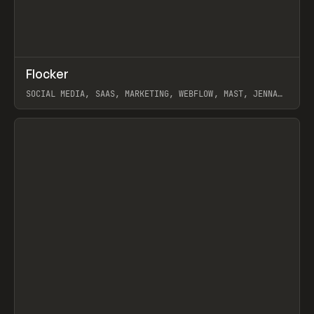
↗
Flocker
Prev
INSPO
WEBSITE
SOCIAL MEDIA, SAAS, MARKETING, WEBFLOW, MAST, JENNA
BURNS
View item