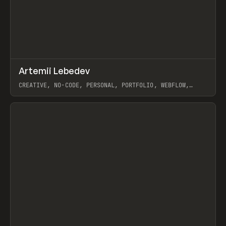
↗
Artemii Lebedev
Prev
INSPO
WEBSITE
CREATIVE, NO-CODE, PERSONAL, PORTFOLIO, WEBFLOW,
ARTEMII LEBEDEV
View item