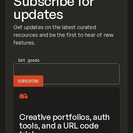
Subscribe for
updates
Get updates on the latest curated
resources and be the first to hear of new
features.
Get
goods
Creative portfolios, auth
tools, and a URL code