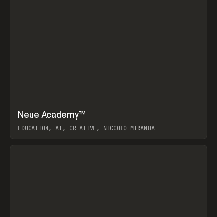
↗
Neue Academy™
Prev
LEARN
COURSE
EDUCATION, AI, CREATIVE, NICCOLÒ MIRANDA
View item