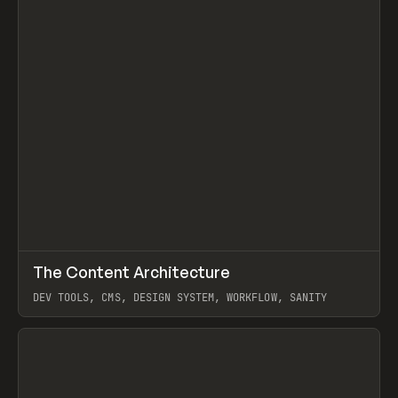
↗
The Content Architecture
Prev
TOOLS
TEMPLATE
DEV TOOLS, CMS, DESIGN SYSTEM, WORKFLOW, SANITY
View item