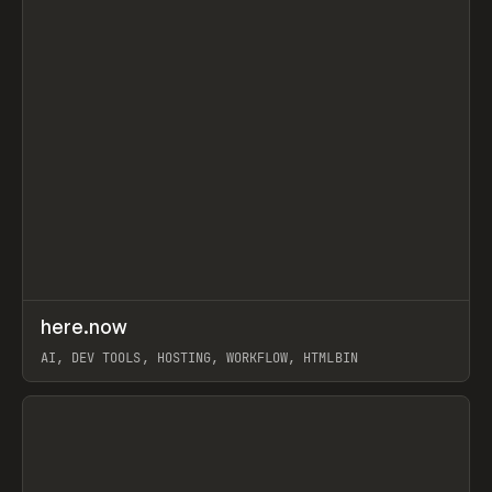
↗
here.now
Prev
TOOLS
UTILITY
AI, DEV TOOLS, HOSTING, WORKFLOW, HTMLBIN
View item