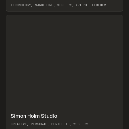
TECHNOLOGY, MARKETING, WEBFLOW, ARTEMII LEBEDEV
View item
↗
Simon Holm Studio
Prev
INSPO
WEBSITE
CREATIVE, PERSONAL, PORTFOLIO, WEBFLOW