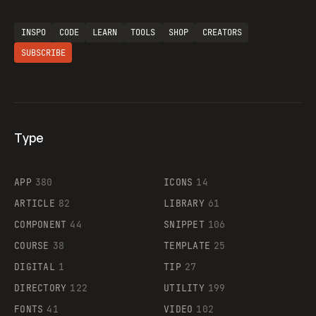
INSPO
CODE
LEARN
TOOLS
SHOP
CREATORS
SUBSCRIBE
Type
Flocker
APP
380
ICONS
14
ARTICLE
82
LIBRARY
61
Legartis
COMPONENT
44
SNIPPET
106
COURSE
38
TEMPLATE
25
DIGITAL
1
TIP
27
Supaste
DIRECTORY
122
UTILITY
199
FONTS
41
VIDEO
102