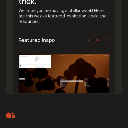
trick.
We hope you are having a stellar week! Here
are this weeks featured inspiration, code and
resources.
Featured inspo
ALL INSPO
↗
Artemii Lebedev