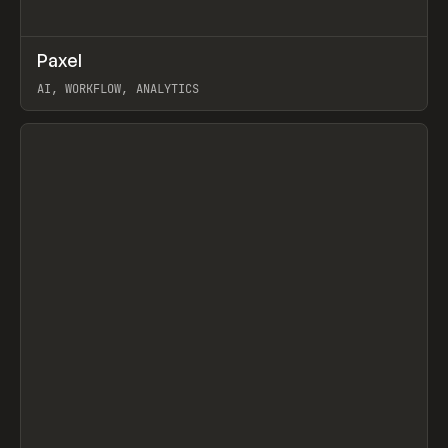
↗
Paxel
Prev
TOOLS
UTILITY
AI, WORKFLOW, ANALYTICS
View item