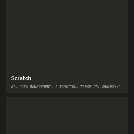
↗
Scratch
Prev
TOOLS
APP
AI, DATA MANAGEMENT, AUTOMATION, WORKFLOW, WHALESYNC
View item