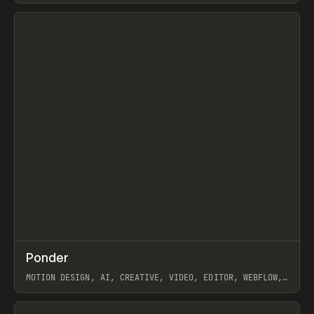
View item
↗
Ponder
Prev
/
INSPO
WEBSITE
APP
MOTION DESIGN, AI, CREATIVE, VIDEO, EDITOR, WEBFLOW,
GSAP, ARTEMII LEBEDEV
View item