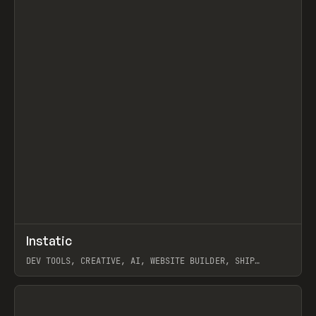
↗
Instatic
Prev
TOOLS
APP
DEV TOOLS, CREATIVE, AI, WEBSITE BUILDER, SHIP
STUDIO, WEBFLOW, FRAMER, SANITY
View item