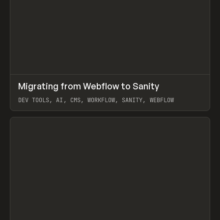
↗
Migrating from Webflow to Sanity
Prev
LEARN
ARTICLE
DEV TOOLS, AI, CMS, WORKFLOW, SANITY, WEBFLOW
View item