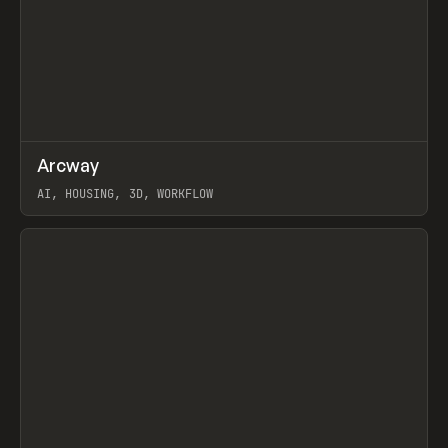
↗
Arcway
Prev
/
TOOLS
APP
WEBSITE
AI, HOUSING, 3D, WORKFLOW
View item