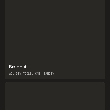
↗
BaseHub
Prev
TOOLS
APP
AI, DEV TOOLS, CMS, SANITY
View item