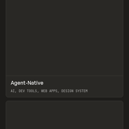
↗
Agent-Native
Prev
/
TOOLS
FRAMEWORK
TEMPLATE
AI, DEV TOOLS, WEB APPS, DESIGN SYSTEM
View item