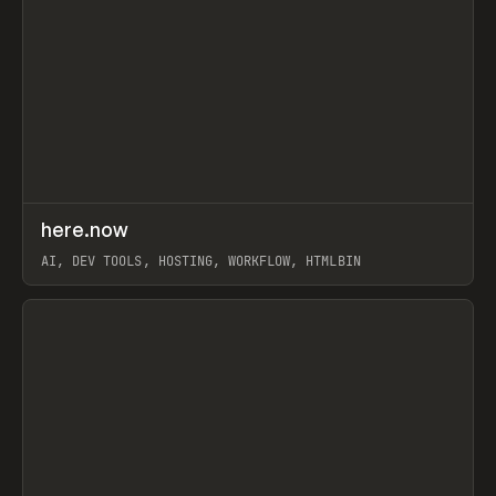
↗
here.now
Prev
TOOLS
UTILITY
AI, DEV TOOLS, HOSTING, WORKFLOW, HTMLBIN
View item