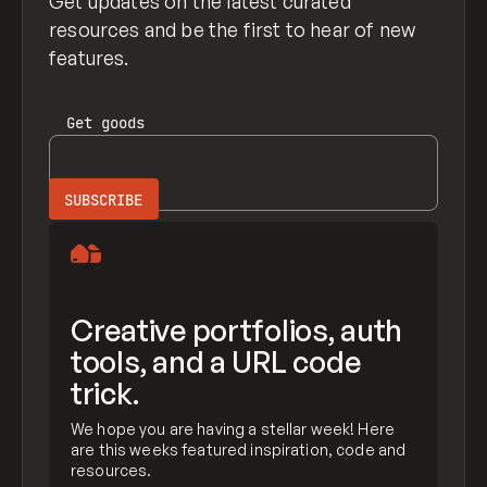
Get updates on the latest curated
resources and be the first to hear of new
features.
Get
goods
Creative portfolios, auth
tools, and a URL code
trick.
We hope you are having a stellar week! Here
are this weeks featured inspiration, code and
resources.