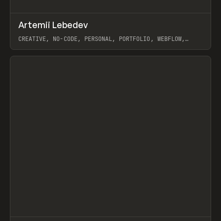
↗
Artemii Lebedev
Prev
INSPO
WEBSITE
CREATIVE, NO-CODE, PERSONAL, PORTFOLIO, WEBFLOW,
ARTEMII LEBEDEV
View item