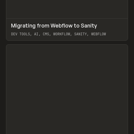
↗
Migrating from Webflow to Sanity
Prev
LEARN
ARTICLE
DEV TOOLS, AI, CMS, WORKFLOW, SANITY, WEBFLOW
View item