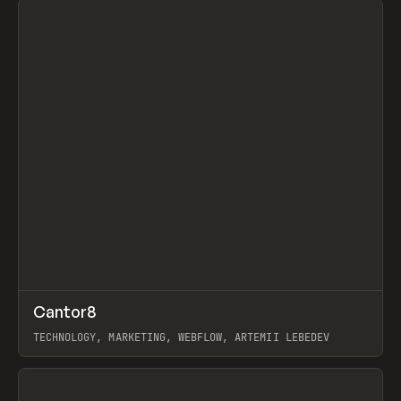
↗
Cantor8
Prev
INSPO
WEBSITE
TECHNOLOGY, MARKETING, WEBFLOW, ARTEMII LEBEDEV
View item