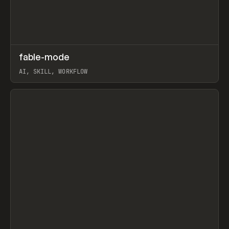
↗
fable-mode
Prev
TOOLS
UTILITY
AI, SKILL, WORKFLOW
View item