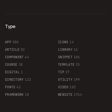
Type
Flocker
APP
380
ICONS
14
ARTICLE
82
LIBRARY
61
Legartis
COMPONENT
44
SNIPPET
106
COURSE
38
TEMPLATE
25
DIGITAL
1
TIP
27
Supaste
DIRECTORY
122
UTILITY
199
FONTS
41
VIDEO
102
FRAMEWORK
18
WEBSITE
1744