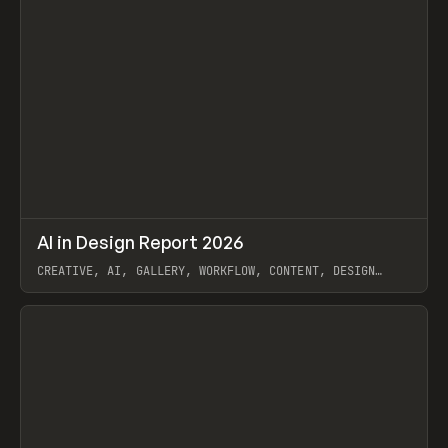
↗
AI in Design Report 2026
Prev
/
LEARN
ARTICLE
WEBSITE
CREATIVE, AI, GALLERY, WORKFLOW, CONTENT, DESIGN
SYSTEM, FRAMER
View item