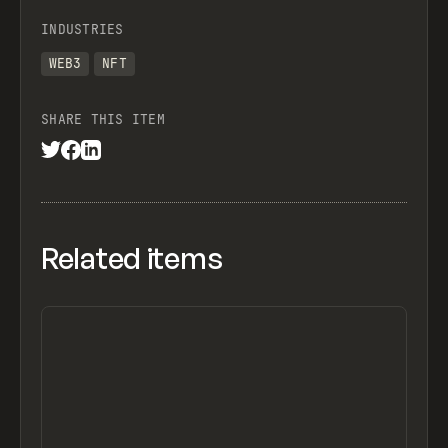
INDUSTRIES
WEB3
NFT
SHARE THIS ITEM
Related items