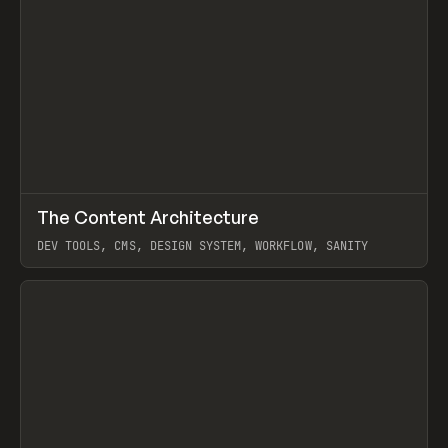
↗
The Content Architecture
Prev
TOOLS
TEMPLATE
DEV TOOLS, CMS, DESIGN SYSTEM, WORKFLOW, SANITY
View item