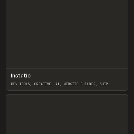
↗
Instatic
Prev
TOOLS
APP
DEV TOOLS, CREATIVE, AI, WEBSITE BUILDER, SHIP
STUDIO, WEBFLOW, FRAMER, SANITY
View item