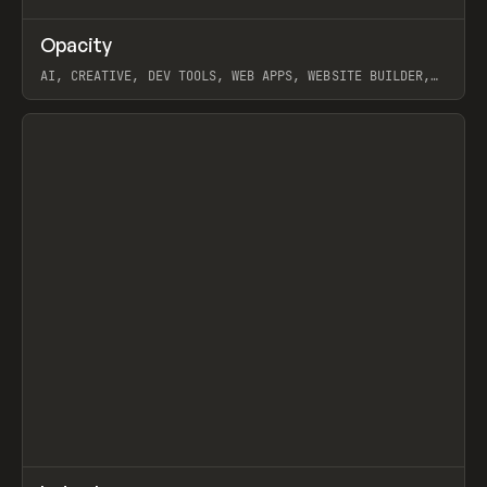
↗
Opacity
Prev
TOOLS
APP
AI, CREATIVE, DEV TOOLS, WEB APPS, WEBSITE BUILDER,
PAPER, PENCIL, FRAMER
View item
↗