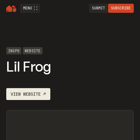
MENU
SUBMIT
SUBSCRIBE
INSPO
WEBSITE
Lil Frog
VIEW
WEBSITE
↗