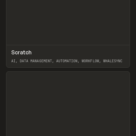
↗
Scratch
Prev
TOOLS
APP
AI, DATA MANAGEMENT, AUTOMATION, WORKFLOW, WHALESYNC
View item