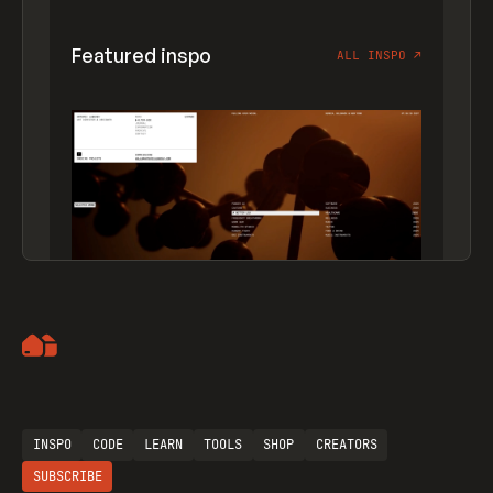
Featured inspo
ALL INSPO
↗
Artemii Lebedev
INSPO
CODE
LEARN
TOOLS
SHOP
CREATORS
SUBSCRIBE