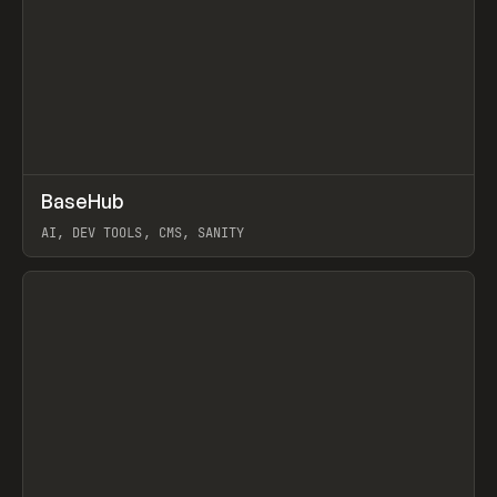
↗
BaseHub
Prev
TOOLS
APP
AI, DEV TOOLS, CMS, SANITY
View item