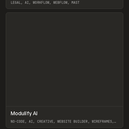
LEGAL, AI, WORKFLOW, WEBFLOW, MAST
View item
↗
Modulify AI
Prev
/
TOOLS
APP
WEBSITE
NO-CODE, AI, CREATIVE, WEBSITE BUILDER, WIREFRAMES,
COMPONENTS, WEBFLOW, RELUME