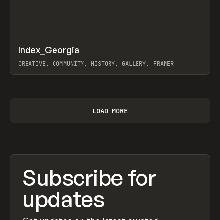
↗
Index_Georgia
Prev
INSPO
WEBSITE
CREATIVE, COMMUNITY, HISTORY, GALLERY, FRAMER
View item
LOAD MORE
Subscribe for
updates