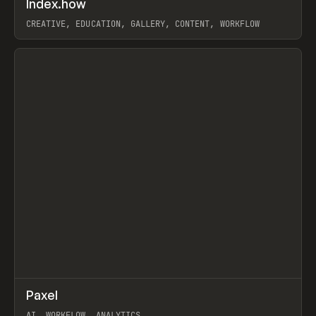
Index.how
Prev
TOOLS
DIRECTORY
CREATIVE, EDUCATION, GALLERY, CONTENT, WORKFLOW
View item
↗
Paxel
Prev
TOOLS
UTILITY
AI, WORKFLOW, ANALYTICS