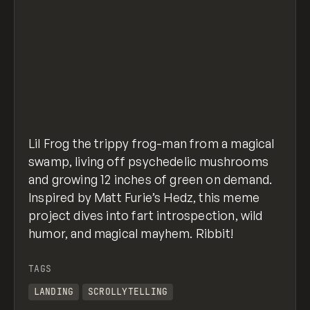
Lil Frog the trippy frog-man from a magical
swamp, living off psychedelic mushrooms
and growing 12 inches of green on demand.
Inspired by Matt Furie’s Hedz, this meme
project dives into fart introspection, wild
humor, and magical mayhem. Ribbit!
TAGS
LANDING
SCROLLYTELLING