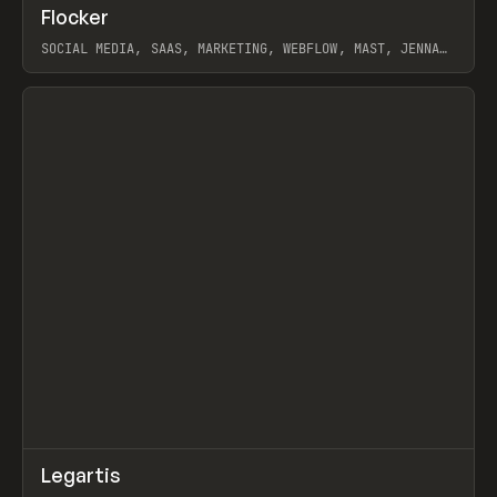
↗
Flocker
Prev
INSPO
WEBSITE
SOCIAL MEDIA, SAAS, MARKETING, WEBFLOW, MAST, JENNA
BURNS
View item
↗
Legartis
Prev
INSPO
WEBSITE