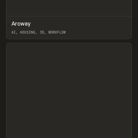
↗
Arcway
Prev
/
TOOLS
APP
WEBSITE
AI, HOUSING, 3D, WORKFLOW
View item