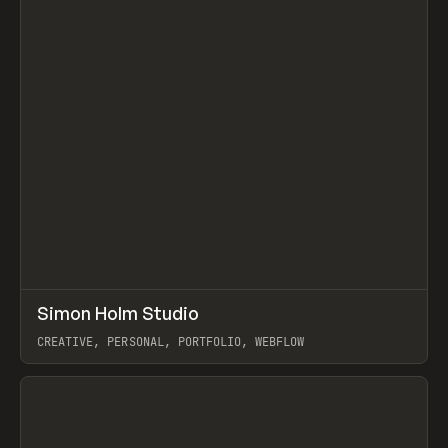
↗
Simon Holm Studio
Prev
INSPO
WEBSITE
CREATIVE, PERSONAL, PORTFOLIO, WEBFLOW
View item