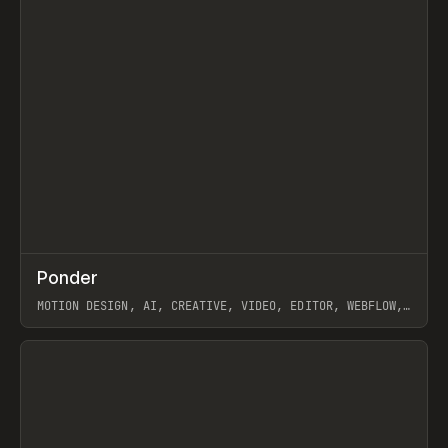
↗
Ponder
Prev
/
INSPO
WEBSITE
APP
MOTION DESIGN, AI, CREATIVE, VIDEO, EDITOR, WEBFLOW,
GSAP, ARTEMII LEBEDEV
View item