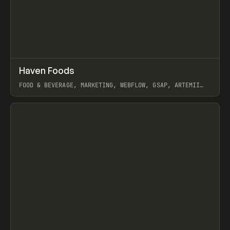
↗
Haven Foods
Prev
INSPO
WEBSITE
FOOD & BEVERAGE, MARKETING, WEBFLOW, GSAP, ARTEMII
LEBEDEV
View item