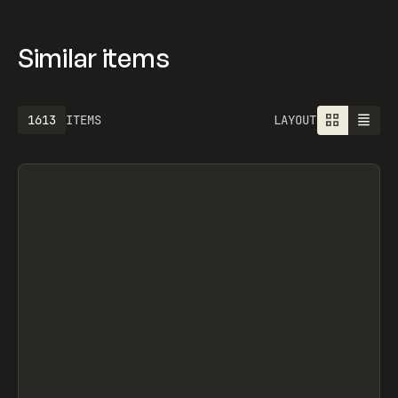
OFFICE, OFF-GRID, OFF-GRID, OVERRRIDES,
SEGMENTUI, FORM STUDIO, OLEG MASNYY,
FRAMERFORMS
Similar items
1613
ITEMS
LAYOUT