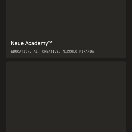
↗
Neue Academy™
Prev
LEARN
COURSE
EDUCATION, AI, CREATIVE, NICCOLÒ MIRANDA
View item