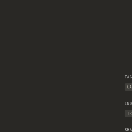
TAG
LA
IND
TR
SHA