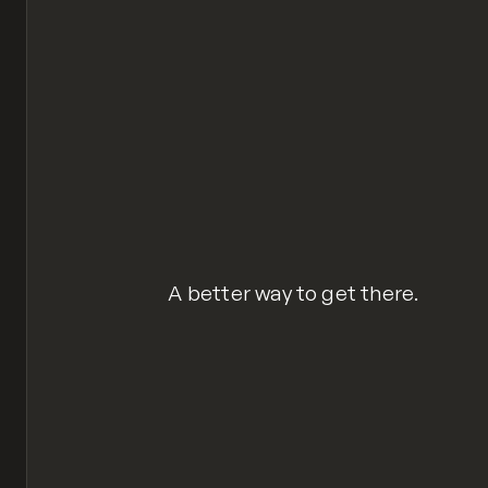
A better way to get there.