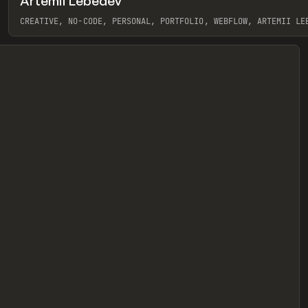
Artemii Lebedev
eview
CREATIVE, NO-CODE, PERSONAL, PORTFOLIO, WEBFLOW, ARTEMII LE
View item