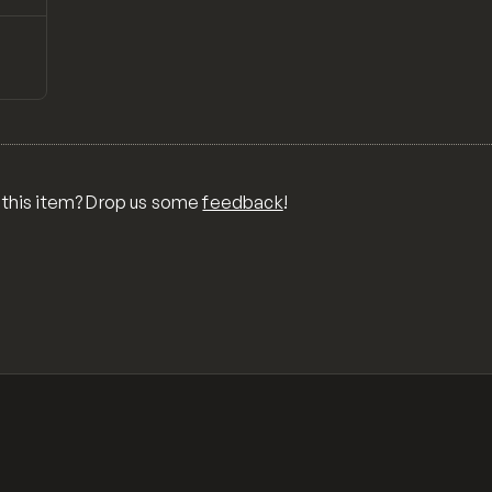
↗
Preview
ONS,
RA,
TOM
MIX
R
 this item? Drop us some
feedback
!
OR
MER
,
 FOR
TY,
ID,
G