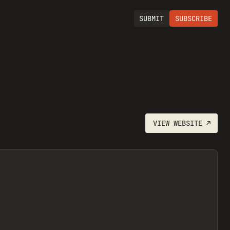
SUBMIT
SUBSCRIBE
VIEW
WEBSITE
↗