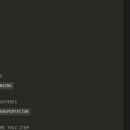
S
NDING
USTRIES
ANSPORTATION
RE THIS ITEM