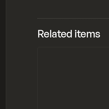
Related items