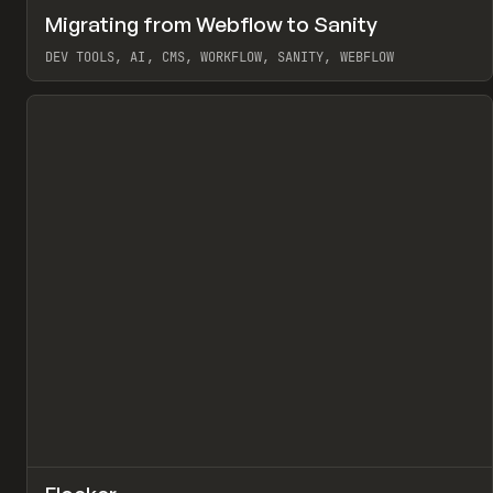
↗
Migrating from Webflow to Sanity
Pr
LEARN
ARTICLE
DEV TOOLS, AI, CMS, WORKFLOW, SANITY, WEBFLOW
View item
↗