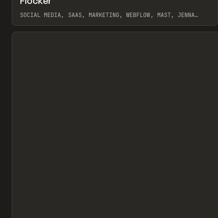
Flocker
Pr
INSPO
WEBSITE
SOCIAL MEDIA, SAAS, MARKETING, WEBFLOW, MAST, JENNA
BURNS
View item