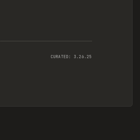
CURATED:
3.26.25