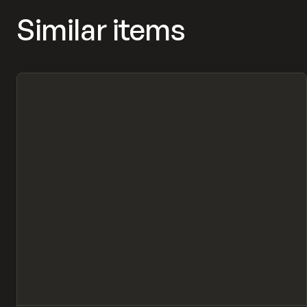
Similar items