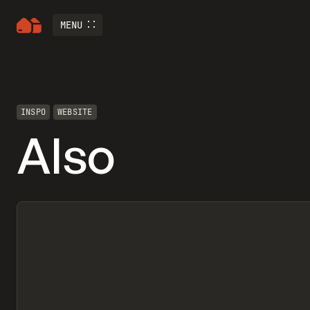
MENU
INSPO
WEBSITE
Also