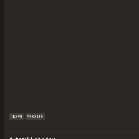
eview
INSPO
WEBSITE