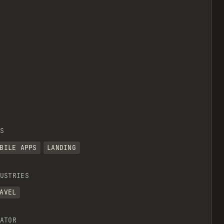
S
BILE APPS
LANDING
USTRIES
AVEL
ATOR