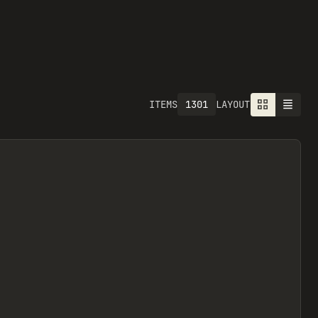
1301
ITEMS
LAYOUT