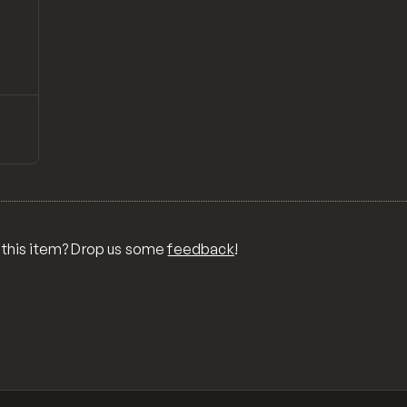
↗
Preview
ONS,
RA,
TOM
MIX
R
 this item? Drop us some
feedback
!
OR
MER
,
 FOR
TY,
ID,
G