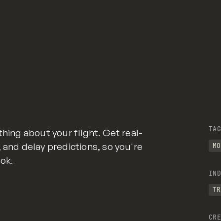
TAG
thing about your flight. Get real-
 and delay predictions, so you're
MO
ok.
IND
TR
CRE