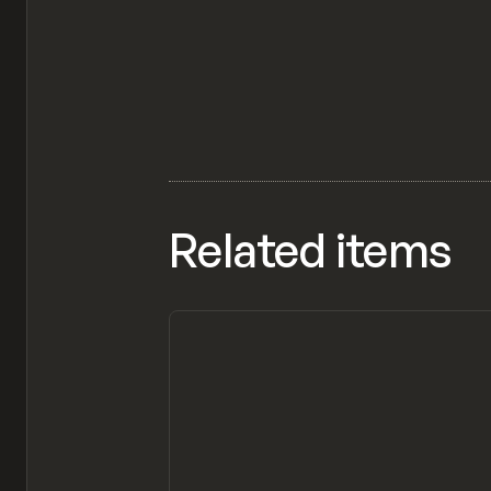
Related items