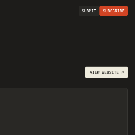
SUBMIT
SUBSCRIBE
VIEW
WEBSITE
↗