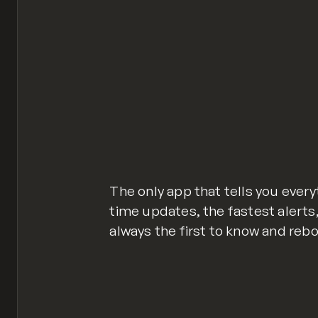
The only app that tells you every
time updates, the fastest alerts,
always the first to know and rebo