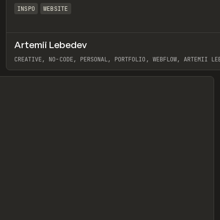
INSPO
WEBSITE
Artemii Lebedev
eview
CREATIVE, NO-CODE, PERSONAL, PORTFOLIO, WEBFLOW, ARTEMII LE
View item