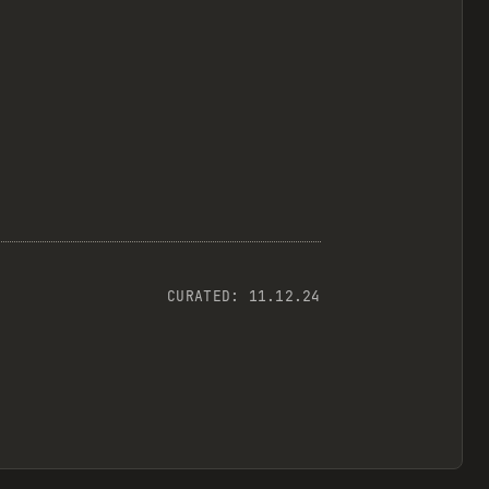
CURATED:
11.12.24