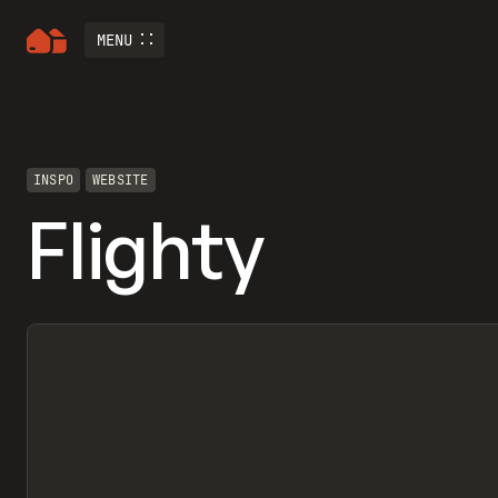
MENU
INSPO
WEBSITE
Flighty