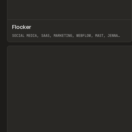
↗
Flocker
Pr
INSPO
WEBSITE
SOCIAL MEDIA, SAAS, MARKETING, WEBFLOW, MAST, JENNA
BURNS
View item