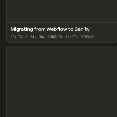
↗
Migrating from Webflow to Sanity
Pr
LEARN
ARTICLE
DEV TOOLS, AI, CMS, WORKFLOW, SANITY, WEBFLOW
View item