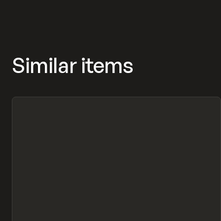
MASNYY, FRAMERFORMS
Similar items