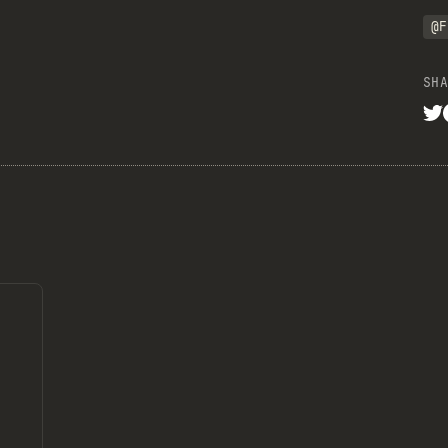
@F
SHA