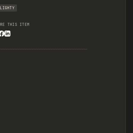
LIGHTY
RE THIS ITEM