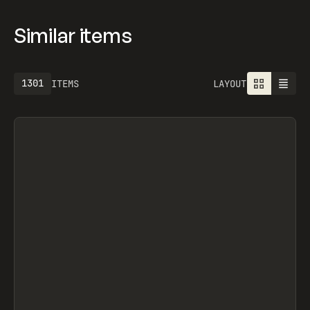
SEGMENTUI, FORM STUDIO, OLEG MASNYY,
FRAMERFORMS
Similar items
1301
ITEMS
LAYOUT