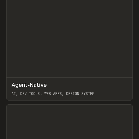
↗
Agent-Native
Prev
/
TOOLS
FRAMEWORK
TEMPLATE
AI, DEV TOOLS, WEB APPS, DESIGN SYSTEM
View item