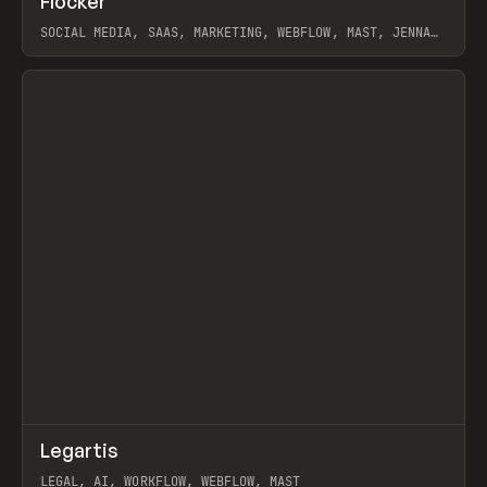
Flocker
Prev
INSPO
WEBSITE
SOCIAL MEDIA, SAAS, MARKETING, WEBFLOW, MAST, JENNA
BURNS
View item
↗
Legartis
Prev
INSPO
WEBSITE
LEGAL, AI, WORKFLOW, WEBFLOW, MAST