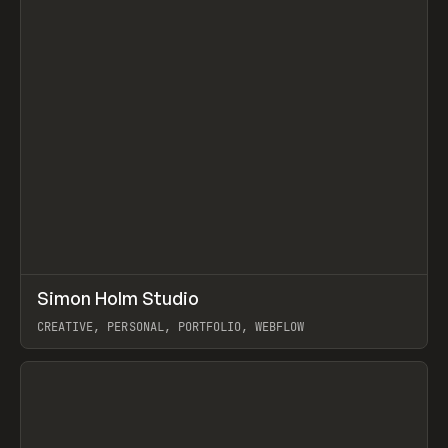
↗
Simon Holm Studio
Prev
INSPO
WEBSITE
CREATIVE, PERSONAL, PORTFOLIO, WEBFLOW
View item