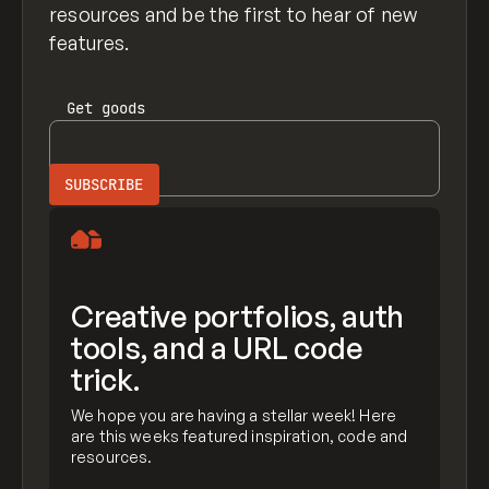
resources and be the first to hear of new
features.
Get
goods
Creative portfolios, auth
tools, and a URL code
trick.
We hope you are having a stellar week! Here
are this weeks featured inspiration, code and
resources.