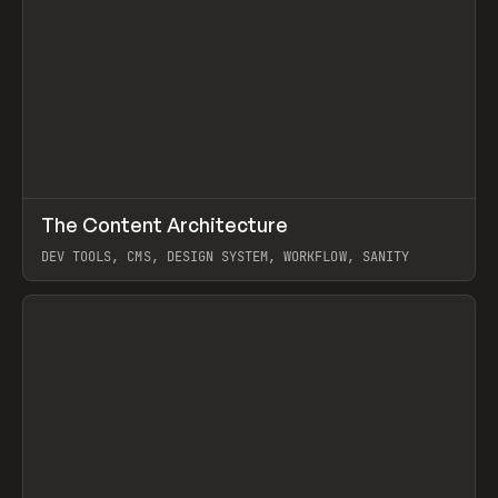
↗
The Content Architecture
Prev
TOOLS
TEMPLATE
DEV TOOLS, CMS, DESIGN SYSTEM, WORKFLOW, SANITY
View item