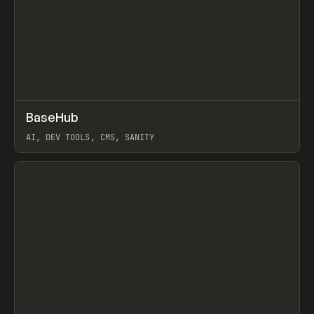
↗
BaseHub
Prev
TOOLS
APP
AI, DEV TOOLS, CMS, SANITY
View item