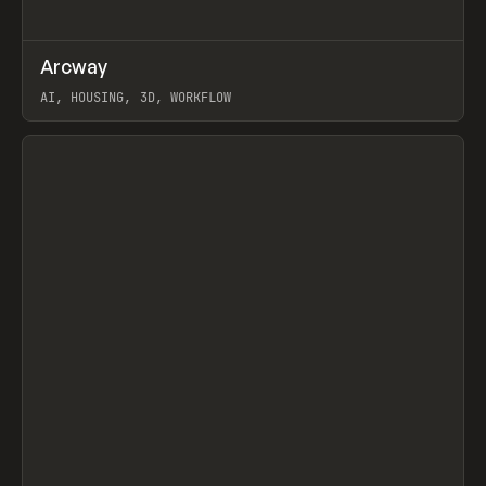
↗
Arcway
Prev
/
TOOLS
APP
WEBSITE
AI, HOUSING, 3D, WORKFLOW
View item