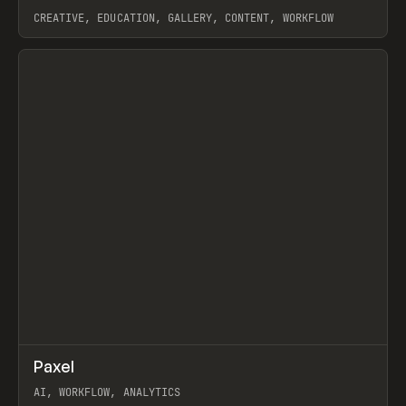
CREATIVE, EDUCATION, GALLERY, CONTENT, WORKFLOW
View item
↗
Paxel
Prev
TOOLS
UTILITY
AI, WORKFLOW, ANALYTICS