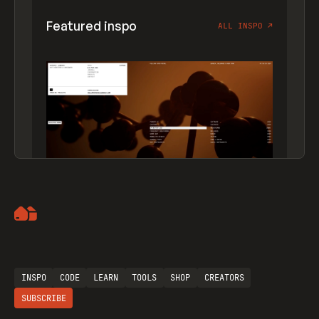
Featured inspo
ALL INSPO
↗
Artemii Lebedev
INSPO
CODE
LEARN
TOOLS
SHOP
CREATORS
SUBSCRIBE