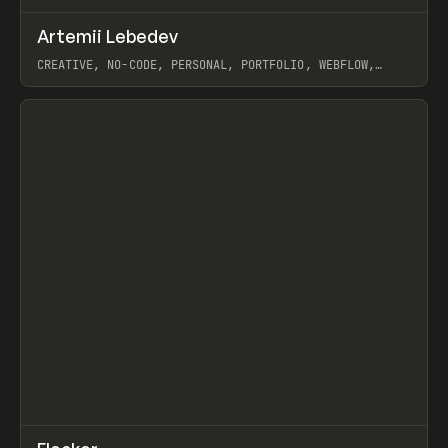
↗
Artemii Lebedev
Prev
INSPO
WEBSITE
CREATIVE, NO-CODE, PERSONAL, PORTFOLIO, WEBFLOW,
ARTEMII LEBEDEV
View item
↗