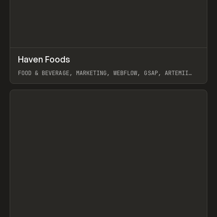
↗
Haven Foods
Prev
INSPO
WEBSITE
FOOD & BEVERAGE, MARKETING, WEBFLOW, GSAP, ARTEMII
LEBEDEV
View item