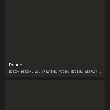
↗
Ponder
Prev
/
INSPO
WEBSITE
APP
MOTION DESIGN, AI, CREATIVE, VIDEO, EDITOR, WEBFLOW,
GSAP, ARTEMII LEBEDEV
View item