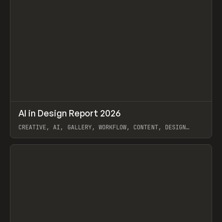
↗
AI in Design Report 2026
Prev
/
LEARN
ARTICLE
WEBSITE
CREATIVE, AI, GALLERY, WORKFLOW, CONTENT, DESIGN
SYSTEM, FRAMER
View item