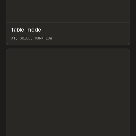
↗
fable-mode
Prev
TOOLS
UTILITY
AI, SKILL, WORKFLOW
View item