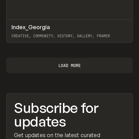
↗
Index_Georgia
Prev
INSPO
WEBSITE
CREATIVE, COMMUNITY, HISTORY, GALLERY, FRAMER
View item
LOAD MORE
Subscribe for
updates
Get updates on the latest curated