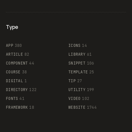
Type
Flocker
APP
380
ICONS
14
ARTICLE
82
LIBRARY
61
Legartis
COMPONENT
44
SNIPPET
106
COURSE
38
TEMPLATE
25
DIGITAL
1
TIP
27
Supaste
DIRECTORY
122
UTILITY
199
FONTS
41
VIDEO
102
FRAMEWORK
18
WEBSITE
1744