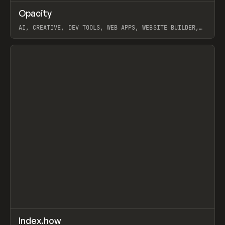
↗
Opacity
Prev
TOOLS
APP
AI, CREATIVE, DEV TOOLS, WEB APPS, WEBSITE BUILDER,
PAPER, PENCIL, FRAMER
View item
↗
Index.how
Prev
TOOLS
DIRECTORY