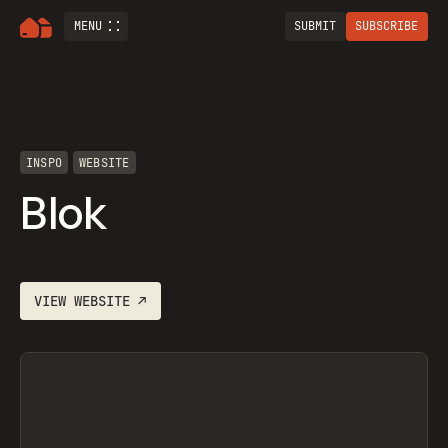
MENU
SUBMIT
SUBSCRIBE
INSPO
WEBSITE
Blok
VIEW
WEBSITE
↗