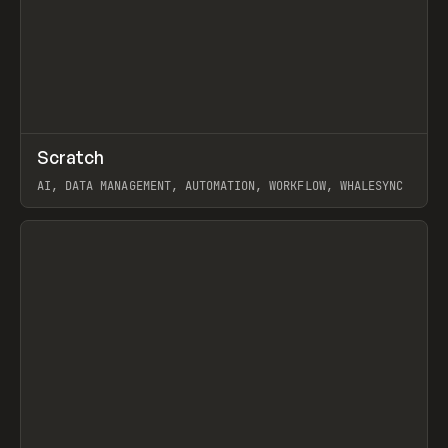
↗
Scratch
Prev
TOOLS
APP
AI, DATA MANAGEMENT, AUTOMATION, WORKFLOW, WHALESYNC
View item