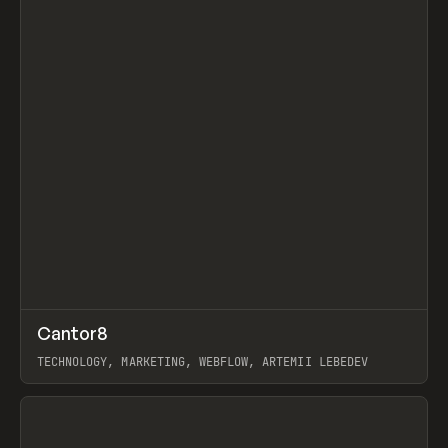
↗
Cantor8
Prev
INSPO
WEBSITE
TECHNOLOGY, MARKETING, WEBFLOW, ARTEMII LEBEDEV
View item