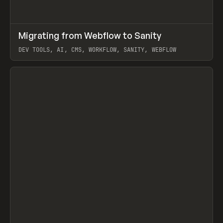
↗
Migrating from Webflow to Sanity
Prev
LEARN
ARTICLE
DEV TOOLS, AI, CMS, WORKFLOW, SANITY, WEBFLOW
View item