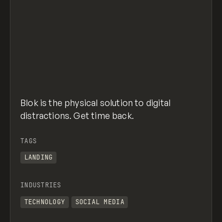
Blok is the physical solution to digital
distractions. Get time back.
TAGS
LANDING
INDUSTRIES
TECHNOLOGY
SOCIAL MEDIA