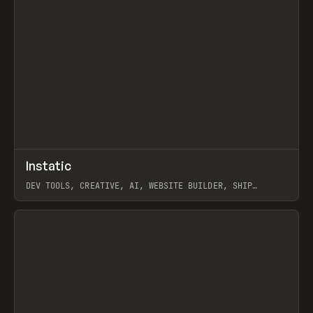
↗
Instatic
Prev
TOOLS
APP
DEV TOOLS, CREATIVE, AI, WEBSITE BUILDER, SHIP
STUDIO, WEBFLOW, FRAMER, SANITY
View item