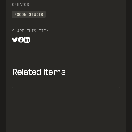
CREATOR
NOOON STUDIO
SHARE THIS ITEM
Related items