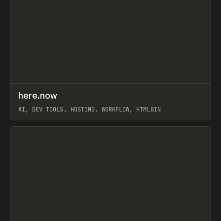
↗
here.now
Prev
TOOLS
UTILITY
AI, DEV TOOLS, HOSTING, WORKFLOW, HTMLBIN
View item