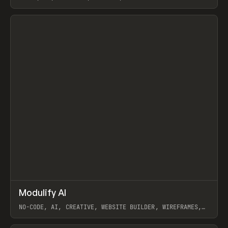
View item
↗
Modulify AI
Prev
/
TOOLS
APP
WEBSITE
NO-CODE, AI, CREATIVE, WEBSITE BUILDER, WIREFRAMES,
COMPONENTS, WEBFLOW, RELUME
View item