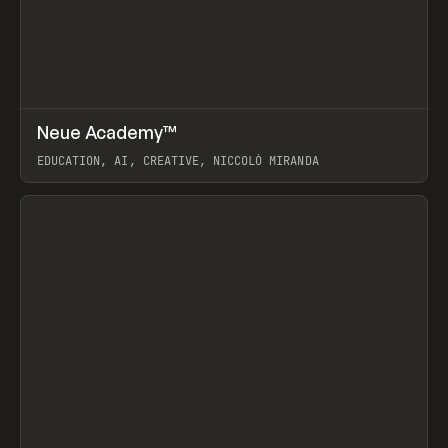
↗
Neue Academy™
Prev
LEARN
COURSE
EDUCATION, AI, CREATIVE, NICCOLÒ MIRANDA
View item