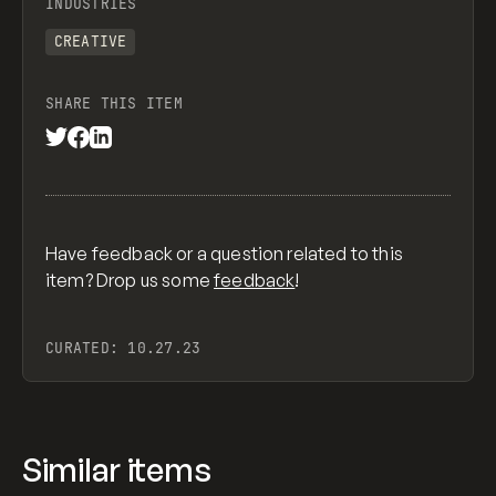
INDUSTRIES
CREATIVE
SHARE THIS ITEM
Have feedback or a question related to this
item? Drop us some
feedback
!
CURATED:
10.27.23
Similar items