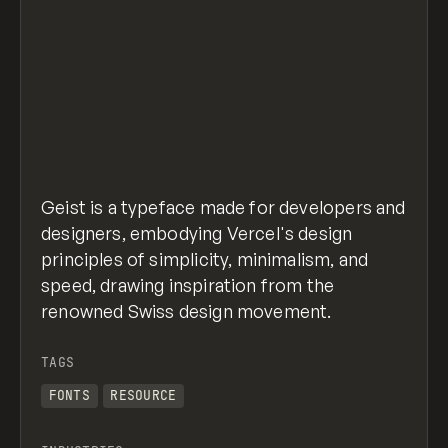
Geist is a typeface made for developers and
designers, embodying Vercel's design
principles of simplicity, minimalism, and
speed, drawing inspiration from the
renowned Swiss design movement.
TAGS
FONTS
RESOURCE