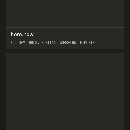
↗
here.now
Prev
TOOLS
UTILITY
AI, DEV TOOLS, HOSTING, WORKFLOW, HTMLBIN
View item