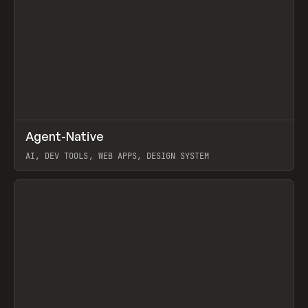
↗
Agent-Native
Prev
/
TOOLS
FRAMEWORK
TEMPLATE
AI, DEV TOOLS, WEB APPS, DESIGN SYSTEM
View item