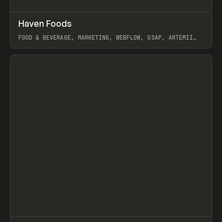
↗
Haven Foods
Prev
INSPO
WEBSITE
FOOD & BEVERAGE, MARKETING, WEBFLOW, GSAP, ARTEMII
LEBEDEV
View item