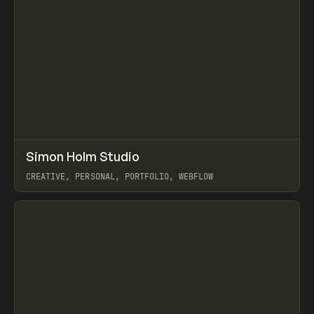
↗
Simon Holm Studio
Prev
INSPO
WEBSITE
CREATIVE, PERSONAL, PORTFOLIO, WEBFLOW
View item