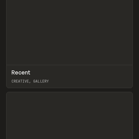
↗
Recent
Prev
TOOLS
DIRECTORY
CREATIVE, GALLERY
View item