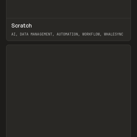
↗
Scratch
Prev
TOOLS
APP
AI, DATA MANAGEMENT, AUTOMATION, WORKFLOW, WHALESYNC
View item