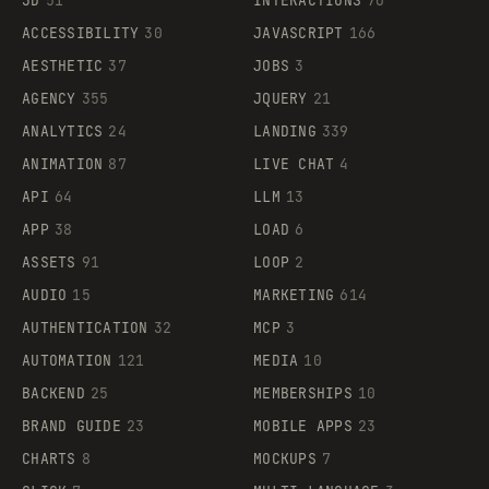
3D
51
INTERACTIONS
70
ACCESSIBILITY
30
JAVASCRIPT
166
AESTHETIC
37
JOBS
3
AGENCY
355
JQUERY
21
ANALYTICS
24
LANDING
339
ANIMATION
87
LIVE CHAT
4
API
64
LLM
13
APP
38
LOAD
6
ASSETS
91
LOOP
2
AUDIO
15
MARKETING
614
AUTHENTICATION
32
MCP
3
AUTOMATION
121
MEDIA
10
BACKEND
25
MEMBERSHIPS
10
BRAND GUIDE
23
MOBILE APPS
23
CHARTS
8
MOCKUPS
7