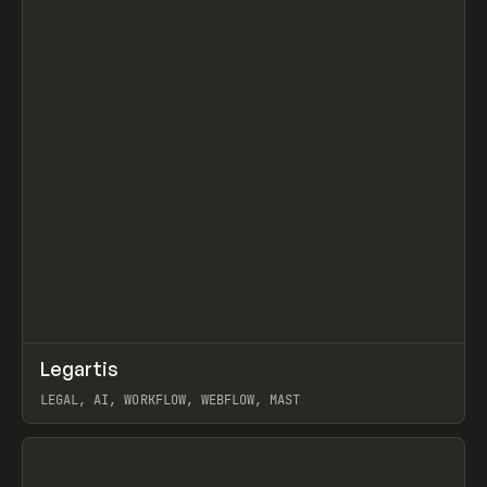
↗
Legartis
Prev
INSPO
WEBSITE
LEGAL, AI, WORKFLOW, WEBFLOW, MAST
View item