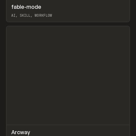
↗
fable-mode
Prev
TOOLS
UTILITY
AI, SKILL, WORKFLOW
View item
↗
Arcway
Prev
/
TOOLS
APP
WEBSITE