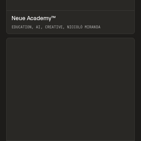
↗
Neue Academy™
Prev
LEARN
COURSE
EDUCATION, AI, CREATIVE, NICCOLÒ MIRANDA
View item