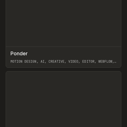
↗
Ponder
Prev
/
INSPO
WEBSITE
APP
MOTION DESIGN, AI, CREATIVE, VIDEO, EDITOR, WEBFLOW,
GSAP, ARTEMII LEBEDEV
View item