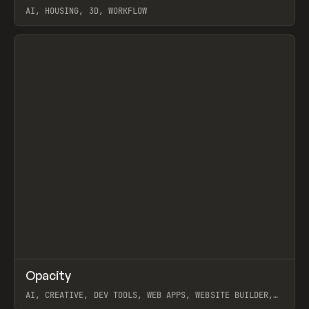
AI, HOUSING, 3D, WORKFLOW
View item
↗
Opacity
Prev
TOOLS
APP
AI, CREATIVE, DEV TOOLS, WEB APPS, WEBSITE BUILDER,
PAPER, PENCIL, FRAMER