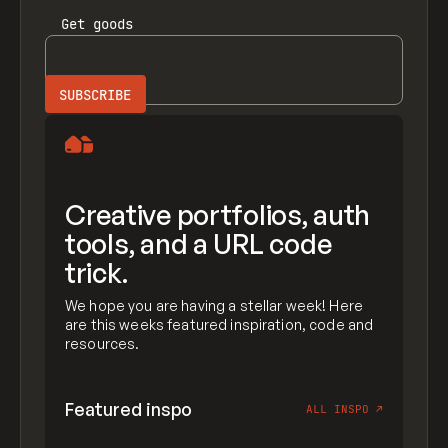
Get
goods
Creative portfolios, auth
tools, and a URL code
trick.
We hope you are having a stellar week! Here
are this weeks featured inspiration, code and
resources.
Featured inspo
ALL INSPO
↗