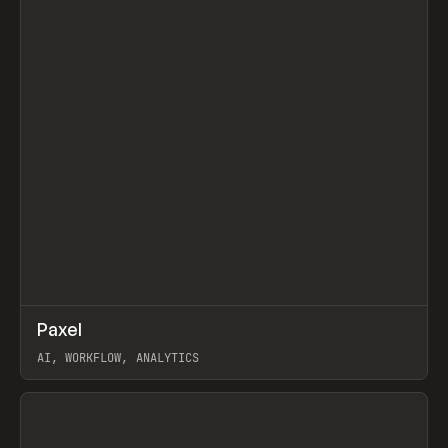
↗
Paxel
Prev
TOOLS
UTILITY
AI, WORKFLOW, ANALYTICS
View item