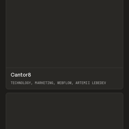
↗
Cantor8
Prev
INSPO
WEBSITE
TECHNOLOGY, MARKETING, WEBFLOW, ARTEMII LEBEDEV
View item