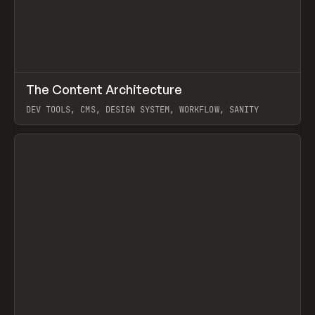
↗
The Content Architecture
Prev
TOOLS
TEMPLATE
DEV TOOLS, CMS, DESIGN SYSTEM, WORKFLOW, SANITY
View item