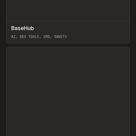
↗
BaseHub
Prev
TOOLS
APP
AI, DEV TOOLS, CMS, SANITY
View item