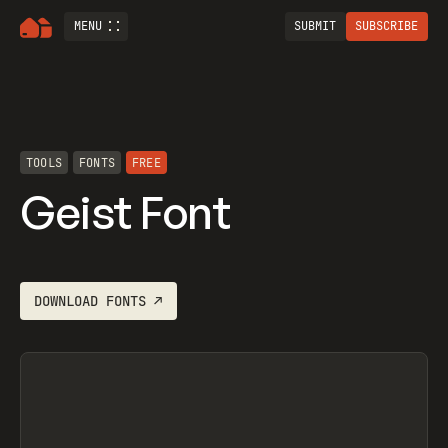
MENU
SUBMIT
SUBSCRIBE
TOOLS
FONTS
FREE
Geist Font
DOWNLOAD
FONTS
↗