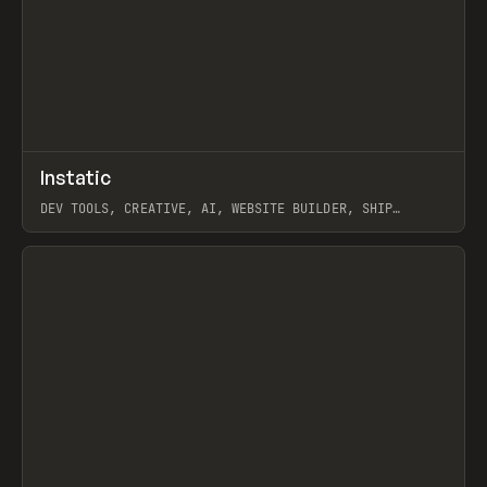
↗
Instatic
Prev
TOOLS
APP
DEV TOOLS, CREATIVE, AI, WEBSITE BUILDER, SHIP
STUDIO, WEBFLOW, FRAMER, SANITY
View item