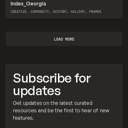
↗
Index_Georgia
Prev
INSPO
WEBSITE
CREATIVE, COMMUNITY, HISTORY, GALLERY, FRAMER
View item
LOAD MORE
Subscribe for
updates
Get updates on the latest curated
resources and be the first to hear of new
features.