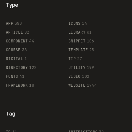
Type
Flocker
APP
380
ICONS
14
ARTICLE
82
LIBRARY
61
Legartis
COMPONENT
44
SNIPPET
106
COURSE
38
TEMPLATE
25
DIGITAL
1
TIP
27
Supaste
DIRECTORY
122
UTILITY
199
FONTS
41
VIDEO
102
FRAMEWORK
18
WEBSITE
1744
Tag