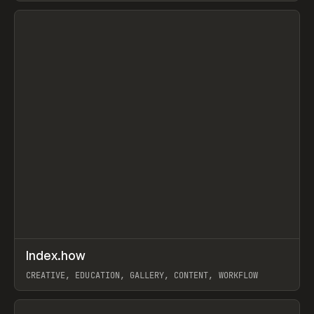
View item
↗
Index.how
Prev
TOOLS
DIRECTORY
CREATIVE, EDUCATION, GALLERY, CONTENT, WORKFLOW
View item