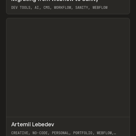
DEV TOOLS, AI, CMS, WORKFLOW, SANITY, WEBFLOW
View item
↗
Artemii Lebedev
Prev
INSPO
WEBSITE
CREATIVE, NO-CODE, PERSONAL, PORTFOLIO, WEBFLOW,