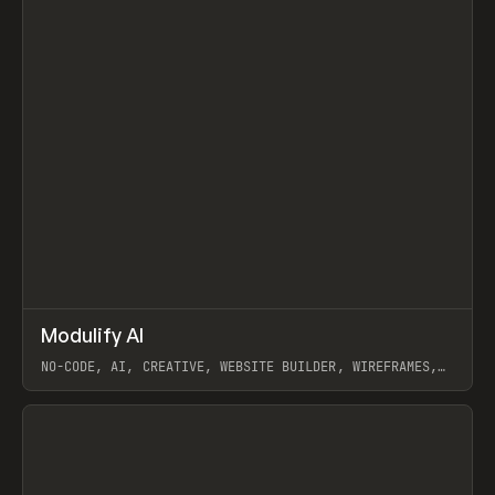
↗
Modulify AI
Prev
/
TOOLS
APP
WEBSITE
NO-CODE, AI, CREATIVE, WEBSITE BUILDER, WIREFRAMES,
COMPONENTS, WEBFLOW, RELUME
View item
View item