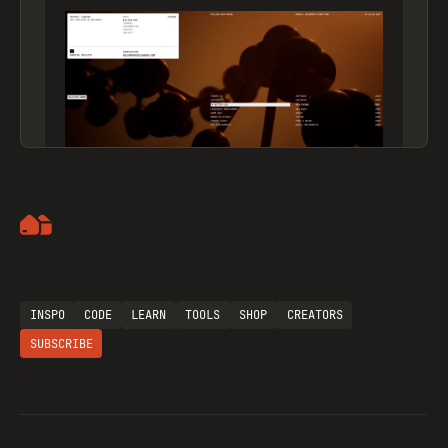
Artemii Lebedev
INSPO
CODE
LEARN
TOOLS
SHOP
CREATORS
SUBSCRIBE