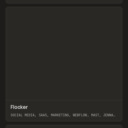
ARTEMII LEBEDEV
View item
↗
Flocker
Prev
INSPO
WEBSITE
SOCIAL MEDIA, SAAS, MARKETING, WEBFLOW, MAST, JENNA
BURNS
View item