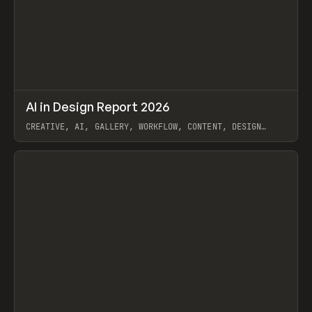
↗
AI in Design Report 2026
Prev
/
LEARN
ARTICLE
WEBSITE
CREATIVE, AI, GALLERY, WORKFLOW, CONTENT, DESIGN
SYSTEM, FRAMER
View item