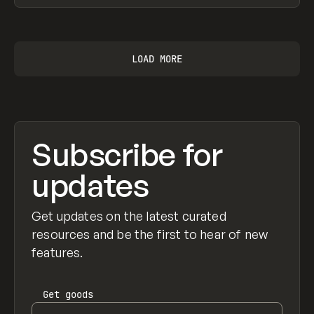
View item
LOAD MORE
Subscribe for
updates
Get updates on the latest curated
resources and be the first to hear of new
features.
Get
goods