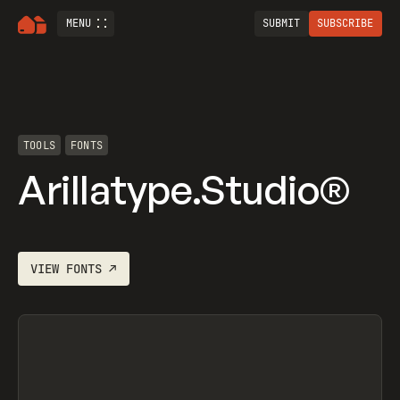
MENU
SUBMIT
SUBSCRIBE
TOOLS
FONTS
Arillatype.Studio®
VIEW
FONTS
↗