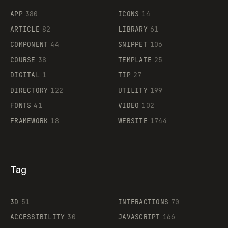
APP
380
ICONS
14
ARTICLE
82
LIBRARY
61
Legartis
COMPONENT
44
SNIPPET
106
COURSE
38
TEMPLATE
25
DIGITAL
1
TIP
27
Supaste
DIRECTORY
122
UTILITY
199
FONTS
41
VIDEO
102
FRAMEWORK
18
WEBSITE
1744
Tag
3D
51
INTERACTIONS
70
ACCESSIBILITY
30
JAVASCRIPT
166