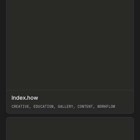
↗
Index.how
Prev
TOOLS
DIRECTORY
CREATIVE, EDUCATION, GALLERY, CONTENT, WORKFLOW
View item