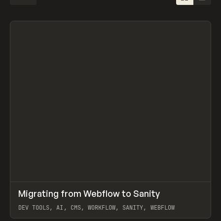
↗
Migrating from Webflow to Sanity
Prev
LEARN
ARTICLE
DEV TOOLS, AI, CMS, WORKFLOW, SANITY, WEBFLOW