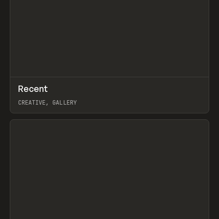
↗
Recent
Prev
TOOLS
DIRECTORY
CREATIVE, GALLERY
View item