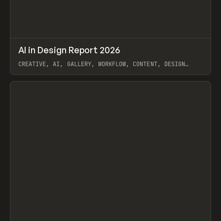
↗
AI in Design Report 2026
Prev
/
LEARN
ARTICLE
WEBSITE
CREATIVE, AI, GALLERY, WORKFLOW, CONTENT, DESIGN
SYSTEM, FRAMER
View item