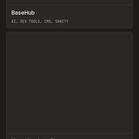
↗
BaseHub
Prev
TOOLS
APP
AI, DEV TOOLS, CMS, SANITY
View item
↗