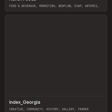
FOOD & BEVERAGE, MARKETING, WEBFLOW, GSAP, ARTEMII
LEBEDEV
View item
↗
Index_Georgia
Prev
INSPO
WEBSITE
CREATIVE, COMMUNITY, HISTORY, GALLERY, FRAMER