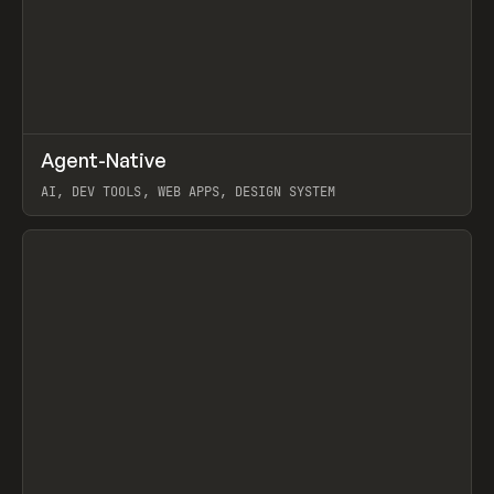
↗
Agent-Native
Prev
/
TOOLS
FRAMEWORK
TEMPLATE
AI, DEV TOOLS, WEB APPS, DESIGN SYSTEM
View item