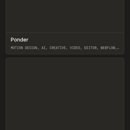
↗
Ponder
Prev
/
INSPO
WEBSITE
APP
MOTION DESIGN, AI, CREATIVE, VIDEO, EDITOR, WEBFLOW,
GSAP, ARTEMII LEBEDEV
View item