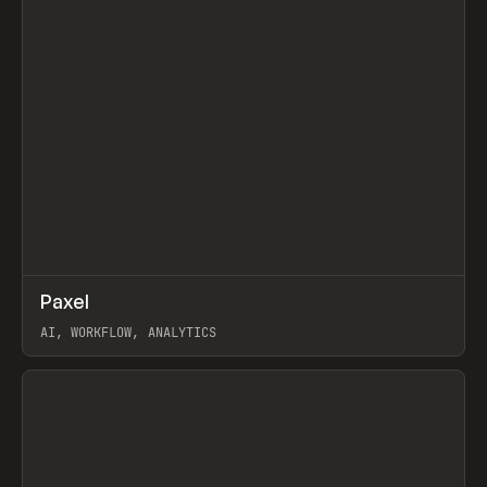
↗
Paxel
Prev
TOOLS
UTILITY
AI, WORKFLOW, ANALYTICS
View item