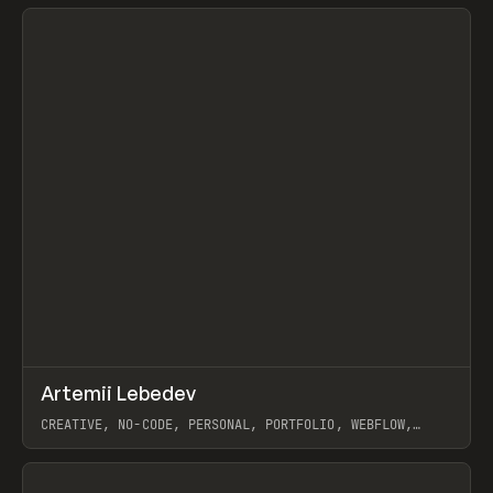
View item
↗
Artemii Lebedev
Prev
INSPO
WEBSITE
CREATIVE, NO-CODE, PERSONAL, PORTFOLIO, WEBFLOW,
ARTEMII LEBEDEV
View item