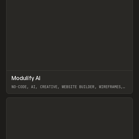
↗
Modulify AI
Prev
/
TOOLS
APP
WEBSITE
NO-CODE, AI, CREATIVE, WEBSITE BUILDER, WIREFRAMES,
COMPONENTS, WEBFLOW, RELUME
View item
View item