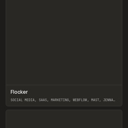
↗
Flocker
Prev
INSPO
WEBSITE
SOCIAL MEDIA, SAAS, MARKETING, WEBFLOW, MAST, JENNA
BURNS
View item