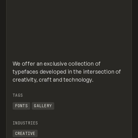
We offer an exclusive collection of
typefaces developed in the intersection of
creativity, craft and technology.
TAGS
FONTS
GALLERY
INDUSTRIES
CREATIVE