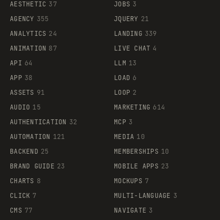
AESTHETIC
37
JOBS
3
AGENCY
355
JQUERY
21
ANALYTICS
24
LANDING
339
ANIMATION
87
LIVE CHAT
4
API
64
LLM
13
APP
38
LOAD
6
ASSETS
91
LOOP
2
AUDIO
15
MARKETING
614
AUTHENTICATION
32
MCP
3
AUTOMATION
121
MEDIA
10
BACKEND
25
MEMBERSHIPS
10
BRAND GUIDE
23
MOBILE APPS
23
CHARTS
8
MOCKUPS
7
CLICK
7
MULTI-LANGUAGE
3
CMS
77
NAVIGATE
3