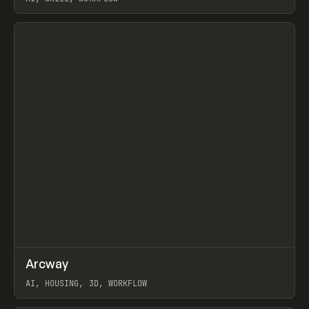
View item
↗
Arcway
Prev
/
TOOLS
APP
WEBSITE
AI, HOUSING, 3D, WORKFLOW
View item