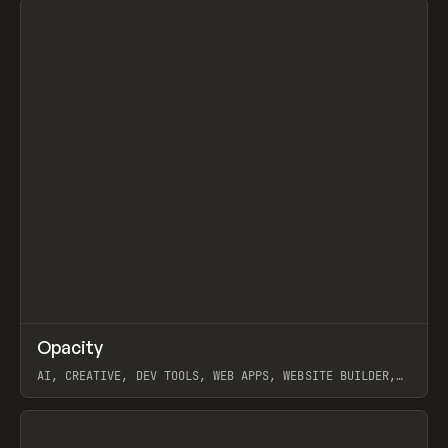
↗
Opacity
Prev
TOOLS
APP
AI, CREATIVE, DEV TOOLS, WEB APPS, WEBSITE BUILDER,
PAPER, PENCIL, FRAMER
View item