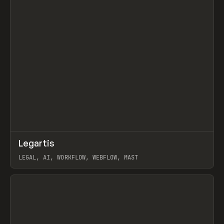
↗
Legartis
Prev
INSPO
WEBSITE
LEGAL, AI, WORKFLOW, WEBFLOW, MAST
View item