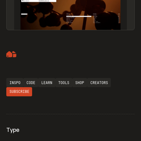
Artemii Lebedev
INSPO
CODE
LEARN
TOOLS
SHOP
CREATORS
SUBSCRIBE
Type
Flocker