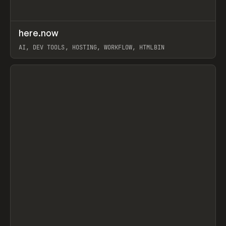
↗
here.now
Prev
TOOLS
UTILITY
AI, DEV TOOLS, HOSTING, WORKFLOW, HTMLBIN
View item