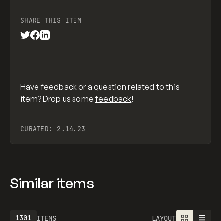
SHARE THIS ITEM
Have feedback or a question related to this
item? Drop us some
feedback
!
CURATED:
2.14.23
Similar items
1301
ITEMS
LAYOUT