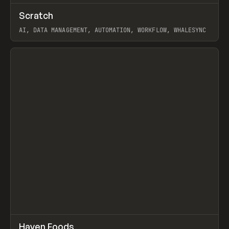
↗
Scratch
Prev
TOOLS
APP
AI, DATA MANAGEMENT, AUTOMATION, WORKFLOW, WHALESYNC
View item
↗
Haven Foods
Prev
INSPO
WEBSITE