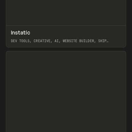
↗
Instatic
Prev
TOOLS
APP
DEV TOOLS, CREATIVE, AI, WEBSITE BUILDER, SHIP
STUDIO, WEBFLOW, FRAMER, SANITY
View item