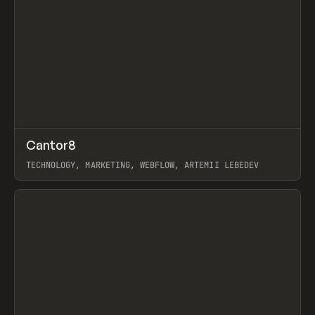
↗
Cantor8
Prev
INSPO
WEBSITE
TECHNOLOGY, MARKETING, WEBFLOW, ARTEMII LEBEDEV
View item