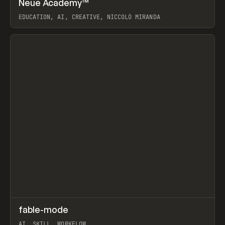
Neue Academy™
Prev
LEARN
COURSE
EDUCATION, AI, CREATIVE, NICCOLÒ MIRANDA
View item
↗
fable-mode
Prev
TOOLS
UTILITY
AI, SKILL, WORKFLOW