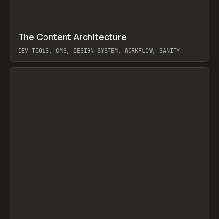
↗
The Content Architecture
Prev
TOOLS
TEMPLATE
DEV TOOLS, CMS, DESIGN SYSTEM, WORKFLOW, SANITY
View item