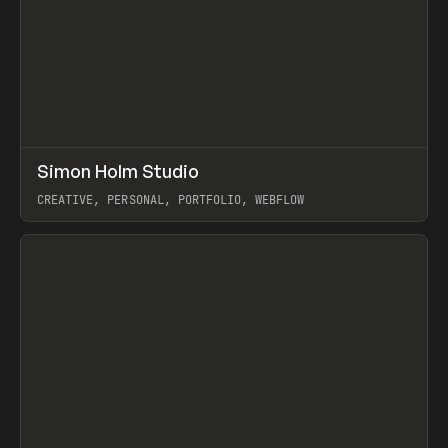
↗
Simon Holm Studio
Prev
INSPO
WEBSITE
CREATIVE, PERSONAL, PORTFOLIO, WEBFLOW
View item