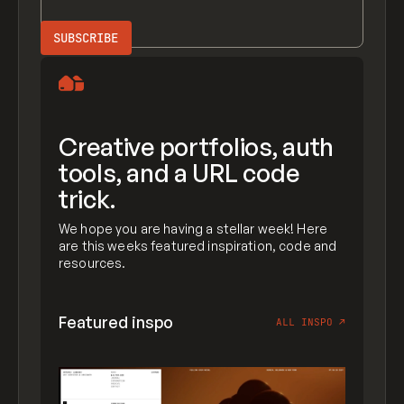
Creative portfolios, auth
tools, and a URL code
trick.
We hope you are having a stellar week! Here
are this weeks featured inspiration, code and
resources.
Featured inspo
ALL INSPO
↗