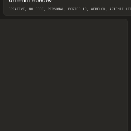
Artemii Lebedev
eview
CREATIVE, NO-CODE, PERSONAL, PORTFOLIO, WEBFLOW, ARTEMII LE
View item