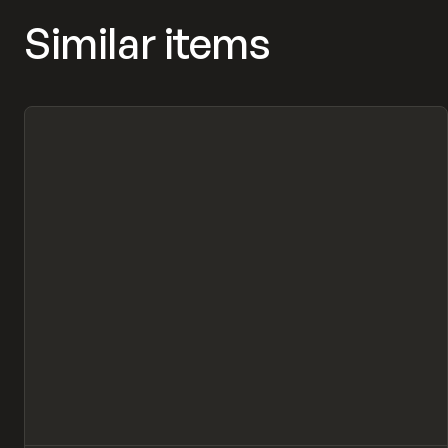
Similar items