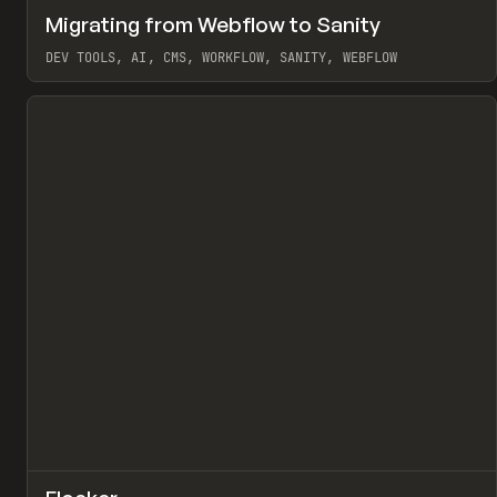
↗
Migrating from Webflow to Sanity
Pr
LEARN
ARTICLE
DEV TOOLS, AI, CMS, WORKFLOW, SANITY, WEBFLOW
View item
↗