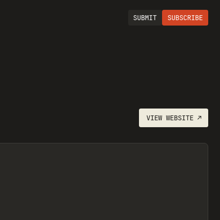
SUBMIT
SUBSCRIBE
VIEW
WEBSITE
↗