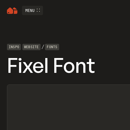
MENU
/
INSPO
WEBSITE
FONTS
Fixel Font