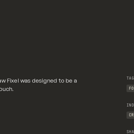
TAG
aw Fixel was designed to be a
ouch.
FO
IND
CR
SHA