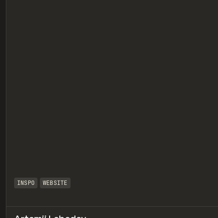
eview
INSPO
WEBSITE