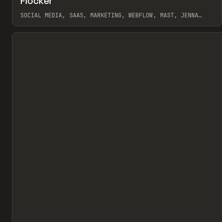
Flocker
Pr
INSPO
WEBSITE
SOCIAL MEDIA, SAAS, MARKETING, WEBFLOW, MAST, JENNA
BURNS
View item