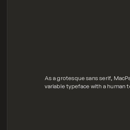
As a grotesque sans serif, MacP
variable typeface with a human t