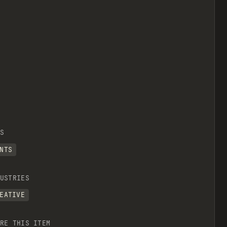
S
NTS
USTRIES
EATIVE
RE THIS ITEM