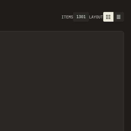
1301
ITEMS
LAYOUT