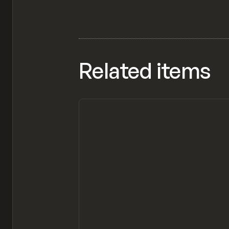
Related items