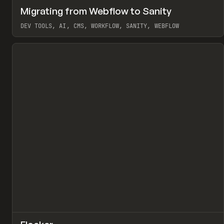
↗
Migrating from Webflow to Sanity
Pr
LEARN
ARTICLE
DEV TOOLS, AI, CMS, WORKFLOW, SANITY, WEBFLOW
View item
↗