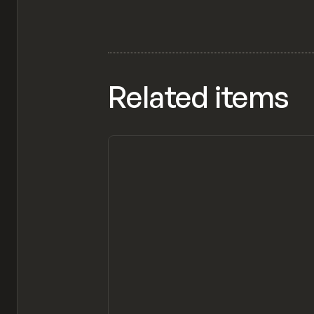
Related items