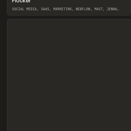
Flocker
Pr
INSPO
WEBSITE
SOCIAL MEDIA, SAAS, MARKETING, WEBFLOW, MAST, JENNA
BURNS
View item