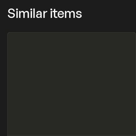
Similar items