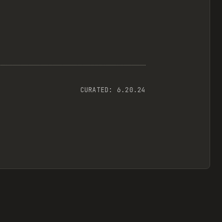
CURATED:
6.20.24