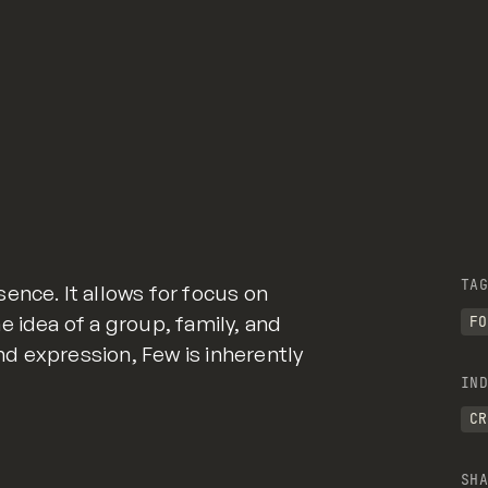
TAG
ence. It allows for focus on
e idea of a group, family, and
FO
d expression, Few is inherently
IND
CR
SHA