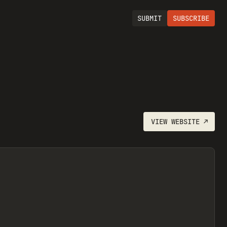
SUBMIT
SUBSCRIBE
VIEW
WEBSITE
↗