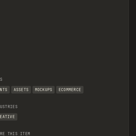
S
NTS
ASSETS
MOCKUPS
ECOMMERCE
USTRIES
EATIVE
RE THIS ITEM