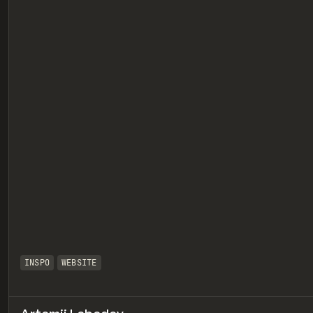
eview
INSPO
WEBSITE