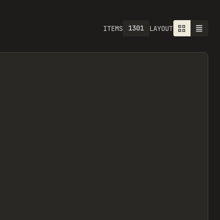
1301
ITEMS
LAYOUT