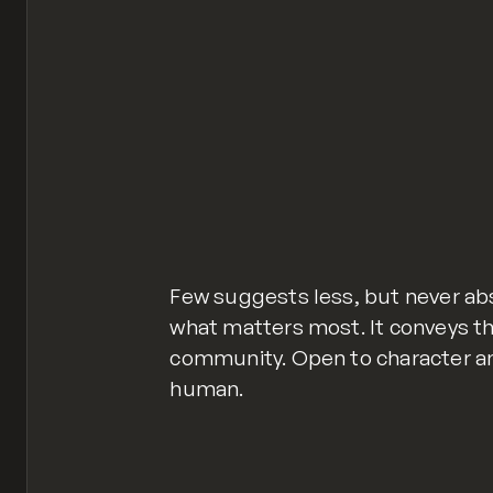
Few suggests less, but never abs
what matters most. It conveys th
community. Open to character an
human.