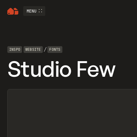
MENU
/
INSPO
WEBSITE
FONTS
Studio Few