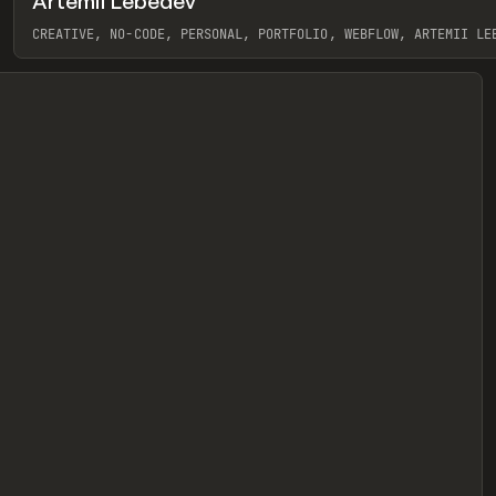
Artemii Lebedev
eview
CREATIVE, NO-CODE, PERSONAL, PORTFOLIO, WEBFLOW, ARTEMII LE
View item