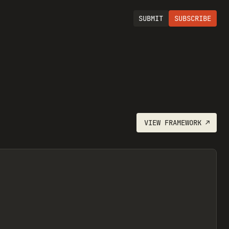
SUBMIT
SUBSCRIBE
VIEW
FRAMEWORK
↗