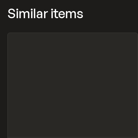
Similar items