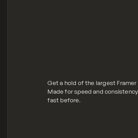
Get a hold of the largest Frame
Made for speed and consistency. Y
fast before.