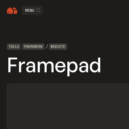
MENU
/
TOOLS
FRAMEWORK
WEBSITE
Framepad