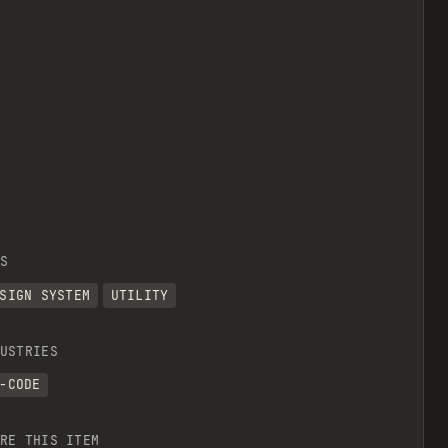
S
SIGN SYSTEM
UTILITY
USTRIES
-CODE
RE THIS ITEM