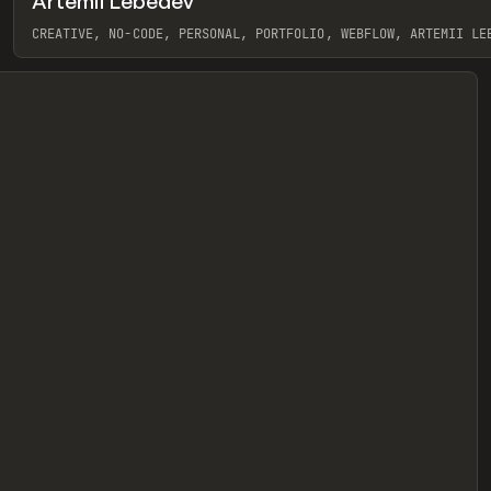
Artemii Lebedev
eview
CREATIVE, NO-CODE, PERSONAL, PORTFOLIO, WEBFLOW, ARTEMII LE
View item