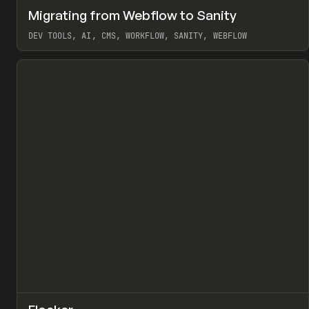
↗
Migrating from Webflow to Sanity
Pr
LEARN
ARTICLE
DEV TOOLS, AI, CMS, WORKFLOW, SANITY, WEBFLOW
View item
↗