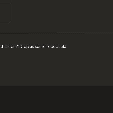
↗
Preview
ONS,
RA,
TOM
MIX
R
 this item? Drop us some
feedback
!
OR
MER
,
 FOR
TY,
ID,
G