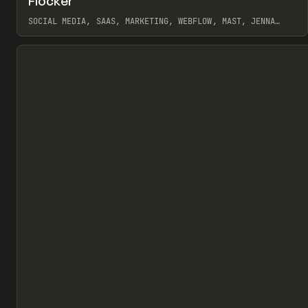
Flocker
Pr
INSPO
WEBSITE
SOCIAL MEDIA, SAAS, MARKETING, WEBFLOW, MAST, JENNA
BURNS
View item