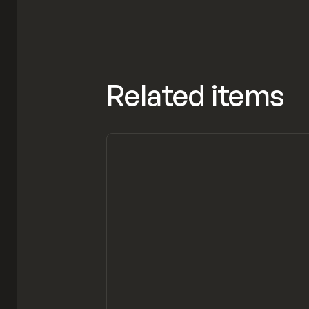
Related items