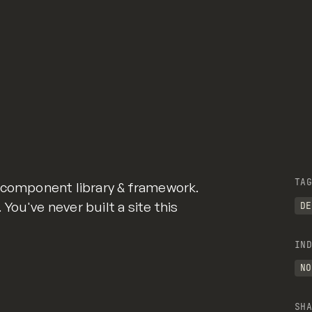
TAG
r component library & framework.
ou've never built a site this
DE
IND
NO
SHA