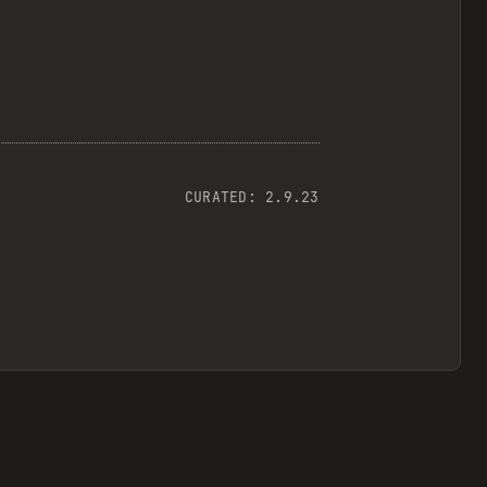
CURATED:
2.9.23