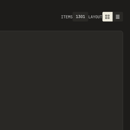
1301
ITEMS
LAYOUT