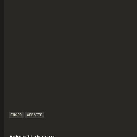
eview
INSPO
WEBSITE