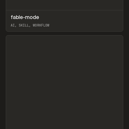
↗
fable-mode
Prev
TOOLS
UTILITY
AI, SKILL, WORKFLOW
View item