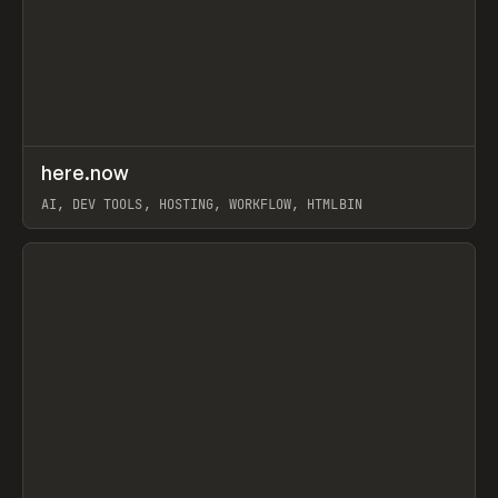
↗
here.now
Prev
TOOLS
UTILITY
AI, DEV TOOLS, HOSTING, WORKFLOW, HTMLBIN
View item