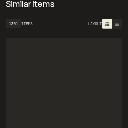
Similar items
1301
ITEMS
LAYOUT