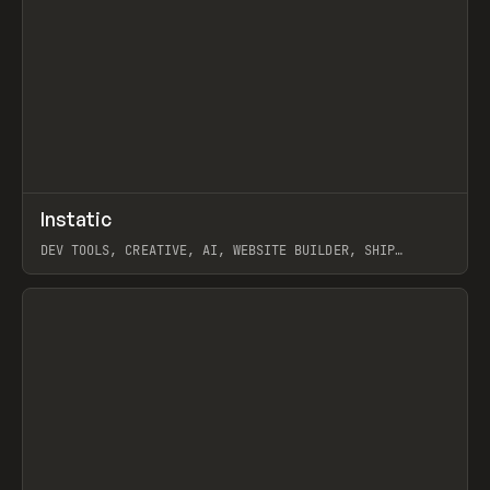
↗
Instatic
Prev
TOOLS
APP
DEV TOOLS, CREATIVE, AI, WEBSITE BUILDER, SHIP
STUDIO, WEBFLOW, FRAMER, SANITY
View item