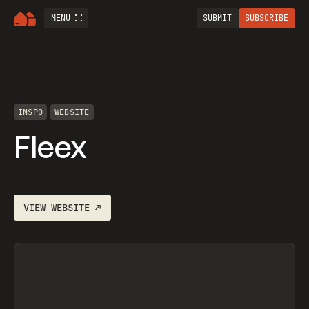
MENU
SUBMIT
SUBSCRIBE
INSPO
WEBSITE
Fleex
VIEW
WEBSITE
↗