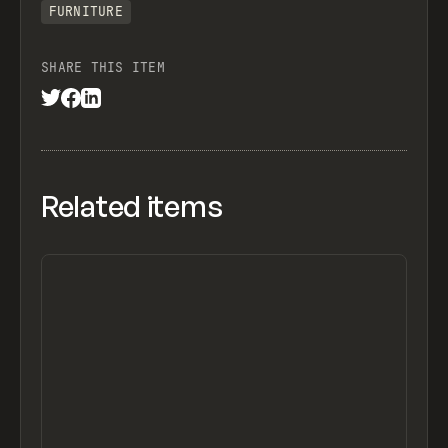
FURNITURE
SHARE THIS ITEM
Related items