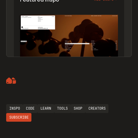
Artemii Lebedev
INSPO
CODE
LEARN
TOOLS
SHOP
CREATORS
SUBSCRIBE