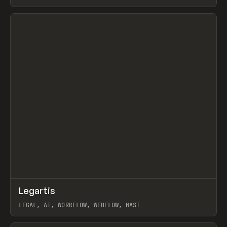
BURNS
View item
↗
Legartis
Prev
INSPO
WEBSITE
LEGAL, AI, WORKFLOW, WEBFLOW, MAST
View item