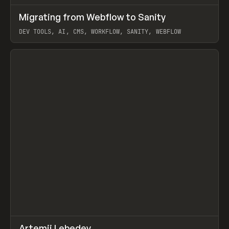
↗
Migrating from Webflow to Sanity
Prev
LEARN
ARTICLE
DEV TOOLS, AI, CMS, WORKFLOW, SANITY, WEBFLOW
View item
↗
Artemii Lebedev