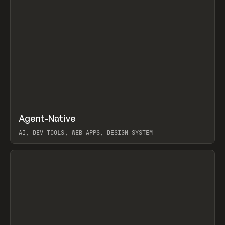
↗
Agent-Native
Prev
/
TOOLS
FRAMEWORK
TEMPLATE
AI, DEV TOOLS, WEB APPS, DESIGN SYSTEM
View item