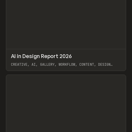
↗
AI in Design Report 2026
Prev
/
LEARN
ARTICLE
WEBSITE
CREATIVE, AI, GALLERY, WORKFLOW, CONTENT, DESIGN
SYSTEM, FRAMER
View item