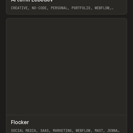
Prev
INSPO
WEBSITE
CREATIVE, NO-CODE, PERSONAL, PORTFOLIO, WEBFLOW,
ARTEMII LEBEDEV
View item
↗
Flocker
Prev
INSPO
WEBSITE
SOCIAL MEDIA, SAAS, MARKETING, WEBFLOW, MAST, JENNA