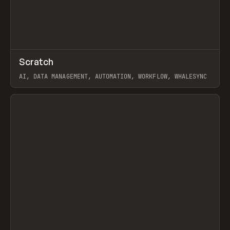
↗
Scratch
Prev
TOOLS
APP
AI, DATA MANAGEMENT, AUTOMATION, WORKFLOW, WHALESYNC
View item