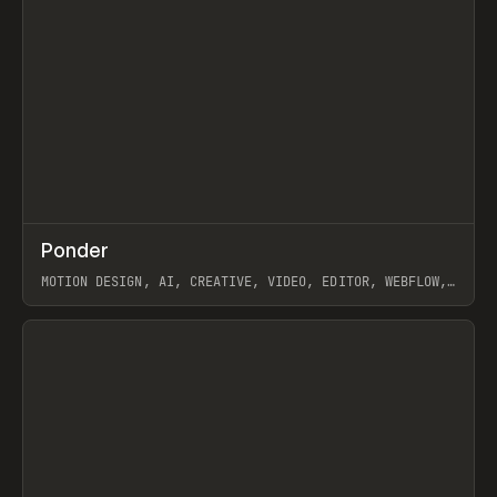
↗
Ponder
Prev
/
INSPO
WEBSITE
APP
MOTION DESIGN, AI, CREATIVE, VIDEO, EDITOR, WEBFLOW,
GSAP, ARTEMII LEBEDEV
View item