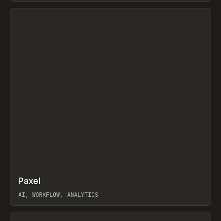
View item
↗
Paxel
Prev
TOOLS
UTILITY
AI, WORKFLOW, ANALYTICS
View item