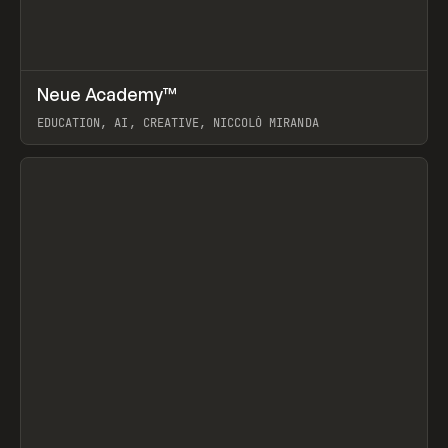
↗
Neue Academy™
Prev
LEARN
COURSE
EDUCATION, AI, CREATIVE, NICCOLÒ MIRANDA
View item