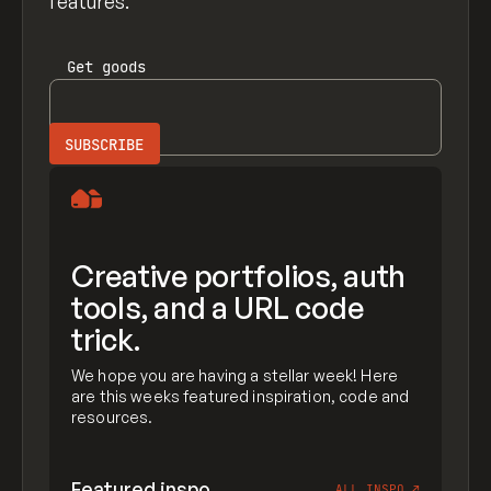
features.
Get
goods
Creative portfolios, auth
tools, and a URL code
trick.
We hope you are having a stellar week! Here
are this weeks featured inspiration, code and
resources.
Featured inspo
ALL INSPO
↗