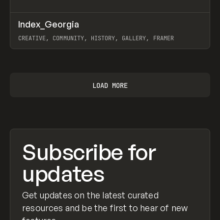
↗
Index_Georgia
Prev
INSPO
WEBSITE
CREATIVE, COMMUNITY, HISTORY, GALLERY, FRAMER
View item
LOAD MORE
Subscribe for
updates
Get updates on the latest curated
resources and be the first to hear of new