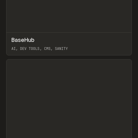
↗
BaseHub
Prev
TOOLS
APP
AI, DEV TOOLS, CMS, SANITY
View item