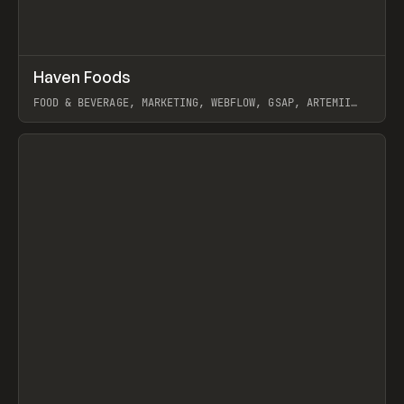
↗
Haven Foods
Prev
INSPO
WEBSITE
FOOD & BEVERAGE, MARKETING, WEBFLOW, GSAP, ARTEMII
LEBEDEV
View item