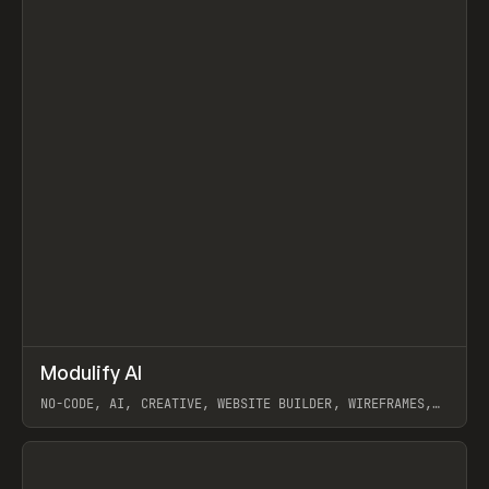
↗
Modulify AI
Prev
/
TOOLS
APP
WEBSITE
NO-CODE, AI, CREATIVE, WEBSITE BUILDER, WIREFRAMES,
COMPONENTS, WEBFLOW, RELUME
View item
View item