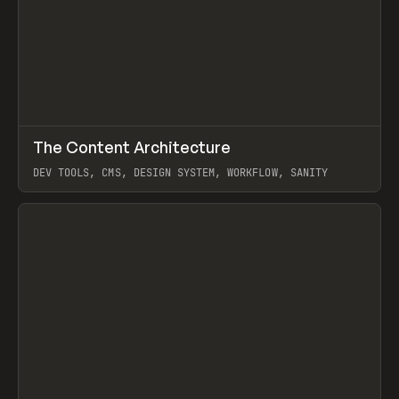
↗
The Content Architecture
Prev
TOOLS
TEMPLATE
DEV TOOLS, CMS, DESIGN SYSTEM, WORKFLOW, SANITY
View item