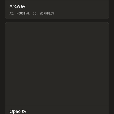
↗
Arcway
Prev
/
TOOLS
APP
WEBSITE
AI, HOUSING, 3D, WORKFLOW
View item
↗
Opacity
Prev
TOOLS
APP