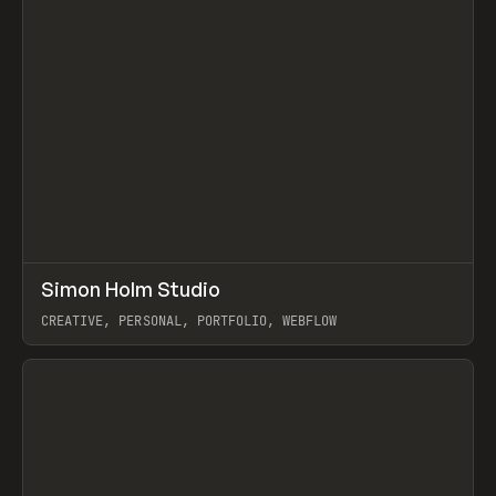
↗
Simon Holm Studio
Prev
INSPO
WEBSITE
CREATIVE, PERSONAL, PORTFOLIO, WEBFLOW
View item