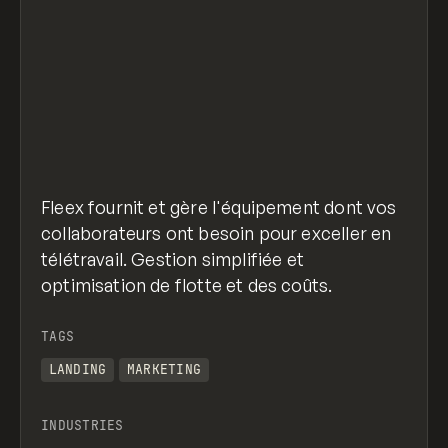
Fleex fournit et gère l'équipement dont vos
collaborateurs ont besoin pour exceller en
télétravail. Gestion simplifiée et
optimisation de flotte et des coûts.
TAGS
LANDING
MARKETING
INDUSTRIES