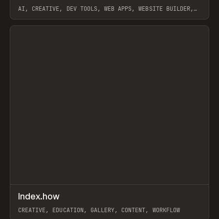
AI, CREATIVE, DEV TOOLS, WEB APPS, WEBSITE BUILDER,
PAPER, PENCIL, FRAMER
View item
↗
Index.how
Prev
TOOLS
DIRECTORY
CREATIVE, EDUCATION, GALLERY, CONTENT, WORKFLOW