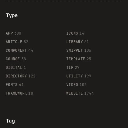
Type
Flocker
APP
380
ICONS
14
ARTICLE
82
LIBRARY
61
Legartis
COMPONENT
44
SNIPPET
106
COURSE
38
TEMPLATE
25
DIGITAL
1
TIP
27
Supaste
DIRECTORY
122
UTILITY
199
FONTS
41
VIDEO
102
FRAMEWORK
18
WEBSITE
1744
Tag