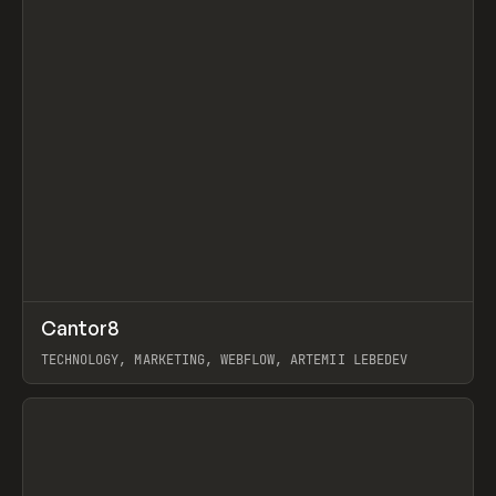
↗
Cantor8
Prev
INSPO
WEBSITE
TECHNOLOGY, MARKETING, WEBFLOW, ARTEMII LEBEDEV
View item