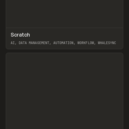
↗
Scratch
Prev
TOOLS
APP
AI, DATA MANAGEMENT, AUTOMATION, WORKFLOW, WHALESYNC
View item