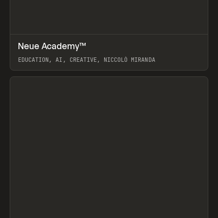
↗
Neue Academy™
Prev
LEARN
COURSE
EDUCATION, AI, CREATIVE, NICCOLÒ MIRANDA
View item