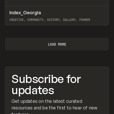
↗
Index_Georgia
Prev
INSPO
WEBSITE
CREATIVE, COMMUNITY, HISTORY, GALLERY, FRAMER
View item
LOAD MORE
Subscribe for
updates
Get updates on the latest curated
resources and be the first to hear of new