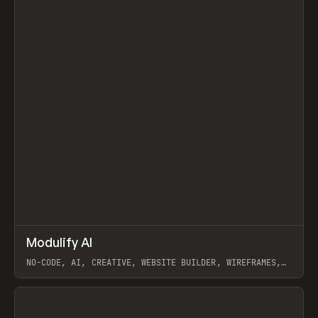
↗
Modulify AI
Prev
/
TOOLS
APP
WEBSITE
NO-CODE, AI, CREATIVE, WEBSITE BUILDER, WIREFRAMES,
COMPONENTS, WEBFLOW, RELUME
View item
View item