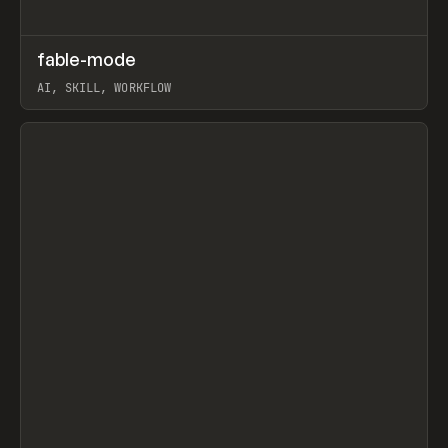
↗
fable-mode
Prev
TOOLS
UTILITY
AI, SKILL, WORKFLOW
View item