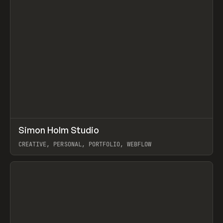
↗
Simon Holm Studio
Prev
INSPO
WEBSITE
CREATIVE, PERSONAL, PORTFOLIO, WEBFLOW
View item