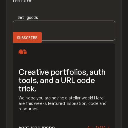
features.
Get
goods
Creative portfolios, auth
tools, and a URL code
trick.
We hope you are having a stellar week! Here
are this weeks featured inspiration, code and
resources.
Featured inspo
ALL INSPO
↗