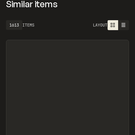
Similar items
1613
ITEMS
LAYOUT