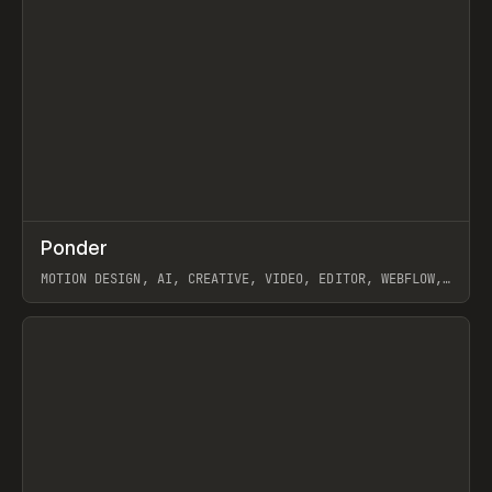
↗
Ponder
Prev
/
INSPO
WEBSITE
APP
MOTION DESIGN, AI, CREATIVE, VIDEO, EDITOR, WEBFLOW,
GSAP, ARTEMII LEBEDEV
View item