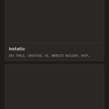
↗
Instatic
Prev
TOOLS
APP
DEV TOOLS, CREATIVE, AI, WEBSITE BUILDER, SHIP
STUDIO, WEBFLOW, FRAMER, SANITY
View item