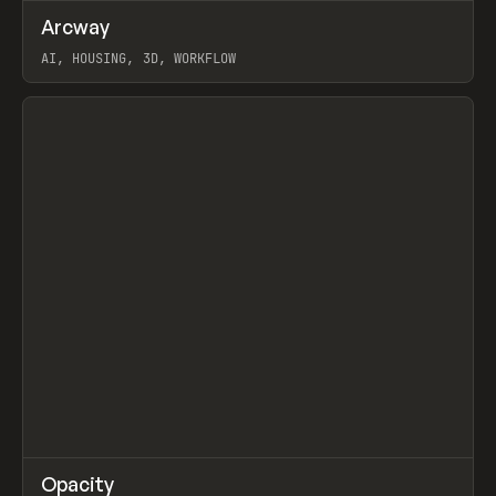
↗
Arcway
Prev
/
TOOLS
APP
WEBSITE
AI, HOUSING, 3D, WORKFLOW
View item
↗
Opacity
Prev
TOOLS
APP