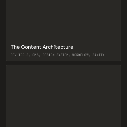
↗
The Content Architecture
Prev
TOOLS
TEMPLATE
DEV TOOLS, CMS, DESIGN SYSTEM, WORKFLOW, SANITY
View item