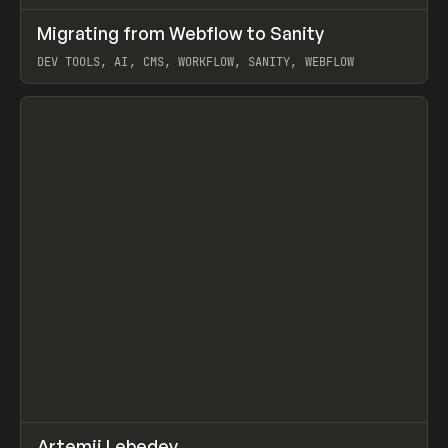
↗
Migrating from Webflow to Sanity
Prev
LEARN
ARTICLE
DEV TOOLS, AI, CMS, WORKFLOW, SANITY, WEBFLOW
View item
↗
Artemii Lebedev