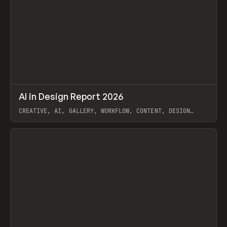
↗
AI in Design Report 2026
Prev
/
LEARN
ARTICLE
WEBSITE
CREATIVE, AI, GALLERY, WORKFLOW, CONTENT, DESIGN
SYSTEM, FRAMER
View item