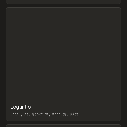
BURNS
View item
↗
Legartis
Prev
INSPO
WEBSITE
LEGAL, AI, WORKFLOW, WEBFLOW, MAST
View item