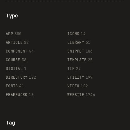
Type
Flocker
APP
380
ICONS
14
ARTICLE
82
LIBRARY
61
Legartis
COMPONENT
44
SNIPPET
106
COURSE
38
TEMPLATE
25
DIGITAL
1
TIP
27
Supaste
DIRECTORY
122
UTILITY
199
FONTS
41
VIDEO
102
FRAMEWORK
18
WEBSITE
1744
Tag