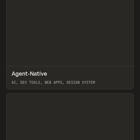
↗
Agent-Native
Prev
/
TOOLS
FRAMEWORK
TEMPLATE
AI, DEV TOOLS, WEB APPS, DESIGN SYSTEM
View item