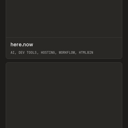
↗
here.now
Prev
TOOLS
UTILITY
AI, DEV TOOLS, HOSTING, WORKFLOW, HTMLBIN
View item