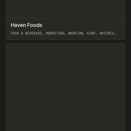
↗
Haven Foods
Prev
INSPO
WEBSITE
FOOD & BEVERAGE, MARKETING, WEBFLOW, GSAP, ARTEMII
LEBEDEV
View item