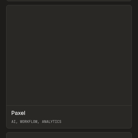
View item
↗
Paxel
Prev
TOOLS
UTILITY
AI, WORKFLOW, ANALYTICS
View item