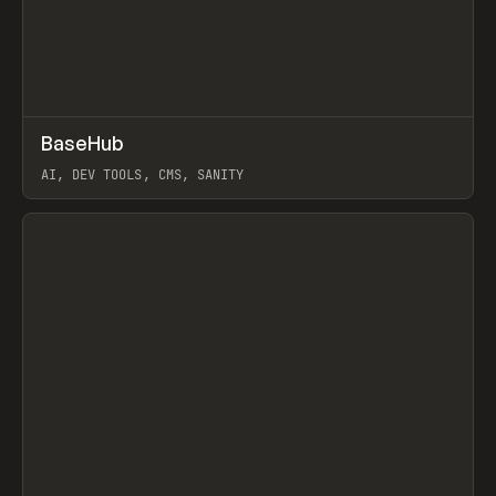
↗
BaseHub
Prev
TOOLS
APP
AI, DEV TOOLS, CMS, SANITY
View item