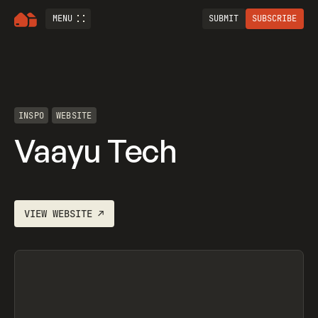
MENU
SUBMIT
SUBSCRIBE
INSPO
WEBSITE
Vaayu Tech
VIEW
WEBSITE
↗