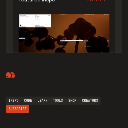
Artemii Lebedev
INSPO
CODE
LEARN
TOOLS
SHOP
CREATORS
SUBSCRIBE