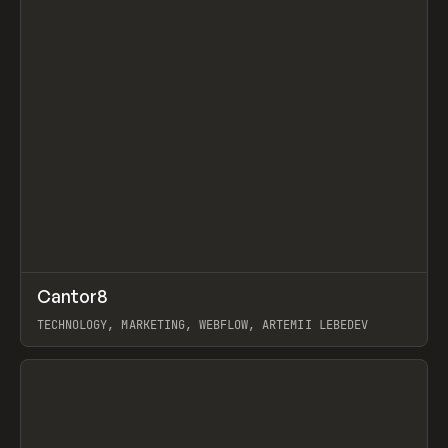
↗
Cantor8
Prev
INSPO
WEBSITE
TECHNOLOGY, MARKETING, WEBFLOW, ARTEMII LEBEDEV
View item