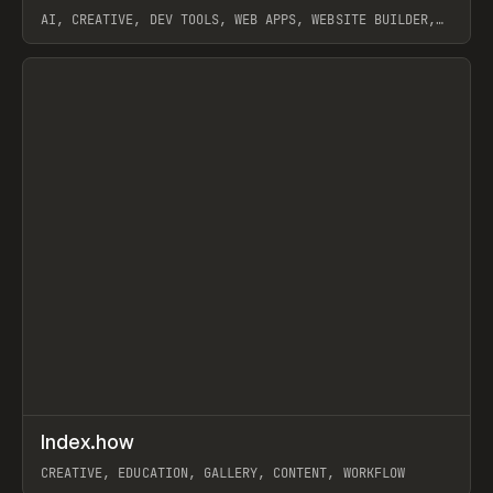
AI, CREATIVE, DEV TOOLS, WEB APPS, WEBSITE BUILDER,
PAPER, PENCIL, FRAMER
View item
↗
Index.how
Prev
TOOLS
DIRECTORY
CREATIVE, EDUCATION, GALLERY, CONTENT, WORKFLOW