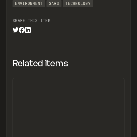
ENVIRONMENT
SAAS
TECHNOLOGY
SHARE THIS ITEM
Related items