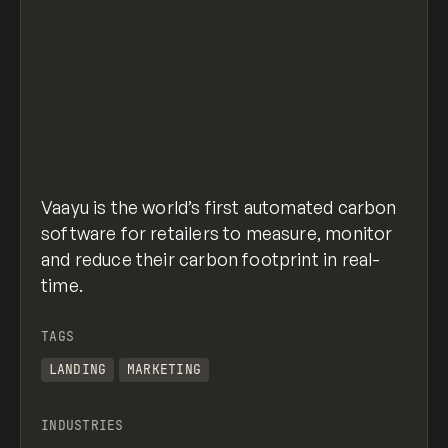
Vaayu is the world’s first automated carbon
software for retailers to measure, monitor
and reduce their carbon footprint in real-
time.
TAGS
LANDING
MARKETING
INDUSTRIES