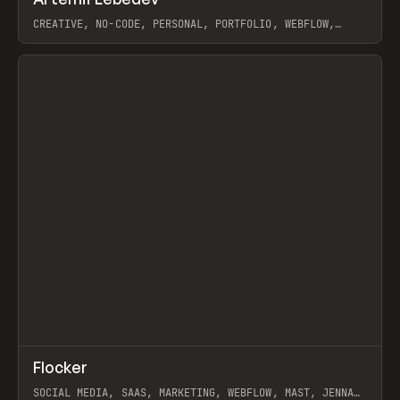
Prev
INSPO
WEBSITE
CREATIVE, NO-CODE, PERSONAL, PORTFOLIO, WEBFLOW,
ARTEMII LEBEDEV
View item
↗
Flocker
Prev
INSPO
WEBSITE
SOCIAL MEDIA, SAAS, MARKETING, WEBFLOW, MAST, JENNA