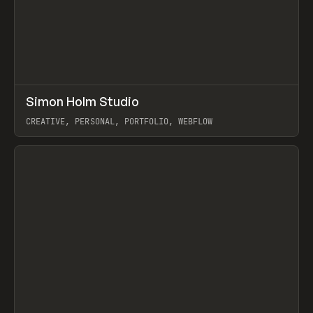
↗
Simon Holm Studio
Prev
INSPO
WEBSITE
CREATIVE, PERSONAL, PORTFOLIO, WEBFLOW
View item