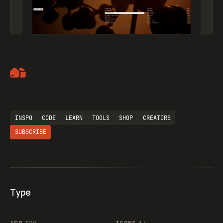
Artemii Lebedev
INSPO
CODE
LEARN
TOOLS
SHOP
CREATORS
SUBSCRIBE
Type
Flocker