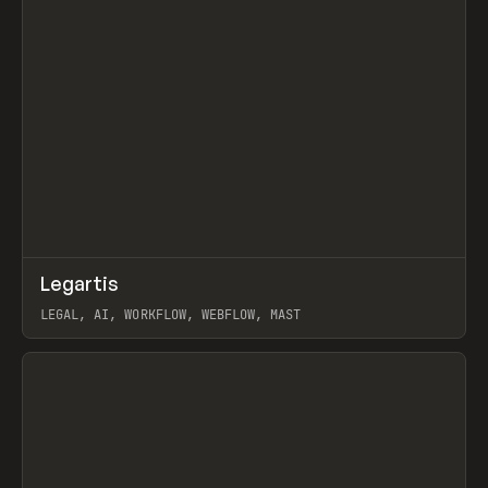
↗
Legartis
Prev
INSPO
WEBSITE
LEGAL, AI, WORKFLOW, WEBFLOW, MAST
View item