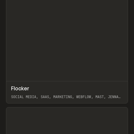
↗
Flocker
Prev
INSPO
WEBSITE
SOCIAL MEDIA, SAAS, MARKETING, WEBFLOW, MAST, JENNA
BURNS
View item