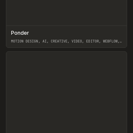
↗
Ponder
Prev
/
INSPO
WEBSITE
APP
MOTION DESIGN, AI, CREATIVE, VIDEO, EDITOR, WEBFLOW,
GSAP, ARTEMII LEBEDEV
View item