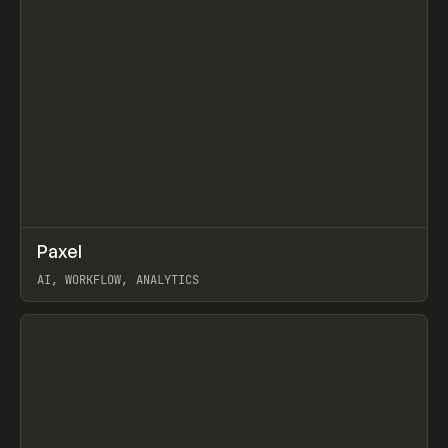
↗
Paxel
Prev
TOOLS
UTILITY
AI, WORKFLOW, ANALYTICS
View item