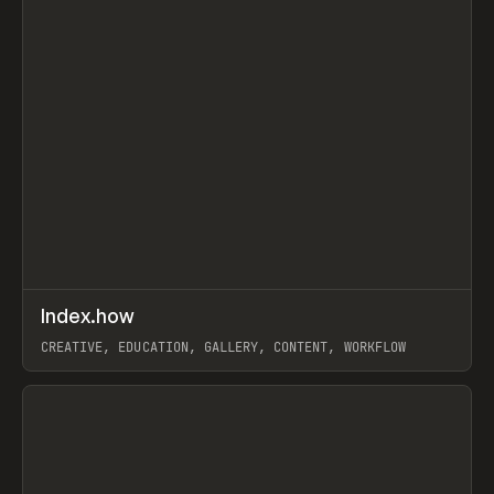
↗
Index.how
Prev
TOOLS
DIRECTORY
CREATIVE, EDUCATION, GALLERY, CONTENT, WORKFLOW
View item