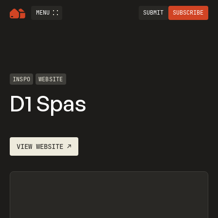
MENU
SUBMIT
SUBSCRIBE
INSPO
WEBSITE
D1 Spas
VIEW
WEBSITE
↗