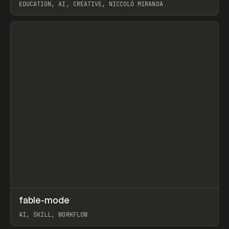
EDUCATION, AI, CREATIVE, NICCOLÒ MIRANDA
View item
↗
fable-mode
Prev
TOOLS
UTILITY
AI, SKILL, WORKFLOW