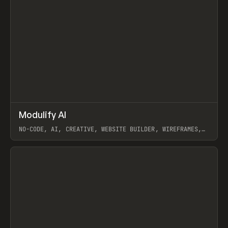
↗
Modulify AI
Prev
/
TOOLS
APP
WEBSITE
NO-CODE, AI, CREATIVE, WEBSITE BUILDER, WIREFRAMES,
COMPONENTS, WEBFLOW, RELUME
View item
View item