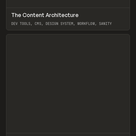
↗
The Content Architecture
Prev
TOOLS
TEMPLATE
DEV TOOLS, CMS, DESIGN SYSTEM, WORKFLOW, SANITY
View item