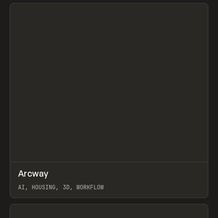
View item
↗
Arcway
Prev
/
TOOLS
APP
WEBSITE
AI, HOUSING, 3D, WORKFLOW
View item