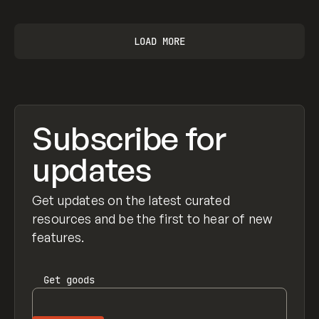
LOAD MORE
Subscribe for
updates
Get updates on the latest curated
resources and be the first to hear of new
features.
Get
goods