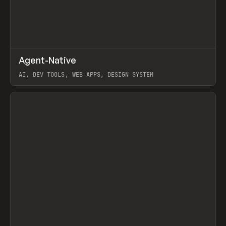
↗
Agent-Native
Prev
/
TOOLS
FRAMEWORK
TEMPLATE
AI, DEV TOOLS, WEB APPS, DESIGN SYSTEM
View item