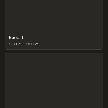
↗
Recent
Prev
TOOLS
DIRECTORY
CREATIVE, GALLERY
View item