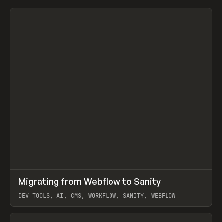
↗
Migrating from Webflow to Sanity
Prev
LEARN
ARTICLE
DEV TOOLS, AI, CMS, WORKFLOW, SANITY, WEBFLOW
View item