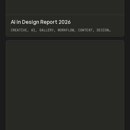
↗
AI in Design Report 2026
Prev
/
LEARN
ARTICLE
WEBSITE
CREATIVE, AI, GALLERY, WORKFLOW, CONTENT, DESIGN
SYSTEM, FRAMER
View item