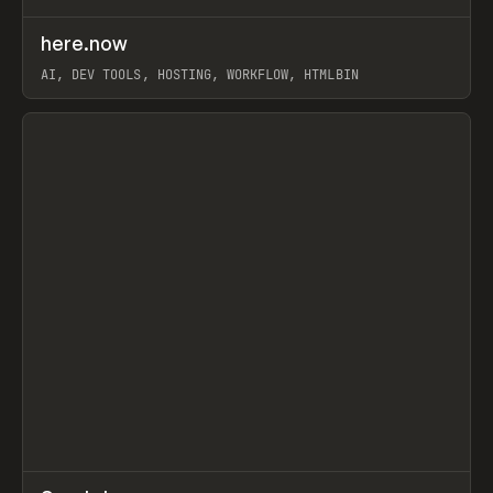
↗
here.now
Prev
TOOLS
UTILITY
AI, DEV TOOLS, HOSTING, WORKFLOW, HTMLBIN
View item
↗