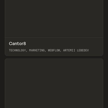
↗
Cantor8
Prev
INSPO
WEBSITE
TECHNOLOGY, MARKETING, WEBFLOW, ARTEMII LEBEDEV
View item