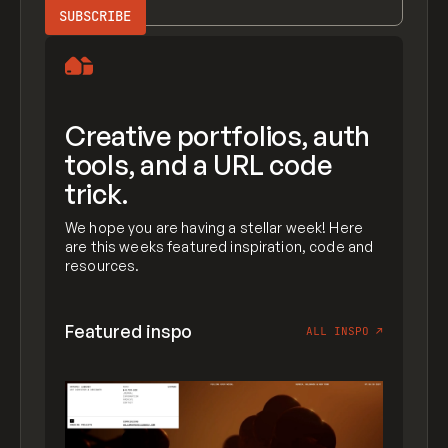
Creative portfolios, auth
tools, and a URL code
trick.
We hope you are having a stellar week! Here
are this weeks featured inspiration, code and
resources.
Featured inspo
ALL INSPO
↗