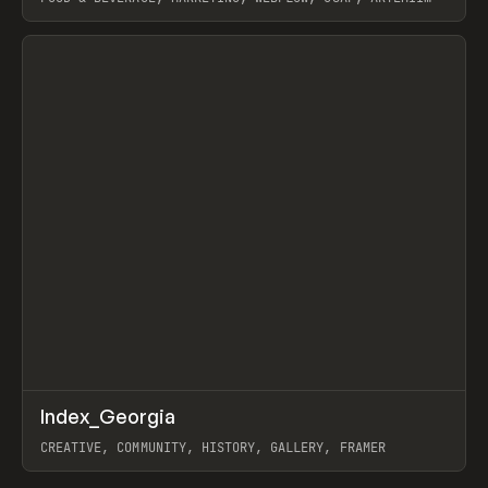
LEBEDEV
View item
↗
Index_Georgia
Prev
INSPO
WEBSITE
CREATIVE, COMMUNITY, HISTORY, GALLERY, FRAMER
View item