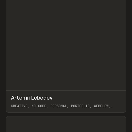
↗
Artemii Lebedev
Prev
INSPO
WEBSITE
CREATIVE, NO-CODE, PERSONAL, PORTFOLIO, WEBFLOW,
ARTEMII LEBEDEV
View item