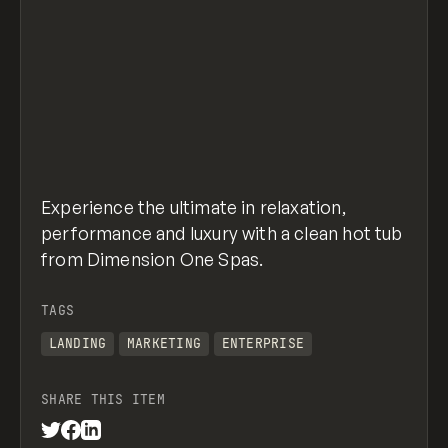
Experience the ultimate in relaxation,
performance and luxury with a clean hot tub
from Dimension One Spas.
TAGS
LANDING
MARKETING
ENTERPRISE
SHARE THIS ITEM