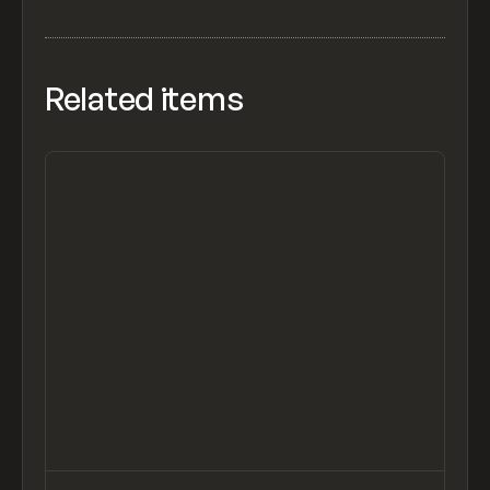
Related items