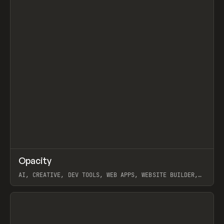
↗
Opacity
Prev
TOOLS
APP
AI, CREATIVE, DEV TOOLS, WEB APPS, WEBSITE BUILDER,
PAPER, PENCIL, FRAMER
View item