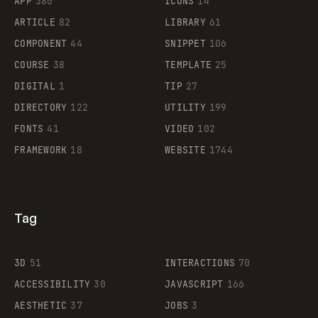
APP
380
ICONS
14
ARTICLE
82
LIBRARY
61
Legartis
COMPONENT
44
SNIPPET
106
COURSE
38
TEMPLATE
25
DIGITAL
1
TIP
27
Supaste
DIRECTORY
122
UTILITY
199
FONTS
41
VIDEO
102
FRAMEWORK
18
WEBSITE
1744
Tag
3D
51
INTERACTIONS
70
ACCESSIBILITY
30
JAVASCRIPT
166
AESTHETIC
37
JOBS
3