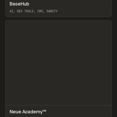
↗
BaseHub
Prev
TOOLS
APP
AI, DEV TOOLS, CMS, SANITY
View item
↗
Neue Academy™
Prev
LEARN
COURSE