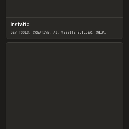
↗
Instatic
Prev
TOOLS
APP
DEV TOOLS, CREATIVE, AI, WEBSITE BUILDER, SHIP
STUDIO, WEBFLOW, FRAMER, SANITY
View item