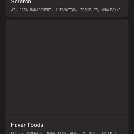
Scratch
Prev
TOOLS
APP
AI, DATA MANAGEMENT, AUTOMATION, WORKFLOW, WHALESYNC
View item
↗
Haven Foods
Prev
INSPO
WEBSITE
FOOD & BEVERAGE, MARKETING, WEBFLOW, GSAP, ARTEMII