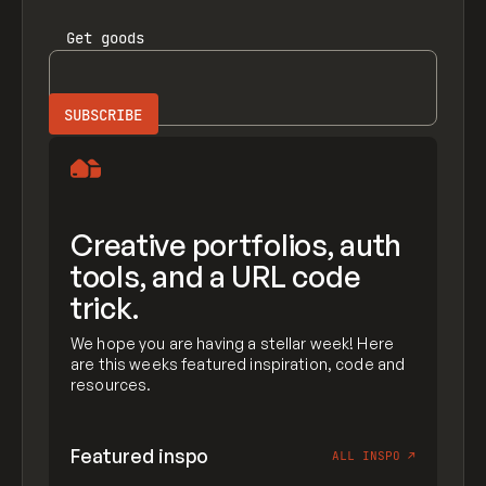
Get
goods
Creative portfolios, auth
tools, and a URL code
trick.
We hope you are having a stellar week! Here
are this weeks featured inspiration, code and
resources.
Featured inspo
ALL INSPO
↗