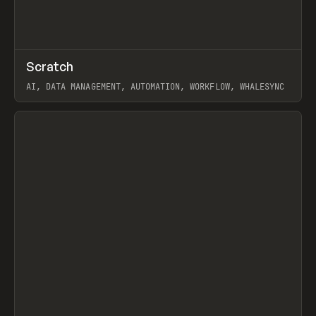
↗
Scratch
Prev
TOOLS
APP
AI, DATA MANAGEMENT, AUTOMATION, WORKFLOW, WHALESYNC
View item