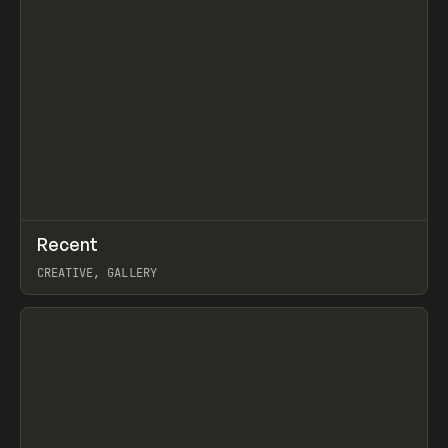
↗
Recent
Prev
TOOLS
DIRECTORY
CREATIVE, GALLERY
View item