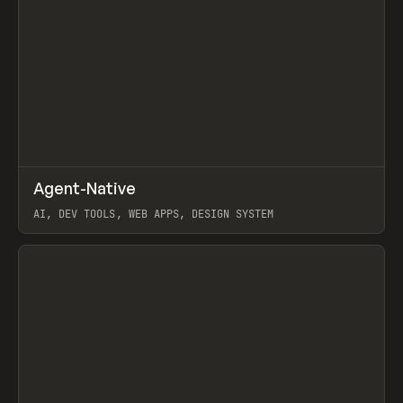
↗
Agent-Native
Prev
/
TOOLS
FRAMEWORK
TEMPLATE
AI, DEV TOOLS, WEB APPS, DESIGN SYSTEM
View item