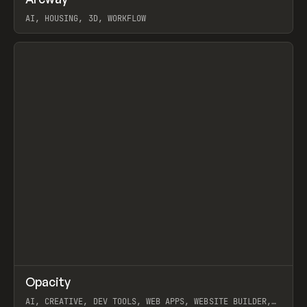
Prev
TOOLS
APP
WEBSITE
AI, HOUSING, 3D, WORKFLOW
View item
↗
Opacity
Prev
TOOLS
APP
AI, CREATIVE, DEV TOOLS, WEB APPS, WEBSITE BUILDER,