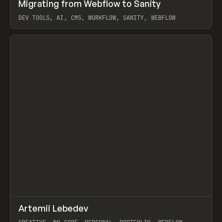
↗
Migrating from Webflow to Sanity
Prev
LEARN
ARTICLE
DEV TOOLS, AI, CMS, WORKFLOW, SANITY, WEBFLOW
View item
↗
Artemii Lebedev
Prev
INSPO
WEBSITE