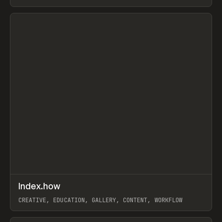
PAPER, PENCIL, FRAMER
View item
↗
Index.how
Prev
TOOLS
DIRECTORY
CREATIVE, EDUCATION, GALLERY, CONTENT, WORKFLOW
View item