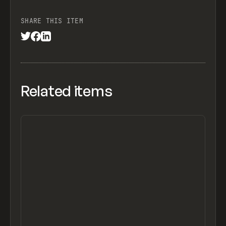
SHARE THIS ITEM
Related items