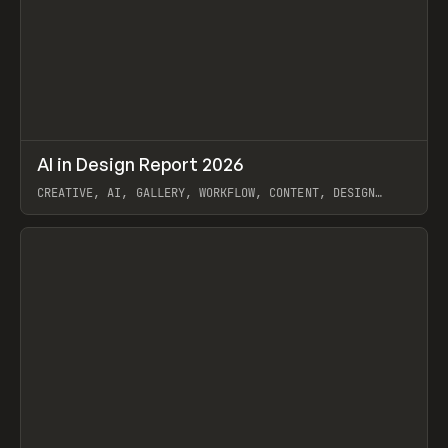
↗
AI in Design Report 2026
Prev
/
LEARN
ARTICLE
WEBSITE
CREATIVE, AI, GALLERY, WORKFLOW, CONTENT, DESIGN
SYSTEM, FRAMER
View item