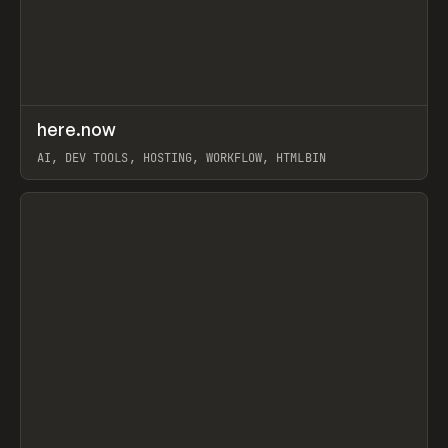
↗
here.now
Prev
TOOLS
UTILITY
AI, DEV TOOLS, HOSTING, WORKFLOW, HTMLBIN
View item