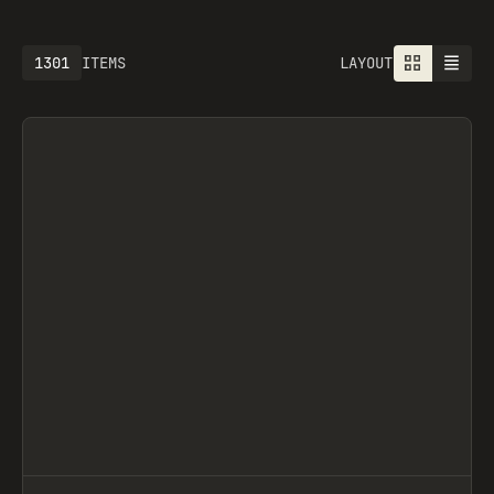
1301
ITEMS
LAYOUT