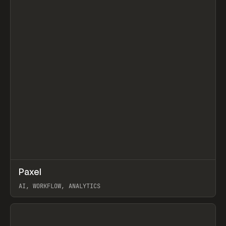
↗
Paxel
Prev
TOOLS
UTILITY
AI, WORKFLOW, ANALYTICS
View item