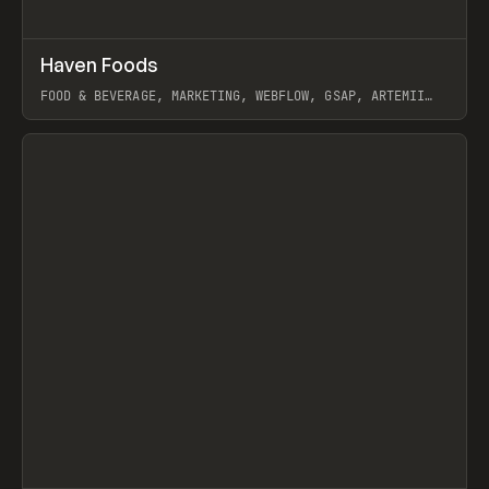
↗
Haven Foods
Prev
INSPO
WEBSITE
FOOD & BEVERAGE, MARKETING, WEBFLOW, GSAP, ARTEMII
LEBEDEV
View item