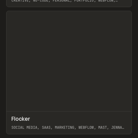
CREATIVE, NO-CODE, PERSONAL, PORTFOLIO, WEBFLOW,
ARTEMII LEBEDEV
View item
↗
Flocker
Prev
INSPO
WEBSITE
SOCIAL MEDIA, SAAS, MARKETING, WEBFLOW, MAST, JENNA
BURNS
View item