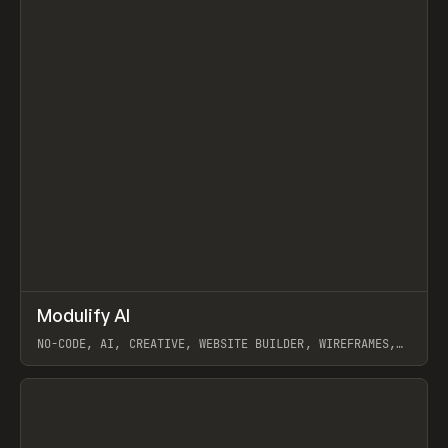
↗
Modulify AI
Prev
/
TOOLS
APP
WEBSITE
NO-CODE, AI, CREATIVE, WEBSITE BUILDER, WIREFRAMES,
COMPONENTS, WEBFLOW, RELUME
View item
View item