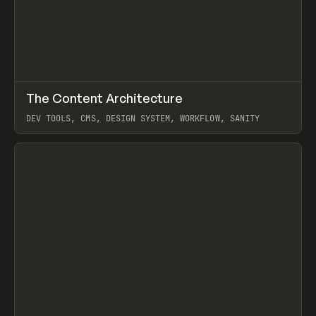
↗
The Content Architecture
Prev
TOOLS
TEMPLATE
DEV TOOLS, CMS, DESIGN SYSTEM, WORKFLOW, SANITY
View item