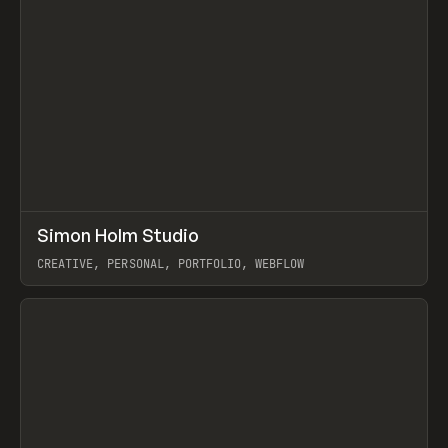
↗
Simon Holm Studio
Prev
INSPO
WEBSITE
CREATIVE, PERSONAL, PORTFOLIO, WEBFLOW
View item