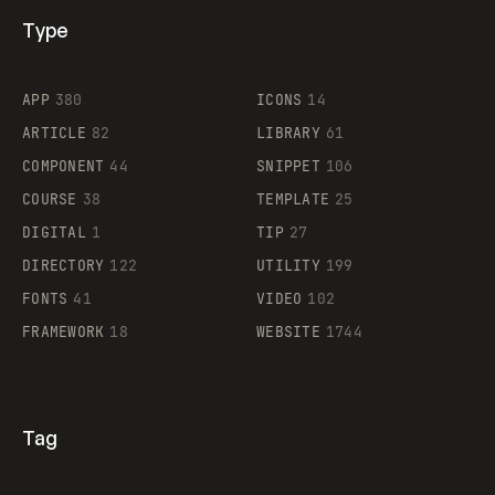
Type
Flocker
APP
380
ICONS
14
ARTICLE
82
LIBRARY
61
Legartis
COMPONENT
44
SNIPPET
106
COURSE
38
TEMPLATE
25
DIGITAL
1
TIP
27
Supaste
DIRECTORY
122
UTILITY
199
FONTS
41
VIDEO
102
FRAMEWORK
18
WEBSITE
1744
Tag