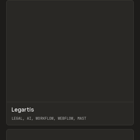
↗
Legartis
Prev
INSPO
WEBSITE
LEGAL, AI, WORKFLOW, WEBFLOW, MAST
View item