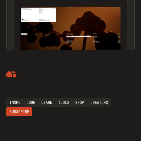
Artemii Lebedev
INSPO
CODE
LEARN
TOOLS
SHOP
CREATORS
SUBSCRIBE