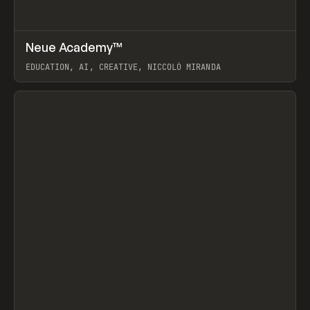
↗
Neue Academy™
Prev
LEARN
COURSE
EDUCATION, AI, CREATIVE, NICCOLÒ MIRANDA
View item