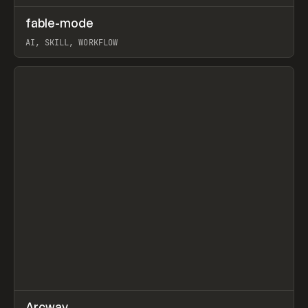
↗
fable-mode
Prev
TOOLS
UTILITY
AI, SKILL, WORKFLOW
View item
↗
Arcway
/