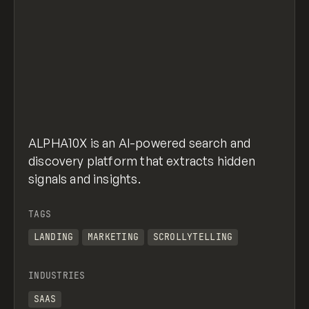
ALPHA10X is an AI-powered search and
discovery platform that extracts hidden
signals and insights.
TAGS
LANDING
MARKETING
SCROLLYTELLING
INDUSTRIES
SAAS