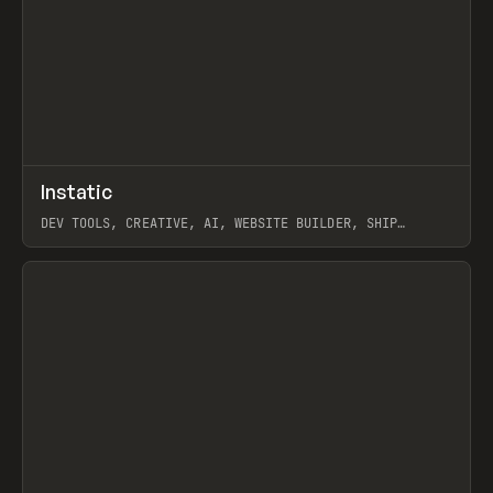
↗
Instatic
Prev
TOOLS
APP
DEV TOOLS, CREATIVE, AI, WEBSITE BUILDER, SHIP
STUDIO, WEBFLOW, FRAMER, SANITY
View item