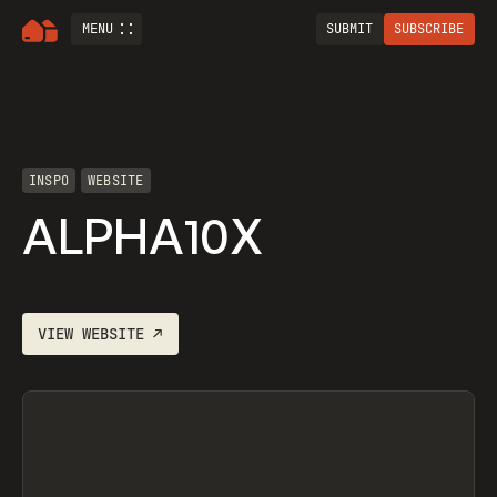
MENU
SUBMIT
SUBSCRIBE
INSPO
WEBSITE
ALPHA10X
VIEW
WEBSITE
↗