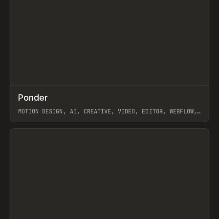
↗
Ponder
Prev
/
INSPO
WEBSITE
APP
MOTION DESIGN, AI, CREATIVE, VIDEO, EDITOR, WEBFLOW,
GSAP, ARTEMII LEBEDEV
View item