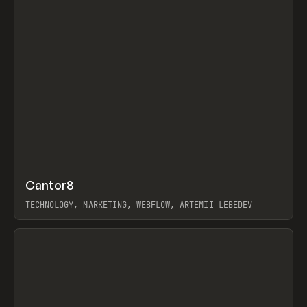
↗
Cantor8
Prev
INSPO
WEBSITE
TECHNOLOGY, MARKETING, WEBFLOW, ARTEMII LEBEDEV
View item