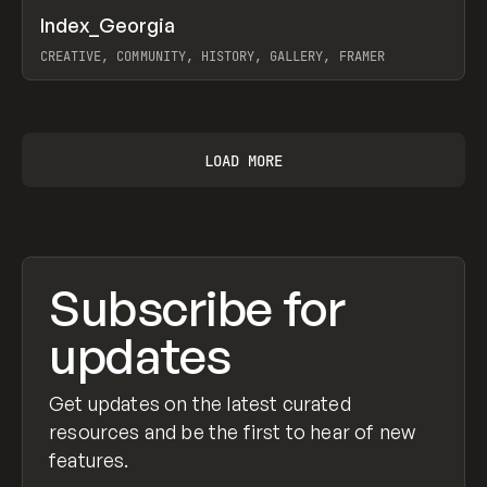
↗
Index_Georgia
Prev
INSPO
WEBSITE
CREATIVE, COMMUNITY, HISTORY, GALLERY, FRAMER
View item
LOAD MORE
Subscribe for
updates
Get updates on the latest curated
resources and be the first to hear of new
features.