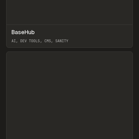
↗
BaseHub
Prev
TOOLS
APP
AI, DEV TOOLS, CMS, SANITY
View item