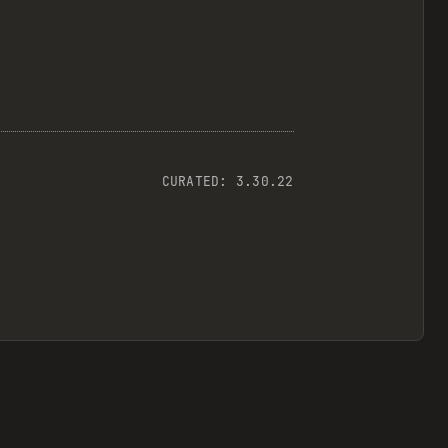
CURATED:
3.30.22