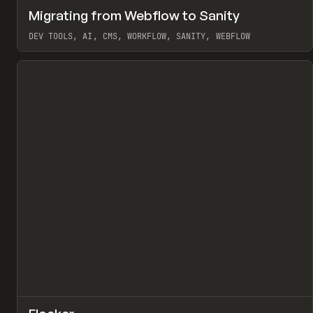
↗
Migrating from Webflow to Sanity
Pr
LEARN
ARTICLE
DEV TOOLS, AI, CMS, WORKFLOW, SANITY, WEBFLOW
View item
↗