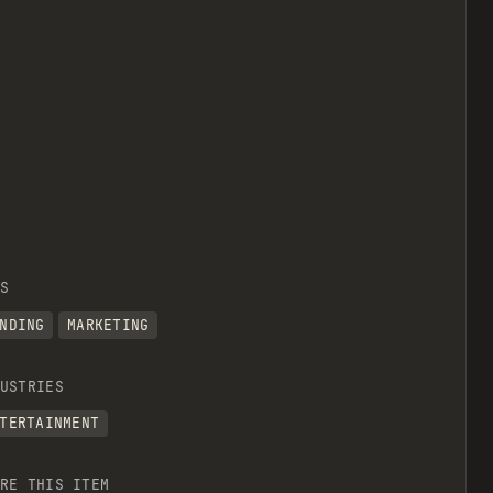
S
NDING
MARKETING
USTRIES
TERTAINMENT
RE THIS ITEM