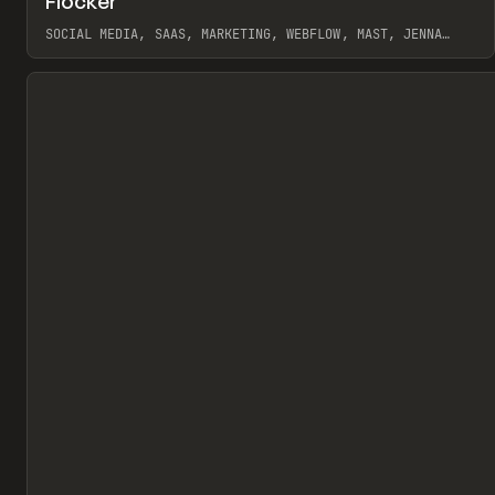
Flocker
Pr
INSPO
WEBSITE
SOCIAL MEDIA, SAAS, MARKETING, WEBFLOW, MAST, JENNA
BURNS
View item