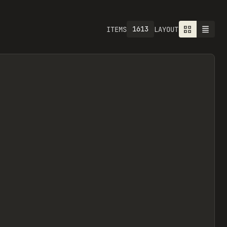
1613
ITEMS
LAYOUT