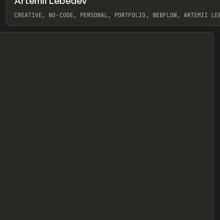
Artemii Lebedev
eview
CREATIVE, NO-CODE, PERSONAL, PORTFOLIO, WEBFLOW, ARTEMII LE
View item