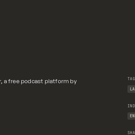
TAG
, a free podcast platform by
LA
IND
EN
SHA