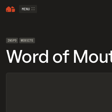
MENU
INSPO
WEBSITE
Word of Mou