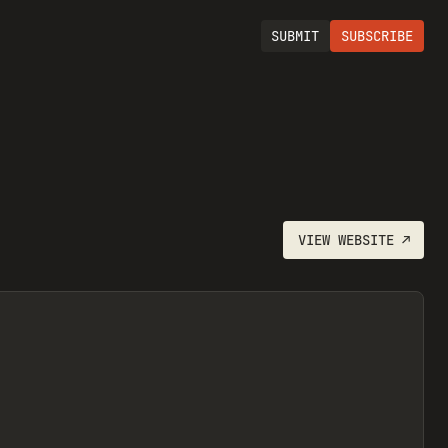
SUBMIT
SUBSCRIBE
VIEW
WEBSITE
↗