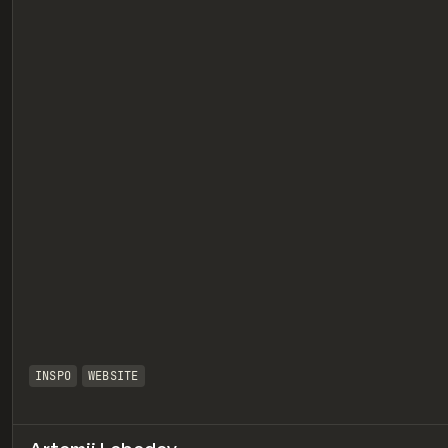
eview
INSPO
WEBSITE