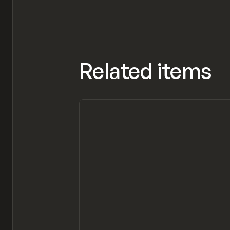
Related items