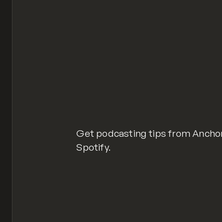
Get podcasting tips from Anchor
Spotify.