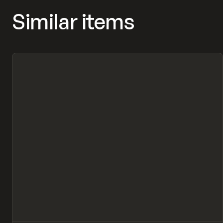
Similar items