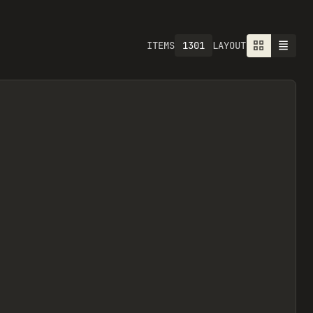
1301
ITEMS
LAYOUT