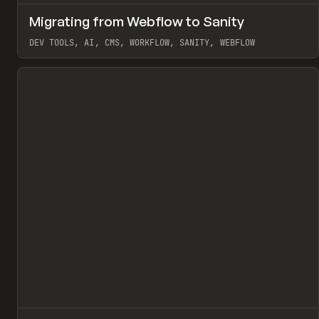
↗
Migrating from Webflow to Sanity
Pr
LEARN
ARTICLE
DEV TOOLS, AI, CMS, WORKFLOW, SANITY, WEBFLOW
View item