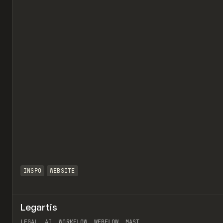
INSPO
WEBSITE
Legartis
LEGAL, AI, WORKFLOW, WEBFLOW, MAST