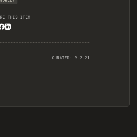
NSWEET
RE THIS ITEM
CURATED:
9.2.21