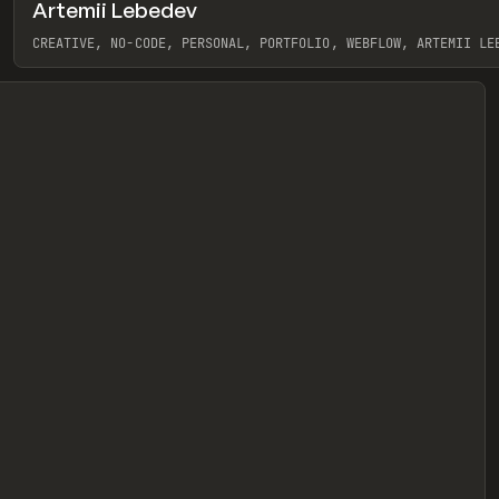
Artemii Lebedev
eview
CREATIVE, NO-CODE, PERSONAL, PORTFOLIO, WEBFLOW, ARTEMII LE
View item