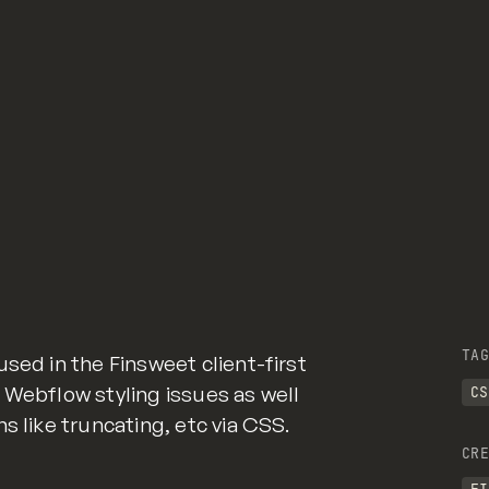
 and hover interaction with an element */
h ❤ by
GitHub
and hover interaction with an element */
TAG
sed in the Finsweet client-first
 Webflow styling issues as well
CS
 class of div-square which creates and maintains a 1:1 d
s like truncating, etc via CSS.
CRE