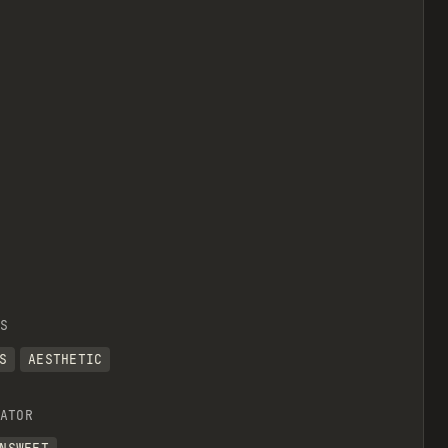
view raw
S
S
AESTHETIC
imension of a div.*/
ATOR