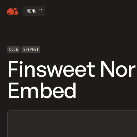
MENU
CODE
SNIPPET
Finsweet No
Embed