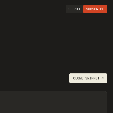
SUBMIT
SUBSCRIBE
CLONE
SNIPPET
↗