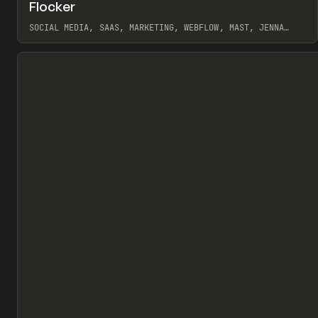
↗
Flocker
Pr
INSPO
WEBSITE
SOCIAL MEDIA, SAAS, MARKETING, WEBFLOW, MAST, JENNA
BURNS
View item