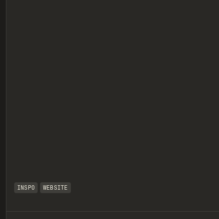
eview
INSPO
WEBSITE