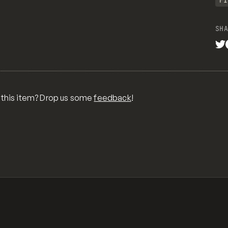
FI
SHA
 content element*/
-color auto 0px;
 lose their center alignment*/
 this item? Drop us some
feedback
!
nt;
t;
 links styles*/