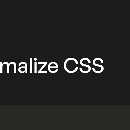
rmalize CSS