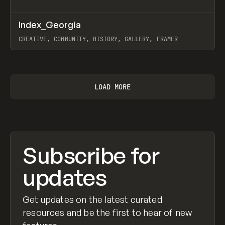
↗
Index_Georgia
Prev
INSPO
WEBSITE
CREATIVE, COMMUNITY, HISTORY, GALLERY, FRAMER
View item
LOAD MORE
Subscribe for
updates
Get updates on the latest curated
resources and be the first to hear of new