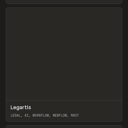
BURNS
View item
↗
Legartis
Prev
INSPO
WEBSITE
LEGAL, AI, WORKFLOW, WEBFLOW, MAST
View item