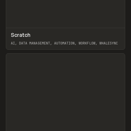
↗
Scratch
Prev
TOOLS
APP
AI, DATA MANAGEMENT, AUTOMATION, WORKFLOW, WHALESYNC
View item