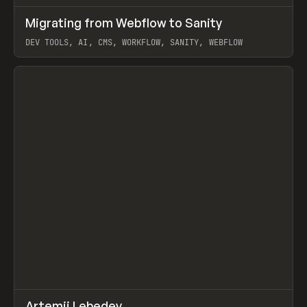
↗
Migrating from Webflow to Sanity
Prev
LEARN
ARTICLE
DEV TOOLS, AI, CMS, WORKFLOW, SANITY, WEBFLOW
View item
↗
Artemii Lebedev