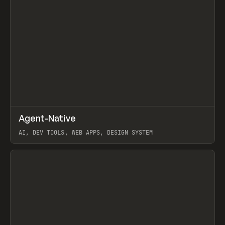
↗
Agent-Native
Prev
/
TOOLS
FRAMEWORK
TEMPLATE
AI, DEV TOOLS, WEB APPS, DESIGN SYSTEM
View item