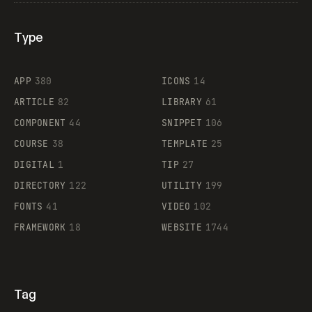
Type
Flocker
APP
380
ICONS
14
ARTICLE
82
LIBRARY
61
Legartis
COMPONENT
44
SNIPPET
106
COURSE
38
TEMPLATE
25
DIGITAL
1
TIP
27
Supaste
DIRECTORY
122
UTILITY
199
FONTS
41
VIDEO
102
FRAMEWORK
18
WEBSITE
1744
Tag