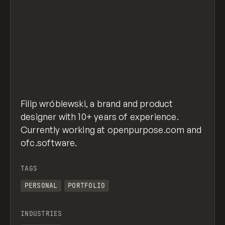
Filip wróblewski, a brand and product
designer with 10+ years of experience.
Currently working at openpurpose.com and
ofc.software.
TAGS
PERSONAL
PORTFOLIO
INDUSTRIES