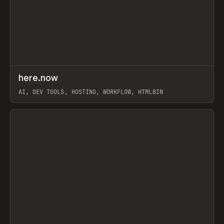
↗
here.now
Prev
TOOLS
UTILITY
AI, DEV TOOLS, HOSTING, WORKFLOW, HTMLBIN
View item