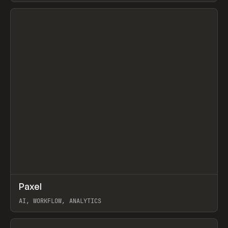
View item
↗
Paxel
Prev
TOOLS
UTILITY
AI, WORKFLOW, ANALYTICS
View item