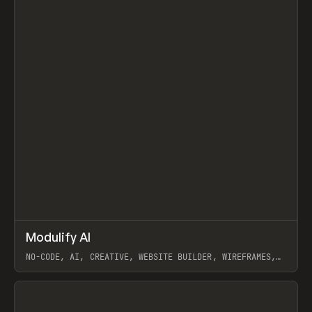
↗
Modulify AI
Prev
/
TOOLS
APP
WEBSITE
NO-CODE, AI, CREATIVE, WEBSITE BUILDER, WIREFRAMES,
COMPONENTS, WEBFLOW, RELUME
View item
View item