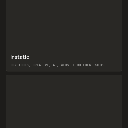
↗
Instatic
Prev
TOOLS
APP
DEV TOOLS, CREATIVE, AI, WEBSITE BUILDER, SHIP
STUDIO, WEBFLOW, FRAMER, SANITY
View item