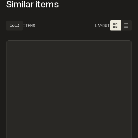
Similar items
1613
ITEMS
LAYOUT