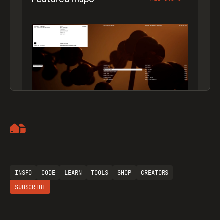
Artemii Lebedev
INSPO
CODE
LEARN
TOOLS
SHOP
CREATORS
SUBSCRIBE