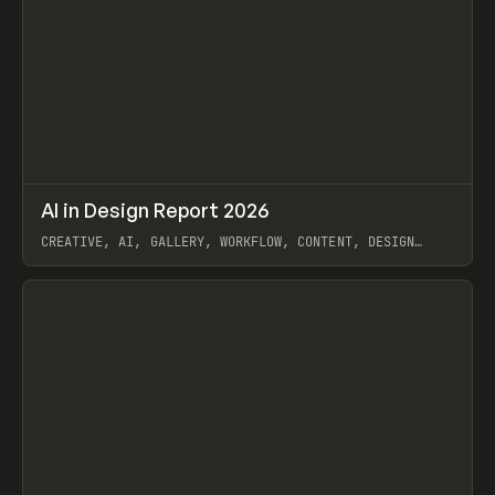
↗
AI in Design Report 2026
Prev
/
LEARN
ARTICLE
WEBSITE
CREATIVE, AI, GALLERY, WORKFLOW, CONTENT, DESIGN
SYSTEM, FRAMER
View item