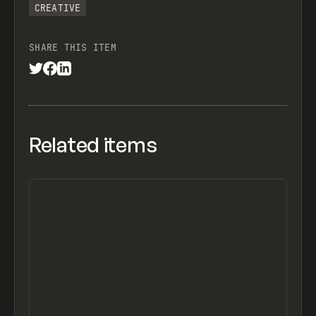
CREATIVE
SHARE THIS ITEM
Related items