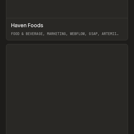
↗
Haven Foods
Prev
INSPO
WEBSITE
FOOD & BEVERAGE, MARKETING, WEBFLOW, GSAP, ARTEMII
LEBEDEV
View item