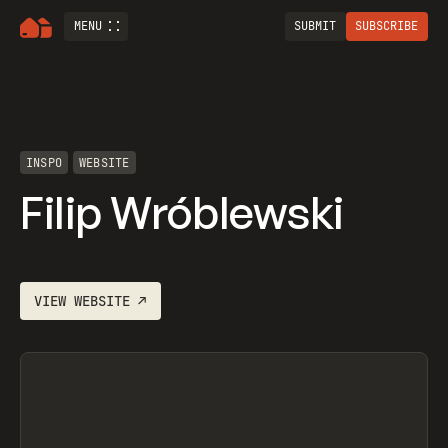
MENU
SUBMIT
SUBSCRIBE
INSPO
WEBSITE
Filip Wróblewski
VIEW
WEBSITE
↗