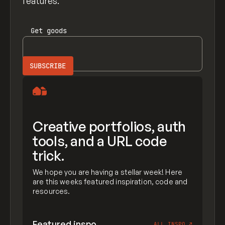
features.
Get
goods
Creative portfolios, auth
tools, and a URL code
trick.
We hope you are having a stellar week! Here
are this weeks featured inspiration, code and
resources.
Featured inspo
ALL INSPO
↗