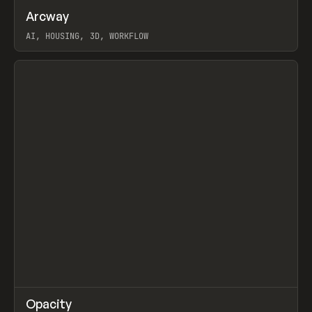
↗
Arcway
Prev
/
TOOLS
APP
WEBSITE
AI, HOUSING, 3D, WORKFLOW
View item
↗
Opacity
Prev
TOOLS
APP