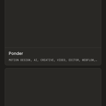
↗
Ponder
Prev
/
INSPO
WEBSITE
APP
MOTION DESIGN, AI, CREATIVE, VIDEO, EDITOR, WEBFLOW,
GSAP, ARTEMII LEBEDEV
View item