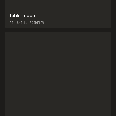
↗
fable-mode
Prev
TOOLS
UTILITY
AI, SKILL, WORKFLOW
View item