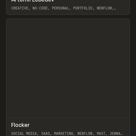
Prev
INSPO
WEBSITE
CREATIVE, NO-CODE, PERSONAL, PORTFOLIO, WEBFLOW,
ARTEMII LEBEDEV
View item
↗
Flocker
Prev
INSPO
WEBSITE
SOCIAL MEDIA, SAAS, MARKETING, WEBFLOW, MAST, JENNA