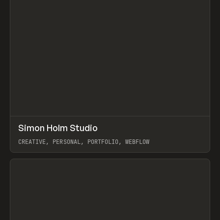
↗
Simon Holm Studio
Prev
INSPO
WEBSITE
CREATIVE, PERSONAL, PORTFOLIO, WEBFLOW
View item