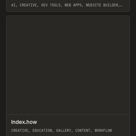
AI, CREATIVE, DEV TOOLS, WEB APPS, WEBSITE BUILDER,
PAPER, PENCIL, FRAMER
View item
↗
Index.how
Prev
TOOLS
DIRECTORY
CREATIVE, EDUCATION, GALLERY, CONTENT, WORKFLOW