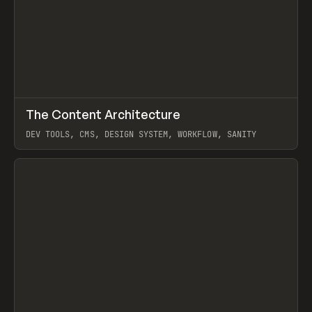
↗
The Content Architecture
Prev
TOOLS
TEMPLATE
DEV TOOLS, CMS, DESIGN SYSTEM, WORKFLOW, SANITY
View item