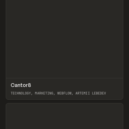
↗
Cantor8
Prev
INSPO
WEBSITE
TECHNOLOGY, MARKETING, WEBFLOW, ARTEMII LEBEDEV
View item