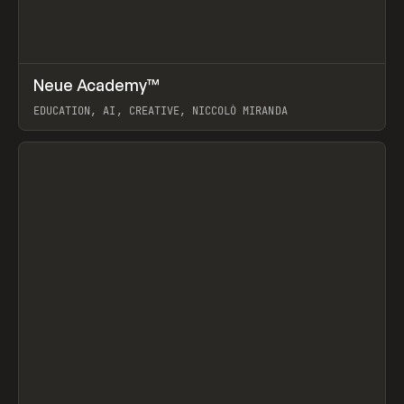
↗
Neue Academy™
Prev
LEARN
COURSE
EDUCATION, AI, CREATIVE, NICCOLÒ MIRANDA
View item