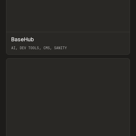
↗
BaseHub
Prev
TOOLS
APP
AI, DEV TOOLS, CMS, SANITY
View item