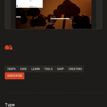
Artemii Lebedev
INSPO
CODE
LEARN
TOOLS
SHOP
CREATORS
SUBSCRIBE
Type