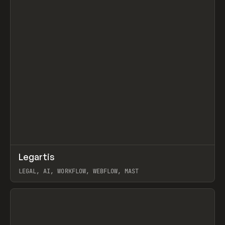
↗
Legartis
Prev
INSPO
WEBSITE
LEGAL, AI, WORKFLOW, WEBFLOW, MAST
View item