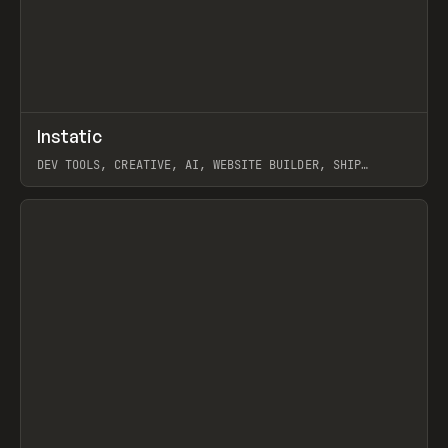
↗
Instatic
Prev
TOOLS
APP
DEV TOOLS, CREATIVE, AI, WEBSITE BUILDER, SHIP
STUDIO, WEBFLOW, FRAMER, SANITY
View item