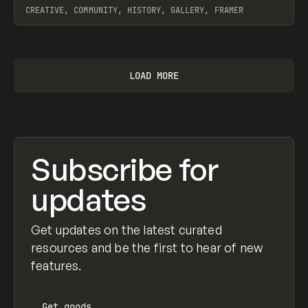
CREATIVE, COMMUNITY, HISTORY, GALLERY, FRAMER
View item
LOAD MORE
Subscribe for
updates
Get updates on the latest curated
resources and be the first to hear of new
features.
Get
goods