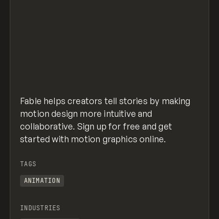
Fable helps creators tell stories by making
motion design more intuitive and
collaborative. Sign up for free and get
started with motion graphics online.
TAGS
ANIMATION
INDUSTRIES