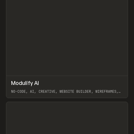
↗
Modulify AI
Prev
/
TOOLS
APP
WEBSITE
NO-CODE, AI, CREATIVE, WEBSITE BUILDER, WIREFRAMES,
COMPONENTS, WEBFLOW, RELUME
View item
View item