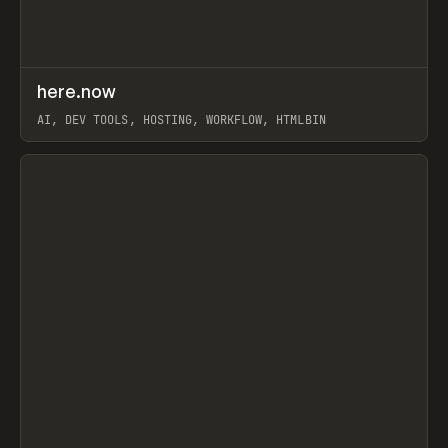
↗
here.now
Prev
TOOLS
UTILITY
AI, DEV TOOLS, HOSTING, WORKFLOW, HTMLBIN
View item