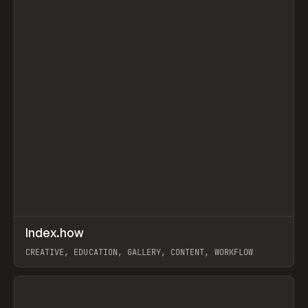
↗
Index.how
Prev
TOOLS
DIRECTORY
CREATIVE, EDUCATION, GALLERY, CONTENT, WORKFLOW
View item