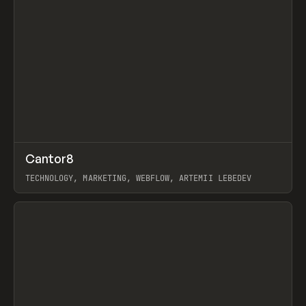
↗
Cantor8
Prev
INSPO
WEBSITE
TECHNOLOGY, MARKETING, WEBFLOW, ARTEMII LEBEDEV
View item