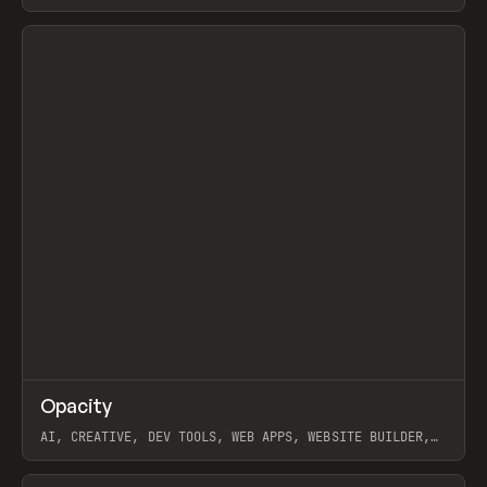
View item
↗
Opacity
Prev
TOOLS
APP
AI, CREATIVE, DEV TOOLS, WEB APPS, WEBSITE BUILDER,
PAPER, PENCIL, FRAMER
View item