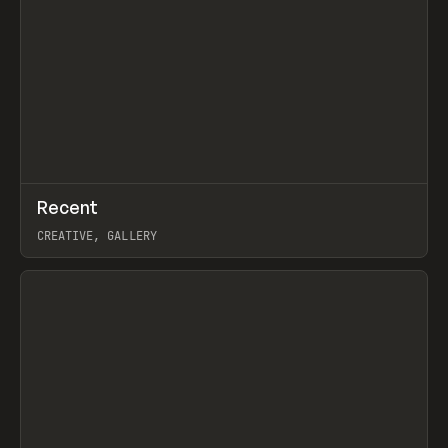
↗
Recent
Prev
TOOLS
DIRECTORY
CREATIVE, GALLERY
View item