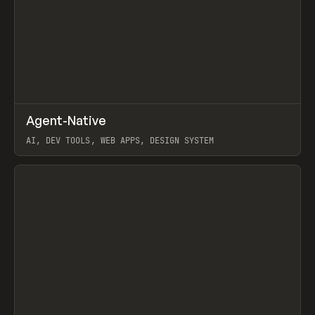
↗
Agent-Native
Prev
/
TOOLS
FRAMEWORK
TEMPLATE
AI, DEV TOOLS, WEB APPS, DESIGN SYSTEM
View item