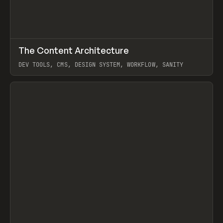
↗
The Content Architecture
Prev
TOOLS
TEMPLATE
DEV TOOLS, CMS, DESIGN SYSTEM, WORKFLOW, SANITY
View item