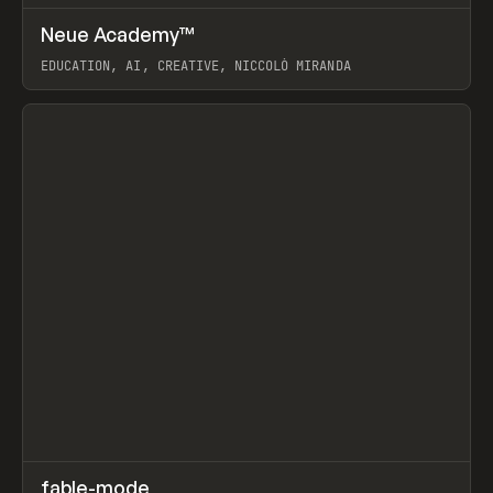
↗
Neue Academy™
Prev
LEARN
COURSE
EDUCATION, AI, CREATIVE, NICCOLÒ MIRANDA
View item
↗
fable-mode
Prev
TOOLS
UTILITY