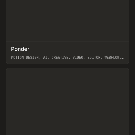
↗
Ponder
Prev
/
INSPO
WEBSITE
APP
MOTION DESIGN, AI, CREATIVE, VIDEO, EDITOR, WEBFLOW,
GSAP, ARTEMII LEBEDEV
View item