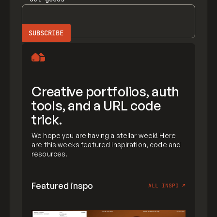
Creative portfolios, auth
tools, and a URL code
trick.
We hope you are having a stellar week! Here
are this weeks featured inspiration, code and
resources.
Featured inspo
ALL INSPO
↗