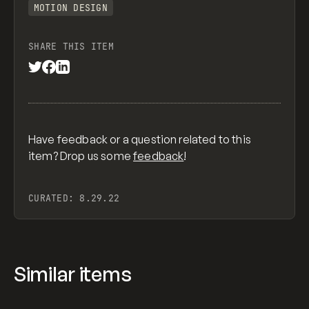
MOTION DESIGN
SHARE THIS ITEM
Have feedback or a question related to this
item? Drop us some
feedback
!
CURATED:
8.29.22
Similar items