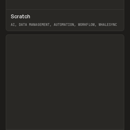
↗
Scratch
Prev
TOOLS
APP
AI, DATA MANAGEMENT, AUTOMATION, WORKFLOW, WHALESYNC
View item