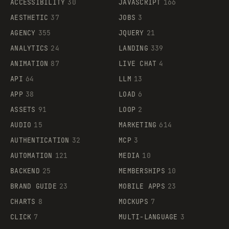
ACCESSIBILITY
30
JAVASCRIPT
166
AESTHETIC
37
JOBS
3
AGENCY
355
JQUERY
21
ANALYTICS
24
LANDING
339
ANIMATION
87
LIVE CHAT
4
API
64
LLM
13
APP
38
LOAD
6
ASSETS
91
LOOP
2
AUDIO
15
MARKETING
614
AUTHENTICATION
32
MCP
3
AUTOMATION
121
MEDIA
10
BACKEND
25
MEMBERSHIPS
10
BRAND GUIDE
23
MOBILE APPS
23
CHARTS
8
MOCKUPS
7
CLICK
7
MULTI-LANGUAGE
3