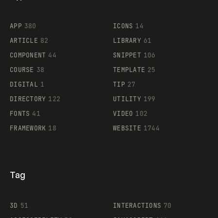
Flocker
APP
380
ICONS
14
ARTICLE
82
LIBRARY
61
Legartis
COMPONENT
44
SNIPPET
106
COURSE
38
TEMPLATE
25
DIGITAL
1
TIP
27
Supaste
DIRECTORY
122
UTILITY
199
FONTS
41
VIDEO
102
FRAMEWORK
18
WEBSITE
1744
Tag
3D
51
INTERACTIONS
70