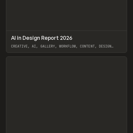
↗
AI in Design Report 2026
Prev
/
LEARN
ARTICLE
WEBSITE
CREATIVE, AI, GALLERY, WORKFLOW, CONTENT, DESIGN
SYSTEM, FRAMER
View item