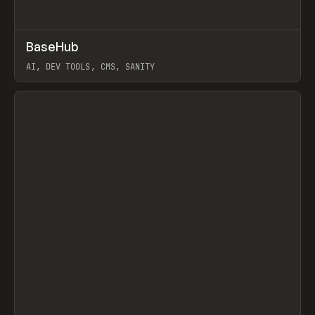
↗
BaseHub
Prev
TOOLS
APP
AI, DEV TOOLS, CMS, SANITY
View item