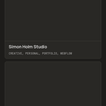
↗
Simon Holm Studio
Prev
INSPO
WEBSITE
CREATIVE, PERSONAL, PORTFOLIO, WEBFLOW
View item