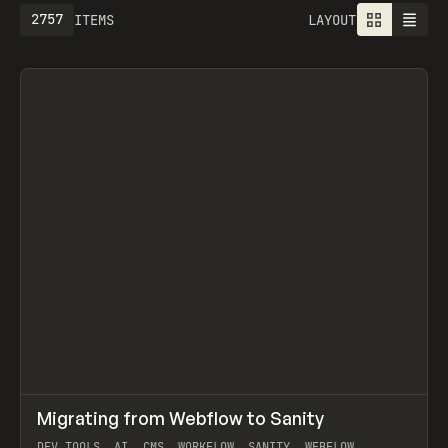
2757
ITEMS
LAYOUT
↗
Migrating from Webflow to Sanity
Prev
LEARN
ARTICLE
DEV TOOLS, AI, CMS, WORKFLOW, SANITY, WEBFLOW