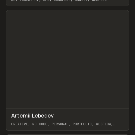
View item
↗
Artemii Lebedev
Prev
INSPO
WEBSITE
CREATIVE, NO-CODE, PERSONAL, PORTFOLIO, WEBFLOW,
ARTEMII LEBEDEV
View item