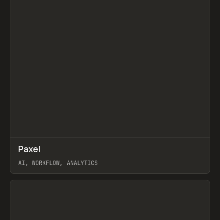
↗
Paxel
Prev
TOOLS
UTILITY
AI, WORKFLOW, ANALYTICS
View item