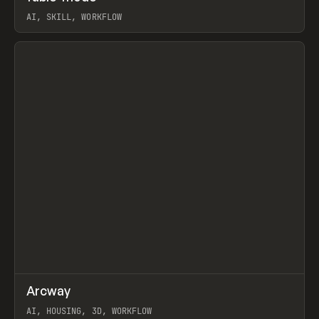
AI, SKILL, WORKFLOW
View item
↗
Arcway
Prev
/
TOOLS
APP
WEBSITE
AI, HOUSING, 3D, WORKFLOW