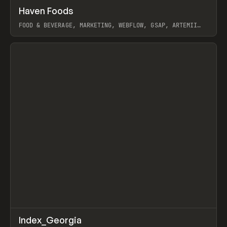
↗
Haven Foods
Prev
INSPO
WEBSITE
FOOD & BEVERAGE, MARKETING, WEBFLOW, GSAP, ARTEMII
LEBEDEV
View item
↗
Index_Georgia
Prev
INSPO
WEBSITE