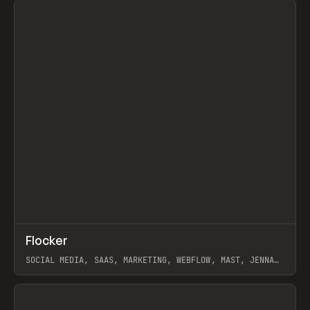
↗
Flocker
Prev
INSPO
WEBSITE
SOCIAL MEDIA, SAAS, MARKETING, WEBFLOW, MAST, JENNA
BURNS
View item