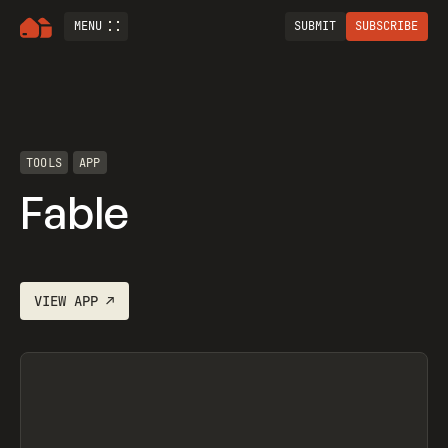
MENU
SUBMIT
SUBSCRIBE
TOOLS
APP
Fable
VIEW
APP
↗