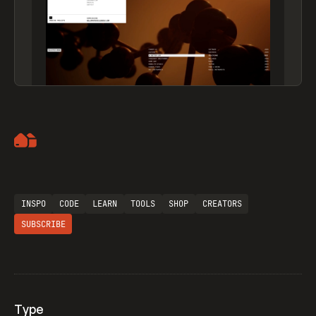
Artemii Lebedev
INSPO
CODE
LEARN
TOOLS
SHOP
CREATORS
SUBSCRIBE
Type