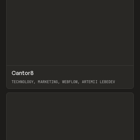
↗
Cantor8
Prev
INSPO
WEBSITE
TECHNOLOGY, MARKETING, WEBFLOW, ARTEMII LEBEDEV
View item