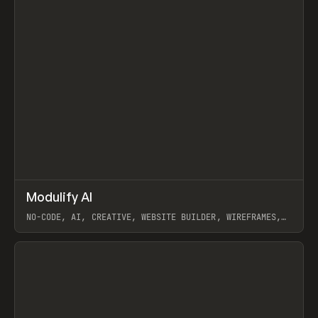
↗
Modulify AI
Prev
/
TOOLS
APP
WEBSITE
NO-CODE, AI, CREATIVE, WEBSITE BUILDER, WIREFRAMES,
COMPONENTS, WEBFLOW, RELUME
View item
View item