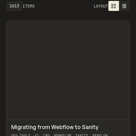
1613
ITEMS
LAYOUT
↗
Migrating from Webflow to Sanity
Prev
LEARN
ARTICLE
DEV TOOLS, AI, CMS, WORKFLOW, SANITY, WEBFLOW