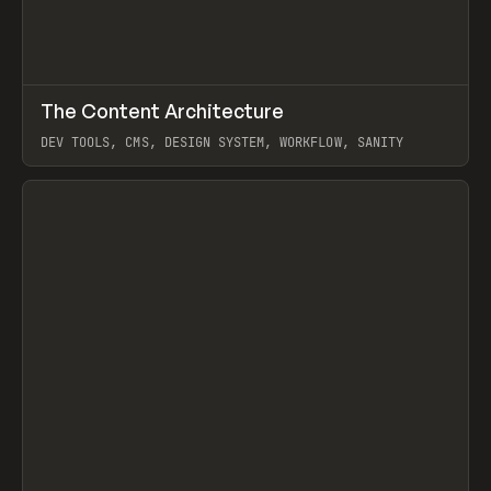
↗
The Content Architecture
Prev
TOOLS
TEMPLATE
DEV TOOLS, CMS, DESIGN SYSTEM, WORKFLOW, SANITY
View item