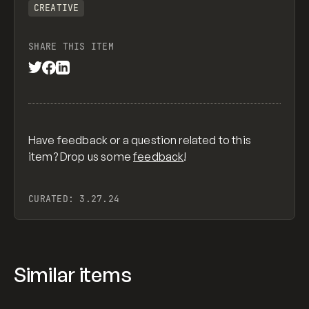
CREATIVE
SHARE THIS ITEM
Have feedback or a question related to this
item? Drop us some
feedback
!
CURATED:
3.27.24
Similar items