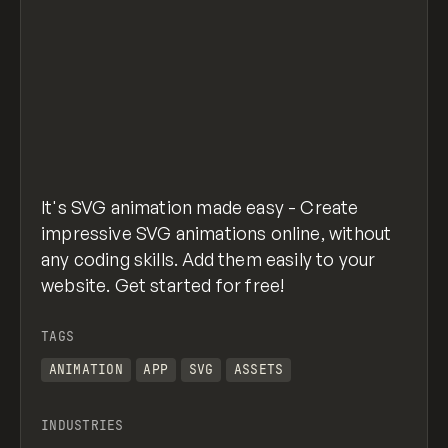
It's SVG animation made easy - Create
impressive SVG animations online, without
any coding skills. Add them easily to your
website. Get started for free!
TAGS
ANIMATION
APP
SVG
ASSETS
INDUSTRIES