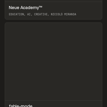
↗
Neue Academy™
Prev
LEARN
COURSE
EDUCATION, AI, CREATIVE, NICCOLÒ MIRANDA
View item
↗
fable-mode
Prev
TOOLS
UTILITY