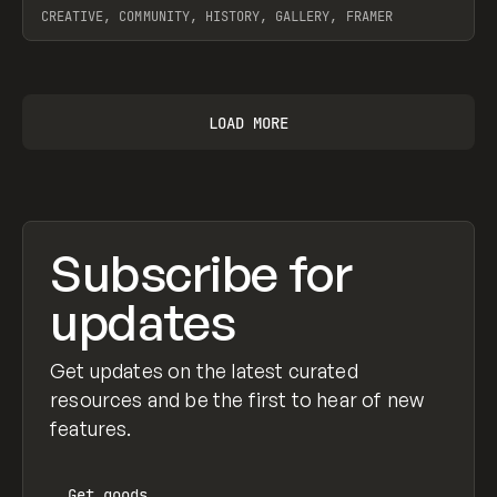
CREATIVE, COMMUNITY, HISTORY, GALLERY, FRAMER
View item
LOAD MORE
Subscribe for
updates
Get updates on the latest curated
resources and be the first to hear of new
features.
Get
goods