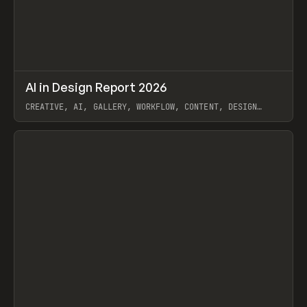
↗
AI in Design Report 2026
Prev
/
LEARN
ARTICLE
WEBSITE
CREATIVE, AI, GALLERY, WORKFLOW, CONTENT, DESIGN
SYSTEM, FRAMER
View item