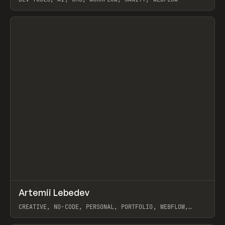
View item
↗
Artemii Lebedev
Prev
INSPO
WEBSITE
CREATIVE, NO-CODE, PERSONAL, PORTFOLIO, WEBFLOW,
ARTEMII LEBEDEV
View item