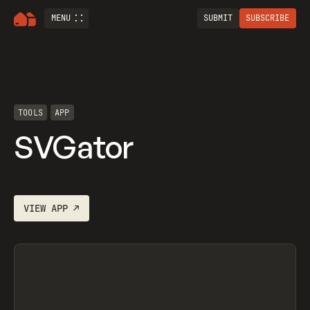
MENU
SUBMIT
SUBSCRIBE
TOOLS
APP
SVGator
VIEW
APP
↗