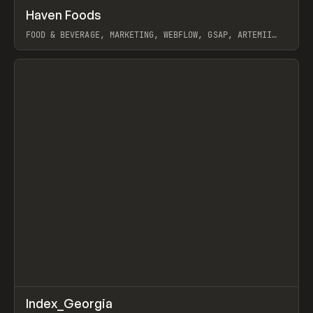
↗
Haven Foods
Prev
INSPO
WEBSITE
FOOD & BEVERAGE, MARKETING, WEBFLOW, GSAP, ARTEMII
LEBEDEV
View item
↗
Index_Georgia
Prev
INSPO
WEBSITE