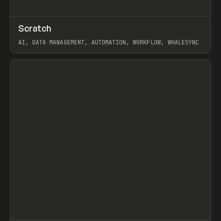
↗
Scratch
Prev
TOOLS
APP
AI, DATA MANAGEMENT, AUTOMATION, WORKFLOW, WHALESYNC
View item