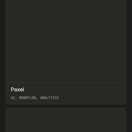
↗
Paxel
Prev
TOOLS
UTILITY
AI, WORKFLOW, ANALYTICS
View item