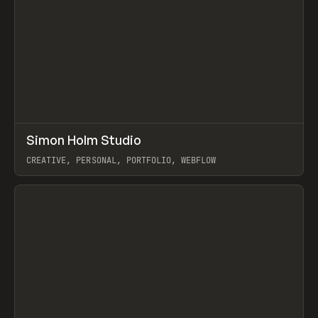
↗
Simon Holm Studio
Prev
INSPO
WEBSITE
CREATIVE, PERSONAL, PORTFOLIO, WEBFLOW
View item