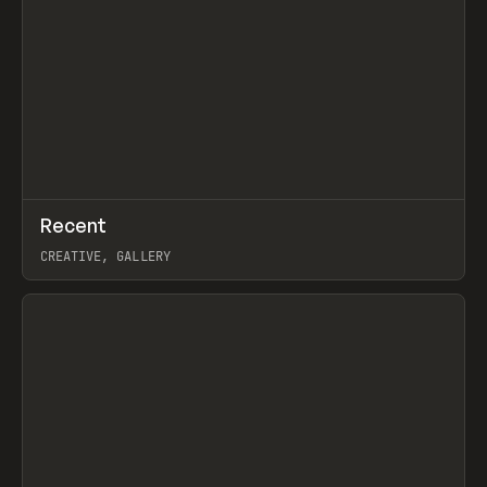
↗
Recent
Prev
TOOLS
DIRECTORY
CREATIVE, GALLERY
View item