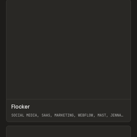
↗
Flocker
Prev
INSPO
WEBSITE
SOCIAL MEDIA, SAAS, MARKETING, WEBFLOW, MAST, JENNA
BURNS
View item