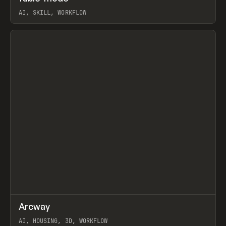
AI, SKILL, WORKFLOW
View item
↗
Arcway
Prev
/
TOOLS
APP
WEBSITE
AI, HOUSING, 3D, WORKFLOW