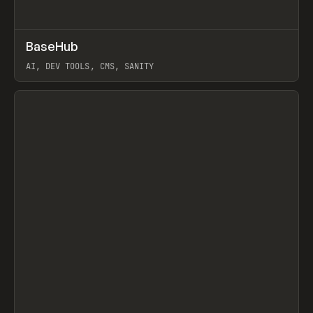
↗
BaseHub
Prev
TOOLS
APP
AI, DEV TOOLS, CMS, SANITY
View item