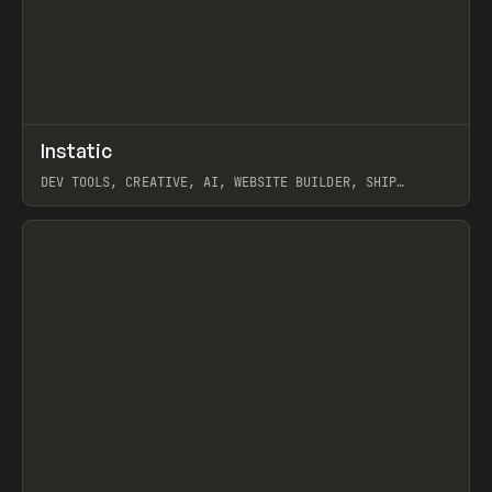
↗
Instatic
Prev
TOOLS
APP
DEV TOOLS, CREATIVE, AI, WEBSITE BUILDER, SHIP
STUDIO, WEBFLOW, FRAMER, SANITY
View item