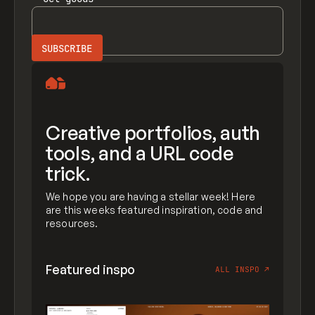
Creative portfolios, auth
tools, and a URL code
trick.
We hope you are having a stellar week! Here
are this weeks featured inspiration, code and
resources.
Featured inspo
ALL INSPO
↗