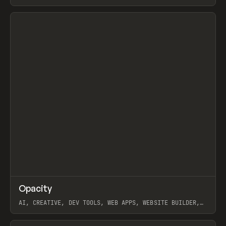
View item
↗
Opacity
Prev
TOOLS
APP
AI, CREATIVE, DEV TOOLS, WEB APPS, WEBSITE BUILDER,
PAPER, PENCIL, FRAMER
View item