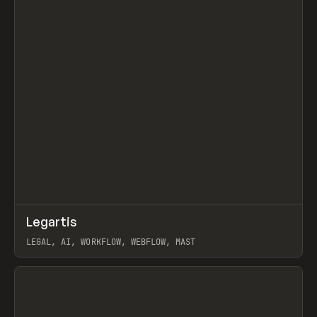
↗
Legartis
Prev
INSPO
WEBSITE
LEGAL, AI, WORKFLOW, WEBFLOW, MAST
View item