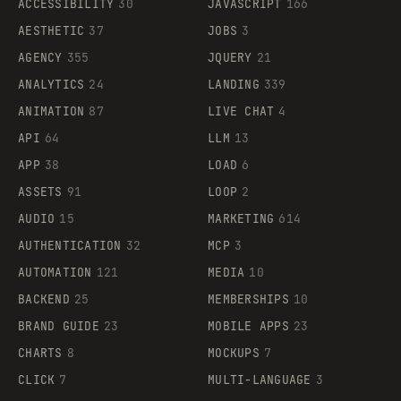
ACCESSIBILITY
30
JAVASCRIPT
166
AESTHETIC
37
JOBS
3
AGENCY
355
JQUERY
21
ANALYTICS
24
LANDING
339
ANIMATION
87
LIVE CHAT
4
API
64
LLM
13
APP
38
LOAD
6
ASSETS
91
LOOP
2
AUDIO
15
MARKETING
614
AUTHENTICATION
32
MCP
3
AUTOMATION
121
MEDIA
10
BACKEND
25
MEMBERSHIPS
10
BRAND GUIDE
23
MOBILE APPS
23
CHARTS
8
MOCKUPS
7
CLICK
7
MULTI-LANGUAGE
3