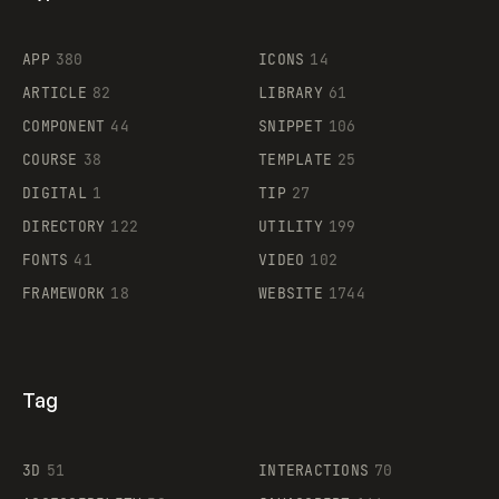
Flocker
APP
380
ICONS
14
ARTICLE
82
LIBRARY
61
Legartis
COMPONENT
44
SNIPPET
106
COURSE
38
TEMPLATE
25
DIGITAL
1
TIP
27
Supaste
DIRECTORY
122
UTILITY
199
FONTS
41
VIDEO
102
FRAMEWORK
18
WEBSITE
1744
Tag
3D
51
INTERACTIONS
70