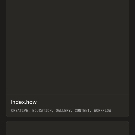
↗
Index.how
Prev
TOOLS
DIRECTORY
CREATIVE, EDUCATION, GALLERY, CONTENT, WORKFLOW
View item