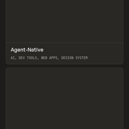
↗
Agent-Native
Prev
/
TOOLS
FRAMEWORK
TEMPLATE
AI, DEV TOOLS, WEB APPS, DESIGN SYSTEM
View item