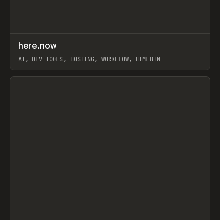
↗
here.now
Prev
TOOLS
UTILITY
AI, DEV TOOLS, HOSTING, WORKFLOW, HTMLBIN
View item