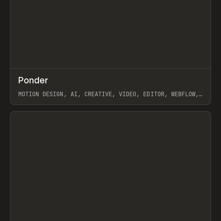
↗
Ponder
Prev
/
INSPO
WEBSITE
APP
MOTION DESIGN, AI, CREATIVE, VIDEO, EDITOR, WEBFLOW,
GSAP, ARTEMII LEBEDEV
View item