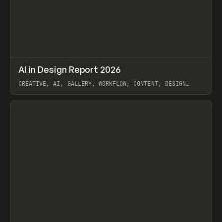
↗
AI in Design Report 2026
Prev
/
LEARN
ARTICLE
WEBSITE
CREATIVE, AI, GALLERY, WORKFLOW, CONTENT, DESIGN
SYSTEM, FRAMER
View item