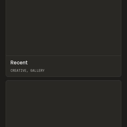
↗
Recent
Prev
TOOLS
DIRECTORY
CREATIVE, GALLERY
View item