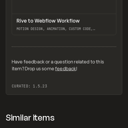
↗
Rive to Webflow Workflow
Previ
LEARN
VIDEO
MOTION DESIGN, ANIMATION, CUSTOM CODE,
INTERACTIONS, EMBEDS, RIVE, WEBFLOW
View item
Have feedback or a question related to this
item? Drop us some
feedback
!
CURATED:
1.5.23
Similar items