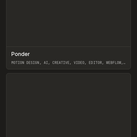
↗
Ponder
Prev
/
INSPO
WEBSITE
APP
MOTION DESIGN, AI, CREATIVE, VIDEO, EDITOR, WEBFLOW,
GSAP, ARTEMII LEBEDEV
View item