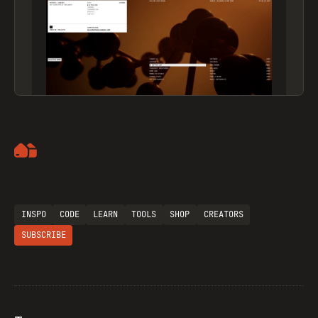
Artemii Lebedev
INSPO
CODE
LEARN
TOOLS
SHOP
CREATORS
SUBSCRIBE