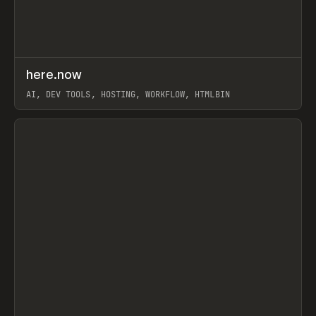
↗
here.now
Prev
TOOLS
UTILITY
AI, DEV TOOLS, HOSTING, WORKFLOW, HTMLBIN
View item