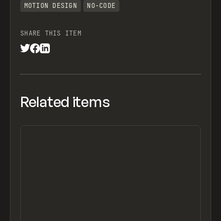
MOTION DESIGN
NO-CODE
SHARE THIS ITEM
Related items