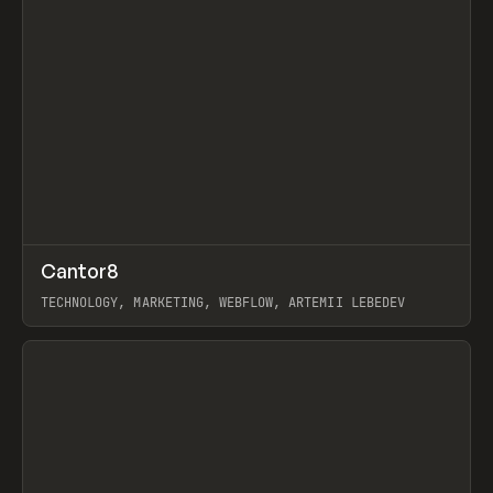
↗
Cantor8
Prev
INSPO
WEBSITE
TECHNOLOGY, MARKETING, WEBFLOW, ARTEMII LEBEDEV
View item