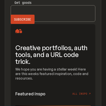
Get
goods
Creative portfolios, auth
tools, and a URL code
trick.
We hope you are having a stellar week! Here
are this weeks featured inspiration, code and
resources.
Featured inspo
ALL INSPO
↗