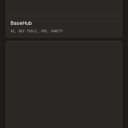
↗
BaseHub
Prev
TOOLS
APP
AI, DEV TOOLS, CMS, SANITY
View item