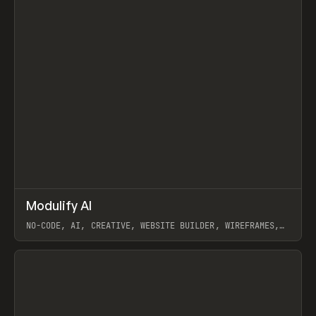
↗
Modulify AI
Prev
/
TOOLS
APP
WEBSITE
NO-CODE, AI, CREATIVE, WEBSITE BUILDER, WIREFRAMES,
COMPONENTS, WEBFLOW, RELUME
View item
View item