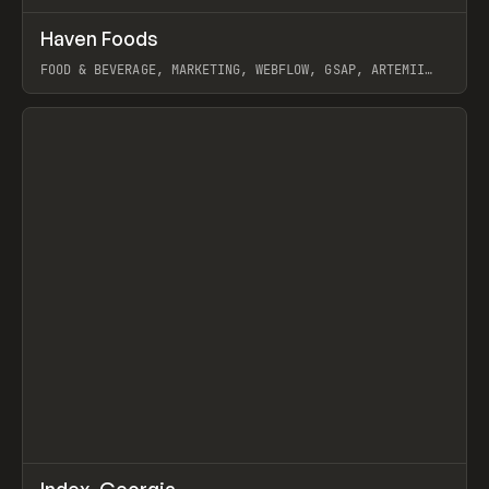
↗
Haven Foods
Prev
INSPO
WEBSITE
FOOD & BEVERAGE, MARKETING, WEBFLOW, GSAP, ARTEMII
LEBEDEV
View item
↗
Index_Georgia