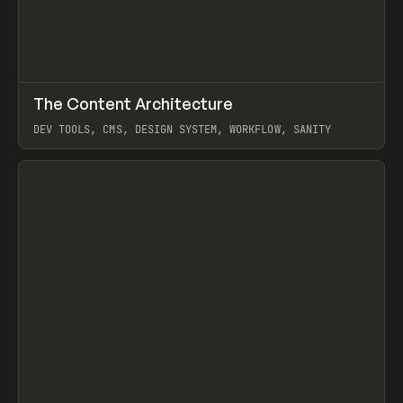
↗
The Content Architecture
Prev
TOOLS
TEMPLATE
DEV TOOLS, CMS, DESIGN SYSTEM, WORKFLOW, SANITY
View item