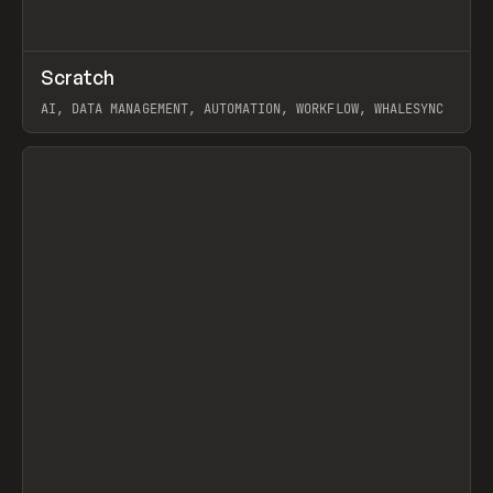
↗
Scratch
Prev
TOOLS
APP
AI, DATA MANAGEMENT, AUTOMATION, WORKFLOW, WHALESYNC
View item