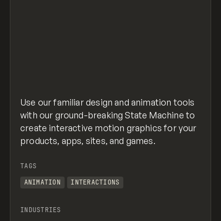
Use our familiar design and animation tools
with our ground-breaking State Machine to
create interactive motion graphics for your
products, apps, sites, and games.
TAGS
ANIMATION
INTERACTIONS
INDUSTRIES