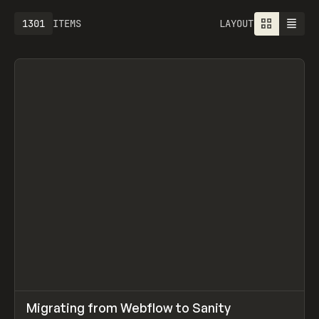
1301
ITEMS
LAYOUT
↗
Migrating from Webflow to Sanity
Prev
LEARN
ARTICLE