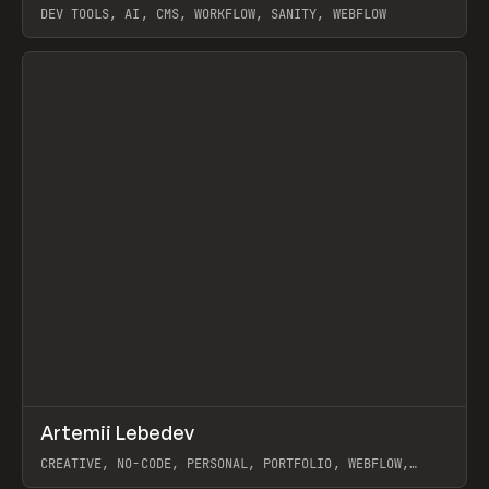
DEV TOOLS, AI, CMS, WORKFLOW, SANITY, WEBFLOW
View item
↗
Artemii Lebedev
Prev
INSPO
WEBSITE
CREATIVE, NO-CODE, PERSONAL, PORTFOLIO, WEBFLOW,
ARTEMII LEBEDEV