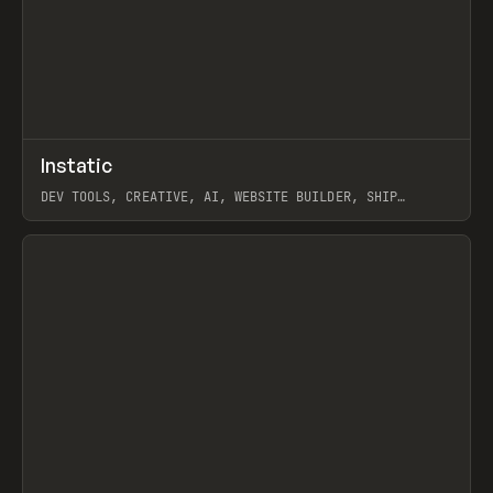
↗
Instatic
Prev
TOOLS
APP
DEV TOOLS, CREATIVE, AI, WEBSITE BUILDER, SHIP
STUDIO, WEBFLOW, FRAMER, SANITY
View item