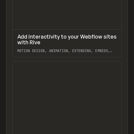
↗
Add interactivity to your Webflow sites
Previ
LEARN
VIDEO
with Rive
MOTION DESIGN, ANIMATION, EXTENDING, EMBEDS,
RIVE, WEBFLOW
View item