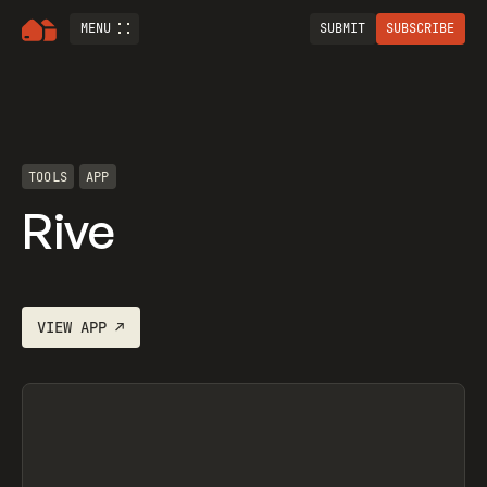
MENU
SUBMIT
SUBSCRIBE
TOOLS
APP
Rive
VIEW
APP
↗