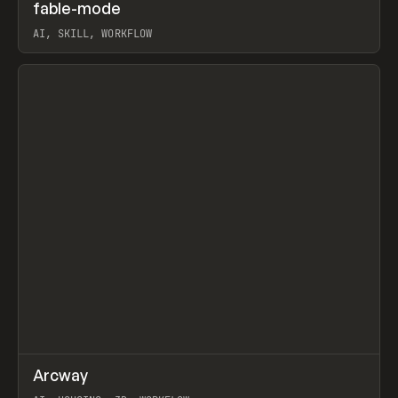
↗
fable-mode
Prev
TOOLS
UTILITY
AI, SKILL, WORKFLOW
View item
↗
Arcway
Prev
/
TOOLS
APP
WEBSITE