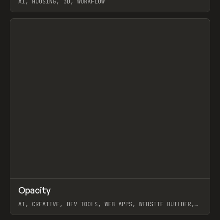
AI, HOUSING, 3D, WORKFLOW
View item
↗
Opacity
Prev
TOOLS
APP
AI, CREATIVE, DEV TOOLS, WEB APPS, WEBSITE BUILDER,
PAPER, PENCIL, FRAMER
View item