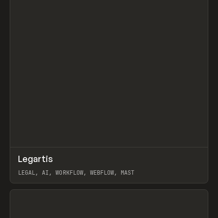
↗
Legartis
Prev
INSPO
WEBSITE
LEGAL, AI, WORKFLOW, WEBFLOW, MAST
View item