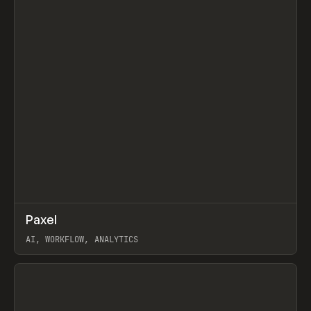
↗
Paxel
Prev
TOOLS
UTILITY
AI, WORKFLOW, ANALYTICS
View item