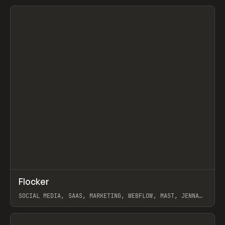
View item
↗
Flocker
Prev
INSPO
WEBSITE
SOCIAL MEDIA, SAAS, MARKETING, WEBFLOW, MAST, JENNA
BURNS
View item