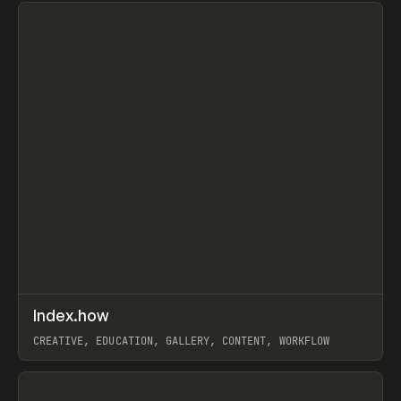
↗
Index.how
Prev
TOOLS
DIRECTORY
CREATIVE, EDUCATION, GALLERY, CONTENT, WORKFLOW
View item