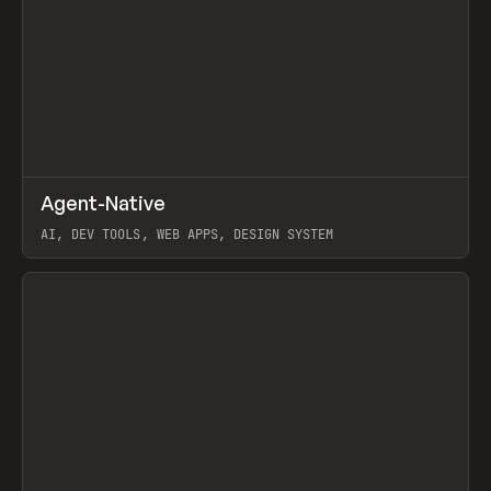
↗
Agent-Native
Prev
/
TOOLS
FRAMEWORK
TEMPLATE
AI, DEV TOOLS, WEB APPS, DESIGN SYSTEM
View item