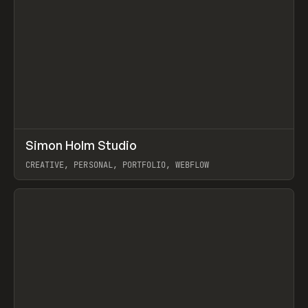
↗
Simon Holm Studio
Prev
INSPO
WEBSITE
CREATIVE, PERSONAL, PORTFOLIO, WEBFLOW
View item