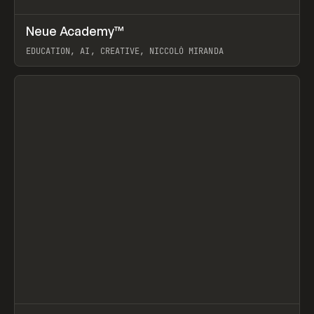
↗
Neue Academy™
Prev
LEARN
COURSE
EDUCATION, AI, CREATIVE, NICCOLÒ MIRANDA
View item