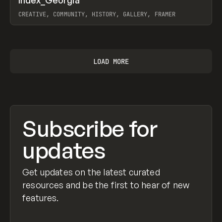
Prev
INSPO
WEBSITE
CREATIVE, COMMUNITY, HISTORY, GALLERY, FRAMER
View item
LOAD MORE
Subscribe for
updates
Get updates on the latest curated
resources and be the first to hear of new
features.