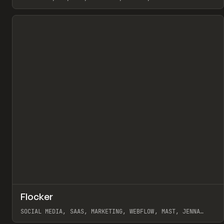
View item
↗
Flocker
Pr
INSPO
WEBSITE
SOCIAL MEDIA, SAAS, MARKETING, WEBFLOW, MAST, JENNA
BURNS