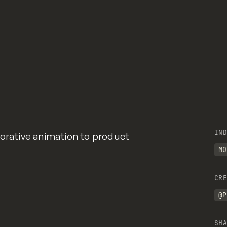
IND
borative animation to product
MO
CRE
@P
SHA