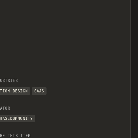
USTRIES
TION DESIGN
SAAS
ATOR
HASECOMMUNITY
RE THIS ITEM