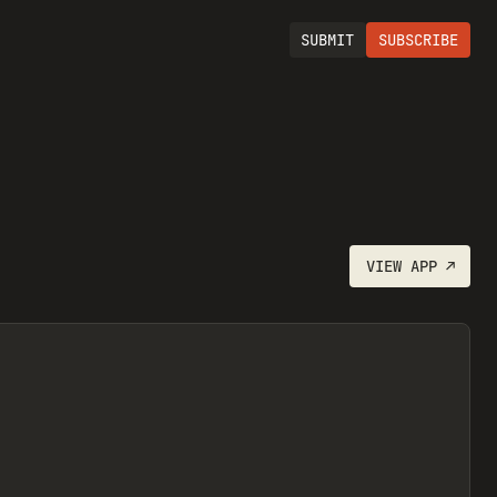
SUBMIT
SUBSCRIBE
VIEW
APP
↗