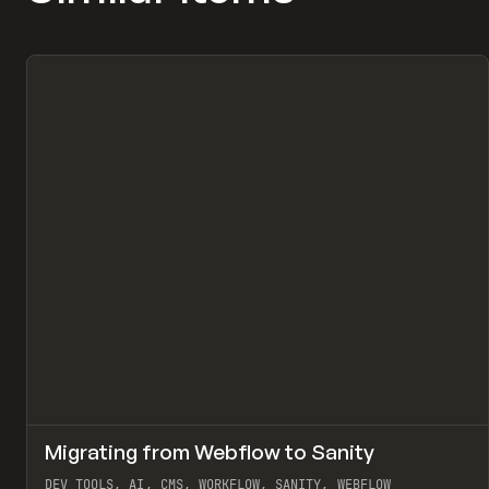
↗
Migrating from Webflow to Sanity
Pr
LEARN
ARTICLE
DEV TOOLS, AI, CMS, WORKFLOW, SANITY, WEBFLOW