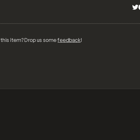
 this item? Drop us some
feedback
!