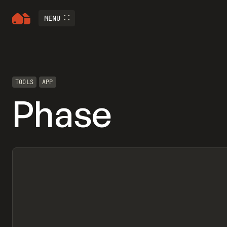
MENU
TOOLS
APP
Phase