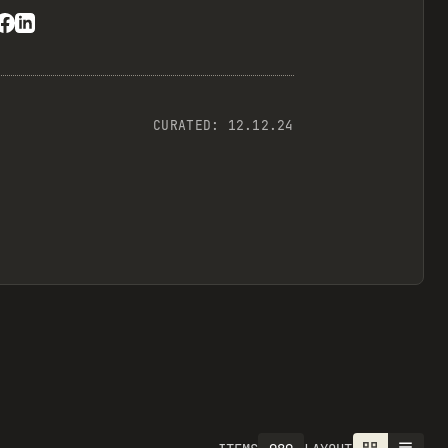
CURATED:
12.12.24