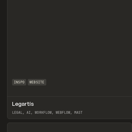
INSPO
WEBSITE
Legartis
LEGAL, AI, WORKFLOW, WEBFLOW, MAST
View item