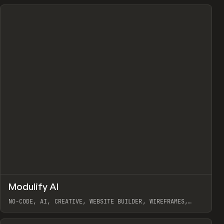
↗
Modulify AI
Prev
/
TOOLS
APP
WEBSITE
NO-CODE, AI, CREATIVE, WEBSITE BUILDER, WIREFRAMES,
COMPONENTS, WEBFLOW, RELUME
View item