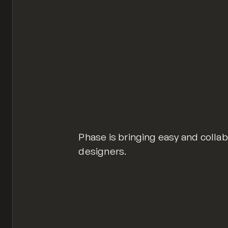
Phase is bringing easy and colla
designers.