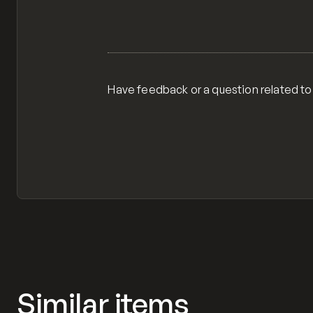
Have feedback or a question related to
Similar items