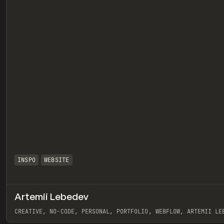
INSPO
WEBSITE
Artemii Lebedev
eview
CREATIVE, NO-CODE, PERSONAL, PORTFOLIO, WEBFLOW, ARTEMII LE