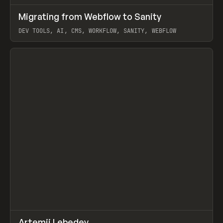
↗
Migrating from Webflow to Sanity
Prev
LEARN
ARTICLE
DEV TOOLS, AI, CMS, WORKFLOW, SANITY, WEBFLOW
View item
↗
Artemii Lebedev