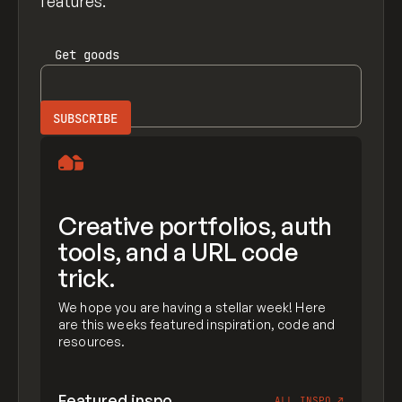
features.
Get
goods
Creative portfolios, auth
tools, and a URL code
trick.
We hope you are having a stellar week! Here
are this weeks featured inspiration, code and
resources.
Featured inspo
ALL INSPO
↗