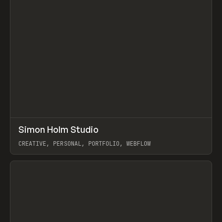
↗
Simon Holm Studio
Prev
INSPO
WEBSITE
CREATIVE, PERSONAL, PORTFOLIO, WEBFLOW
View item