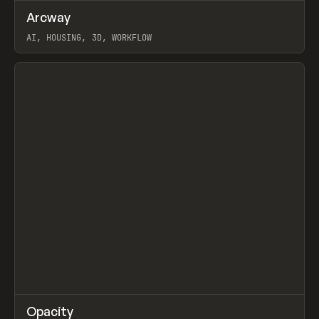
↗
Arcway
Prev
/
TOOLS
APP
WEBSITE
AI, HOUSING, 3D, WORKFLOW
View item
↗
Opacity
Prev
TOOLS
APP