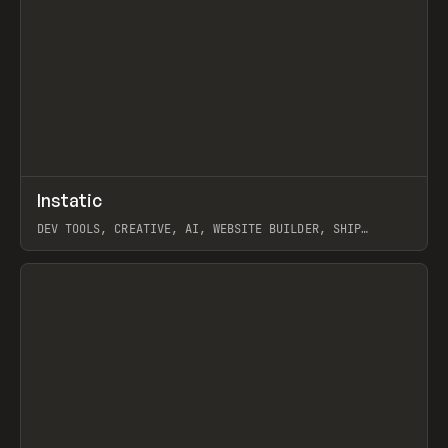
↗
Instatic
Prev
TOOLS
APP
DEV TOOLS, CREATIVE, AI, WEBSITE BUILDER, SHIP
STUDIO, WEBFLOW, FRAMER, SANITY
View item