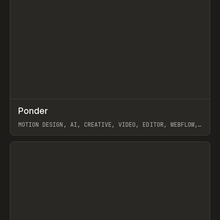
↗
Ponder
Prev
/
INSPO
WEBSITE
APP
MOTION DESIGN, AI, CREATIVE, VIDEO, EDITOR, WEBFLOW,
GSAP, ARTEMII LEBEDEV
View item