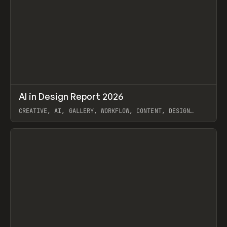
↗
AI in Design Report 2026
Prev
/
LEARN
ARTICLE
WEBSITE
CREATIVE, AI, GALLERY, WORKFLOW, CONTENT, DESIGN
SYSTEM, FRAMER
View item