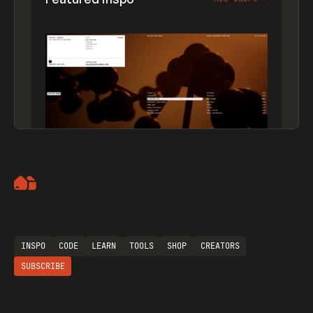
Artemii Lebedev
INSPO
CODE
LEARN
TOOLS
SHOP
CREATORS
SUBSCRIBE