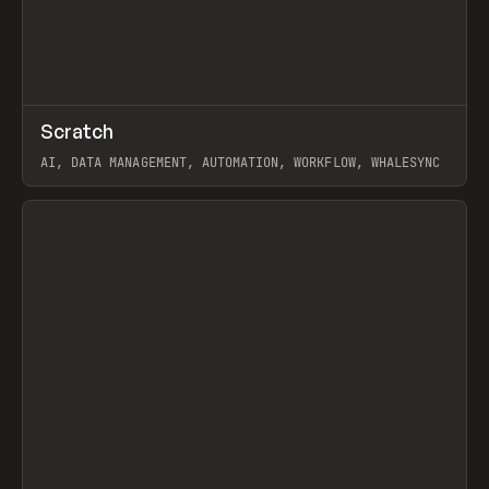
↗
Scratch
Prev
TOOLS
APP
AI, DATA MANAGEMENT, AUTOMATION, WORKFLOW, WHALESYNC
View item