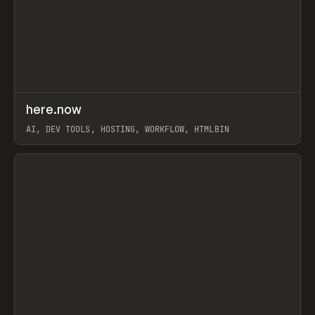
↗
here.now
Prev
TOOLS
UTILITY
AI, DEV TOOLS, HOSTING, WORKFLOW, HTMLBIN
View item