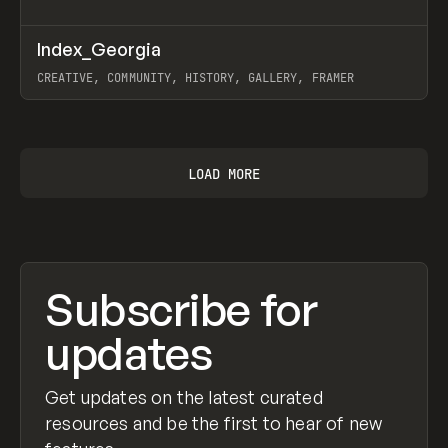
↗
Index_Georgia
Prev
INSPO
WEBSITE
CREATIVE, COMMUNITY, HISTORY, GALLERY, FRAMER
View item
LOAD MORE
Subscribe for
updates
Get updates on the latest curated
resources and be the first to hear of new