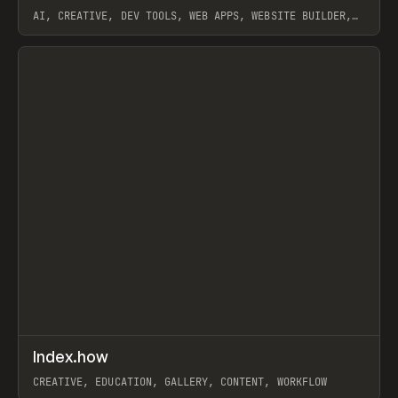
AI, CREATIVE, DEV TOOLS, WEB APPS, WEBSITE BUILDER,
PAPER, PENCIL, FRAMER
View item
↗
Index.how
Prev
TOOLS
DIRECTORY
CREATIVE, EDUCATION, GALLERY, CONTENT, WORKFLOW