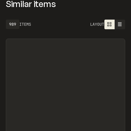
Similar items
989
ITEMS
LAYOUT