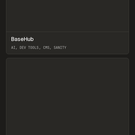
↗
BaseHub
Prev
TOOLS
APP
AI, DEV TOOLS, CMS, SANITY
View item