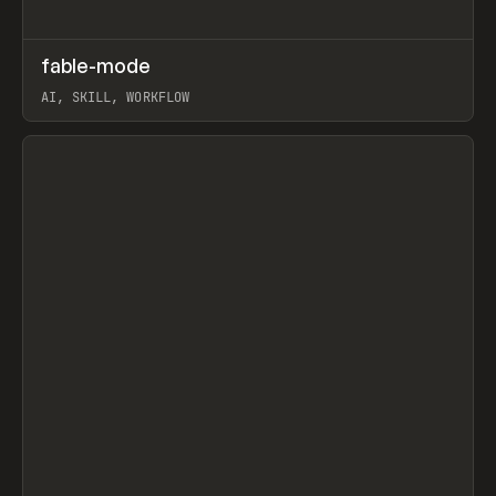
↗
fable-mode
Prev
TOOLS
UTILITY
AI, SKILL, WORKFLOW
View item