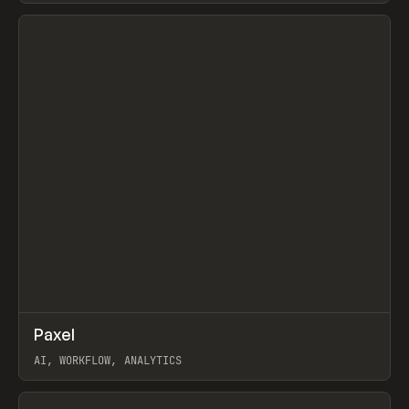
View item
↗
Paxel
Prev
TOOLS
UTILITY
AI, WORKFLOW, ANALYTICS
View item