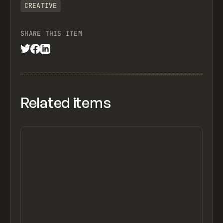
CREATIVE
SHARE THIS ITEM
Related items