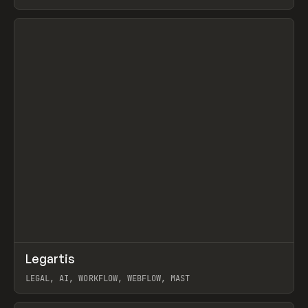
BURNS
View item
↗
Legartis
Prev
INSPO
WEBSITE
LEGAL, AI, WORKFLOW, WEBFLOW, MAST
View item