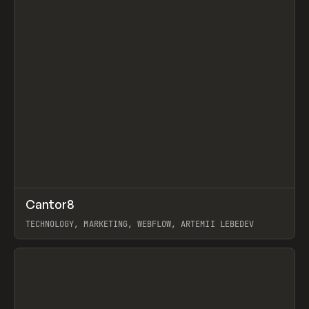
↗
Cantor8
Prev
INSPO
WEBSITE
TECHNOLOGY, MARKETING, WEBFLOW, ARTEMII LEBEDEV
View item