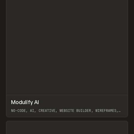
↗
Modulify AI
Prev
/
TOOLS
APP
WEBSITE
NO-CODE, AI, CREATIVE, WEBSITE BUILDER, WIREFRAMES,
COMPONENTS, WEBFLOW, RELUME
View item
View item