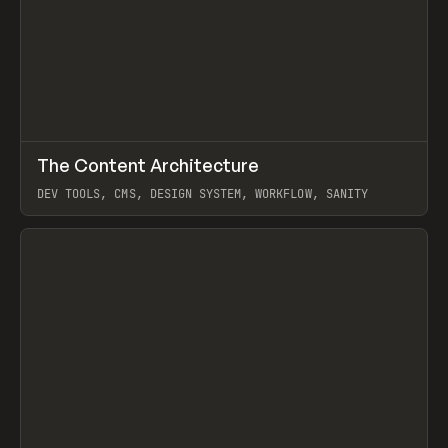
↗
The Content Architecture
Prev
TOOLS
TEMPLATE
DEV TOOLS, CMS, DESIGN SYSTEM, WORKFLOW, SANITY
View item