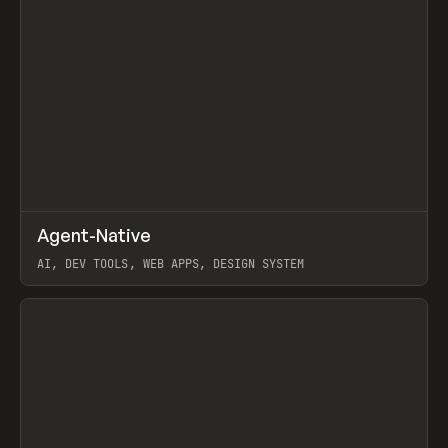
↗
Agent-Native
Prev
/
TOOLS
FRAMEWORK
TEMPLATE
AI, DEV TOOLS, WEB APPS, DESIGN SYSTEM
View item