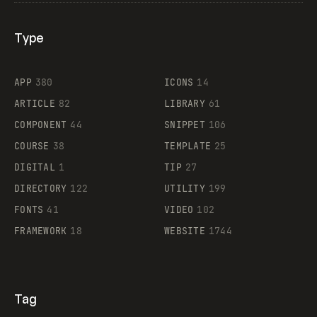
Type
Flocker
APP
380
ICONS
14
ARTICLE
82
LIBRARY
61
Legartis
COMPONENT
44
SNIPPET
106
COURSE
38
TEMPLATE
25
DIGITAL
1
TIP
27
Supaste
DIRECTORY
122
UTILITY
199
FONTS
41
VIDEO
102
FRAMEWORK
18
WEBSITE
1744
Tag