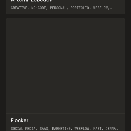
Prev
INSPO
WEBSITE
CREATIVE, NO-CODE, PERSONAL, PORTFOLIO, WEBFLOW,
ARTEMII LEBEDEV
View item
↗
Flocker
Prev
INSPO
WEBSITE
SOCIAL MEDIA, SAAS, MARKETING, WEBFLOW, MAST, JENNA