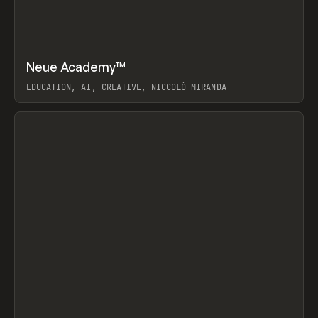
↗
Neue Academy™
Prev
LEARN
COURSE
EDUCATION, AI, CREATIVE, NICCOLÒ MIRANDA
View item