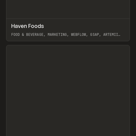
↗
Haven Foods
Prev
INSPO
WEBSITE
FOOD & BEVERAGE, MARKETING, WEBFLOW, GSAP, ARTEMII
LEBEDEV
View item