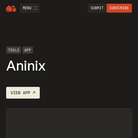
MENU
SUBMIT
SUBSCRIBE
TOOLS
APP
Aninix
VIEW
APP
↗