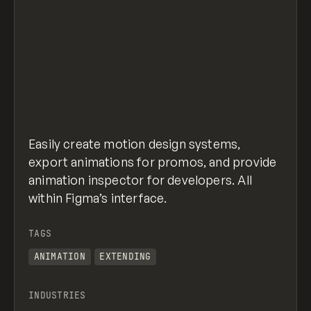
Easily create motion design systems,
export animations for promos, and provide
animation inspector for developers. All
within Figma’s interface.
TAGS
ANIMATION
EXTENDING
INDUSTRIES