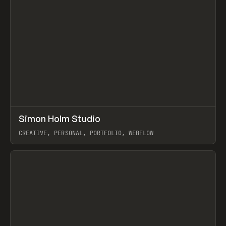
↗
Simon Holm Studio
Prev
INSPO
WEBSITE
CREATIVE, PERSONAL, PORTFOLIO, WEBFLOW
View item