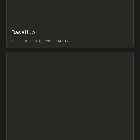
↗
BaseHub
Prev
TOOLS
APP
AI, DEV TOOLS, CMS, SANITY
View item