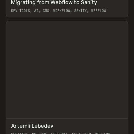
↗
Migrating from Webflow to Sanity
Prev
LEARN
ARTICLE
DEV TOOLS, AI, CMS, WORKFLOW, SANITY, WEBFLOW
View item
↗
Artemii Lebedev
Prev
INSPO
WEBSITE