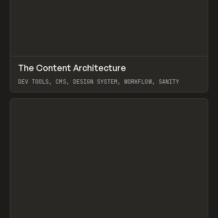
↗
The Content Architecture
Prev
TOOLS
TEMPLATE
DEV TOOLS, CMS, DESIGN SYSTEM, WORKFLOW, SANITY
View item