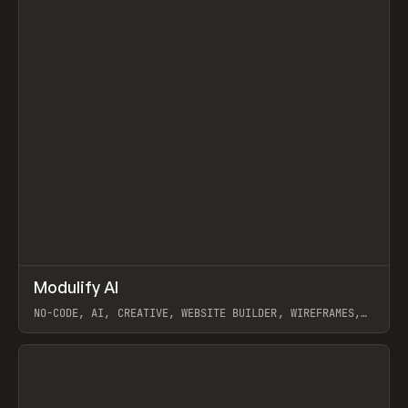
↗
Modulify AI
Prev
/
TOOLS
APP
WEBSITE
NO-CODE, AI, CREATIVE, WEBSITE BUILDER, WIREFRAMES,
COMPONENTS, WEBFLOW, RELUME
View item
View item