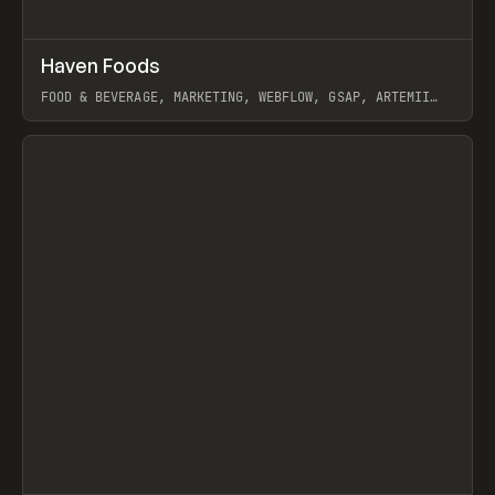
↗
Haven Foods
Prev
INSPO
WEBSITE
FOOD & BEVERAGE, MARKETING, WEBFLOW, GSAP, ARTEMII
LEBEDEV
View item