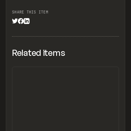
SHARE THIS ITEM
Related items