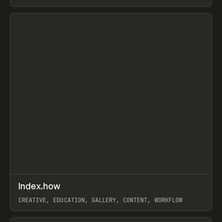
PAPER, PENCIL, FRAMER
View item
↗
Index.how
Prev
TOOLS
DIRECTORY
CREATIVE, EDUCATION, GALLERY, CONTENT, WORKFLOW
View item