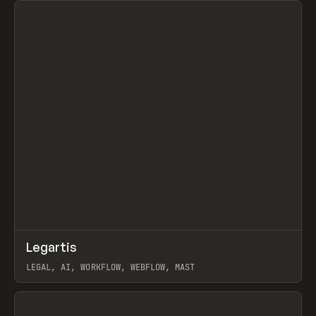
↗
Legartis
Prev
INSPO
WEBSITE
LEGAL, AI, WORKFLOW, WEBFLOW, MAST
View item