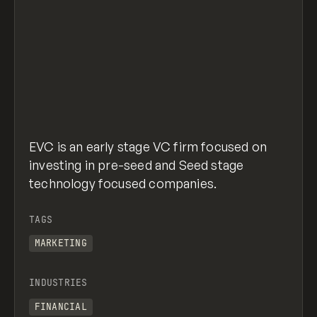
EVC is an early stage VC firm focused on
investing in pre-seed and Seed stage
technology focused companies.
TAGS
MARKETING
INDUSTRIES
FINANCIAL