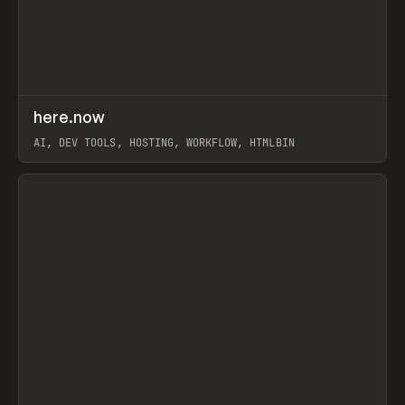
↗
here.now
Prev
TOOLS
UTILITY
AI, DEV TOOLS, HOSTING, WORKFLOW, HTMLBIN
View item