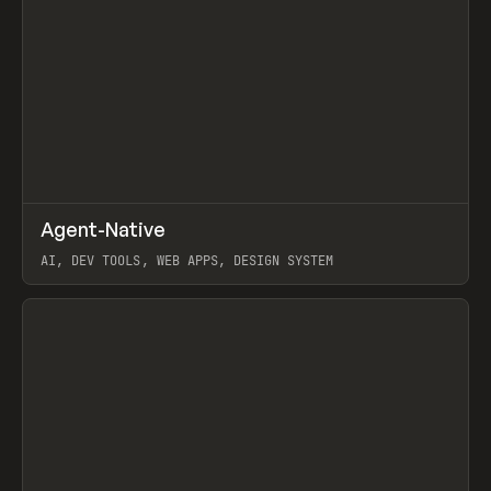
↗
Agent-Native
Prev
/
TOOLS
FRAMEWORK
TEMPLATE
AI, DEV TOOLS, WEB APPS, DESIGN SYSTEM
View item