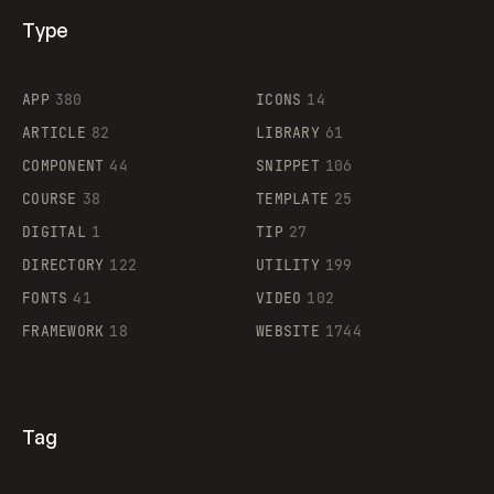
Type
Flocker
APP
380
ICONS
14
ARTICLE
82
LIBRARY
61
Legartis
COMPONENT
44
SNIPPET
106
COURSE
38
TEMPLATE
25
DIGITAL
1
TIP
27
Supaste
DIRECTORY
122
UTILITY
199
FONTS
41
VIDEO
102
FRAMEWORK
18
WEBSITE
1744
Tag