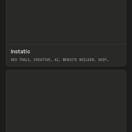
↗
Instatic
Prev
TOOLS
APP
DEV TOOLS, CREATIVE, AI, WEBSITE BUILDER, SHIP
STUDIO, WEBFLOW, FRAMER, SANITY
View item