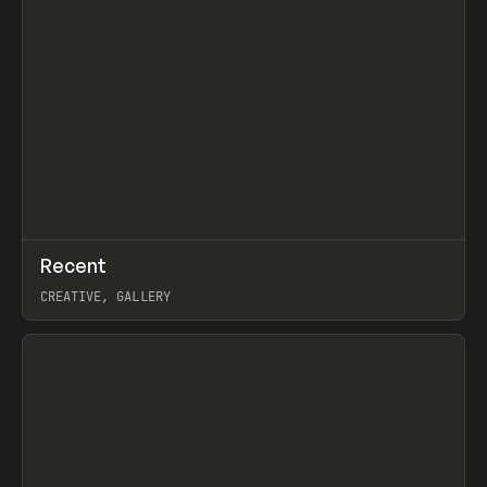
↗
Recent
Prev
TOOLS
DIRECTORY
CREATIVE, GALLERY
View item