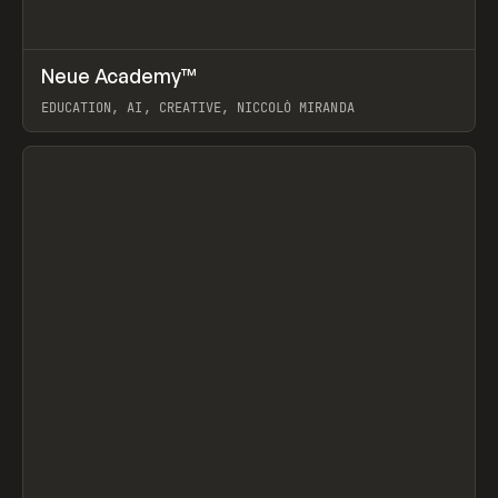
↗
Neue Academy™
Prev
LEARN
COURSE
EDUCATION, AI, CREATIVE, NICCOLÒ MIRANDA
View item