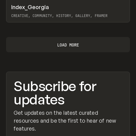
↗
Index_Georgia
Prev
INSPO
WEBSITE
CREATIVE, COMMUNITY, HISTORY, GALLERY, FRAMER
View item
LOAD MORE
Subscribe for
updates
Get updates on the latest curated
resources and be the first to hear of new
features.