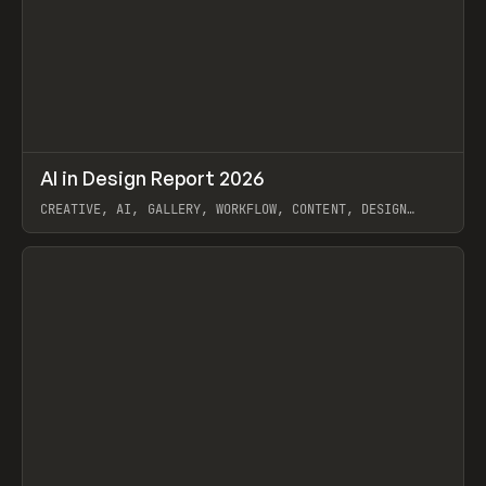
↗
AI in Design Report 2026
Prev
/
LEARN
ARTICLE
WEBSITE
CREATIVE, AI, GALLERY, WORKFLOW, CONTENT, DESIGN
SYSTEM, FRAMER
View item