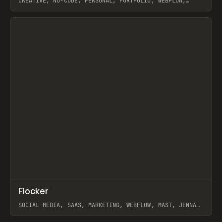
CREATIVE, NO-CODE, PERSONAL, PORTFOLIO, WEBFLOW,
ARTEMII LEBEDEV
View item
↗
Flocker
Prev
INSPO
WEBSITE
SOCIAL MEDIA, SAAS, MARKETING, WEBFLOW, MAST, JENNA
BURNS
View item