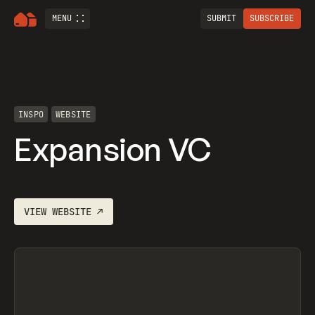
MENU
SUBMIT
SUBSCRIBE
INSPO
WEBSITE
Expansion VC
VIEW
WEBSITE
↗