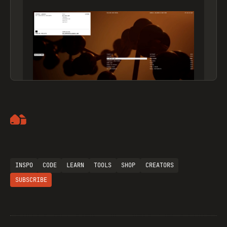
Artemii Lebedev
INSPO
CODE
LEARN
TOOLS
SHOP
CREATORS
SUBSCRIBE