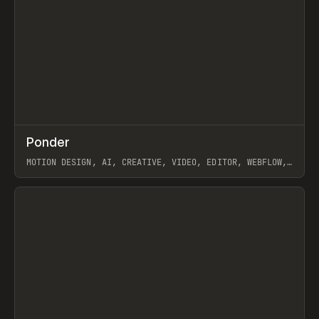
↗
Ponder
Prev
/
INSPO
WEBSITE
APP
MOTION DESIGN, AI, CREATIVE, VIDEO, EDITOR, WEBFLOW,
GSAP, ARTEMII LEBEDEV
View item