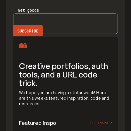
Get
goods
Creative portfolios, auth
tools, and a URL code
trick.
We hope you are having a stellar week! Here
are this weeks featured inspiration, code and
resources.
Featured inspo
ALL INSPO
↗