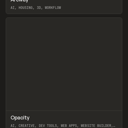
Prev
TOOLS
APP
WEBSITE
AI, HOUSING, 3D, WORKFLOW
View item
↗
Opacity
Prev
TOOLS
APP
AI, CREATIVE, DEV TOOLS, WEB APPS, WEBSITE BUILDER,