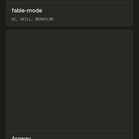
↗
fable-mode
Prev
TOOLS
UTILITY
AI, SKILL, WORKFLOW
View item
↗
Arcway
/