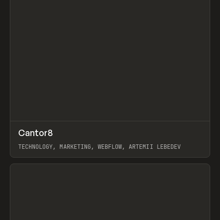
↗
Cantor8
Prev
INSPO
WEBSITE
TECHNOLOGY, MARKETING, WEBFLOW, ARTEMII LEBEDEV
View item