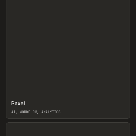
↗
Paxel
Prev
TOOLS
UTILITY
AI, WORKFLOW, ANALYTICS
View item