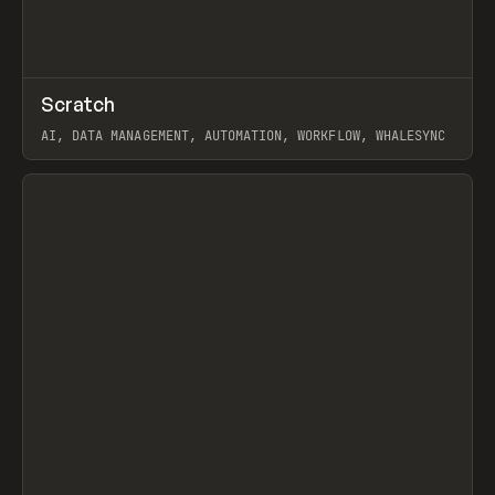
↗
Scratch
Prev
TOOLS
APP
AI, DATA MANAGEMENT, AUTOMATION, WORKFLOW, WHALESYNC
View item