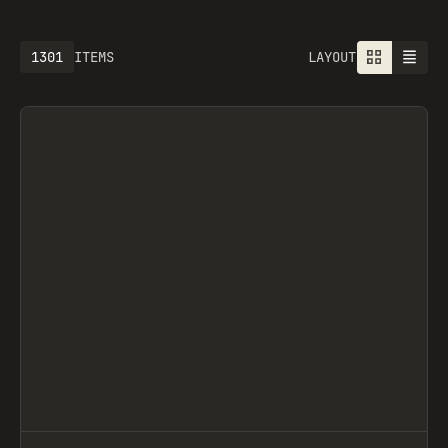
1613
ITEMS
LAYOUT