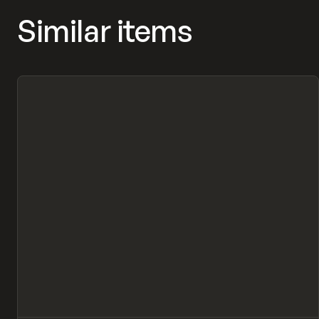
Similar items