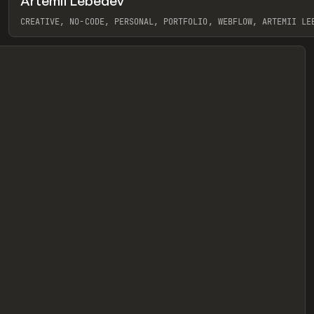
Artemii Lebedev
eview
CREATIVE, NO-CODE, PERSONAL, PORTFOLIO, WEBFLOW, ARTEMII LE
View item