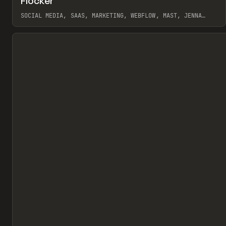
Flocker
Pr
INSPO
WEBSITE
SOCIAL MEDIA, SAAS, MARKETING, WEBFLOW, MAST, JENNA
BURNS
View item