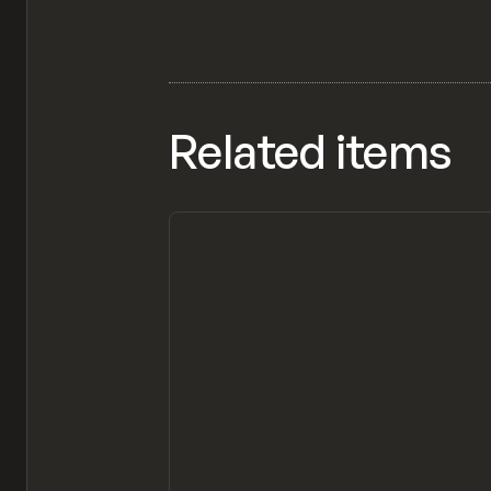
Related items