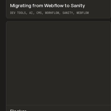
↗
Migrating from Webflow to Sanity
Pr
LEARN
ARTICLE
DEV TOOLS, AI, CMS, WORKFLOW, SANITY, WEBFLOW
View item
↗