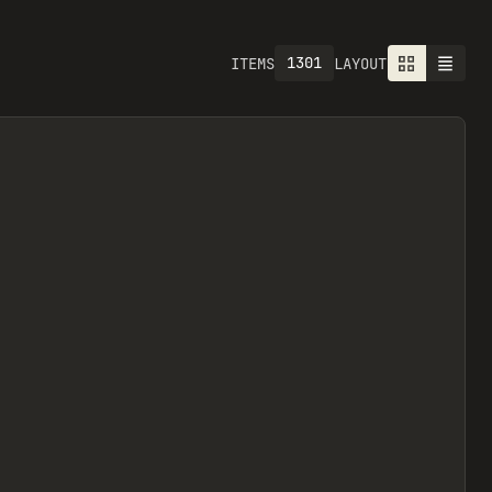
1301
ITEMS
LAYOUT