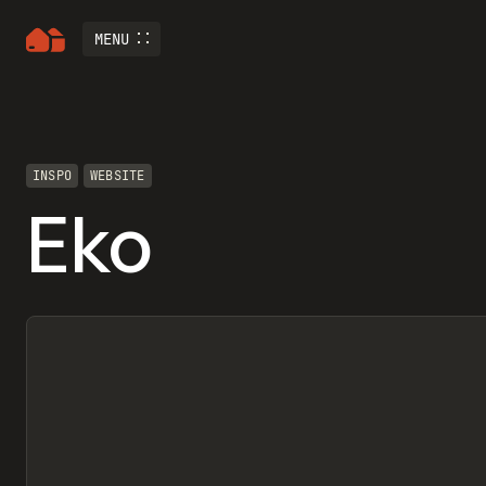
MENU
INSPO
WEBSITE
Eko