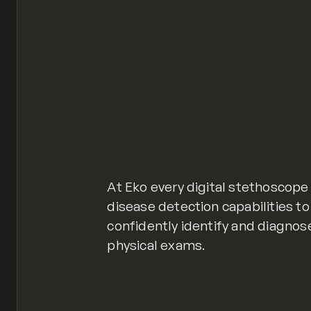
At Eko every digital stethoscop
disease detection capabilities t
confidently identify and diagnos
physical exams.