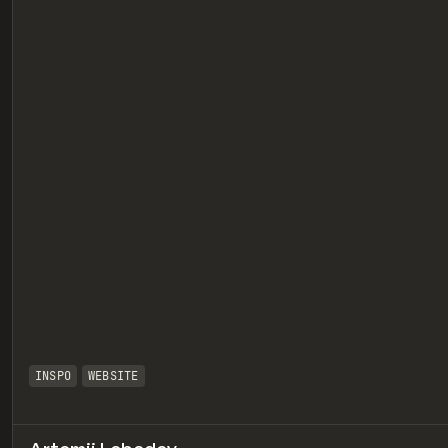
eview
INSPO
WEBSITE