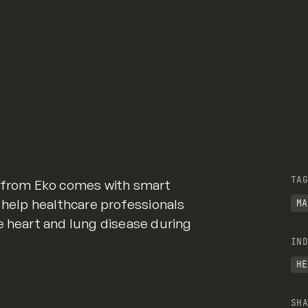
TAG
e from Eko comes with smart
o help healthcare professionals
MA
e heart and lung disease during
IND
HE
SHA