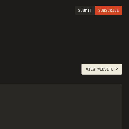
SUBMIT
SUBSCRIBE
VIEW
WEBSITE
↗