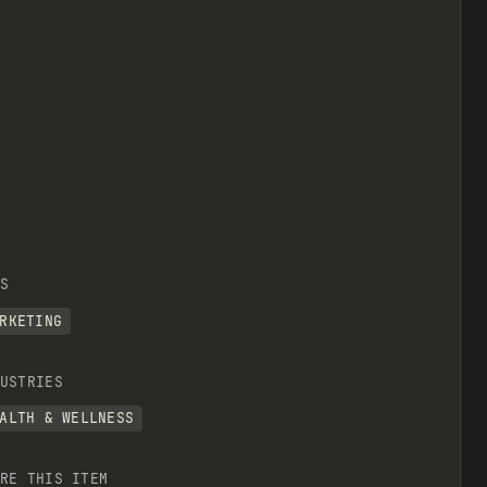
S
RKETING
USTRIES
ALTH & WELLNESS
RE THIS ITEM