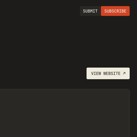
SUBMIT
SUBSCRIBE
VIEW
WEBSITE
↗