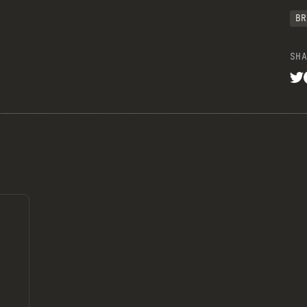
BR
SHA