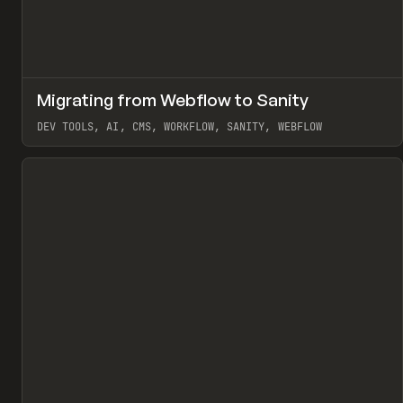
↗
Migrating from Webflow to Sanity
Pr
LEARN
ARTICLE
DEV TOOLS, AI, CMS, WORKFLOW, SANITY, WEBFLOW
View item