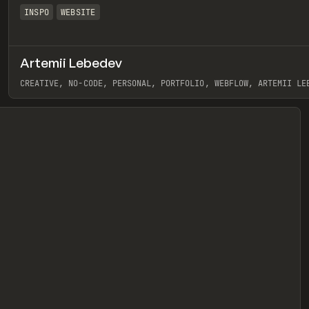
INSPO
WEBSITE
Artemii Lebedev
eview
CREATIVE, NO-CODE, PERSONAL, PORTFOLIO, WEBFLOW, ARTEMII LE
View item