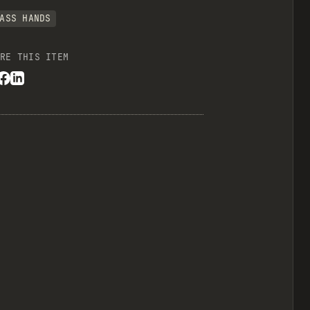
ASS HANDS
RE THIS ITEM