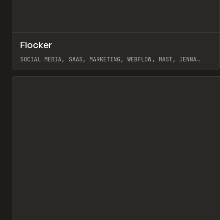
↗
Flocker
Pr
INSPO
WEBSITE
SOCIAL MEDIA, SAAS, MARKETING, WEBFLOW, MAST, JENNA
BURNS
View item