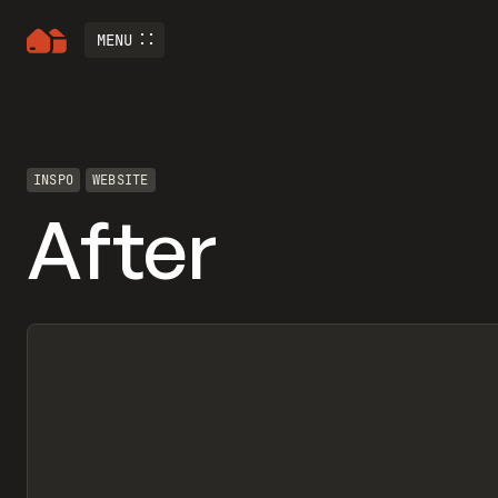
MENU
INSPO
WEBSITE
After