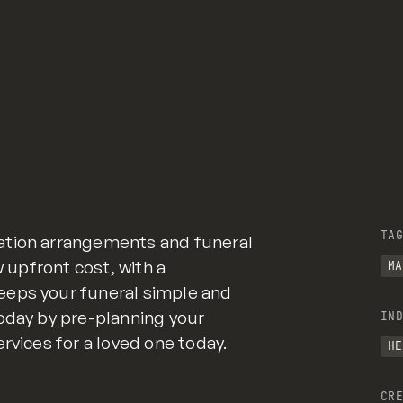
TAG
ation arrangements and funeral
w upfront cost, with a
MA
eeps your funeral simple and
oday by pre-planning your
IND
rvices for a loved one today.
HE
CRE