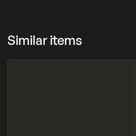
Similar items