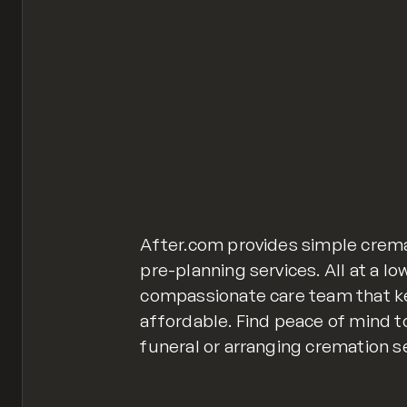
After.com provides simple crem
pre-planning services. All at a lo
compassionate care team that k
affordable. Find peace of mind t
funeral or arranging cremation se