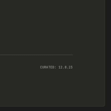
CURATED:
12.8.23