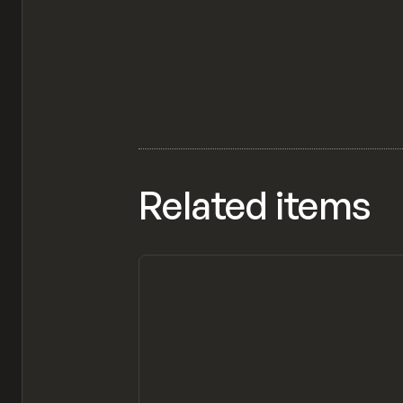
Related items