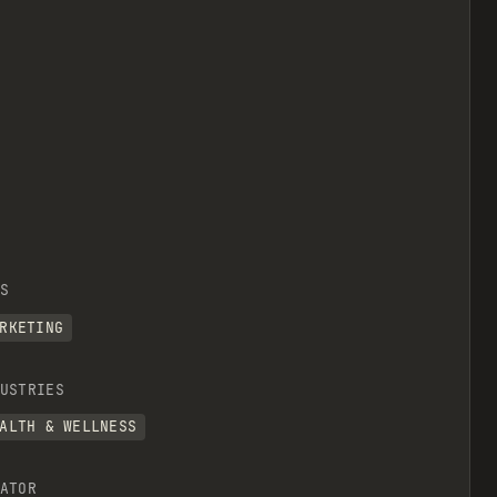
S
RKETING
USTRIES
ALTH & WELLNESS
ATOR