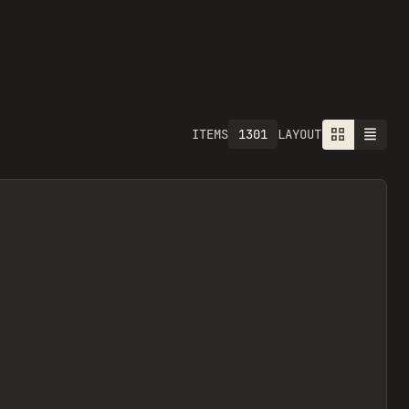
1301
ITEMS
LAYOUT