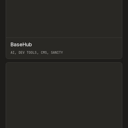
↗
BaseHub
Prev
TOOLS
APP
AI, DEV TOOLS, CMS, SANITY
View item