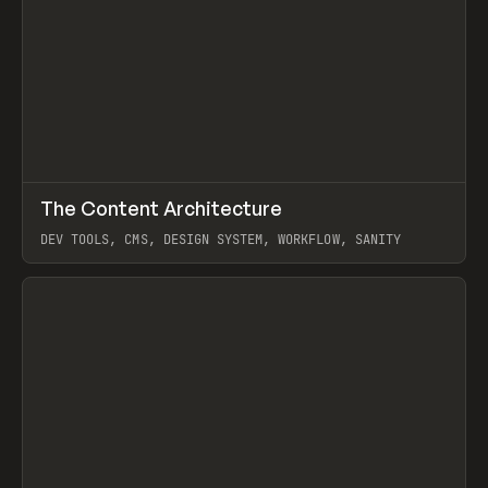
↗
The Content Architecture
Prev
TOOLS
TEMPLATE
DEV TOOLS, CMS, DESIGN SYSTEM, WORKFLOW, SANITY
View item