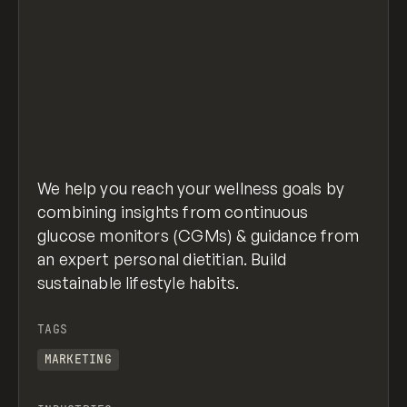
We help you reach your wellness goals by
combining insights from continuous
glucose monitors (CGMs) & guidance from
an expert personal dietitian. Build
sustainable lifestyle habits.
TAGS
MARKETING