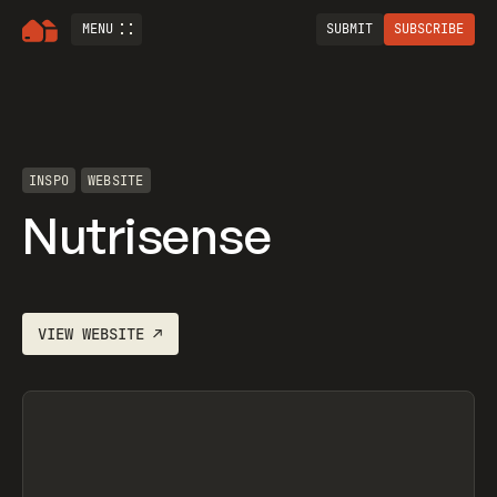
MENU
SUBMIT
SUBSCRIBE
INSPO
WEBSITE
Nutrisense
VIEW
WEBSITE
↗