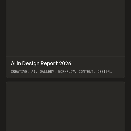
↗
AI in Design Report 2026
Prev
/
LEARN
ARTICLE
WEBSITE
CREATIVE, AI, GALLERY, WORKFLOW, CONTENT, DESIGN
SYSTEM, FRAMER
View item