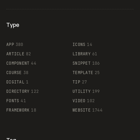
Type
Flocker
APP
380
ICONS
14
ARTICLE
82
LIBRARY
61
Legartis
COMPONENT
44
SNIPPET
106
COURSE
38
TEMPLATE
25
DIGITAL
1
TIP
27
Supaste
DIRECTORY
122
UTILITY
199
FONTS
41
VIDEO
102
FRAMEWORK
18
WEBSITE
1744