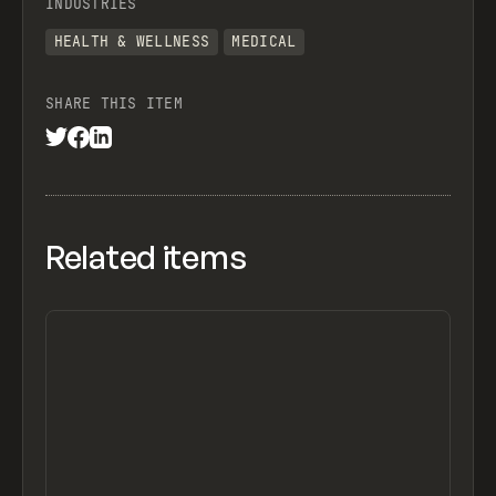
INDUSTRIES
HEALTH & WELLNESS
MEDICAL
SHARE THIS ITEM
Related items