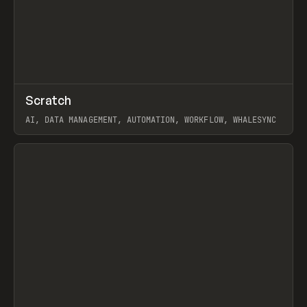
↗
Scratch
Prev
TOOLS
APP
AI, DATA MANAGEMENT, AUTOMATION, WORKFLOW, WHALESYNC
View item