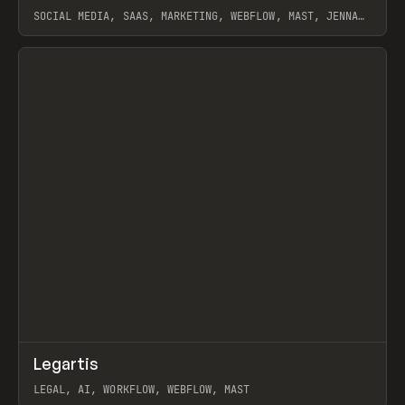
SOCIAL MEDIA, SAAS, MARKETING, WEBFLOW, MAST, JENNA
BURNS
View item
↗
Legartis
Prev
INSPO
WEBSITE
LEGAL, AI, WORKFLOW, WEBFLOW, MAST