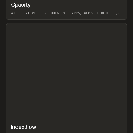
↗
Opacity
Prev
TOOLS
APP
AI, CREATIVE, DEV TOOLS, WEB APPS, WEBSITE BUILDER,
PAPER, PENCIL, FRAMER
View item
↗
Index.how
Prev
TOOLS
DIRECTORY