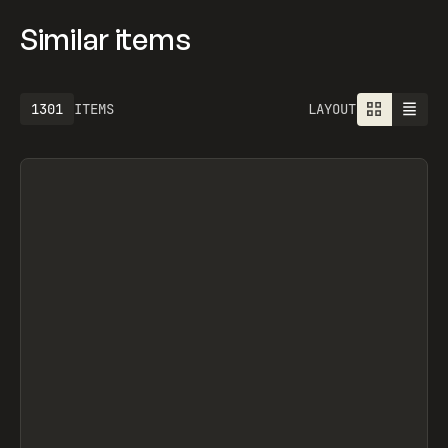
Similar items
1301
ITEMS
LAYOUT