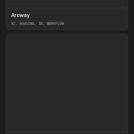
↗
Arcway
Prev
/
TOOLS
APP
WEBSITE
AI, HOUSING, 3D, WORKFLOW
View item