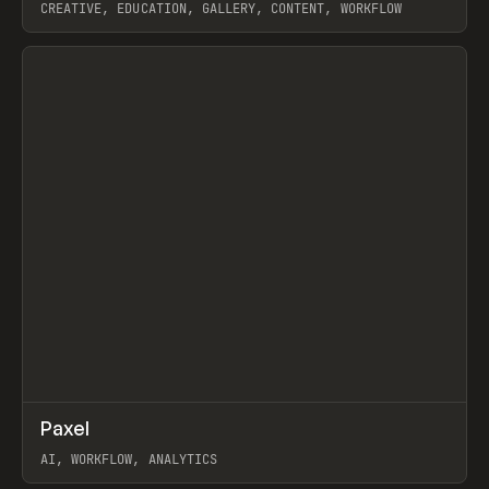
CREATIVE, EDUCATION, GALLERY, CONTENT, WORKFLOW
View item
↗
Paxel
Prev
TOOLS
UTILITY
AI, WORKFLOW, ANALYTICS