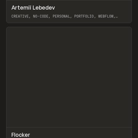
↗
Artemii Lebedev
Prev
INSPO
WEBSITE
CREATIVE, NO-CODE, PERSONAL, PORTFOLIO, WEBFLOW,
ARTEMII LEBEDEV
View item
↗
Flocker
Prev
INSPO
WEBSITE