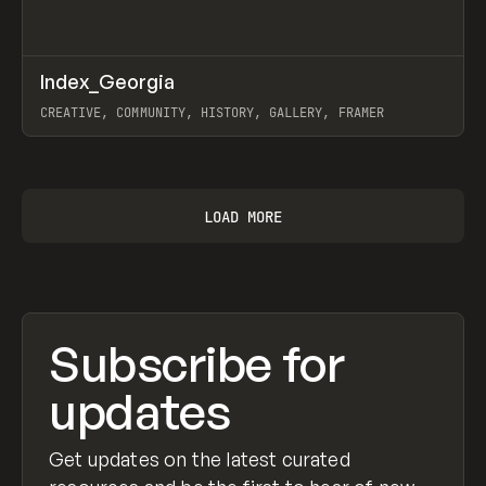
↗
Index_Georgia
Prev
INSPO
WEBSITE
CREATIVE, COMMUNITY, HISTORY, GALLERY, FRAMER
View item
LOAD MORE
Subscribe for
updates
Get updates on the latest curated