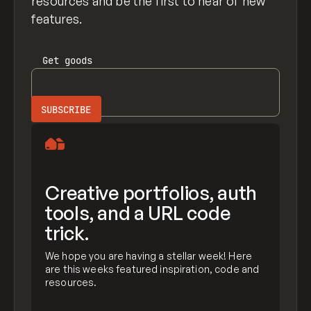
resources and be the first to hear of new
features.
Get
goods
Creative portfolios, auth
tools, and a URL code
trick.
We hope you are having a stellar week! Here
are this weeks featured inspiration, code and
resources.