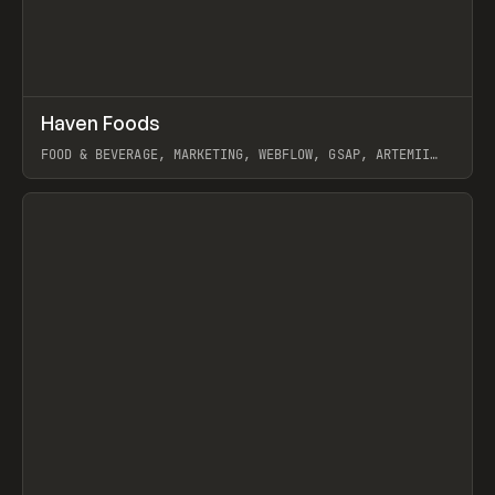
↗
Haven Foods
Prev
INSPO
WEBSITE
FOOD & BEVERAGE, MARKETING, WEBFLOW, GSAP, ARTEMII
LEBEDEV
View item