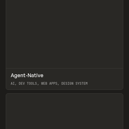
↗
Agent-Native
Prev
/
TOOLS
FRAMEWORK
TEMPLATE
AI, DEV TOOLS, WEB APPS, DESIGN SYSTEM
View item