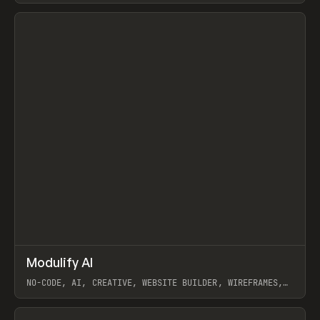
View item
↗
Modulify AI
Prev
/
TOOLS
APP
WEBSITE
NO-CODE, AI, CREATIVE, WEBSITE BUILDER, WIREFRAMES,
COMPONENTS, WEBFLOW, RELUME
View item
View item