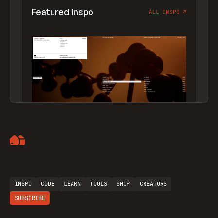
Featured inspo
ALL INSPO
↗
Artemii Lebedev
INSPO
CODE
LEARN
TOOLS
SHOP
CREATORS
SUBSCRIBE