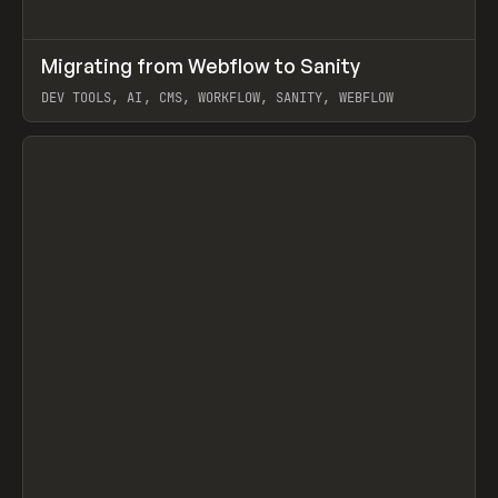
↗
Migrating from Webflow to Sanity
Prev
LEARN
ARTICLE
DEV TOOLS, AI, CMS, WORKFLOW, SANITY, WEBFLOW
View item