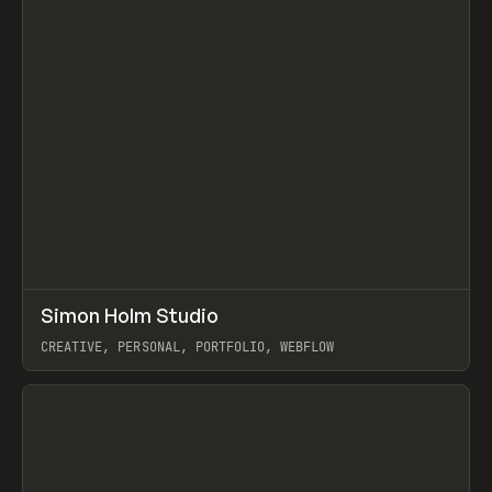
↗
Simon Holm Studio
Prev
INSPO
WEBSITE
CREATIVE, PERSONAL, PORTFOLIO, WEBFLOW
View item