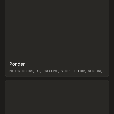
↗
Ponder
Prev
/
INSPO
WEBSITE
APP
MOTION DESIGN, AI, CREATIVE, VIDEO, EDITOR, WEBFLOW,
GSAP, ARTEMII LEBEDEV
View item