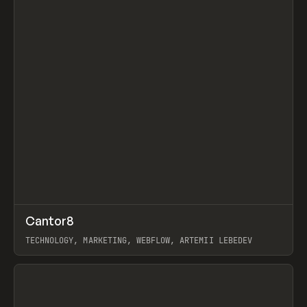
↗
Cantor8
Prev
INSPO
WEBSITE
TECHNOLOGY, MARKETING, WEBFLOW, ARTEMII LEBEDEV
View item