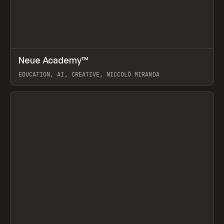
↗
Neue Academy™
Prev
LEARN
COURSE
EDUCATION, AI, CREATIVE, NICCOLÒ MIRANDA
View item