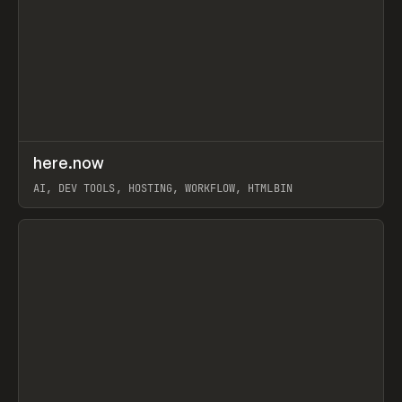
↗
here.now
Prev
TOOLS
UTILITY
AI, DEV TOOLS, HOSTING, WORKFLOW, HTMLBIN
View item