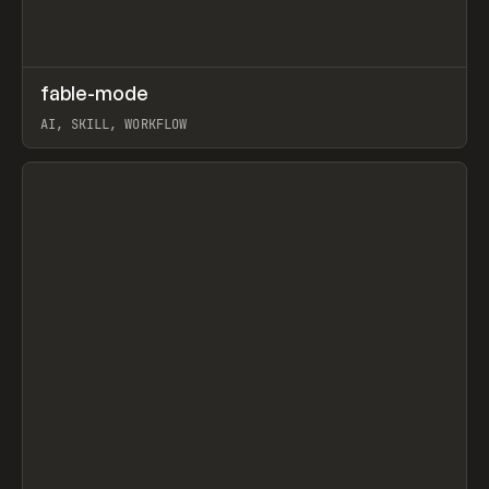
↗
fable-mode
Prev
TOOLS
UTILITY
AI, SKILL, WORKFLOW
View item