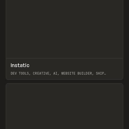
↗
Instatic
Prev
TOOLS
APP
DEV TOOLS, CREATIVE, AI, WEBSITE BUILDER, SHIP
STUDIO, WEBFLOW, FRAMER, SANITY
View item