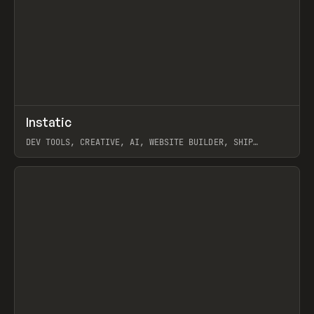
↗
Instatic
Prev
TOOLS
APP
DEV TOOLS, CREATIVE, AI, WEBSITE BUILDER, SHIP
STUDIO, WEBFLOW, FRAMER, SANITY
View item