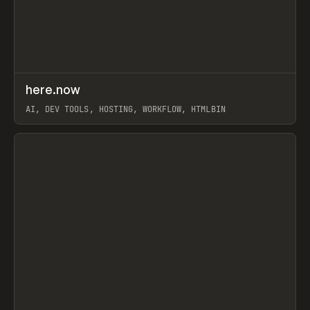
↗
here.now
Prev
TOOLS
UTILITY
AI, DEV TOOLS, HOSTING, WORKFLOW, HTMLBIN
View item