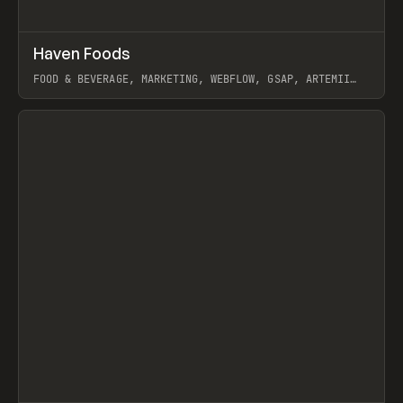
↗
Haven Foods
Prev
INSPO
WEBSITE
FOOD & BEVERAGE, MARKETING, WEBFLOW, GSAP, ARTEMII
LEBEDEV
View item