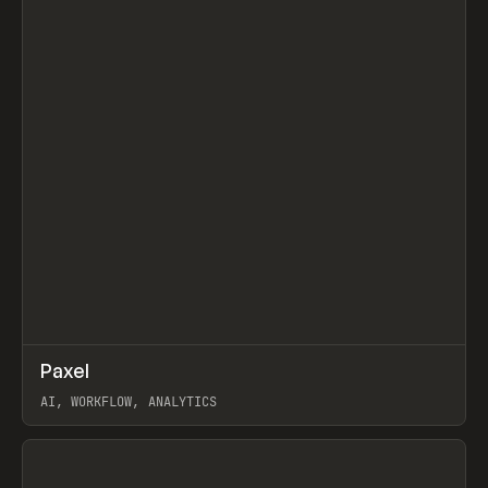
↗
Paxel
Prev
TOOLS
UTILITY
AI, WORKFLOW, ANALYTICS
View item