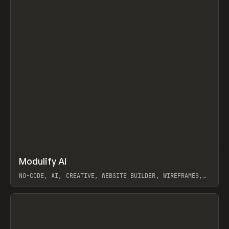
↗
Modulify AI
Prev
/
TOOLS
APP
WEBSITE
NO-CODE, AI, CREATIVE, WEBSITE BUILDER, WIREFRAMES,
COMPONENTS, WEBFLOW, RELUME
View item
View item