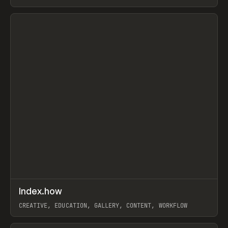
PAPER, PENCIL, FRAMER
View item
↗
Index.how
Prev
TOOLS
DIRECTORY
CREATIVE, EDUCATION, GALLERY, CONTENT, WORKFLOW
View item