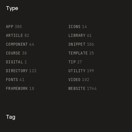
Type
Flocker
APP
380
ICONS
14
ARTICLE
82
LIBRARY
61
Legartis
COMPONENT
44
SNIPPET
106
COURSE
38
TEMPLATE
25
DIGITAL
1
TIP
27
Supaste
DIRECTORY
122
UTILITY
199
FONTS
41
VIDEO
102
FRAMEWORK
18
WEBSITE
1744
Tag