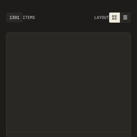
1301
ITEMS
LAYOUT