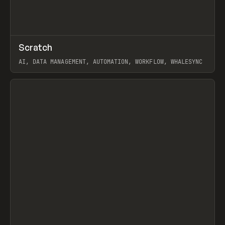
↗
Scratch
Prev
TOOLS
APP
AI, DATA MANAGEMENT, AUTOMATION, WORKFLOW, WHALESYNC
View item