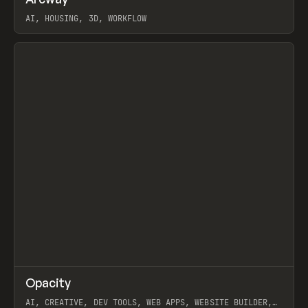
Prev
TOOLS
APP
WEBSITE
AI, HOUSING, 3D, WORKFLOW
View item
↗
Opacity
Prev
TOOLS
APP
AI, CREATIVE, DEV TOOLS, WEB APPS, WEBSITE BUILDER,