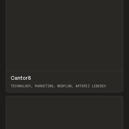
↗
Cantor8
Prev
INSPO
WEBSITE
TECHNOLOGY, MARKETING, WEBFLOW, ARTEMII LEBEDEV
View item