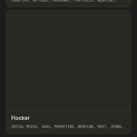
CREATIVE, NO-CODE, PERSONAL, PORTFOLIO, WEBFLOW,
ARTEMII LEBEDEV
View item
↗
Flocker
Prev
INSPO
WEBSITE
SOCIAL MEDIA, SAAS, MARKETING, WEBFLOW, MAST, JENNA
BURNS
View item