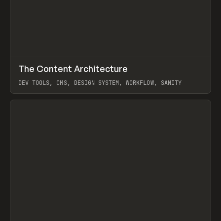
↗
The Content Architecture
Prev
TOOLS
TEMPLATE
DEV TOOLS, CMS, DESIGN SYSTEM, WORKFLOW, SANITY
View item