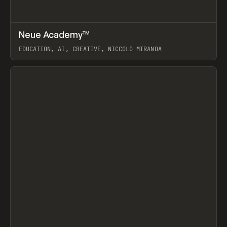
↗
Neue Academy™
Prev
LEARN
COURSE
EDUCATION, AI, CREATIVE, NICCOLÒ MIRANDA
View item