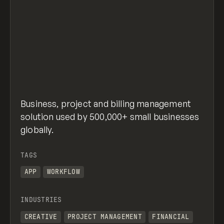
Business, project and billing management
solution used by 500,000+ small businesses
globally.
TAGS
APP
WORKFLOW
INDUSTRIES
CREATIVE
PROJECT MANAGEMENT
FINANCIAL