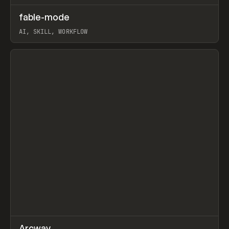
↗
fable-mode
Prev
TOOLS
UTILITY
AI, SKILL, WORKFLOW
View item
↗
Arcway
/