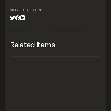
SHARE THIS ITEM
Related items