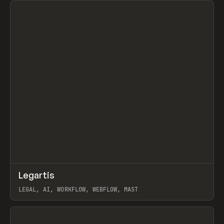
↗
Legartis
Prev
INSPO
WEBSITE
LEGAL, AI, WORKFLOW, WEBFLOW, MAST
View item