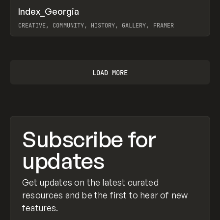
↗
Index_Georgia
Prev
INSPO
WEBSITE
CREATIVE, COMMUNITY, HISTORY, GALLERY, FRAMER
View item
LOAD MORE
Subscribe for
updates
Get updates on the latest curated
resources and be the first to hear of new
features.