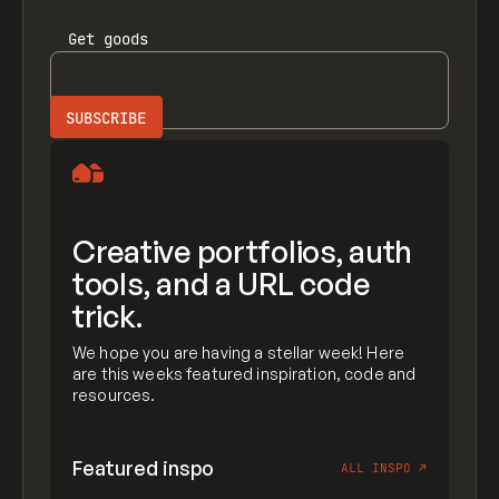
Get
goods
Creative portfolios, auth
tools, and a URL code
trick.
We hope you are having a stellar week! Here
are this weeks featured inspiration, code and
resources.
Featured inspo
ALL INSPO
↗