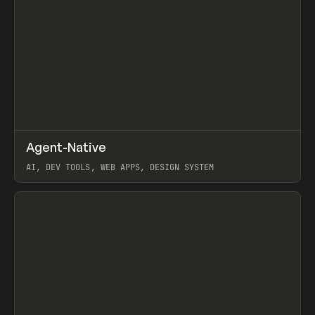
↗
Agent-Native
Prev
/
TOOLS
FRAMEWORK
TEMPLATE
AI, DEV TOOLS, WEB APPS, DESIGN SYSTEM
View item