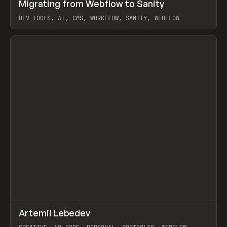
↗
Migrating from Webflow to Sanity
Prev
LEARN
ARTICLE
DEV TOOLS, AI, CMS, WORKFLOW, SANITY, WEBFLOW
View item
↗
Artemii Lebedev
Prev
INSPO
WEBSITE