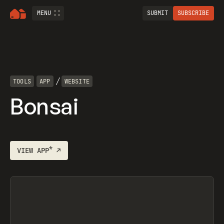
MENU
SUBMIT
SUBSCRIBE
/
TOOLS
APP
WEBSITE
Bonsai
*
VIEW
APP
↗