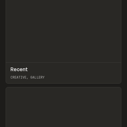
↗
Recent
Prev
TOOLS
DIRECTORY
CREATIVE, GALLERY
View item