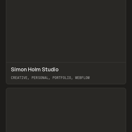
↗
Simon Holm Studio
Prev
INSPO
WEBSITE
CREATIVE, PERSONAL, PORTFOLIO, WEBFLOW
View item