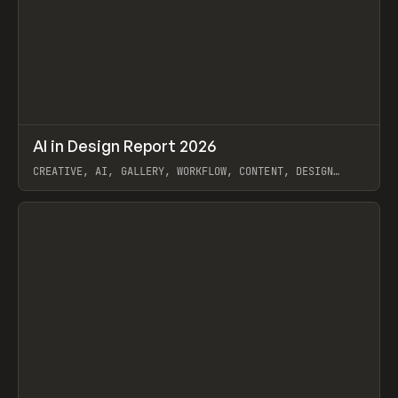
↗
AI in Design Report 2026
Prev
/
LEARN
ARTICLE
WEBSITE
CREATIVE, AI, GALLERY, WORKFLOW, CONTENT, DESIGN
SYSTEM, FRAMER
View item