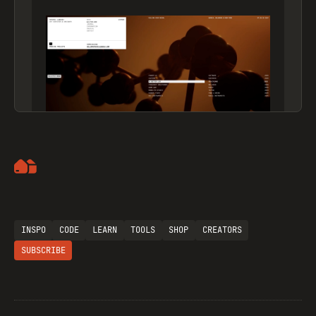
Artemii Lebedev
INSPO
CODE
LEARN
TOOLS
SHOP
CREATORS
SUBSCRIBE