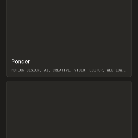
↗
Ponder
Prev
/
INSPO
WEBSITE
APP
MOTION DESIGN, AI, CREATIVE, VIDEO, EDITOR, WEBFLOW,
GSAP, ARTEMII LEBEDEV
View item