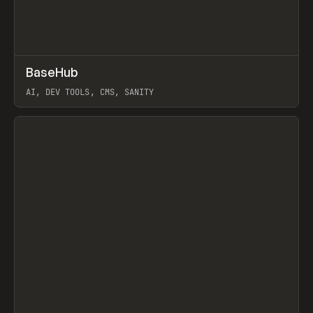
↗
BaseHub
Prev
TOOLS
APP
AI, DEV TOOLS, CMS, SANITY
View item