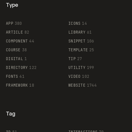
Type
Flocker
APP
380
ICONS
14
ARTICLE
82
LIBRARY
61
Legartis
COMPONENT
44
SNIPPET
106
COURSE
38
TEMPLATE
25
DIGITAL
1
TIP
27
Supaste
DIRECTORY
122
UTILITY
199
FONTS
41
VIDEO
102
FRAMEWORK
18
WEBSITE
1744
Tag