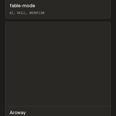
↗
fable-mode
Prev
TOOLS
UTILITY
AI, SKILL, WORKFLOW
View item
↗
Arcway
Prev
/
TOOLS
APP
WEBSITE