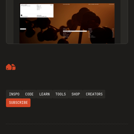
Artemii Lebedev
INSPO
CODE
LEARN
TOOLS
SHOP
CREATORS
SUBSCRIBE