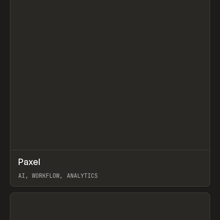
↗
Paxel
Prev
TOOLS
UTILITY
AI, WORKFLOW, ANALYTICS
View item