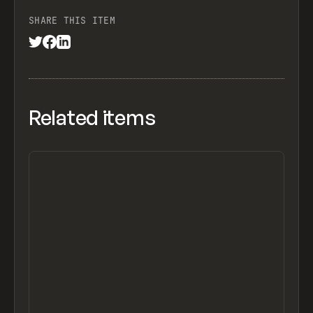
SHARE THIS ITEM
Related items