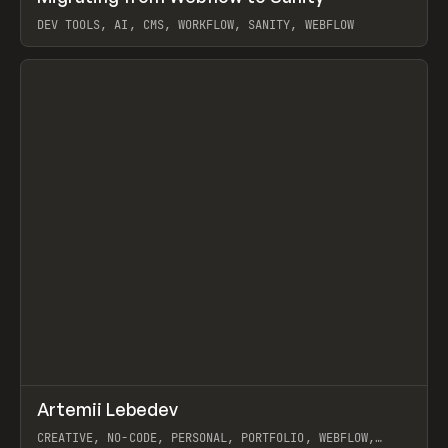
DEV TOOLS, AI, CMS, WORKFLOW, SANITY, WEBFLOW
View item
↗
Artemii Lebedev
Prev
INSPO
WEBSITE
CREATIVE, NO-CODE, PERSONAL, PORTFOLIO, WEBFLOW,