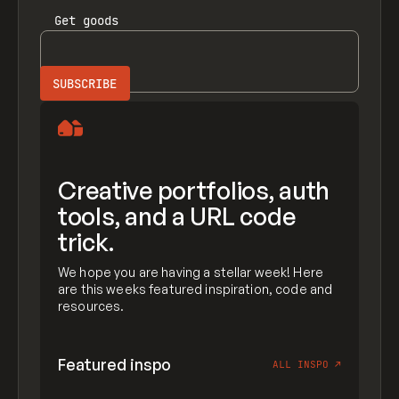
Get
goods
Creative portfolios, auth
tools, and a URL code
trick.
We hope you are having a stellar week! Here
are this weeks featured inspiration, code and
resources.
Featured inspo
ALL INSPO
↗