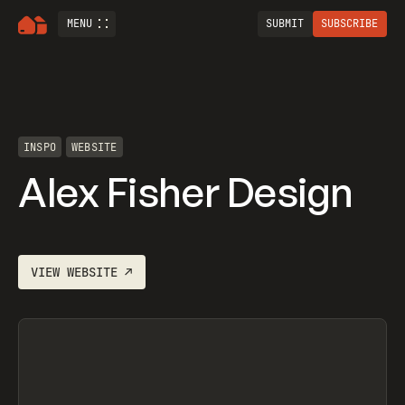
MENU
SUBMIT
SUBSCRIBE
INSPO
WEBSITE
Alex Fisher Design
VIEW
WEBSITE
↗