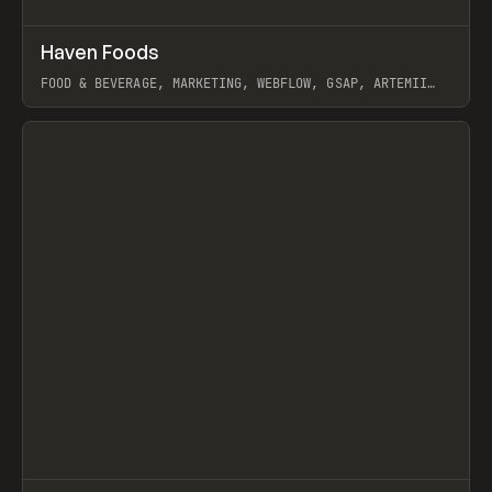
↗
Haven Foods
Prev
INSPO
WEBSITE
FOOD & BEVERAGE, MARKETING, WEBFLOW, GSAP, ARTEMII
LEBEDEV
View item