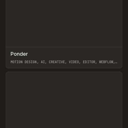
↗
Ponder
Prev
/
INSPO
WEBSITE
APP
MOTION DESIGN, AI, CREATIVE, VIDEO, EDITOR, WEBFLOW,
GSAP, ARTEMII LEBEDEV
View item