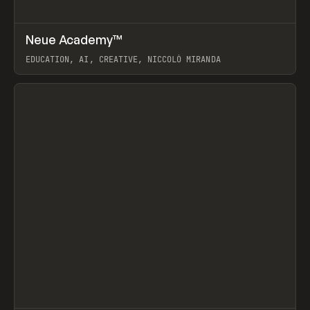
↗
Neue Academy™
Prev
LEARN
COURSE
EDUCATION, AI, CREATIVE, NICCOLÒ MIRANDA
View item