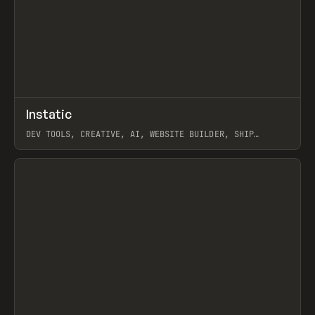
↗
Instatic
Prev
TOOLS
APP
DEV TOOLS, CREATIVE, AI, WEBSITE BUILDER, SHIP
STUDIO, WEBFLOW, FRAMER, SANITY
View item