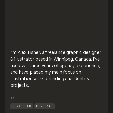
I’m Alex Fisher, a freelance graphic designer
& illustrator based in Winnipeg, Canada. I’ve
had over three years of agency experience,
and have placed my main focus on
illustration work, branding and Identity
projects.
TAGS
PORTFOLIO
PERSONAL