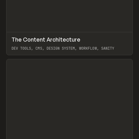
↗
The Content Architecture
Prev
TOOLS
TEMPLATE
DEV TOOLS, CMS, DESIGN SYSTEM, WORKFLOW, SANITY
View item