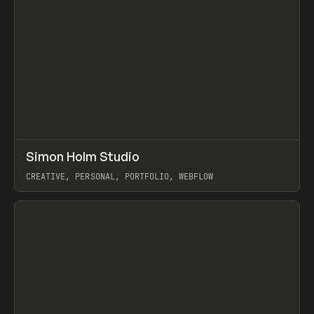
↗
Simon Holm Studio
Prev
INSPO
WEBSITE
CREATIVE, PERSONAL, PORTFOLIO, WEBFLOW
View item