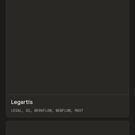
↗
Legartis
Prev
INSPO
WEBSITE
LEGAL, AI, WORKFLOW, WEBFLOW, MAST
View item