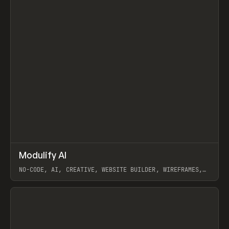
↗
Modulify AI
Prev
/
TOOLS
APP
WEBSITE
NO-CODE, AI, CREATIVE, WEBSITE BUILDER, WIREFRAMES,
COMPONENTS, WEBFLOW, RELUME
View item
View item