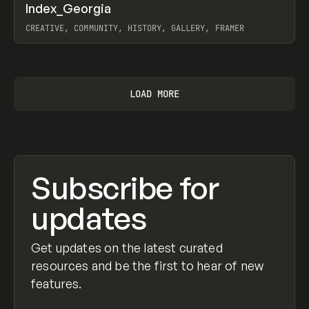
↗
Index_Georgia
Prev
INSPO
WEBSITE
CREATIVE, COMMUNITY, HISTORY, GALLERY, FRAMER
View item
LOAD MORE
Subscribe for
updates
Get updates on the latest curated
resources and be the first to hear of new
features.