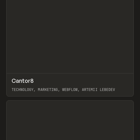
↗
Cantor8
Prev
INSPO
WEBSITE
TECHNOLOGY, MARKETING, WEBFLOW, ARTEMII LEBEDEV
View item