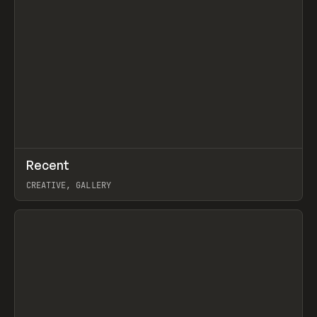
↗
Recent
Prev
TOOLS
DIRECTORY
CREATIVE, GALLERY
View item