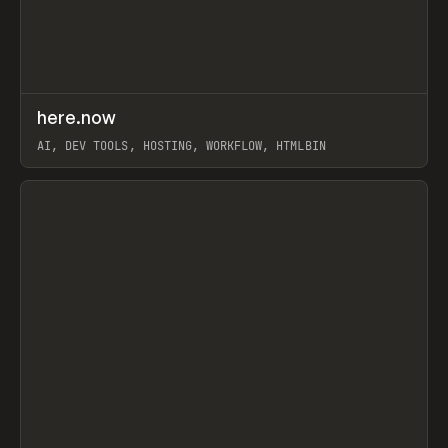
↗
here.now
Prev
TOOLS
UTILITY
AI, DEV TOOLS, HOSTING, WORKFLOW, HTMLBIN
View item