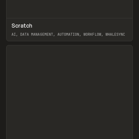
↗
Scratch
Prev
TOOLS
APP
AI, DATA MANAGEMENT, AUTOMATION, WORKFLOW, WHALESYNC
View item