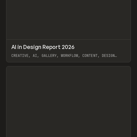
↗
AI in Design Report 2026
Prev
/
LEARN
ARTICLE
WEBSITE
CREATIVE, AI, GALLERY, WORKFLOW, CONTENT, DESIGN
SYSTEM, FRAMER
View item