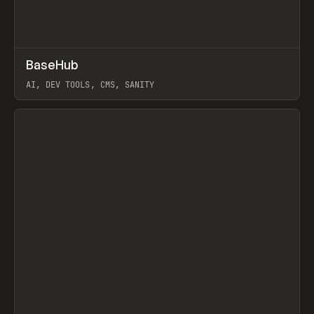
↗
BaseHub
Prev
TOOLS
APP
AI, DEV TOOLS, CMS, SANITY
View item