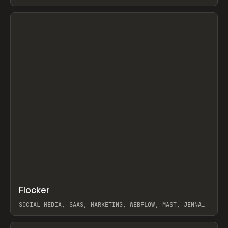
ARTEMII LEBEDEV
View item
↗
Flocker
Prev
INSPO
WEBSITE
SOCIAL MEDIA, SAAS, MARKETING, WEBFLOW, MAST, JENNA
BURNS
View item