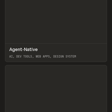
↗
Agent-Native
Prev
/
TOOLS
FRAMEWORK
TEMPLATE
AI, DEV TOOLS, WEB APPS, DESIGN SYSTEM
View item