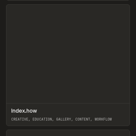
View item
↗
Index.how
Prev
TOOLS
DIRECTORY
CREATIVE, EDUCATION, GALLERY, CONTENT, WORKFLOW
View item