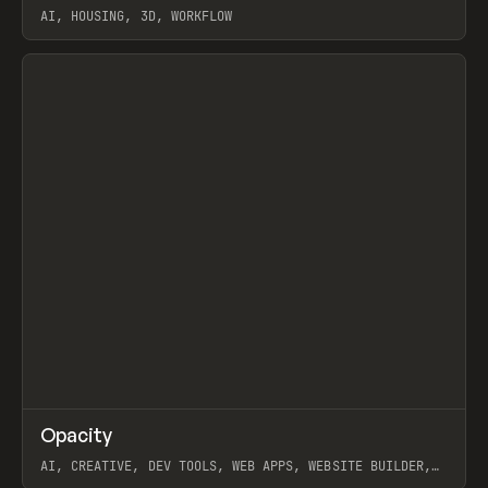
AI, HOUSING, 3D, WORKFLOW
View item
↗
Opacity
Prev
TOOLS
APP
AI, CREATIVE, DEV TOOLS, WEB APPS, WEBSITE BUILDER,
PAPER, PENCIL, FRAMER