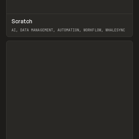
↗
Scratch
Prev
TOOLS
APP
AI, DATA MANAGEMENT, AUTOMATION, WORKFLOW, WHALESYNC
View item