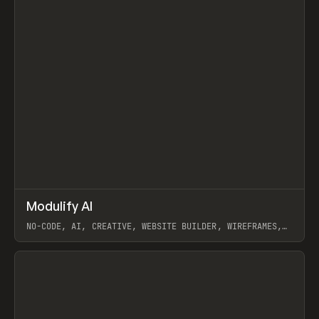
↗
Modulify AI
Prev
/
TOOLS
APP
WEBSITE
NO-CODE, AI, CREATIVE, WEBSITE BUILDER, WIREFRAMES,
COMPONENTS, WEBFLOW, RELUME
View item
View item