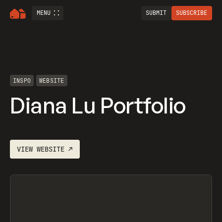
MENU
SUBMIT
SUBSCRIBE
INSPO
WEBSITE
Diana Lu Portfolio
VIEW
WEBSITE
↗