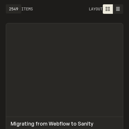
2549
ITEMS
LAYOUT
↗
Migrating from Webflow to Sanity
Prev
LEARN
ARTICLE