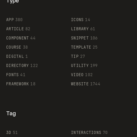
Type
Flocker
APP
380
ICONS
14
ARTICLE
82
LIBRARY
61
Legartis
COMPONENT
44
SNIPPET
106
COURSE
38
TEMPLATE
25
DIGITAL
1
TIP
27
Supaste
DIRECTORY
122
UTILITY
199
FONTS
41
VIDEO
102
FRAMEWORK
18
WEBSITE
1744
Tag
3D
51
INTERACTIONS
70