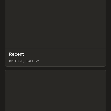
↗
Recent
Prev
TOOLS
DIRECTORY
CREATIVE, GALLERY
View item