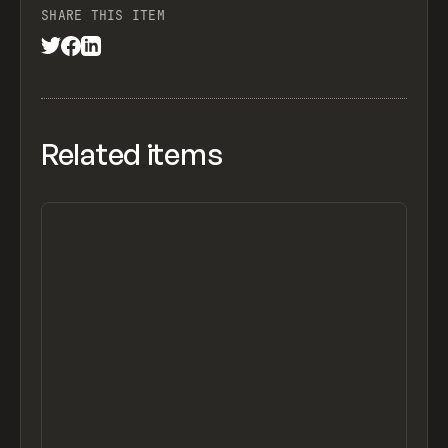
SHARE THIS ITEM
Related items