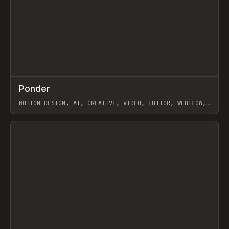
↗
Ponder
Prev
/
INSPO
WEBSITE
APP
MOTION DESIGN, AI, CREATIVE, VIDEO, EDITOR, WEBFLOW,
GSAP, ARTEMII LEBEDEV
View item