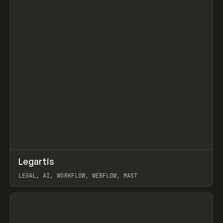
↗
Legartis
Prev
INSPO
WEBSITE
LEGAL, AI, WORKFLOW, WEBFLOW, MAST
View item