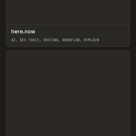
↗
here.now
Prev
TOOLS
UTILITY
AI, DEV TOOLS, HOSTING, WORKFLOW, HTMLBIN
View item