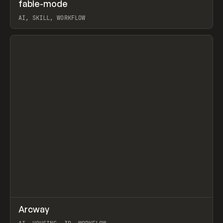
↗
fable-mode
Prev
TOOLS
UTILITY
AI, SKILL, WORKFLOW
View item
↗
Arcway
Prev
/
TOOLS
APP
WEBSITE