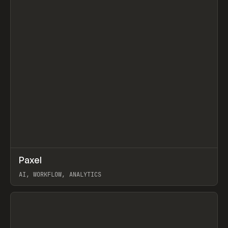
↗
Paxel
Prev
TOOLS
UTILITY
AI, WORKFLOW, ANALYTICS
View item