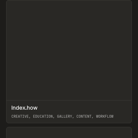
↗
Index.how
Prev
TOOLS
DIRECTORY
CREATIVE, EDUCATION, GALLERY, CONTENT, WORKFLOW
View item