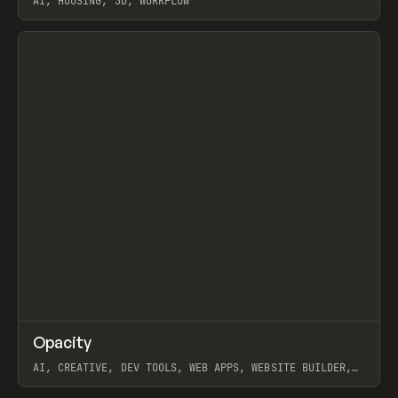
AI, HOUSING, 3D, WORKFLOW
View item
↗
Opacity
Prev
TOOLS
APP
AI, CREATIVE, DEV TOOLS, WEB APPS, WEBSITE BUILDER,
PAPER, PENCIL, FRAMER
View item