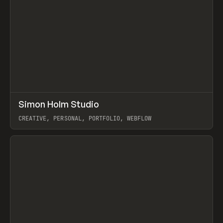
↗
Simon Holm Studio
Prev
INSPO
WEBSITE
CREATIVE, PERSONAL, PORTFOLIO, WEBFLOW
View item