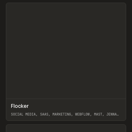
View item
↗
Flocker
Prev
INSPO
WEBSITE
SOCIAL MEDIA, SAAS, MARKETING, WEBFLOW, MAST, JENNA
BURNS
View item