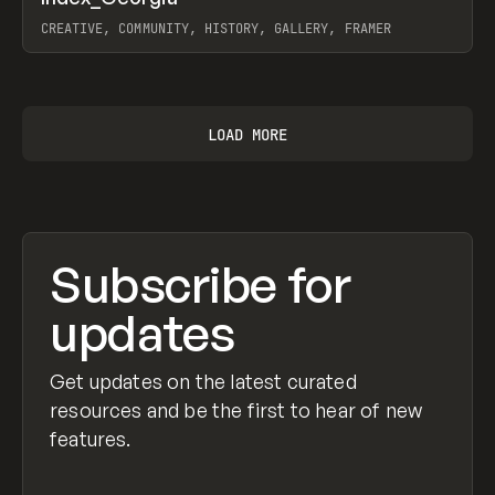
Prev
INSPO
WEBSITE
CREATIVE, COMMUNITY, HISTORY, GALLERY, FRAMER
View item
LOAD MORE
Subscribe for
updates
Get updates on the latest curated
resources and be the first to hear of new
features.