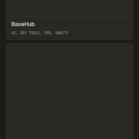
↗
BaseHub
Prev
TOOLS
APP
AI, DEV TOOLS, CMS, SANITY
View item