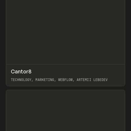
↗
Cantor8
Prev
INSPO
WEBSITE
TECHNOLOGY, MARKETING, WEBFLOW, ARTEMII LEBEDEV
View item