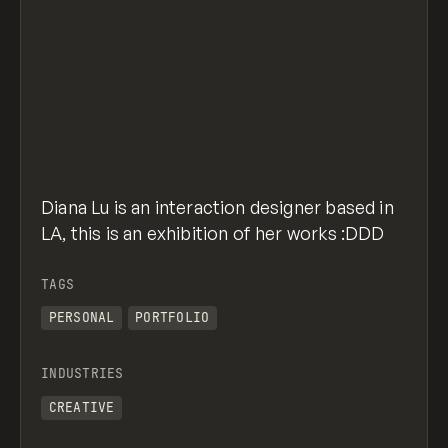
Diana Lu is an interaction designer based in
LA, this is an exhibition of her works :DDD
TAGS
PERSONAL
PORTFOLIO
INDUSTRIES
CREATIVE