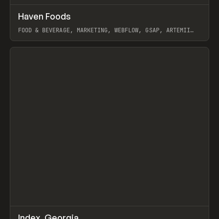
↗
Haven Foods
Prev
INSPO
WEBSITE
FOOD & BEVERAGE, MARKETING, WEBFLOW, GSAP, ARTEMII
LEBEDEV
View item
↗
Index_Georgia