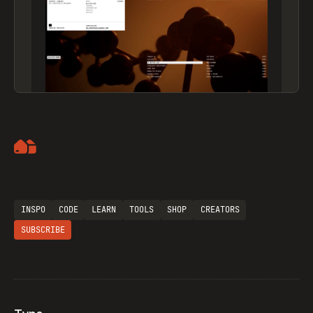
Artemii Lebedev
INSPO
CODE
LEARN
TOOLS
SHOP
CREATORS
SUBSCRIBE