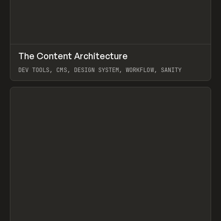
↗
The Content Architecture
Prev
TOOLS
TEMPLATE
DEV TOOLS, CMS, DESIGN SYSTEM, WORKFLOW, SANITY
View item