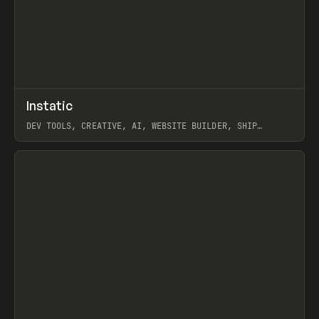
↗
Instatic
Prev
TOOLS
APP
DEV TOOLS, CREATIVE, AI, WEBSITE BUILDER, SHIP
STUDIO, WEBFLOW, FRAMER, SANITY
View item