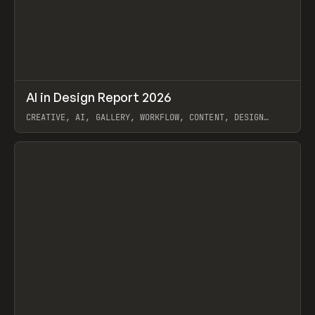
↗
AI in Design Report 2026
Prev
/
LEARN
ARTICLE
WEBSITE
CREATIVE, AI, GALLERY, WORKFLOW, CONTENT, DESIGN
SYSTEM, FRAMER
View item