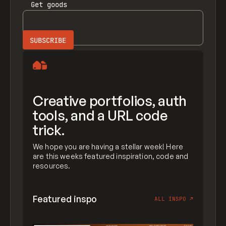
Get
goods
Creative portfolios, auth
tools, and a URL code
trick.
We hope you are having a stellar week! Here
are this weeks featured inspiration, code and
resources.
Featured inspo
ALL INSPO
↗