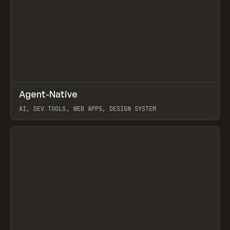
↗
Agent-Native
Prev
/
TOOLS
FRAMEWORK
TEMPLATE
AI, DEV TOOLS, WEB APPS, DESIGN SYSTEM
View item