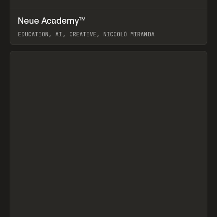
↗
Neue Academy™
Prev
LEARN
COURSE
EDUCATION, AI, CREATIVE, NICCOLÒ MIRANDA
View item