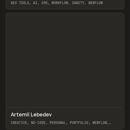
DEV TOOLS, AI, CMS, WORKFLOW, SANITY, WEBFLOW
View item
↗
Artemii Lebedev
Prev
INSPO
WEBSITE
CREATIVE, NO-CODE, PERSONAL, PORTFOLIO, WEBFLOW,
ARTEMII LEBEDEV