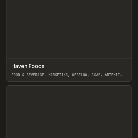
↗
Haven Foods
Prev
INSPO
WEBSITE
FOOD & BEVERAGE, MARKETING, WEBFLOW, GSAP, ARTEMII
LEBEDEV
View item