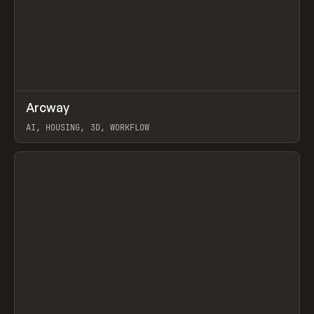
↗
Arcway
Prev
/
TOOLS
APP
WEBSITE
AI, HOUSING, 3D, WORKFLOW
View item