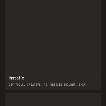
↗
Instatic
Prev
TOOLS
APP
DEV TOOLS, CREATIVE, AI, WEBSITE BUILDER, SHIP
STUDIO, WEBFLOW, FRAMER, SANITY
View item