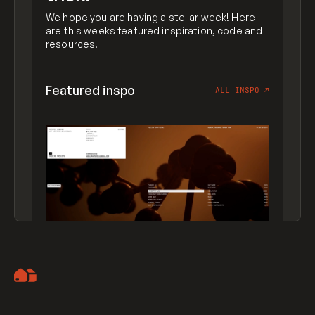
We hope you are having a stellar week! Here
are this weeks featured inspiration, code and
resources.
Featured inspo
ALL INSPO
↗
Artemii Lebedev