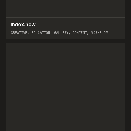
↗
Index.how
Prev
TOOLS
DIRECTORY
CREATIVE, EDUCATION, GALLERY, CONTENT, WORKFLOW
View item