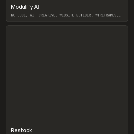
↗
Modulify AI
Prev
/
TOOLS
APP
WEBSITE
NO-CODE, AI, CREATIVE, WEBSITE BUILDER, WIREFRAMES,
COMPONENTS, WEBFLOW, RELUME
View item
View item
↗
Restock
Prev