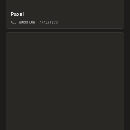
↗
Paxel
Prev
TOOLS
UTILITY
AI, WORKFLOW, ANALYTICS
View item