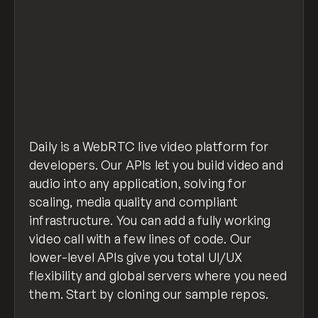
Daily is a WebRTC live video platform for
developers. Our APIs let you build video and
audio into any application, solving for
scaling, media quality and compliant
infrastructure. You can add a fully working
video call with a few lines of code. Our
lower-level APIs give you total UI/UX
flexibility and global servers where you need
them. Start by cloning our sample repos.