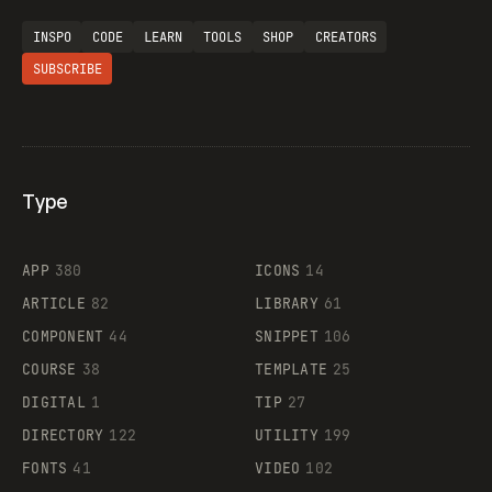
INSPO
CODE
LEARN
TOOLS
SHOP
CREATORS
SUBSCRIBE
Type
Flocker
APP
380
ICONS
14
ARTICLE
82
LIBRARY
61
Legartis
COMPONENT
44
SNIPPET
106
COURSE
38
TEMPLATE
25
DIGITAL
1
TIP
27
Supaste
DIRECTORY
122
UTILITY
199
FONTS
41
VIDEO
102