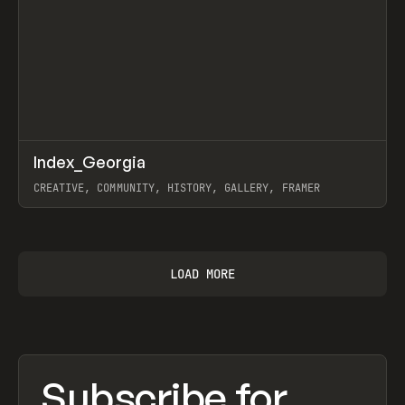
↗
Index_Georgia
Prev
INSPO
WEBSITE
CREATIVE, COMMUNITY, HISTORY, GALLERY, FRAMER
View item
LOAD MORE
Subscribe for