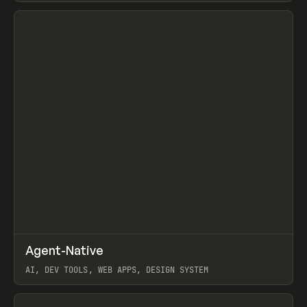
View item
↗
Agent-Native
Prev
/
TOOLS
FRAMEWORK
TEMPLATE
AI, DEV TOOLS, WEB APPS, DESIGN SYSTEM
View item