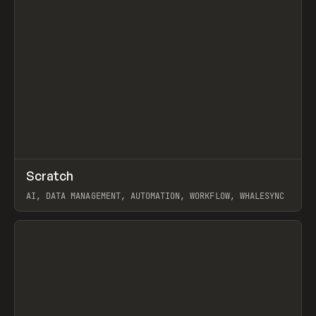
↗
Scratch
Prev
TOOLS
APP
AI, DATA MANAGEMENT, AUTOMATION, WORKFLOW, WHALESYNC
View item