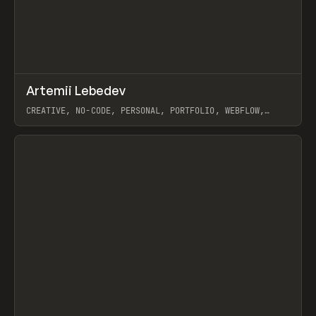
↗
Artemii Lebedev
Prev
INSPO
WEBSITE
CREATIVE, NO-CODE, PERSONAL, PORTFOLIO, WEBFLOW,
ARTEMII LEBEDEV
View item