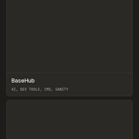
↗
BaseHub
Prev
TOOLS
APP
AI, DEV TOOLS, CMS, SANITY
View item