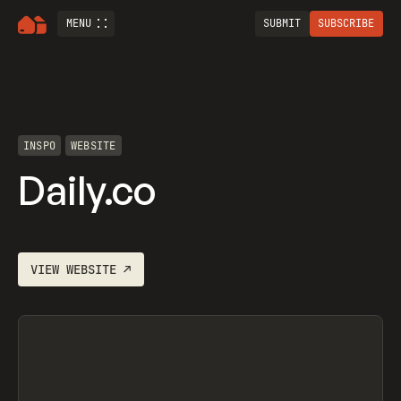
MENU
SUBMIT
SUBSCRIBE
INSPO
WEBSITE
Daily.co
VIEW
WEBSITE
↗