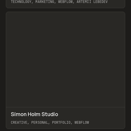
TECHNOLOGY, MARKETING, WEBFLOW, ARTEMII LEBEDEV
View item
↗
Simon Holm Studio
Prev
INSPO
WEBSITE
CREATIVE, PERSONAL, PORTFOLIO, WEBFLOW