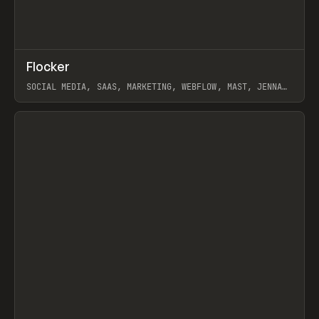
↗
Flocker
Prev
INSPO
WEBSITE
SOCIAL MEDIA, SAAS, MARKETING, WEBFLOW, MAST, JENNA
BURNS
View item