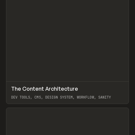
↗
The Content Architecture
Prev
TOOLS
TEMPLATE
DEV TOOLS, CMS, DESIGN SYSTEM, WORKFLOW, SANITY
View item