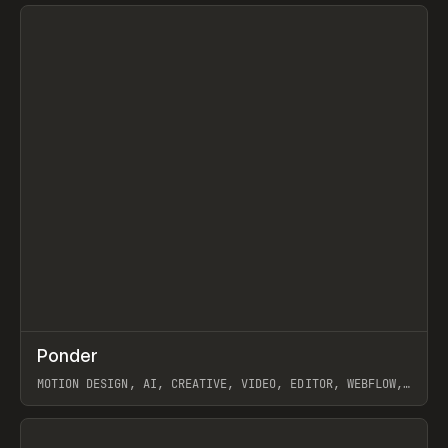
View item
↗
Ponder
Prev
/
INSPO
WEBSITE
APP
MOTION DESIGN, AI, CREATIVE, VIDEO, EDITOR, WEBFLOW,
GSAP, ARTEMII LEBEDEV
View item