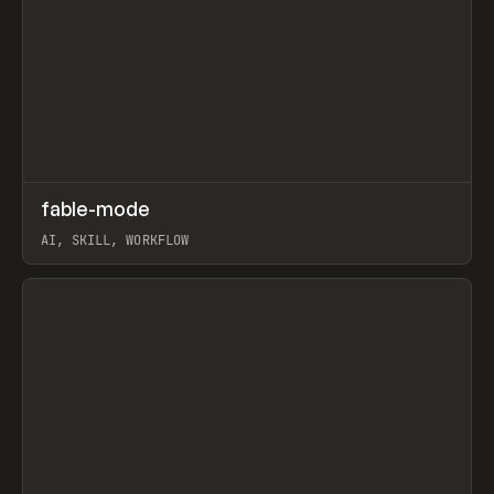
↗
fable-mode
Prev
TOOLS
UTILITY
AI, SKILL, WORKFLOW
View item