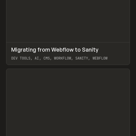
↗
Migrating from Webflow to Sanity
Prev
LEARN
ARTICLE
DEV TOOLS, AI, CMS, WORKFLOW, SANITY, WEBFLOW
View item