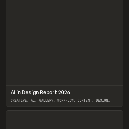
↗
AI in Design Report 2026
Prev
/
LEARN
ARTICLE
WEBSITE
CREATIVE, AI, GALLERY, WORKFLOW, CONTENT, DESIGN
SYSTEM, FRAMER
View item