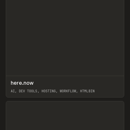
↗
here.now
Prev
TOOLS
UTILITY
AI, DEV TOOLS, HOSTING, WORKFLOW, HTMLBIN
View item