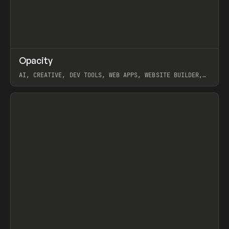
↗
Opacity
Prev
TOOLS
APP
AI, CREATIVE, DEV TOOLS, WEB APPS, WEBSITE BUILDER,
PAPER, PENCIL, FRAMER
View item