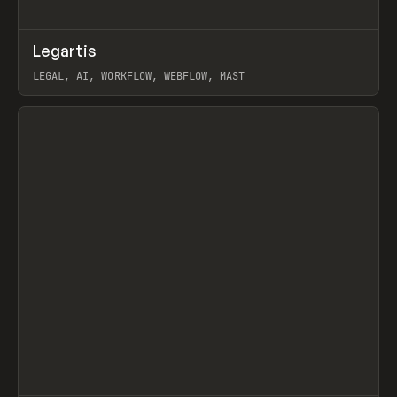
↗
Legartis
Prev
INSPO
WEBSITE
LEGAL, AI, WORKFLOW, WEBFLOW, MAST
View item