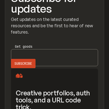
updates
Get updates on the latest curated
resources and be the first to hear of new
features.
Get
goods
Creative portfolios, auth
tools, and a URL code
trick.