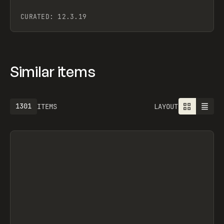
CURATED:
12.3.19
Similar items
1301
ITEMS
LAYOUT