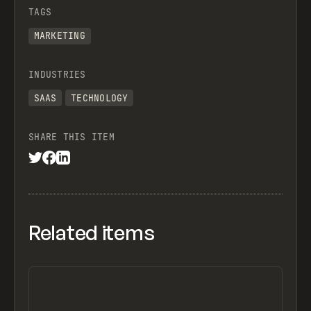
TAGS
MARKETING
INDUSTRIES
SAAS
TECHNOLOGY
SHARE THIS ITEM
Related items