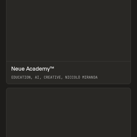
↗
Neue Academy™
Prev
LEARN
COURSE
EDUCATION, AI, CREATIVE, NICCOLÒ MIRANDA
View item