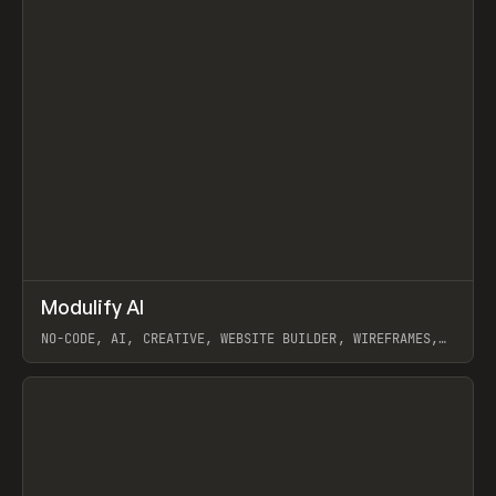
↗
Modulify AI
Prev
/
TOOLS
APP
WEBSITE
NO-CODE, AI, CREATIVE, WEBSITE BUILDER, WIREFRAMES,
COMPONENTS, WEBFLOW, RELUME
View item
View item