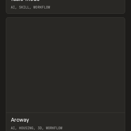
AI, SKILL, WORKFLOW
View item
↗
Arcway
Prev
/
TOOLS
APP
WEBSITE
AI, HOUSING, 3D, WORKFLOW