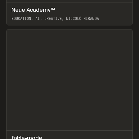
↗
Neue Academy™
Prev
LEARN
COURSE
EDUCATION, AI, CREATIVE, NICCOLÒ MIRANDA
View item
↗
fable-mode
Prev
TOOLS
UTILITY