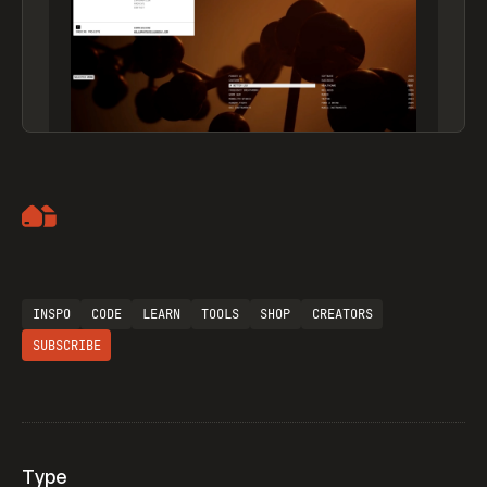
Artemii Lebedev
INSPO
CODE
LEARN
TOOLS
SHOP
CREATORS
SUBSCRIBE
Type