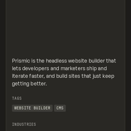
Prismic is the headless website builder that
lets developers and marketers ship and
iterate faster, and build sites that just keep
getting better.
TAGS
WEBSITE BUILDER
CMS
INDUSTRIES