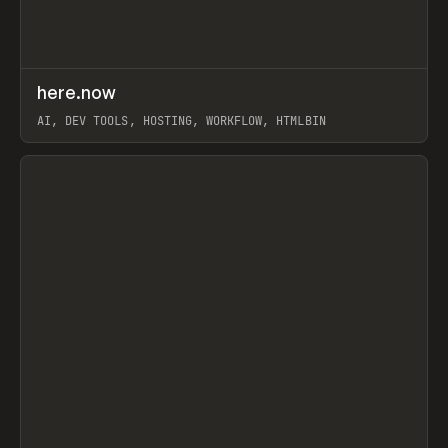
↗
here.now
Prev
TOOLS
UTILITY
AI, DEV TOOLS, HOSTING, WORKFLOW, HTMLBIN
View item