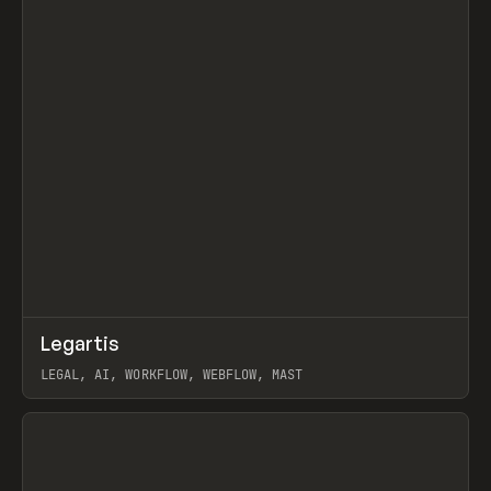
↗
Legartis
Prev
INSPO
WEBSITE
LEGAL, AI, WORKFLOW, WEBFLOW, MAST
View item