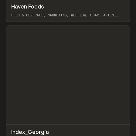
↗
Haven Foods
Prev
INSPO
WEBSITE
FOOD & BEVERAGE, MARKETING, WEBFLOW, GSAP, ARTEMII
LEBEDEV
View item
↗
Index_Georgia
Prev
INSPO
WEBSITE