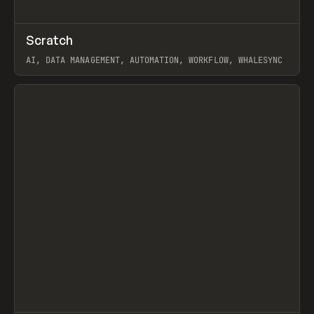
↗
Scratch
Prev
TOOLS
APP
AI, DATA MANAGEMENT, AUTOMATION, WORKFLOW, WHALESYNC
View item