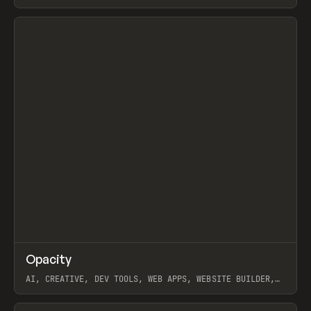
View item
↗
Opacity
Prev
TOOLS
APP
AI, CREATIVE, DEV TOOLS, WEB APPS, WEBSITE BUILDER,
PAPER, PENCIL, FRAMER
View item