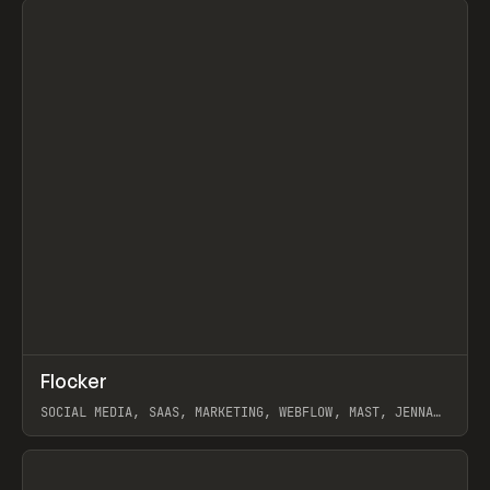
↗
Flocker
Prev
INSPO
WEBSITE
SOCIAL MEDIA, SAAS, MARKETING, WEBFLOW, MAST, JENNA
BURNS
View item