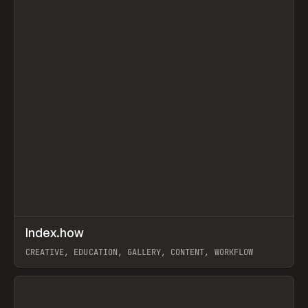
↗
Index.how
Prev
TOOLS
DIRECTORY
CREATIVE, EDUCATION, GALLERY, CONTENT, WORKFLOW
View item