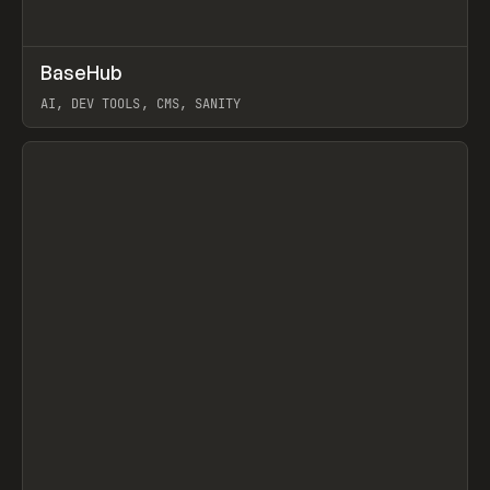
↗
BaseHub
Prev
TOOLS
APP
AI, DEV TOOLS, CMS, SANITY
View item