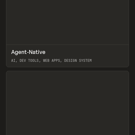
↗
Agent-Native
Prev
/
TOOLS
FRAMEWORK
TEMPLATE
AI, DEV TOOLS, WEB APPS, DESIGN SYSTEM
View item