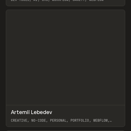
View item
↗
Artemii Lebedev
Prev
INSPO
WEBSITE
CREATIVE, NO-CODE, PERSONAL, PORTFOLIO, WEBFLOW,
ARTEMII LEBEDEV
View item