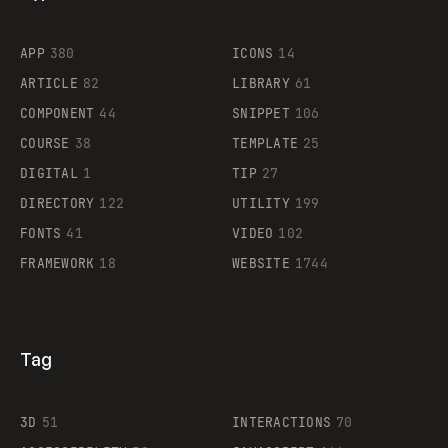
Flocker
APP
380
ICONS
14
ARTICLE
82
LIBRARY
61
Legartis
COMPONENT
44
SNIPPET
106
COURSE
38
TEMPLATE
25
DIGITAL
1
TIP
27
Supaste
DIRECTORY
122
UTILITY
199
FONTS
41
VIDEO
102
FRAMEWORK
18
WEBSITE
1744
Tag
3D
51
INTERACTIONS
70