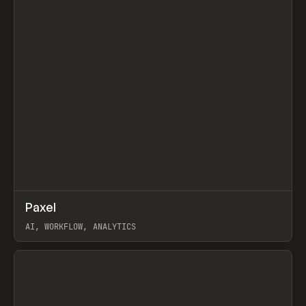
↗
Paxel
Prev
TOOLS
UTILITY
AI, WORKFLOW, ANALYTICS
View item