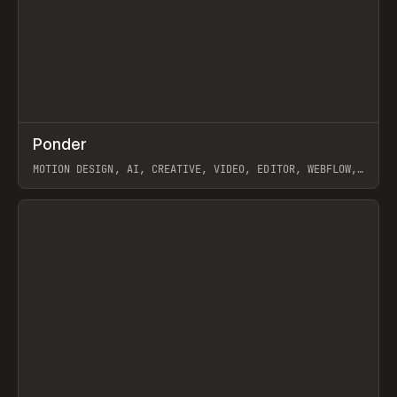
↗
Ponder
Prev
/
INSPO
WEBSITE
APP
MOTION DESIGN, AI, CREATIVE, VIDEO, EDITOR, WEBFLOW,
GSAP, ARTEMII LEBEDEV
View item