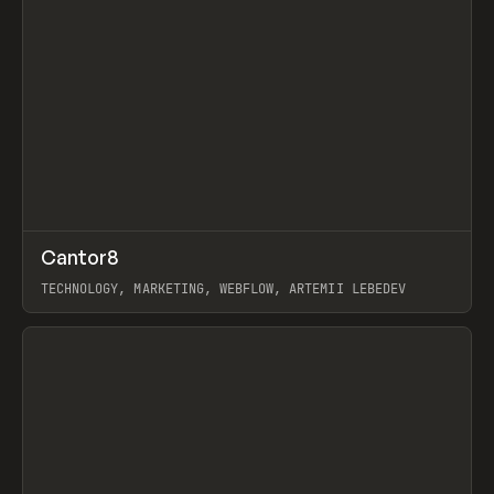
↗
Cantor8
Prev
INSPO
WEBSITE
TECHNOLOGY, MARKETING, WEBFLOW, ARTEMII LEBEDEV
View item