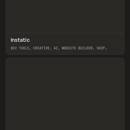
↗
Instatic
Prev
TOOLS
APP
DEV TOOLS, CREATIVE, AI, WEBSITE BUILDER, SHIP
STUDIO, WEBFLOW, FRAMER, SANITY
View item