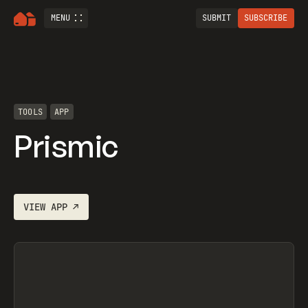
MENU
SUBMIT
SUBSCRIBE
TOOLS
APP
Prismic
VIEW
APP
↗