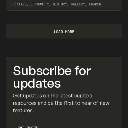
CREATIVE, COMMUNITY, HISTORY, GALLERY, FRAMER
View item
LOAD MORE
Subscribe for
updates
Get updates on the latest curated
resources and be the first to hear of new
features.
Get
goods