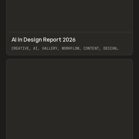
↗
AI in Design Report 2026
Prev
/
LEARN
ARTICLE
WEBSITE
CREATIVE, AI, GALLERY, WORKFLOW, CONTENT, DESIGN
SYSTEM, FRAMER
View item