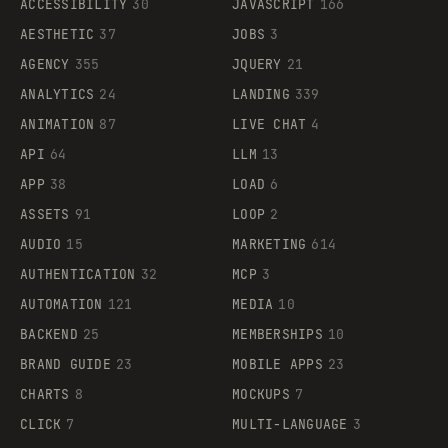
ACCESSIBILITY
30
JAVASCRIPT
166
AESTHETIC
37
JOBS
3
AGENCY
355
JQUERY
21
ANALYTICS
24
LANDING
339
ANIMATION
87
LIVE CHAT
4
API
64
LLM
13
APP
38
LOAD
6
ASSETS
91
LOOP
2
AUDIO
15
MARKETING
614
AUTHENTICATION
32
MCP
3
AUTOMATION
121
MEDIA
10
BACKEND
25
MEMBERSHIPS
10
BRAND GUIDE
23
MOBILE APPS
23
CHARTS
8
MOCKUPS
7
CLICK
7
MULTI-LANGUAGE
3