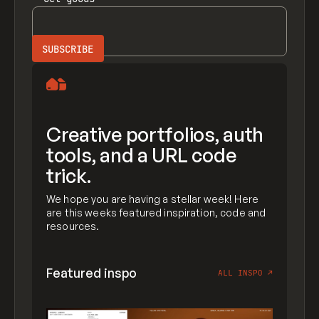
Creative portfolios, auth
tools, and a URL code
trick.
We hope you are having a stellar week! Here
are this weeks featured inspiration, code and
resources.
Featured inspo
ALL INSPO
↗