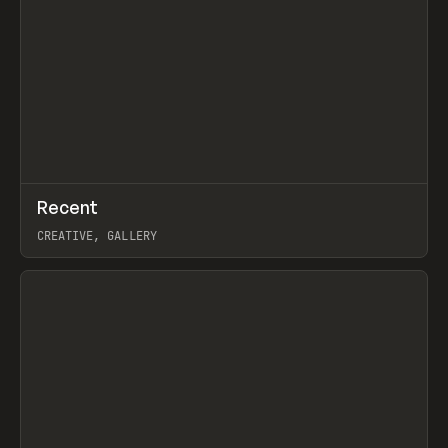
↗
Recent
Prev
TOOLS
DIRECTORY
CREATIVE, GALLERY
View item