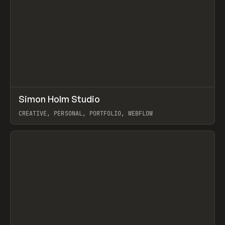
↗
Simon Holm Studio
Prev
INSPO
WEBSITE
CREATIVE, PERSONAL, PORTFOLIO, WEBFLOW
View item