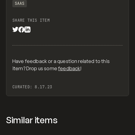
SAAS
SHARE THIS ITEM
Have feedback or a question related to this
item? Drop us some
feedback
!
CURATED:
8.17.23
Similar items