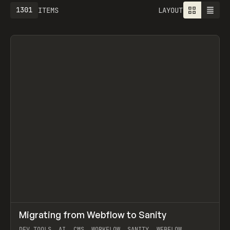
1301
ITEMS
LAYOUT
↗
Migrating from Webflow to Sanity
Prev
LEARN
ARTICLE
DEV TOOLS, AI, CMS, WORKFLOW, SANITY, WEBFLOW