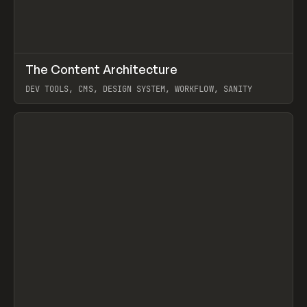
↗
The Content Architecture
Prev
TOOLS
TEMPLATE
DEV TOOLS, CMS, DESIGN SYSTEM, WORKFLOW, SANITY
View item