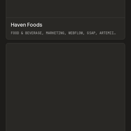
↗
Haven Foods
Prev
INSPO
WEBSITE
FOOD & BEVERAGE, MARKETING, WEBFLOW, GSAP, ARTEMII
LEBEDEV
View item