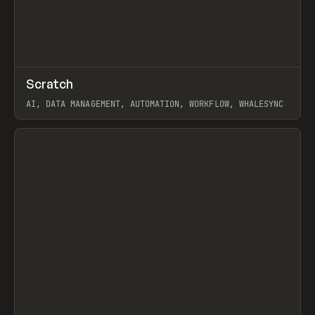
↗
Scratch
Prev
TOOLS
APP
AI, DATA MANAGEMENT, AUTOMATION, WORKFLOW, WHALESYNC
View item