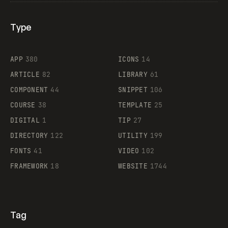
Type
Flocker
APP
380
ICONS
14
ARTICLE
82
LIBRARY
61
Legartis
COMPONENT
44
SNIPPET
106
COURSE
38
TEMPLATE
25
DIGITAL
1
TIP
27
Supaste
DIRECTORY
122
UTILITY
199
FONTS
41
VIDEO
102
FRAMEWORK
18
WEBSITE
1744
Tag