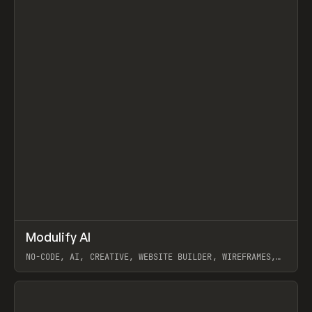
↗
Modulify AI
Prev
/
TOOLS
APP
WEBSITE
NO-CODE, AI, CREATIVE, WEBSITE BUILDER, WIREFRAMES,
COMPONENTS, WEBFLOW, RELUME
View item
View item