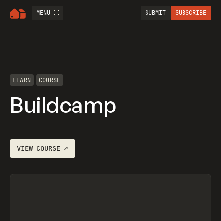
MENU
SUBMIT
SUBSCRIBE
LEARN
COURSE
Buildcamp
VIEW
COURSE
↗