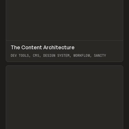
↗
The Content Architecture
Prev
TOOLS
TEMPLATE
DEV TOOLS, CMS, DESIGN SYSTEM, WORKFLOW, SANITY
View item