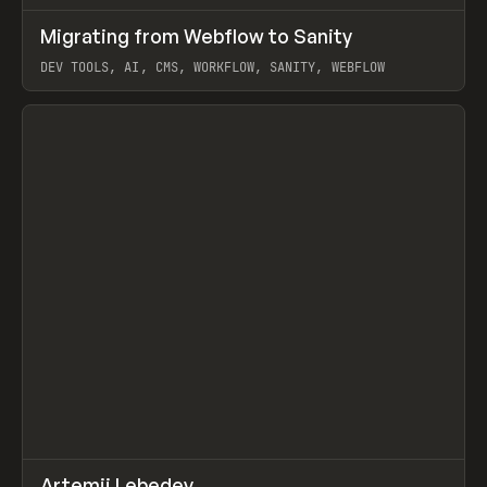
↗
Migrating from Webflow to Sanity
Prev
LEARN
ARTICLE
DEV TOOLS, AI, CMS, WORKFLOW, SANITY, WEBFLOW
View item
↗
Artemii Lebedev