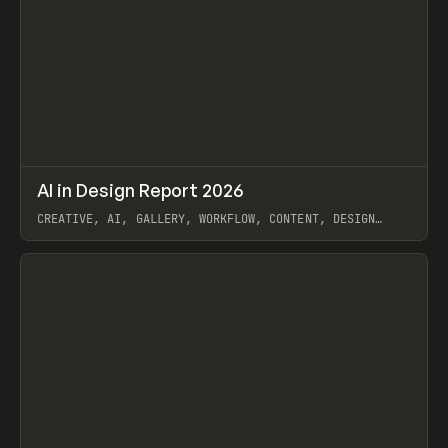
↗
AI in Design Report 2026
Prev
/
LEARN
ARTICLE
WEBSITE
CREATIVE, AI, GALLERY, WORKFLOW, CONTENT, DESIGN
SYSTEM, FRAMER
View item