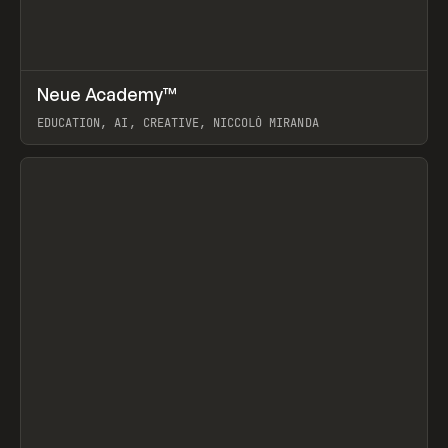
↗
Neue Academy™
Prev
LEARN
COURSE
EDUCATION, AI, CREATIVE, NICCOLÒ MIRANDA
View item