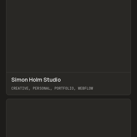
↗
Simon Holm Studio
Prev
INSPO
WEBSITE
CREATIVE, PERSONAL, PORTFOLIO, WEBFLOW
View item