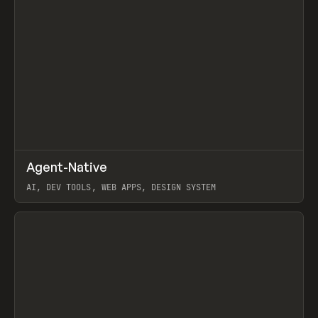
↗
Agent-Native
Prev
/
TOOLS
FRAMEWORK
TEMPLATE
AI, DEV TOOLS, WEB APPS, DESIGN SYSTEM
View item