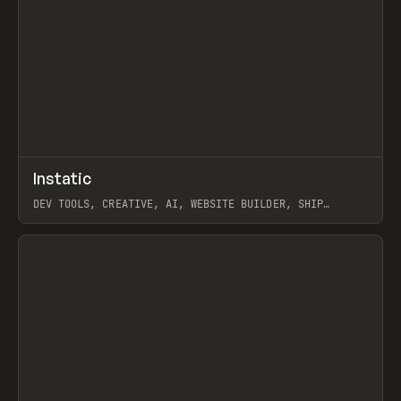
↗
Instatic
Prev
TOOLS
APP
DEV TOOLS, CREATIVE, AI, WEBSITE BUILDER, SHIP
STUDIO, WEBFLOW, FRAMER, SANITY
View item