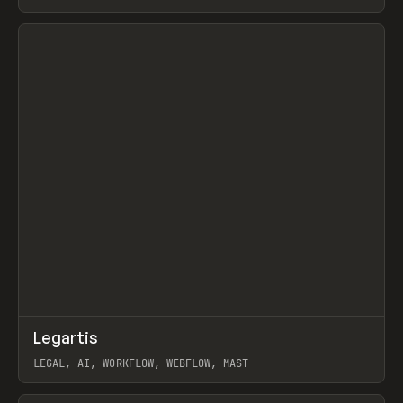
BURNS
View item
↗
Legartis
Prev
INSPO
WEBSITE
LEGAL, AI, WORKFLOW, WEBFLOW, MAST
View item