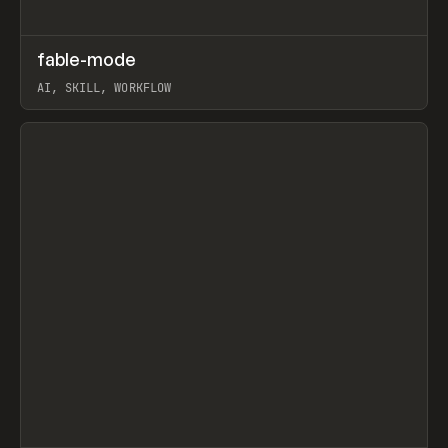
↗
fable-mode
Prev
TOOLS
UTILITY
AI, SKILL, WORKFLOW
View item