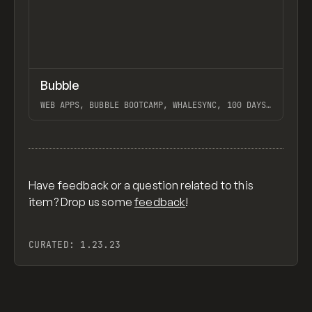
↗
Bubble
Previ
TOOLS
APP
WEB APPS, BUBBLE BOOTCAMP, WHALESYNC, 100 DAYS
OF NO-CODE, BUILDCAMP, PAYTABLE, PATTERN CLUB
View item
Have feedback or a question related to this
item? Drop us some
feedback
!
CURATED:
1.23.23