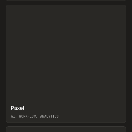
View item
↗
Paxel
Prev
TOOLS
UTILITY
AI, WORKFLOW, ANALYTICS
View item