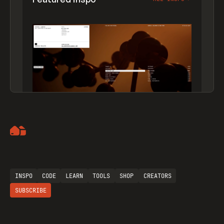
Artemii Lebedev
INSPO
CODE
LEARN
TOOLS
SHOP
CREATORS
SUBSCRIBE