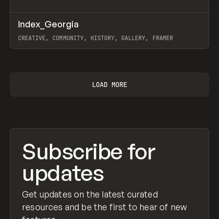
↗
Index_Georgia
Prev
INSPO
WEBSITE
CREATIVE, COMMUNITY, HISTORY, GALLERY, FRAMER
View item
LOAD MORE
Subscribe for
updates
Get updates on the latest curated
resources and be the first to hear of new