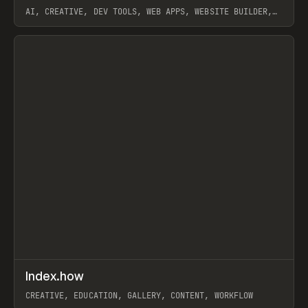
AI, CREATIVE, DEV TOOLS, WEB APPS, WEBSITE BUILDER,
PAPER, PENCIL, FRAMER
View item
↗
Index.how
Prev
TOOLS
DIRECTORY
CREATIVE, EDUCATION, GALLERY, CONTENT, WORKFLOW