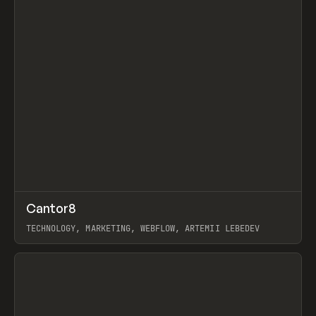
↗
Cantor8
Prev
INSPO
WEBSITE
TECHNOLOGY, MARKETING, WEBFLOW, ARTEMII LEBEDEV
View item