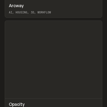
↗
Arcway
Prev
/
TOOLS
APP
WEBSITE
AI, HOUSING, 3D, WORKFLOW
View item
↗
Opacity
Prev
TOOLS
APP