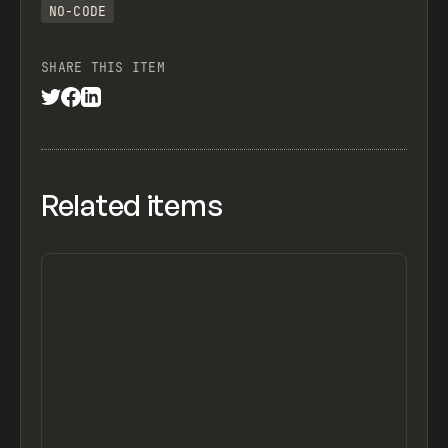
NO-CODE
SHARE THIS ITEM
Related items