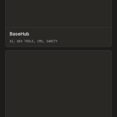
↗
BaseHub
Prev
TOOLS
APP
AI, DEV TOOLS, CMS, SANITY
View item