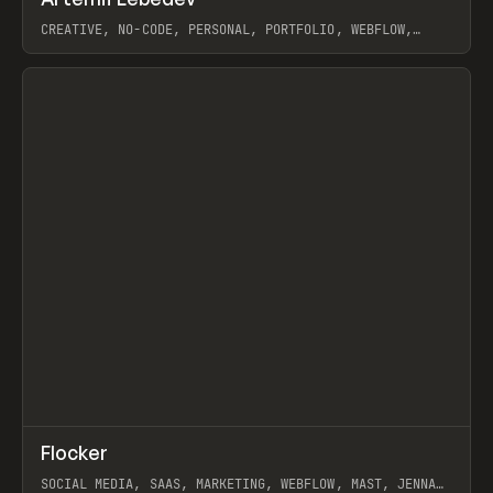
Prev
INSPO
WEBSITE
CREATIVE, NO-CODE, PERSONAL, PORTFOLIO, WEBFLOW,
ARTEMII LEBEDEV
View item
↗
Flocker
Prev
INSPO
WEBSITE
SOCIAL MEDIA, SAAS, MARKETING, WEBFLOW, MAST, JENNA