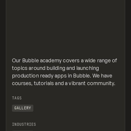
Our Bubble academy covers a wide range of
topics around building and launching
production ready apps in Bubble. We have
courses, tutorials and a vibrant community.
TAGS
GALLERY
INDUSTRIES