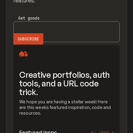
features.
Get
goods
Creative portfolios, auth
tools, and a URL code
trick.
We hope you are having a stellar week! Here
are this weeks featured inspiration, code and
resources.
Featured inspo
ALL INSPO
↗