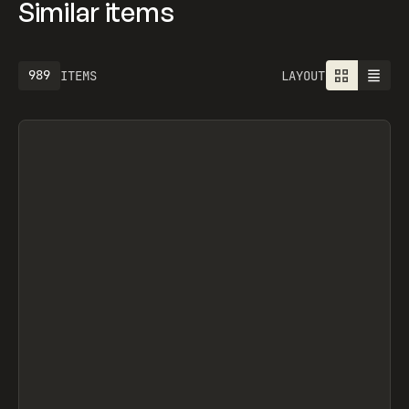
Similar items
989
ITEMS
LAYOUT