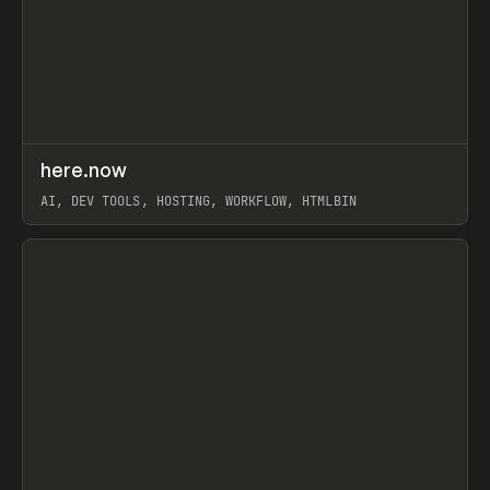
↗
here.now
Prev
TOOLS
UTILITY
AI, DEV TOOLS, HOSTING, WORKFLOW, HTMLBIN
View item