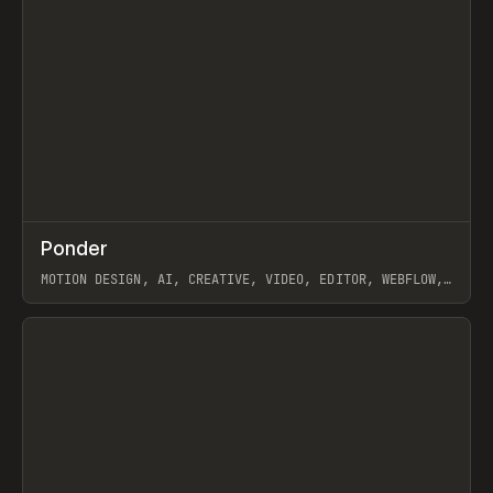
↗
Ponder
Prev
/
INSPO
WEBSITE
APP
MOTION DESIGN, AI, CREATIVE, VIDEO, EDITOR, WEBFLOW,
GSAP, ARTEMII LEBEDEV
View item