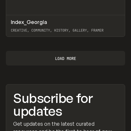
↗
Index_Georgia
Prev
INSPO
WEBSITE
CREATIVE, COMMUNITY, HISTORY, GALLERY, FRAMER
View item
LOAD MORE
Subscribe for
updates
Get updates on the latest curated