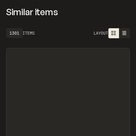
Similar items
1301
ITEMS
LAYOUT