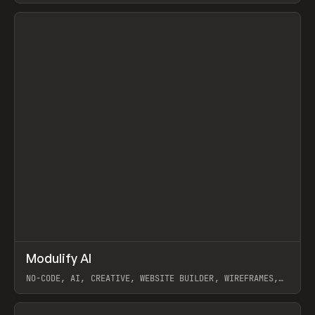
View item
↗
Modulify AI
Prev
/
TOOLS
APP
WEBSITE
NO-CODE, AI, CREATIVE, WEBSITE BUILDER, WIREFRAMES,
COMPONENTS, WEBFLOW, RELUME
View item
View item