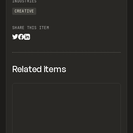
INDUSTRIES
CREATIVE
SHARE THIS ITEM
Related items