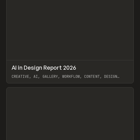
↗
AI in Design Report 2026
Prev
/
LEARN
ARTICLE
WEBSITE
CREATIVE, AI, GALLERY, WORKFLOW, CONTENT, DESIGN
SYSTEM, FRAMER
View item