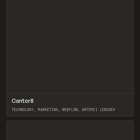
↗
Cantor8
Prev
INSPO
WEBSITE
TECHNOLOGY, MARKETING, WEBFLOW, ARTEMII LEBEDEV
View item