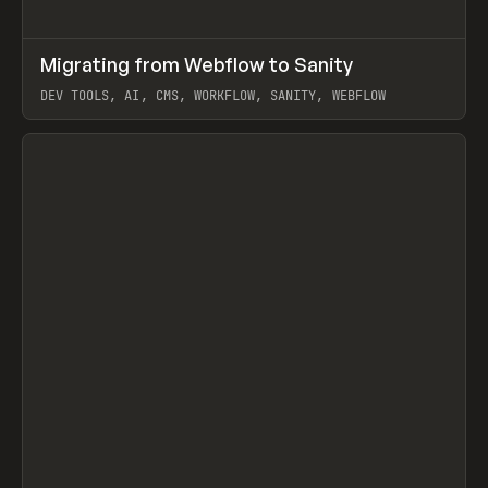
↗
Migrating from Webflow to Sanity
Prev
LEARN
ARTICLE
DEV TOOLS, AI, CMS, WORKFLOW, SANITY, WEBFLOW
View item