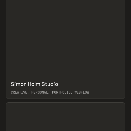
↗
Simon Holm Studio
Prev
INSPO
WEBSITE
CREATIVE, PERSONAL, PORTFOLIO, WEBFLOW
View item