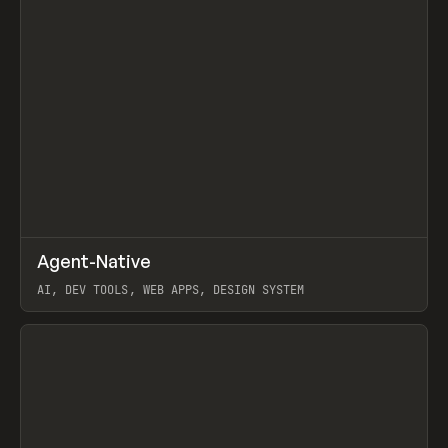
↗
Agent-Native
Prev
/
TOOLS
FRAMEWORK
TEMPLATE
AI, DEV TOOLS, WEB APPS, DESIGN SYSTEM
View item