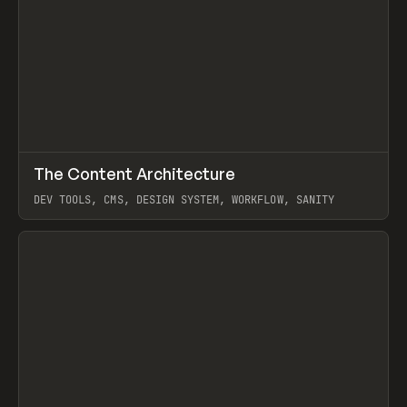
↗
The Content Architecture
Prev
TOOLS
TEMPLATE
DEV TOOLS, CMS, DESIGN SYSTEM, WORKFLOW, SANITY
View item