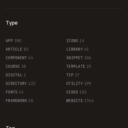
Type
Flocker
APP
380
ICONS
14
ARTICLE
82
LIBRARY
61
Legartis
COMPONENT
44
SNIPPET
106
COURSE
38
TEMPLATE
25
DIGITAL
1
TIP
27
Supaste
DIRECTORY
122
UTILITY
199
FONTS
41
VIDEO
102
FRAMEWORK
18
WEBSITE
1744