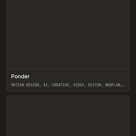
↗
Ponder
Prev
/
INSPO
WEBSITE
APP
MOTION DESIGN, AI, CREATIVE, VIDEO, EDITOR, WEBFLOW,
GSAP, ARTEMII LEBEDEV
View item