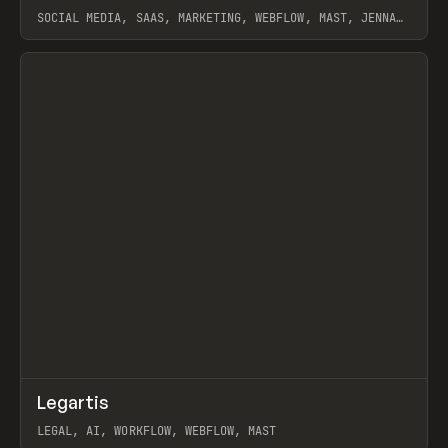
SOCIAL MEDIA, SAAS, MARKETING, WEBFLOW, MAST, JENNA
BURNS
View item
↗
Legartis
Prev
INSPO
WEBSITE
LEGAL, AI, WORKFLOW, WEBFLOW, MAST