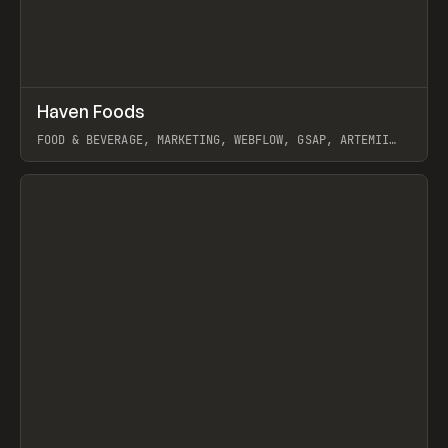
↗
Haven Foods
Prev
INSPO
WEBSITE
FOOD & BEVERAGE, MARKETING, WEBFLOW, GSAP, ARTEMII
LEBEDEV
View item