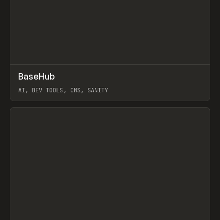
↗
BaseHub
Prev
TOOLS
APP
AI, DEV TOOLS, CMS, SANITY
View item