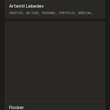
↗
Artemii Lebedev
Prev
INSPO
WEBSITE
CREATIVE, NO-CODE, PERSONAL, PORTFOLIO, WEBFLOW,
ARTEMII LEBEDEV
View item
↗
Flocker
Prev
INSPO
WEBSITE