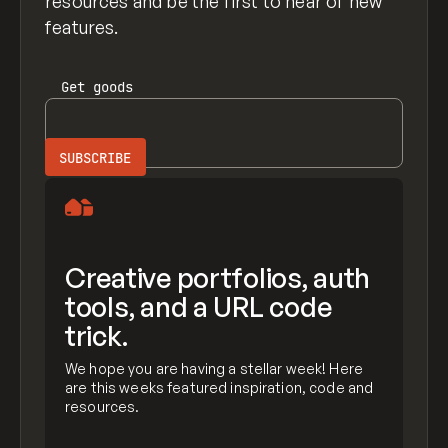
resources and be the first to hear of new
features.
Get
goods
Creative portfolios, auth
tools, and a URL code
trick.
We hope you are having a stellar week! Here
are this weeks featured inspiration, code and
resources.