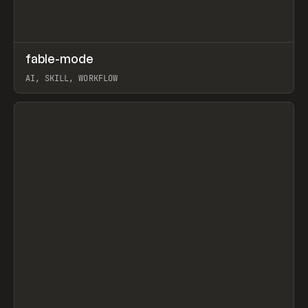
↗
fable-mode
Prev
TOOLS
UTILITY
AI, SKILL, WORKFLOW
View item