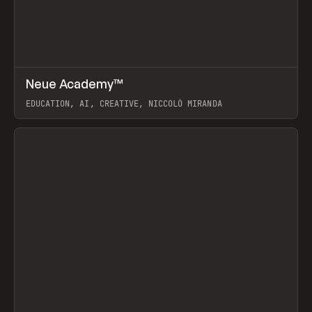
↗
Neue Academy™
Prev
LEARN
COURSE
EDUCATION, AI, CREATIVE, NICCOLÒ MIRANDA
View item