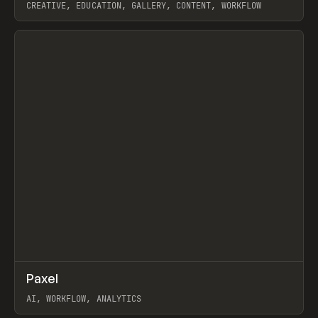
CREATIVE, EDUCATION, GALLERY, CONTENT, WORKFLOW
View item
↗
Paxel
Prev
TOOLS
UTILITY
AI, WORKFLOW, ANALYTICS