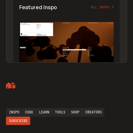
Featured inspo
ALL INSPO
↗
Artemii Lebedev
INSPO
CODE
LEARN
TOOLS
SHOP
CREATORS
SUBSCRIBE