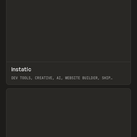
↗
Instatic
Prev
TOOLS
APP
DEV TOOLS, CREATIVE, AI, WEBSITE BUILDER, SHIP
STUDIO, WEBFLOW, FRAMER, SANITY
View item