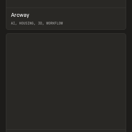
↗
Arcway
Prev
/
TOOLS
APP
WEBSITE
AI, HOUSING, 3D, WORKFLOW
View item