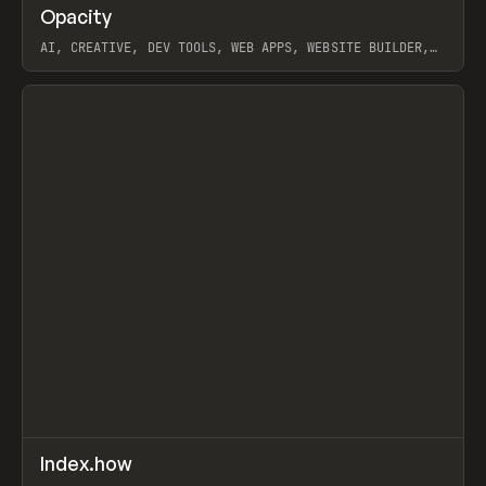
↗
Opacity
Prev
TOOLS
APP
AI, CREATIVE, DEV TOOLS, WEB APPS, WEBSITE BUILDER,
PAPER, PENCIL, FRAMER
View item
↗
Index.how
Prev
TOOLS
DIRECTORY