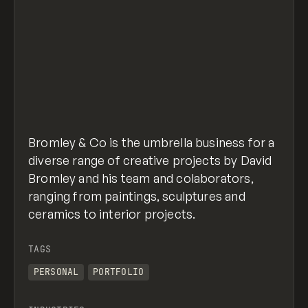
Bromley & Co is the umbrella business for a
diverse range of creative projects by David
Bromley and his team and colaborators,
ranging from paintings, sculptures and
ceramics to interior projects.
TAGS
PERSONAL
PORTFOLIO