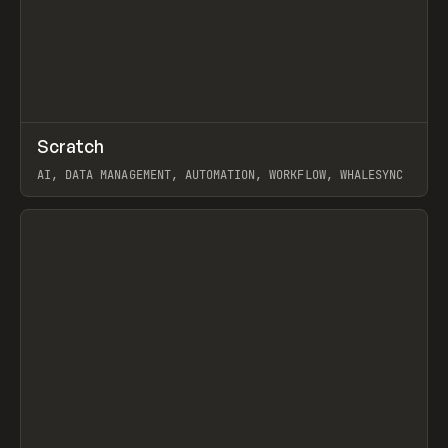
↗
Scratch
Prev
TOOLS
APP
AI, DATA MANAGEMENT, AUTOMATION, WORKFLOW, WHALESYNC
View item