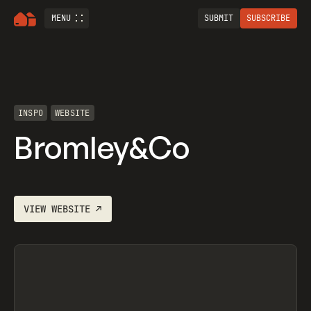
MENU
SUBMIT
SUBSCRIBE
INSPO
WEBSITE
Bromley&Co
VIEW
WEBSITE
↗