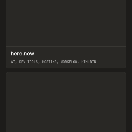
↗
here.now
Prev
TOOLS
UTILITY
AI, DEV TOOLS, HOSTING, WORKFLOW, HTMLBIN
View item