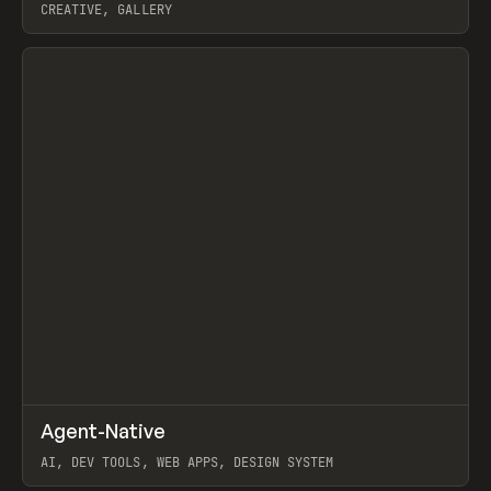
CREATIVE, GALLERY
View item
↗
Agent-Native
Prev
/
TOOLS
FRAMEWORK
TEMPLATE
AI, DEV TOOLS, WEB APPS, DESIGN SYSTEM