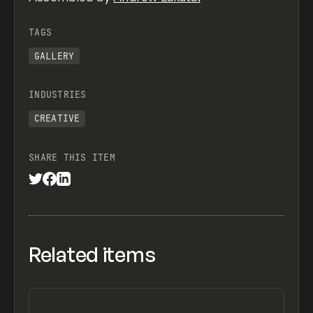
TAGS
GALLERY
INDUSTRIES
CREATIVE
SHARE THIS ITEM
Related items