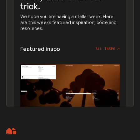
trick.
We hope you are having a stellar week! Here
are this weeks featured inspiration, code and
resources.
Featured inspo
ALL INSPO
↗
Artemii Lebedev