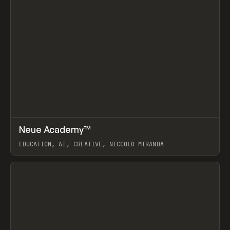
↗
Neue Academy™
Prev
LEARN
COURSE
EDUCATION, AI, CREATIVE, NICCOLÒ MIRANDA
View item