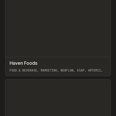
↗
Haven Foods
Prev
INSPO
WEBSITE
FOOD & BEVERAGE, MARKETING, WEBFLOW, GSAP, ARTEMII
LEBEDEV
View item