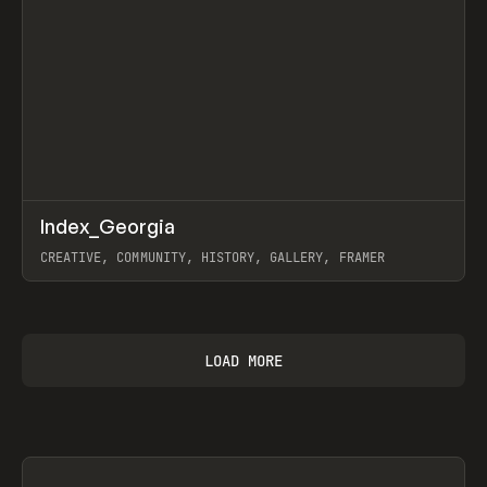
↗
Index_Georgia
Prev
INSPO
WEBSITE
CREATIVE, COMMUNITY, HISTORY, GALLERY, FRAMER
View item
LOAD MORE