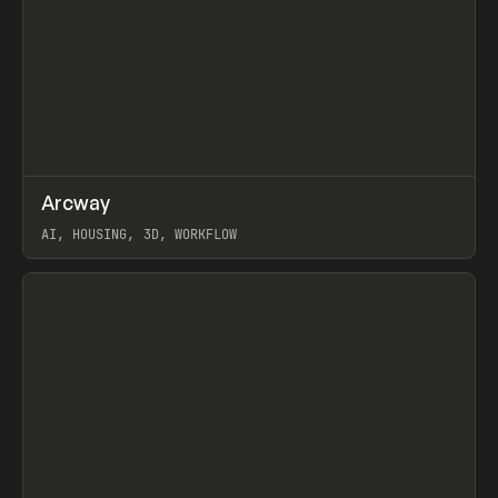
↗
Arcway
Prev
/
TOOLS
APP
WEBSITE
AI, HOUSING, 3D, WORKFLOW
View item