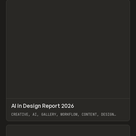
↗
AI in Design Report 2026
Prev
/
LEARN
ARTICLE
WEBSITE
CREATIVE, AI, GALLERY, WORKFLOW, CONTENT, DESIGN
SYSTEM, FRAMER
View item