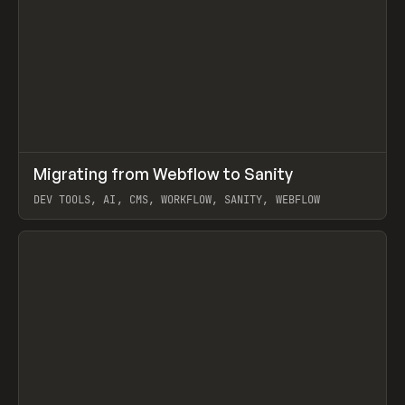
↗
Migrating from Webflow to Sanity
Prev
LEARN
ARTICLE
DEV TOOLS, AI, CMS, WORKFLOW, SANITY, WEBFLOW
View item