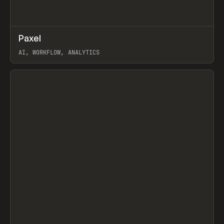
↗
Paxel
Prev
TOOLS
UTILITY
AI, WORKFLOW, ANALYTICS
View item