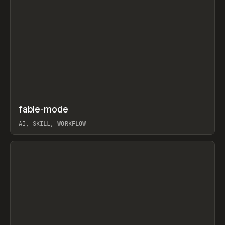
↗
fable-mode
Prev
TOOLS
UTILITY
AI, SKILL, WORKFLOW
View item