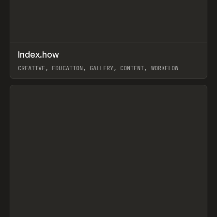
↗
Index.how
Prev
TOOLS
DIRECTORY
CREATIVE, EDUCATION, GALLERY, CONTENT, WORKFLOW
View item