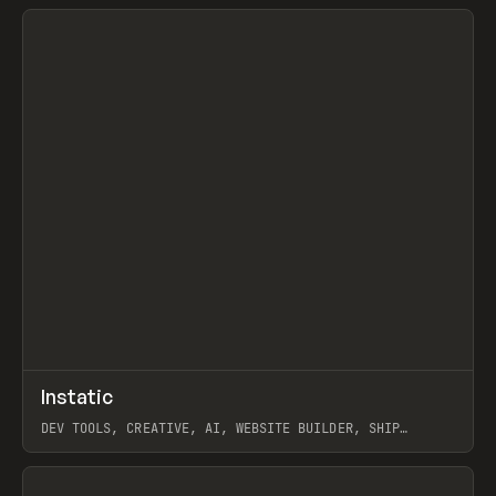
View item
↗
Instatic
Prev
TOOLS
APP
DEV TOOLS, CREATIVE, AI, WEBSITE BUILDER, SHIP
STUDIO, WEBFLOW, FRAMER, SANITY
View item