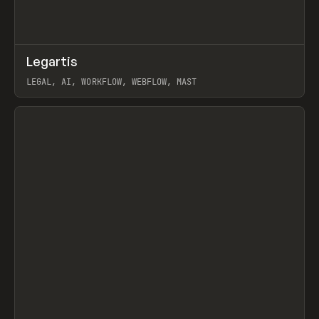
↗
Legartis
Prev
INSPO
WEBSITE
LEGAL, AI, WORKFLOW, WEBFLOW, MAST
View item