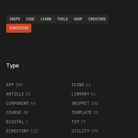
INSPO
CODE
LEARN
TOOLS
SHOP
CREATORS
SUBSCRIBE
Type
Flocker
APP
380
ICONS
14
ARTICLE
82
LIBRARY
61
Legartis
COMPONENT
44
SNIPPET
106
COURSE
38
TEMPLATE
25
DIGITAL
1
TIP
27
Supaste
DIRECTORY
122
UTILITY
199