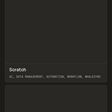
↗
Scratch
Prev
TOOLS
APP
AI, DATA MANAGEMENT, AUTOMATION, WORKFLOW, WHALESYNC
View item