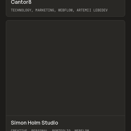
↗
Cantor8
Prev
INSPO
WEBSITE
TECHNOLOGY, MARKETING, WEBFLOW, ARTEMII LEBEDEV
View item
↗
Simon Holm Studio
Prev
INSPO
WEBSITE
CREATIVE, PERSONAL, PORTFOLIO, WEBFLOW