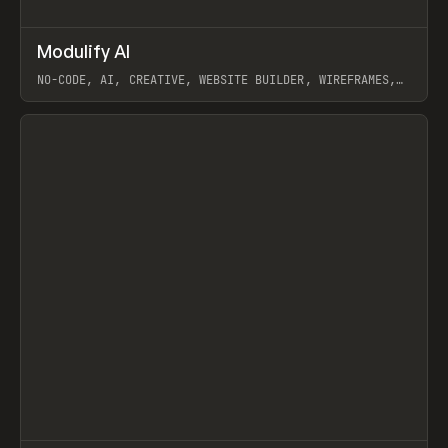
↗
Modulify AI
Prev
/
TOOLS
APP
WEBSITE
NO-CODE, AI, CREATIVE, WEBSITE BUILDER, WIREFRAMES,
COMPONENTS, WEBFLOW, RELUME
View item
View item