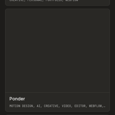
View item
↗
Ponder
Prev
/
INSPO
WEBSITE
APP
MOTION DESIGN, AI, CREATIVE, VIDEO, EDITOR, WEBFLOW,
GSAP, ARTEMII LEBEDEV
View item