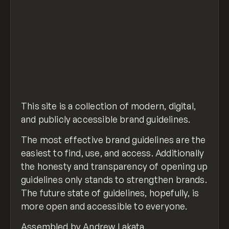
This site is a collection of modern, digital,
and publicly accessible brand guidelines.
The most effective brand guidelines are the
easiest to find, use, and access. Additionally
the honesty and transparency of opening up
guidelines only stands to strengthen brands.
The future state of guidelines, hopefully, is
more open and accessible to everyone.
Assembled by
Andrew Lakata.