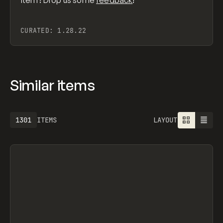
item? Drop us some
feedback
!
CURATED:
1.28.22
Similar items
1301
ITEMS
LAYOUT