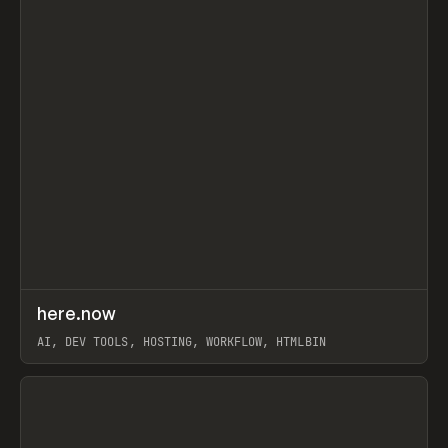
↗
here.now
Prev
TOOLS
UTILITY
AI, DEV TOOLS, HOSTING, WORKFLOW, HTMLBIN
View item