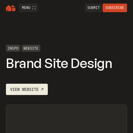
MENU
SUBMIT
SUBSCRIBE
INSPO
WEBSITE
Brand Site Design
VIEW
WEBSITE
↗