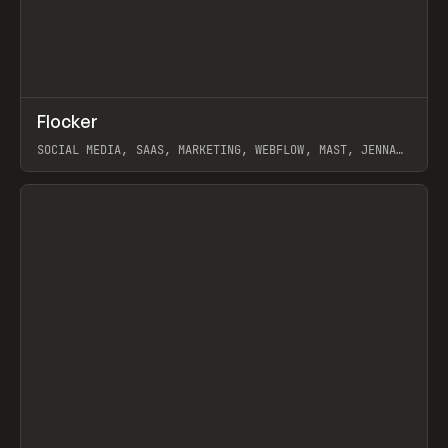
↗
Flocker
Prev
INSPO
WEBSITE
SOCIAL MEDIA, SAAS, MARKETING, WEBFLOW, MAST, JENNA
BURNS
View item