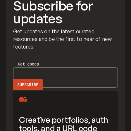
Subscribe for
updates
Get updates on the latest curated
resources and be the first to hear of new
features.
Get
goods
Creative portfolios, auth
tools, and a URL code