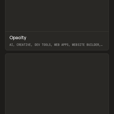
↗
Opacity
Prev
TOOLS
APP
AI, CREATIVE, DEV TOOLS, WEB APPS, WEBSITE BUILDER,
PAPER, PENCIL, FRAMER
View item