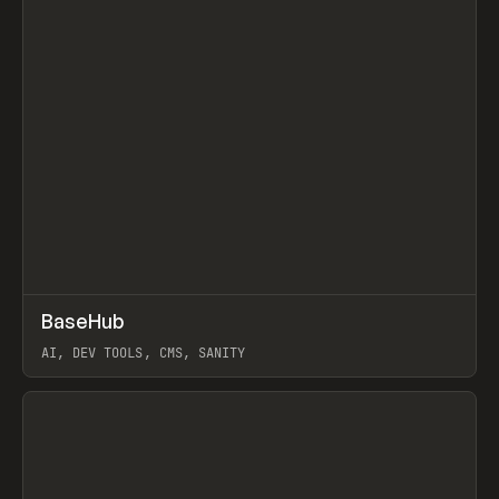
↗
BaseHub
Prev
TOOLS
APP
AI, DEV TOOLS, CMS, SANITY
View item