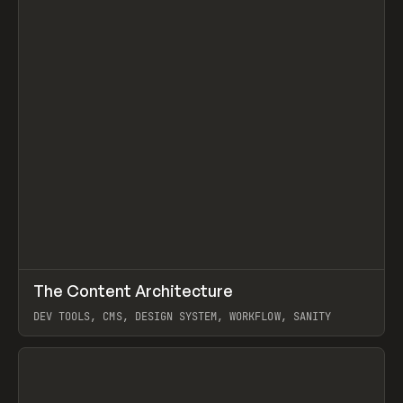
↗
The Content Architecture
Prev
TOOLS
TEMPLATE
DEV TOOLS, CMS, DESIGN SYSTEM, WORKFLOW, SANITY
View item