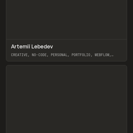
↗
Artemii Lebedev
Prev
INSPO
WEBSITE
CREATIVE, NO-CODE, PERSONAL, PORTFOLIO, WEBFLOW,
ARTEMII LEBEDEV
View item