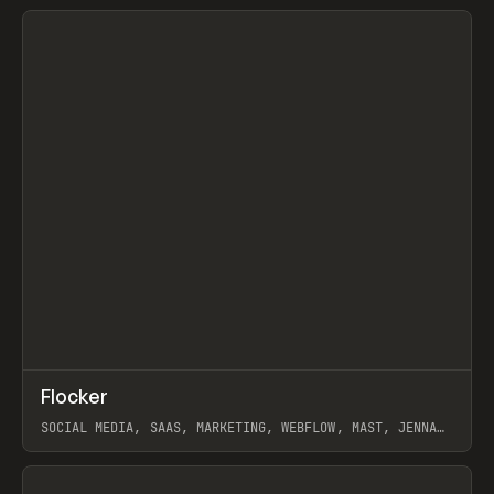
View item
↗
Flocker
Prev
INSPO
WEBSITE
SOCIAL MEDIA, SAAS, MARKETING, WEBFLOW, MAST, JENNA
BURNS
View item