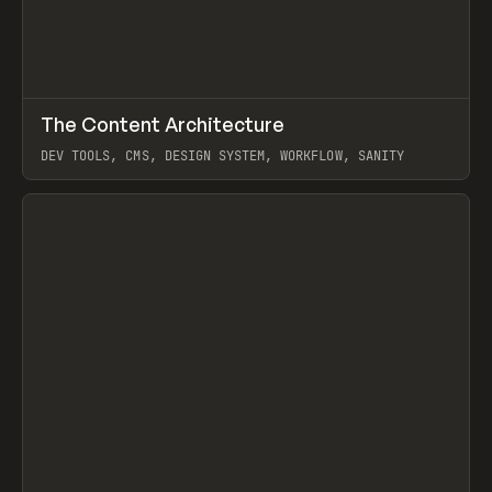
↗
The Content Architecture
Prev
TOOLS
TEMPLATE
DEV TOOLS, CMS, DESIGN SYSTEM, WORKFLOW, SANITY
View item