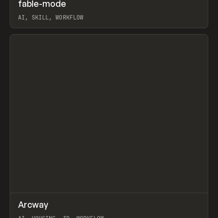
↗
fable-mode
Prev
TOOLS
UTILITY
AI, SKILL, WORKFLOW
View item
↗
Arcway
Prev
/
TOOLS
APP
WEBSITE