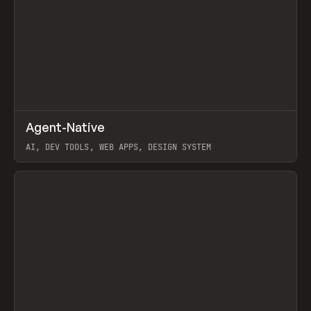
↗
Agent-Native
Prev
/
TOOLS
FRAMEWORK
TEMPLATE
AI, DEV TOOLS, WEB APPS, DESIGN SYSTEM
View item