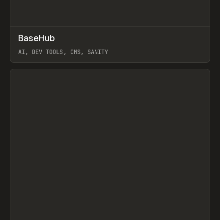
↗
BaseHub
Prev
TOOLS
APP
AI, DEV TOOLS, CMS, SANITY
View item