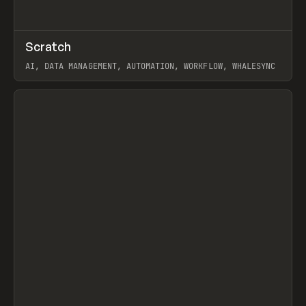
↗
Scratch
Prev
TOOLS
APP
AI, DATA MANAGEMENT, AUTOMATION, WORKFLOW, WHALESYNC
View item