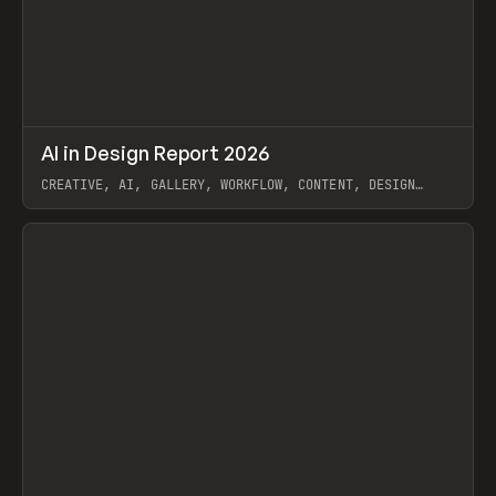
↗
AI in Design Report 2026
Prev
/
LEARN
ARTICLE
WEBSITE
CREATIVE, AI, GALLERY, WORKFLOW, CONTENT, DESIGN
SYSTEM, FRAMER
View item