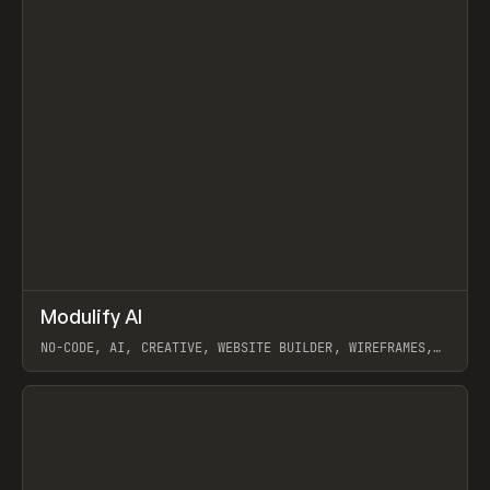
↗
Modulify AI
Prev
/
TOOLS
APP
WEBSITE
NO-CODE, AI, CREATIVE, WEBSITE BUILDER, WIREFRAMES,
COMPONENTS, WEBFLOW, RELUME
View item
View item