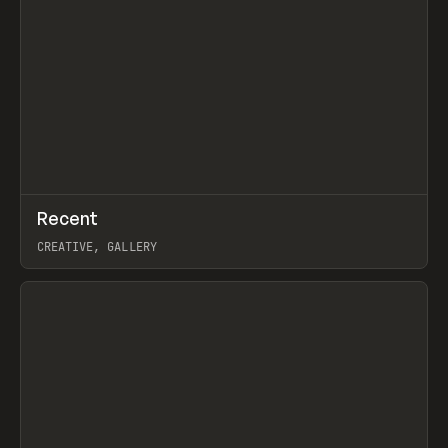
↗
Recent
Prev
TOOLS
DIRECTORY
CREATIVE, GALLERY
View item