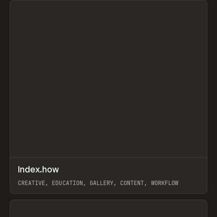
↗
Index.how
Prev
TOOLS
DIRECTORY
CREATIVE, EDUCATION, GALLERY, CONTENT, WORKFLOW
View item