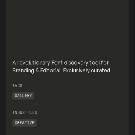
A revolutionary Font discovery tool for
Branding & Editorial. Exclusively curated
TAGS
GALLERY
INDUSTRIES
CREATIVE