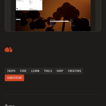
Artemii Lebedev
INSPO
CODE
LEARN
TOOLS
SHOP
CREATORS
SUBSCRIBE