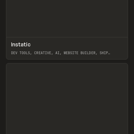
↗
Instatic
Prev
TOOLS
APP
DEV TOOLS, CREATIVE, AI, WEBSITE BUILDER, SHIP
STUDIO, WEBFLOW, FRAMER, SANITY
View item