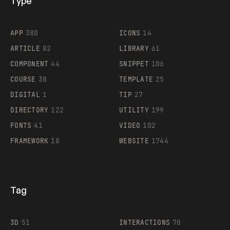
Type
Flocker
APP
380
ICONS
14
ARTICLE
82
LIBRARY
61
Legartis
COMPONENT
44
SNIPPET
106
COURSE
38
TEMPLATE
25
DIGITAL
1
TIP
27
Supaste
DIRECTORY
122
UTILITY
199
FONTS
41
VIDEO
102
FRAMEWORK
18
WEBSITE
1744
Tag
3D
51
INTERACTIONS
70