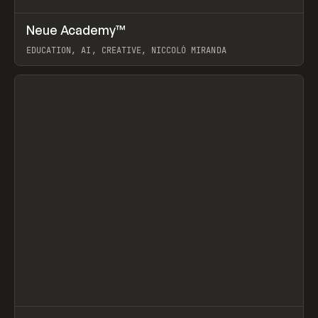
↗
Neue Academy™
Prev
LEARN
COURSE
EDUCATION, AI, CREATIVE, NICCOLÒ MIRANDA
View item