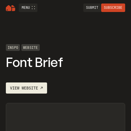
MENU
SUBMIT
SUBSCRIBE
INSPO
WEBSITE
Font Brief
VIEW
WEBSITE
↗