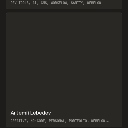
DEV TOOLS, AI, CMS, WORKFLOW, SANITY, WEBFLOW
View item
↗
Artemii Lebedev
Prev
INSPO
WEBSITE
CREATIVE, NO-CODE, PERSONAL, PORTFOLIO, WEBFLOW,
ARTEMII LEBEDEV