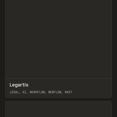
↗
Legartis
Prev
INSPO
WEBSITE
LEGAL, AI, WORKFLOW, WEBFLOW, MAST
View item