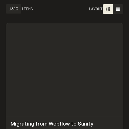
1613
ITEMS
LAYOUT
↗
Migrating from Webflow to Sanity
Prev
LEARN
ARTICLE