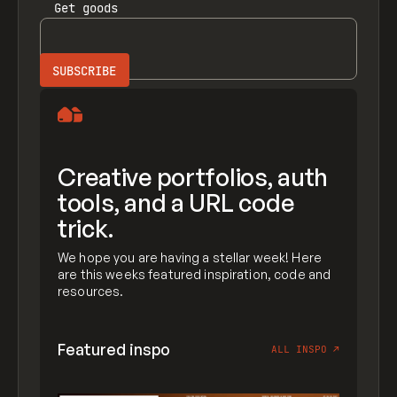
Get
goods
Creative portfolios, auth
tools, and a URL code
trick.
We hope you are having a stellar week! Here
are this weeks featured inspiration, code and
resources.
Featured inspo
ALL INSPO
↗