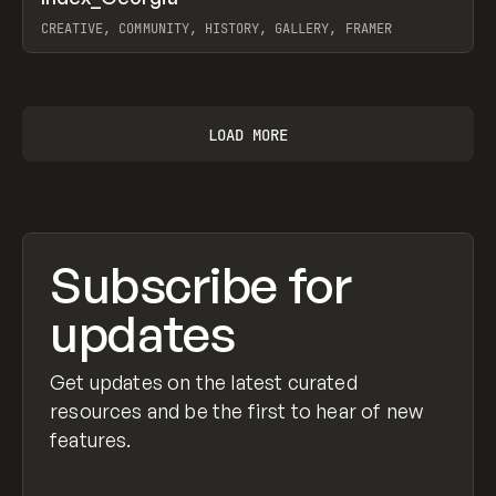
Prev
INSPO
WEBSITE
CREATIVE, COMMUNITY, HISTORY, GALLERY, FRAMER
View item
LOAD MORE
Subscribe for
updates
Get updates on the latest curated
resources and be the first to hear of new
features.