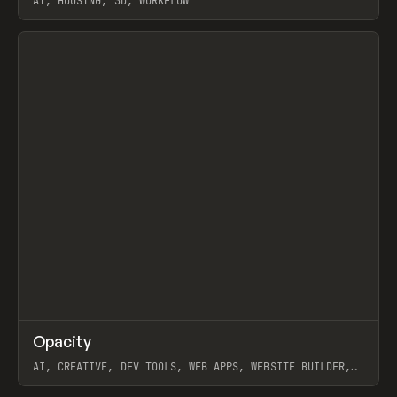
AI, HOUSING, 3D, WORKFLOW
View item
↗
Opacity
Prev
TOOLS
APP
AI, CREATIVE, DEV TOOLS, WEB APPS, WEBSITE BUILDER,
PAPER, PENCIL, FRAMER
View item