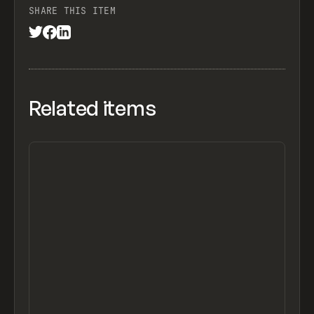
SHARE THIS ITEM
Related items