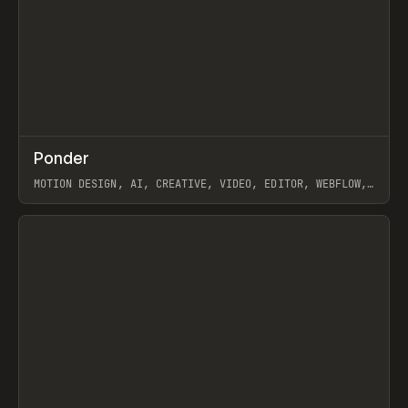
↗
Ponder
Prev
/
INSPO
WEBSITE
APP
MOTION DESIGN, AI, CREATIVE, VIDEO, EDITOR, WEBFLOW,
GSAP, ARTEMII LEBEDEV
View item