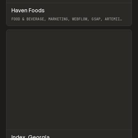
↗
Haven Foods
Prev
INSPO
WEBSITE
FOOD & BEVERAGE, MARKETING, WEBFLOW, GSAP, ARTEMII
LEBEDEV
View item
↗
Index_Georgia