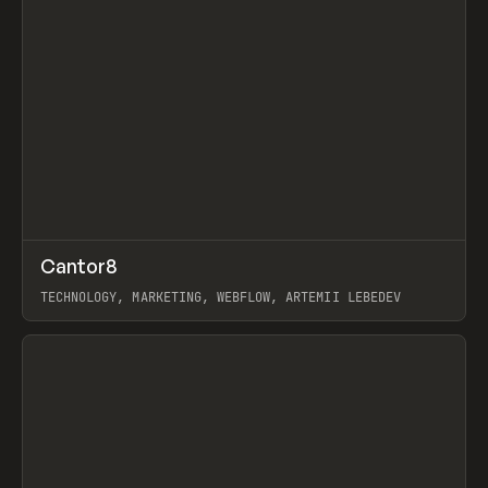
↗
Cantor8
Prev
INSPO
WEBSITE
TECHNOLOGY, MARKETING, WEBFLOW, ARTEMII LEBEDEV
View item