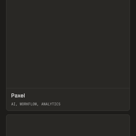
↗
Paxel
Prev
TOOLS
UTILITY
AI, WORKFLOW, ANALYTICS
View item