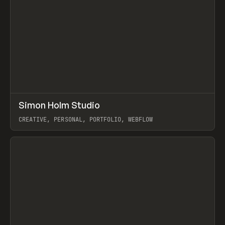
↗
Simon Holm Studio
Prev
INSPO
WEBSITE
CREATIVE, PERSONAL, PORTFOLIO, WEBFLOW
View item