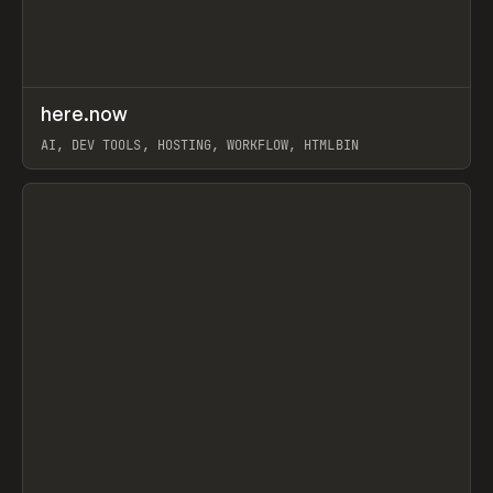
↗
here.now
Prev
TOOLS
UTILITY
AI, DEV TOOLS, HOSTING, WORKFLOW, HTMLBIN
View item