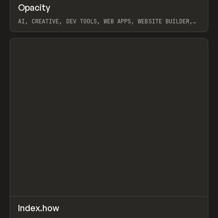
↗
Opacity
Prev
TOOLS
APP
AI, CREATIVE, DEV TOOLS, WEB APPS, WEBSITE BUILDER,
PAPER, PENCIL, FRAMER
View item
↗
Index.how
Prev
TOOLS
DIRECTORY