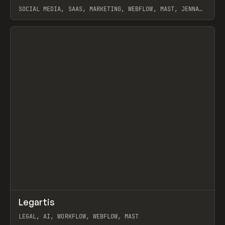
SOCIAL MEDIA, SAAS, MARKETING, WEBFLOW, MAST, JENNA
BURNS
View item
↗
Legartis
Prev
INSPO
WEBSITE
LEGAL, AI, WORKFLOW, WEBFLOW, MAST