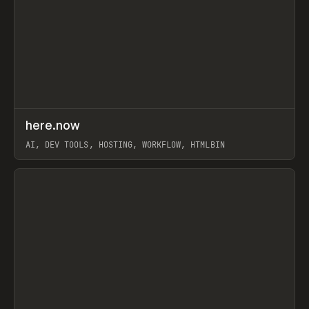
↗
here.now
Prev
TOOLS
UTILITY
AI, DEV TOOLS, HOSTING, WORKFLOW, HTMLBIN
View item