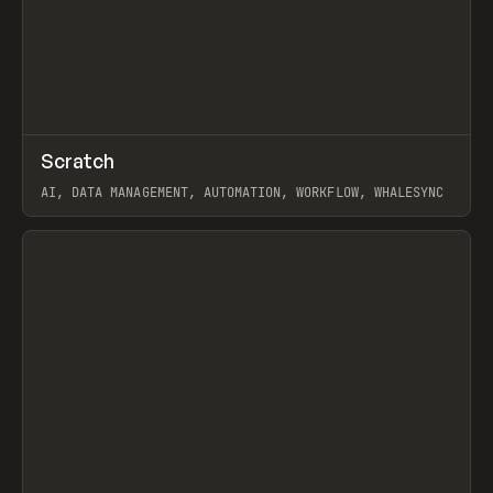
↗
Scratch
Prev
TOOLS
APP
AI, DATA MANAGEMENT, AUTOMATION, WORKFLOW, WHALESYNC
View item