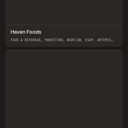
↗
Haven Foods
Prev
INSPO
WEBSITE
FOOD & BEVERAGE, MARKETING, WEBFLOW, GSAP, ARTEMII
LEBEDEV
View item