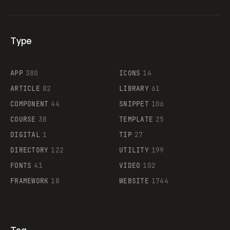
Type
Flocker
APP
380
ICONS
14
ARTICLE
82
LIBRARY
61
Legartis
COMPONENT
44
SNIPPET
106
COURSE
38
TEMPLATE
25
DIGITAL
1
TIP
27
Supaste
DIRECTORY
122
UTILITY
199
FONTS
41
VIDEO
102
FRAMEWORK
18
WEBSITE
1744