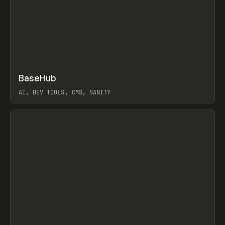
↗
BaseHub
Prev
TOOLS
APP
AI, DEV TOOLS, CMS, SANITY
View item