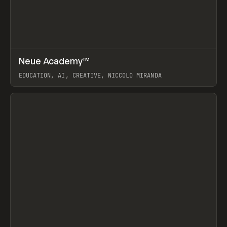
↗
Neue Academy™
Prev
LEARN
COURSE
EDUCATION, AI, CREATIVE, NICCOLÒ MIRANDA
View item