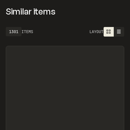
Similar items
1613
ITEMS
LAYOUT