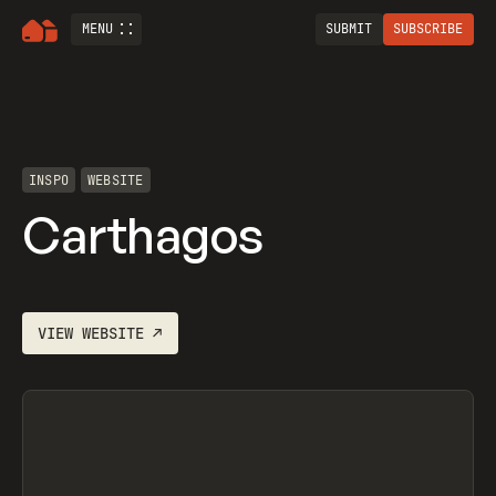
MENU
SUBMIT
SUBSCRIBE
INSPO
WEBSITE
Carthagos
VIEW
WEBSITE
↗