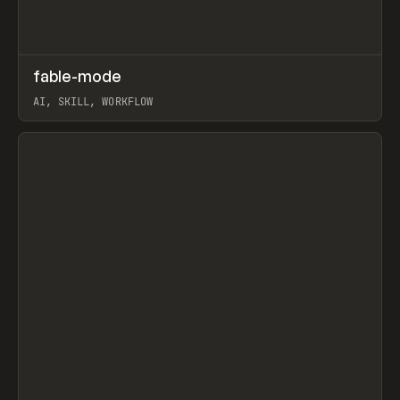
↗
fable-mode
Prev
TOOLS
UTILITY
AI, SKILL, WORKFLOW
View item