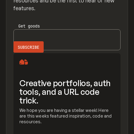
resources and be the first to hear of new
features.
Get
goods
Creative portfolios, auth
tools, and a URL code
trick.
We hope you are having a stellar week! Here
are this weeks featured inspiration, code and
resources.