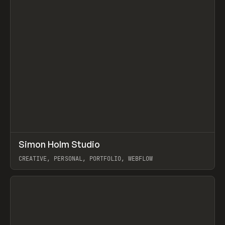
↗
Simon Holm Studio
Prev
INSPO
WEBSITE
CREATIVE, PERSONAL, PORTFOLIO, WEBFLOW
View item