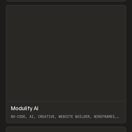
View item
↗
Modulify AI
Prev
/
TOOLS
APP
WEBSITE
NO-CODE, AI, CREATIVE, WEBSITE BUILDER, WIREFRAMES,
COMPONENTS, WEBFLOW, RELUME
View item
View item