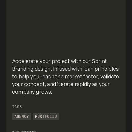
Accelerate your project with our Sprint
Branding design, infused with lean principles
to help you reach the market faster, validate
your concept, and iterate rapidly as your
company grows.
TAGS
AGENCY
PORTFOLIO