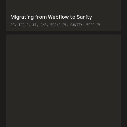
↗
Migrating from Webflow to Sanity
Prev
LEARN
ARTICLE
DEV TOOLS, AI, CMS, WORKFLOW, SANITY, WEBFLOW
View item