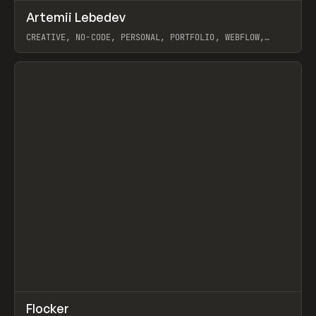
↗
Artemii Lebedev
Prev
INSPO
WEBSITE
CREATIVE, NO-CODE, PERSONAL, PORTFOLIO, WEBFLOW,
ARTEMII LEBEDEV
View item
↗
Flocker
Prev
INSPO
WEBSITE