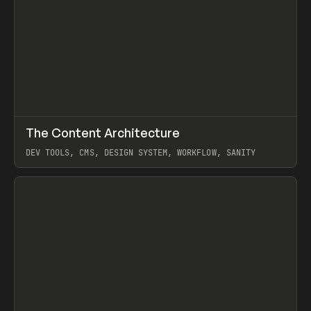
↗
The Content Architecture
Prev
TOOLS
TEMPLATE
DEV TOOLS, CMS, DESIGN SYSTEM, WORKFLOW, SANITY
View item