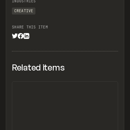
INDUSTRIES
CREATIVE
SHARE THIS ITEM
Related items