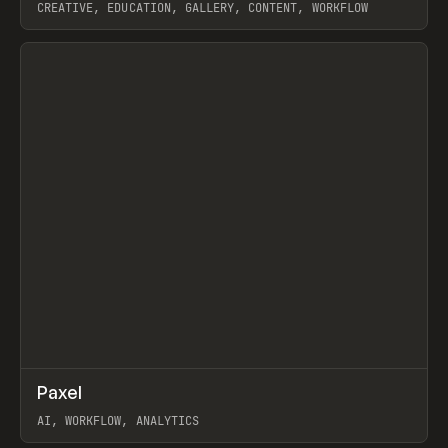
CREATIVE, EDUCATION, GALLERY, CONTENT, WORKFLOW
View item
↗
Paxel
Prev
TOOLS
UTILITY
AI, WORKFLOW, ANALYTICS