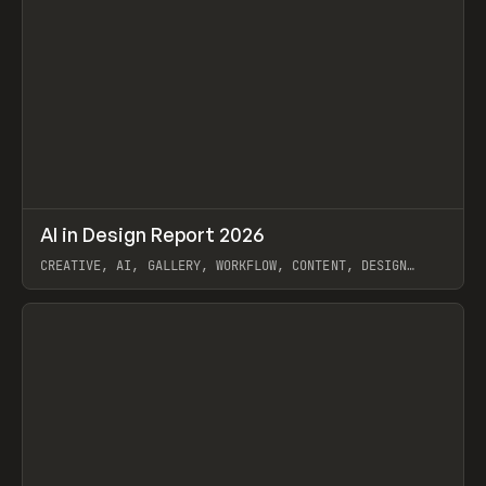
↗
AI in Design Report 2026
Prev
/
LEARN
ARTICLE
WEBSITE
CREATIVE, AI, GALLERY, WORKFLOW, CONTENT, DESIGN
SYSTEM, FRAMER
View item