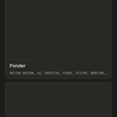
↗
Ponder
Prev
/
INSPO
WEBSITE
APP
MOTION DESIGN, AI, CREATIVE, VIDEO, EDITOR, WEBFLOW,
GSAP, ARTEMII LEBEDEV
View item