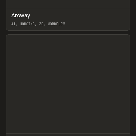
↗
Arcway
Prev
/
TOOLS
APP
WEBSITE
AI, HOUSING, 3D, WORKFLOW
View item