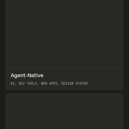
↗
Agent-Native
Prev
/
TOOLS
FRAMEWORK
TEMPLATE
AI, DEV TOOLS, WEB APPS, DESIGN SYSTEM
View item