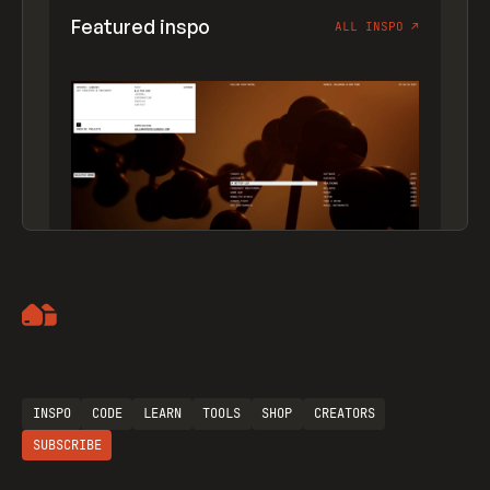
Featured inspo
ALL INSPO
↗
Artemii Lebedev
INSPO
CODE
LEARN
TOOLS
SHOP
CREATORS
SUBSCRIBE