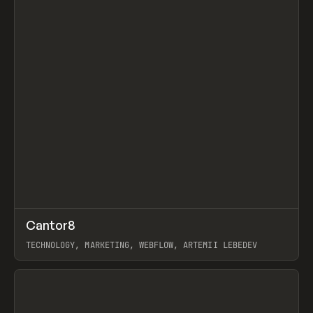
↗
Cantor8
Prev
INSPO
WEBSITE
TECHNOLOGY, MARKETING, WEBFLOW, ARTEMII LEBEDEV
View item