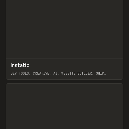
↗
Instatic
Prev
TOOLS
APP
DEV TOOLS, CREATIVE, AI, WEBSITE BUILDER, SHIP
STUDIO, WEBFLOW, FRAMER, SANITY
View item