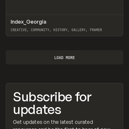
↗
Index_Georgia
Prev
INSPO
WEBSITE
CREATIVE, COMMUNITY, HISTORY, GALLERY, FRAMER
View item
LOAD MORE
Subscribe for
updates
Get updates on the latest curated