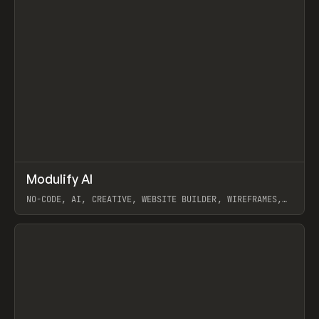
↗
Modulify AI
Prev
/
TOOLS
APP
WEBSITE
NO-CODE, AI, CREATIVE, WEBSITE BUILDER, WIREFRAMES,
COMPONENTS, WEBFLOW, RELUME
View item
View item