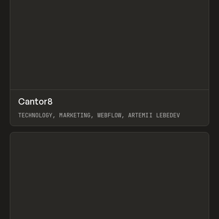
↗
Cantor8
Prev
INSPO
WEBSITE
TECHNOLOGY, MARKETING, WEBFLOW, ARTEMII LEBEDEV
View item