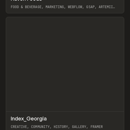
FOOD & BEVERAGE, MARKETING, WEBFLOW, GSAP, ARTEMII
LEBEDEV
View item
↗
Index_Georgia
Prev
INSPO
WEBSITE
CREATIVE, COMMUNITY, HISTORY, GALLERY, FRAMER