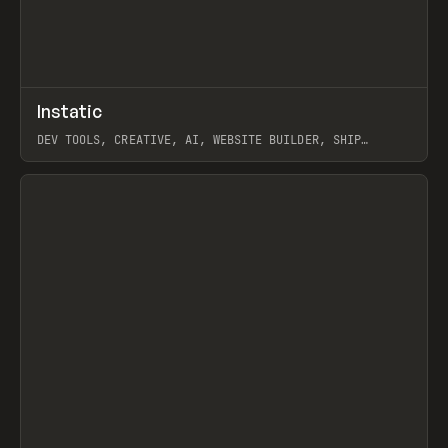
↗
Instatic
Prev
TOOLS
APP
DEV TOOLS, CREATIVE, AI, WEBSITE BUILDER, SHIP
STUDIO, WEBFLOW, FRAMER, SANITY
View item