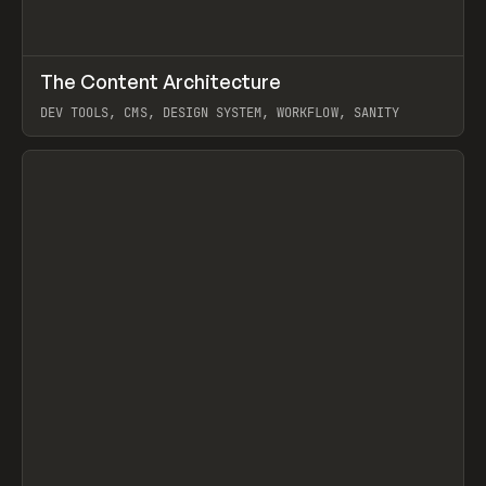
↗
The Content Architecture
Prev
TOOLS
TEMPLATE
DEV TOOLS, CMS, DESIGN SYSTEM, WORKFLOW, SANITY
View item