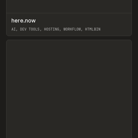
↗
here.now
Prev
TOOLS
UTILITY
AI, DEV TOOLS, HOSTING, WORKFLOW, HTMLBIN
View item