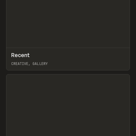
↗
Recent
Prev
TOOLS
DIRECTORY
CREATIVE, GALLERY
View item