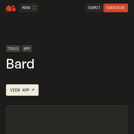
MENU
SUBMIT
SUBSCRIBE
TOOLS
APP
‎Bard
VIEW
APP
↗