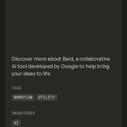
Discover more about Bard, a collaborative
AI tool developed by Google to help bring
your ideas to life.
TAGS
WORKFLOW
UTILITY
INDUSTRIES
AI