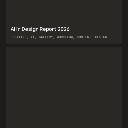
↗
AI in Design Report 2026
Prev
/
LEARN
ARTICLE
WEBSITE
CREATIVE, AI, GALLERY, WORKFLOW, CONTENT, DESIGN
SYSTEM, FRAMER
View item