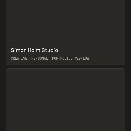
↗
Simon Holm Studio
Prev
INSPO
WEBSITE
CREATIVE, PERSONAL, PORTFOLIO, WEBFLOW
View item