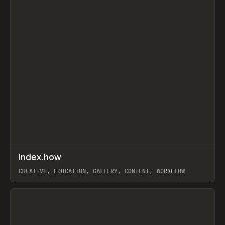
↗
Index.how
Prev
TOOLS
DIRECTORY
CREATIVE, EDUCATION, GALLERY, CONTENT, WORKFLOW
View item