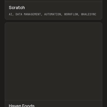
↗
Scratch
Prev
TOOLS
APP
AI, DATA MANAGEMENT, AUTOMATION, WORKFLOW, WHALESYNC
View item
↗
Haven Foods
Prev
INSPO
WEBSITE