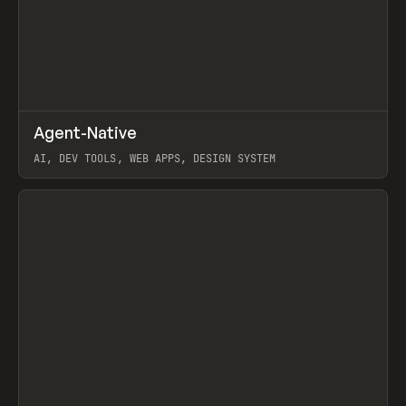
↗
Agent-Native
Prev
/
TOOLS
FRAMEWORK
TEMPLATE
AI, DEV TOOLS, WEB APPS, DESIGN SYSTEM
View item