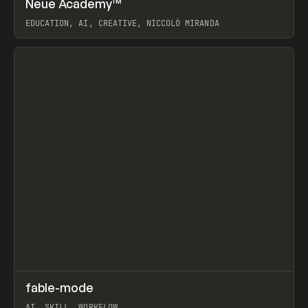
Neue Academy™
Prev
LEARN
COURSE
EDUCATION, AI, CREATIVE, NICCOLÒ MIRANDA
View item
↗
fable-mode
Prev
TOOLS
UTILITY
AI, SKILL, WORKFLOW