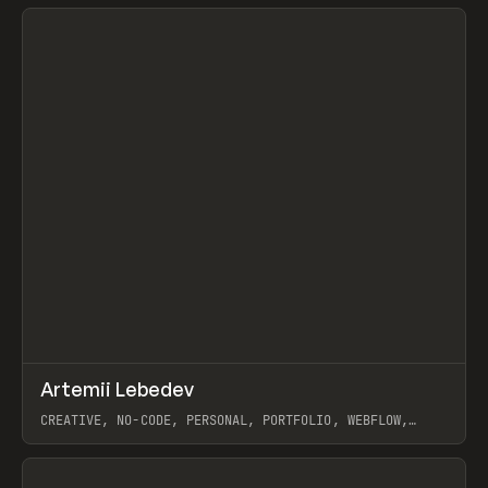
View item
↗
Artemii Lebedev
Prev
INSPO
WEBSITE
CREATIVE, NO-CODE, PERSONAL, PORTFOLIO, WEBFLOW,
ARTEMII LEBEDEV
View item