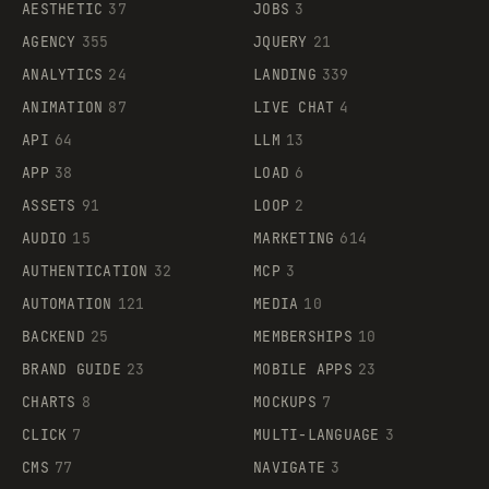
AESTHETIC
37
JOBS
3
AGENCY
355
JQUERY
21
ANALYTICS
24
LANDING
339
ANIMATION
87
LIVE CHAT
4
API
64
LLM
13
APP
38
LOAD
6
ASSETS
91
LOOP
2
AUDIO
15
MARKETING
614
AUTHENTICATION
32
MCP
3
AUTOMATION
121
MEDIA
10
BACKEND
25
MEMBERSHIPS
10
BRAND GUIDE
23
MOBILE APPS
23
CHARTS
8
MOCKUPS
7
CLICK
7
MULTI-LANGUAGE
3
CMS
77
NAVIGATE
3