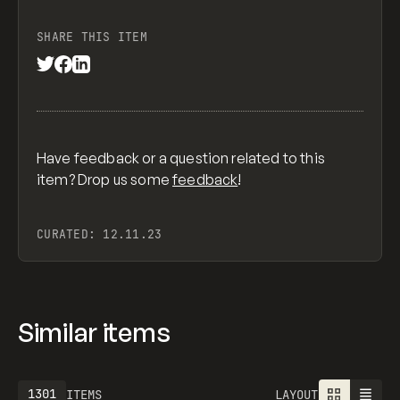
SHARE THIS ITEM
Have feedback or a question related to this
item? Drop us some
feedback
!
CURATED:
12.11.23
Similar items
1301
ITEMS
LAYOUT