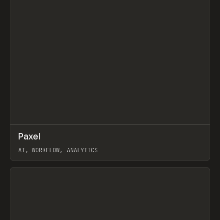
↗
Paxel
Prev
TOOLS
UTILITY
AI, WORKFLOW, ANALYTICS
View item