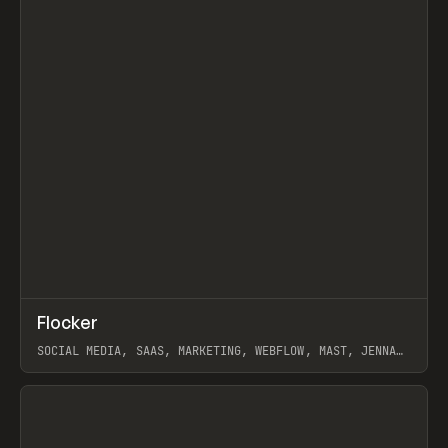
↗
Flocker
Prev
INSPO
WEBSITE
SOCIAL MEDIA, SAAS, MARKETING, WEBFLOW, MAST, JENNA
BURNS
View item