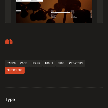
Artemii Lebedev
INSPO
CODE
LEARN
TOOLS
SHOP
CREATORS
SUBSCRIBE
Type
Flocker