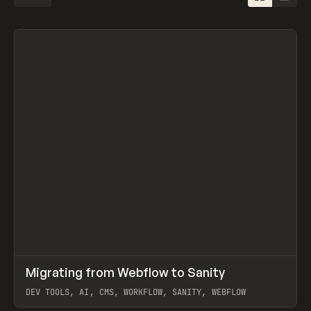
↗
Migrating from Webflow to Sanity
Prev
LEARN
ARTICLE
DEV TOOLS, AI, CMS, WORKFLOW, SANITY, WEBFLOW