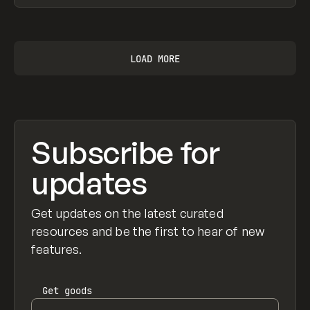
View item
LOAD MORE
Subscribe for
updates
Get updates on the latest curated
resources and be the first to hear of new
features.
Get
goods