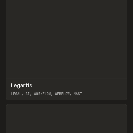
↗
Legartis
Prev
INSPO
WEBSITE
LEGAL, AI, WORKFLOW, WEBFLOW, MAST
View item