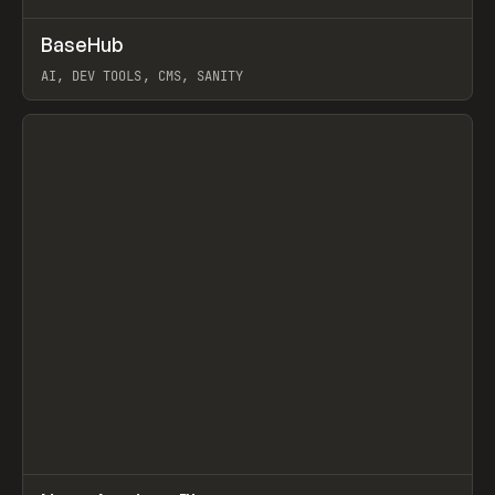
↗
BaseHub
Prev
TOOLS
APP
AI, DEV TOOLS, CMS, SANITY
View item
↗