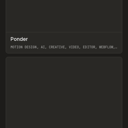
↗
Ponder
Prev
/
INSPO
WEBSITE
APP
MOTION DESIGN, AI, CREATIVE, VIDEO, EDITOR, WEBFLOW,
GSAP, ARTEMII LEBEDEV
View item