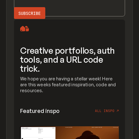
Creative portfolios, auth
tools, and a URL code
trick.
We hope you are having a stellar week! Here
are this weeks featured inspiration, code and
resources.
Featured inspo
ALL INSPO
↗