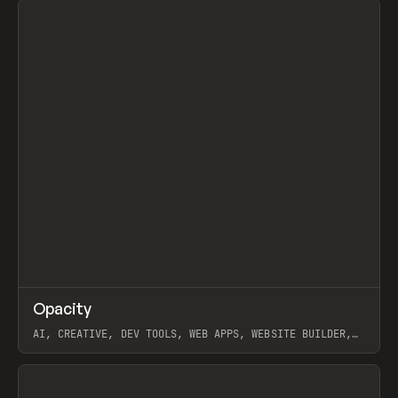
↗
Opacity
Prev
TOOLS
APP
AI, CREATIVE, DEV TOOLS, WEB APPS, WEBSITE BUILDER,
PAPER, PENCIL, FRAMER
View item