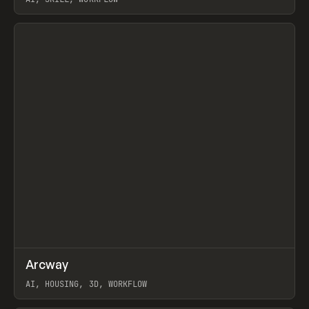
View item
↗
Arcway
Prev
/
TOOLS
APP
WEBSITE
AI, HOUSING, 3D, WORKFLOW
View item