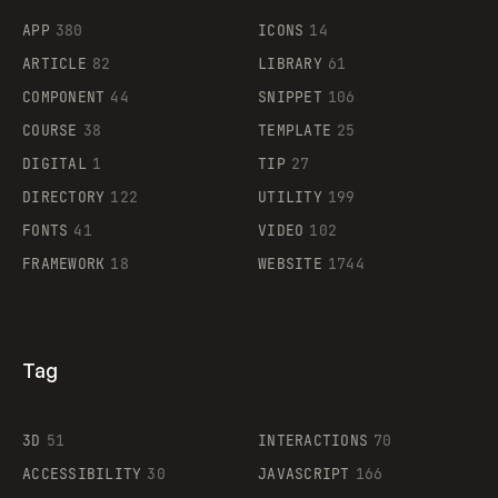
APP
380
ICONS
14
ARTICLE
82
LIBRARY
61
Legartis
COMPONENT
44
SNIPPET
106
COURSE
38
TEMPLATE
25
DIGITAL
1
TIP
27
Supaste
DIRECTORY
122
UTILITY
199
FONTS
41
VIDEO
102
FRAMEWORK
18
WEBSITE
1744
Tag
3D
51
INTERACTIONS
70
ACCESSIBILITY
30
JAVASCRIPT
166