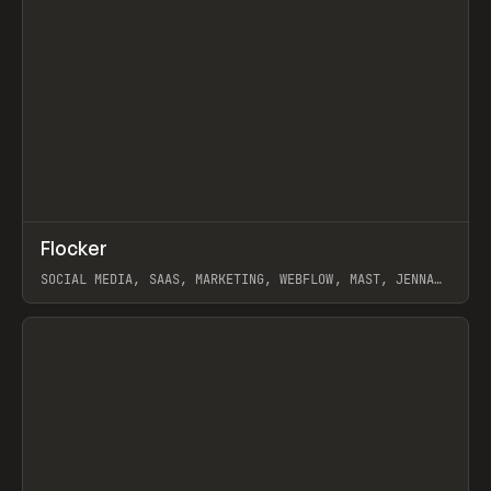
↗
Flocker
Prev
INSPO
WEBSITE
SOCIAL MEDIA, SAAS, MARKETING, WEBFLOW, MAST, JENNA
BURNS
View item