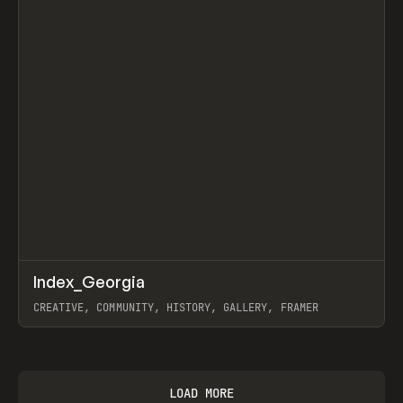
↗
Index_Georgia
Prev
INSPO
WEBSITE
CREATIVE, COMMUNITY, HISTORY, GALLERY, FRAMER
View item
LOAD MORE