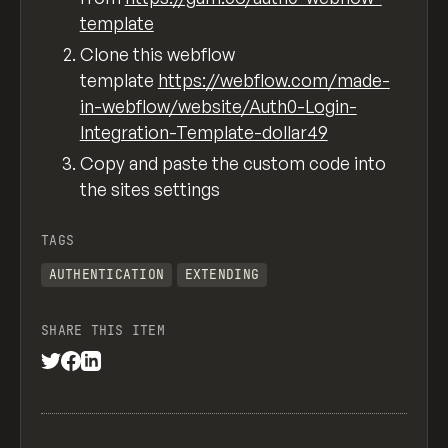
template
Clone this webflow
template
https://webflow.com/made-
in-webflow/website/Auth0-Login-
Integration-Template-dollar49
Copy and paste the custom code into
the sites settings
TAGS
AUTHENTICATION
EXTENDING
SHARE THIS ITEM