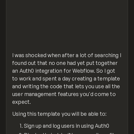
I was shocked when after a lot of searching I
found out that no one had yet put together
an Auth0 integration for Webflow. So I got
to work and spent a day creating a template
and writing the code that lets you use all the
user management features you'd come to
expect.
Using this template you will be able to:
Sign up and log users in using Auth0