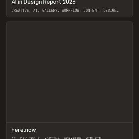
AI in Design Report 2026
Prev
/
LEARN
ARTICLE
WEBSITE
CREATIVE, AI, GALLERY, WORKFLOW, CONTENT, DESIGN
SYSTEM, FRAMER
View item
↗
here.now
Prev
TOOLS
UTILITY
AI, DEV TOOLS, HOSTING, WORKFLOW, HTMLBIN