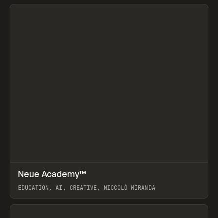
View item
↗
Neue Academy™
Prev
LEARN
COURSE
EDUCATION, AI, CREATIVE, NICCOLÒ MIRANDA
View item