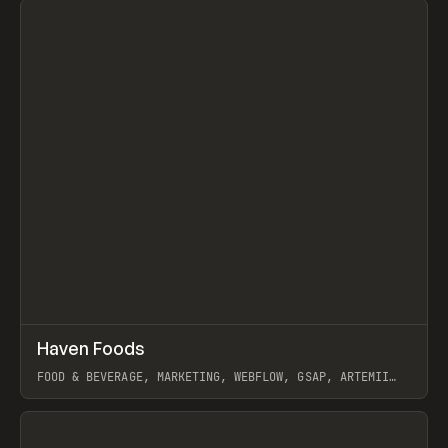
↗
Haven Foods
Prev
INSPO
WEBSITE
FOOD & BEVERAGE, MARKETING, WEBFLOW, GSAP, ARTEMII
LEBEDEV
View item