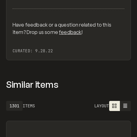
Have feedback or a question related to this
item? Drop us some
feedback
!
CURATED:
9.28.22
Similar items
1613
ITEMS
LAYOUT