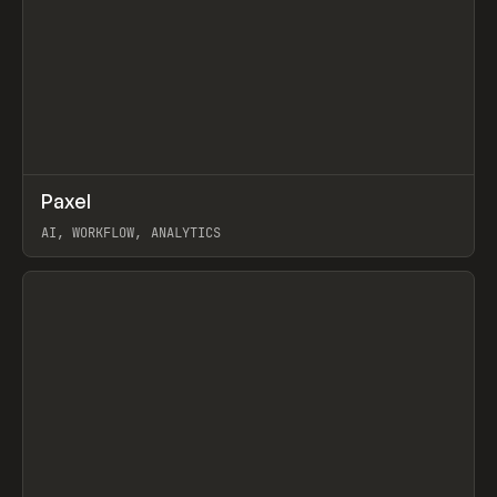
↗
Paxel
Prev
TOOLS
UTILITY
AI, WORKFLOW, ANALYTICS
View item