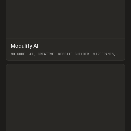
↗
Modulify AI
Prev
/
TOOLS
APP
WEBSITE
NO-CODE, AI, CREATIVE, WEBSITE BUILDER, WIREFRAMES,
COMPONENTS, WEBFLOW, RELUME
View item
View item