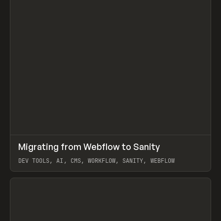
↗
Migrating from Webflow to Sanity
Prev
LEARN
ARTICLE
DEV TOOLS, AI, CMS, WORKFLOW, SANITY, WEBFLOW
View item