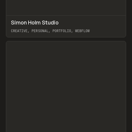
↗
Simon Holm Studio
Prev
INSPO
WEBSITE
CREATIVE, PERSONAL, PORTFOLIO, WEBFLOW
View item