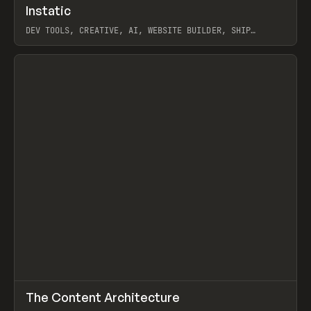
↗
Instatic
Prev
TOOLS
APP
DEV TOOLS, CREATIVE, AI, WEBSITE BUILDER, SHIP
STUDIO, WEBFLOW, FRAMER, SANITY
View item
↗
The Content Architecture
Prev
TOOLS
TEMPLATE