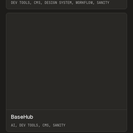
DEV TOOLS, CMS, DESIGN SYSTEM, WORKFLOW, SANITY
View item
↗
BaseHub
Prev
TOOLS
APP
AI, DEV TOOLS, CMS, SANITY