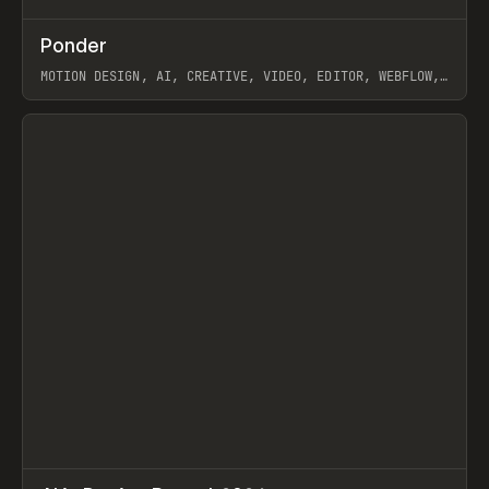
↗
Ponder
Prev
/
INSPO
WEBSITE
APP
MOTION DESIGN, AI, CREATIVE, VIDEO, EDITOR, WEBFLOW,
GSAP, ARTEMII LEBEDEV
View item
↗