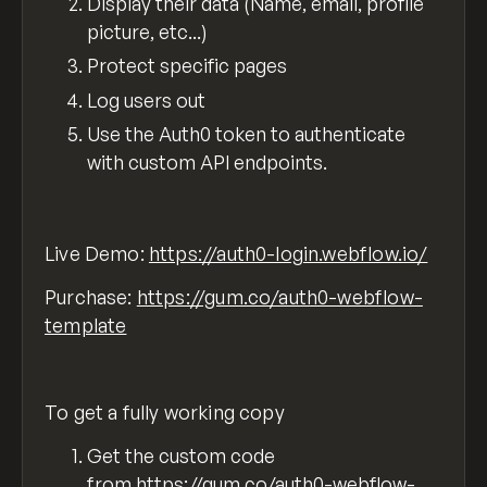
Display their data (Name, email, profile
picture, etc...)
Protect specific pages
Log users out
Use the Auth0 token to authenticate
with custom API endpoints.
Live Demo:
https://auth0-login.webflow.io/
Purchase:
https://gum.co/auth0-webflow-
template
To get a fully working copy
Get the custom code
from
https://gum.co/auth0-webflow-