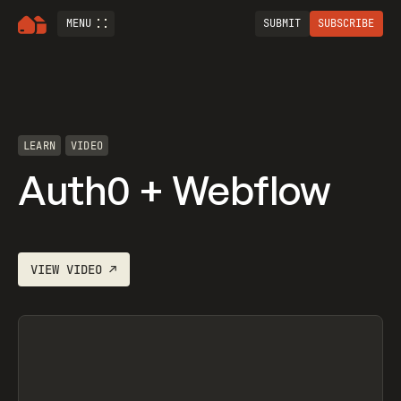
MENU
SUBMIT
SUBSCRIBE
LEARN
VIDEO
Auth0 + Webflow
VIEW
VIDEO
↗