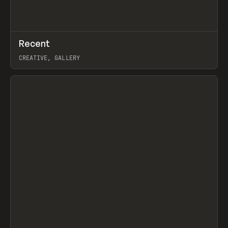
↗
Recent
Prev
TOOLS
DIRECTORY
CREATIVE, GALLERY
View item