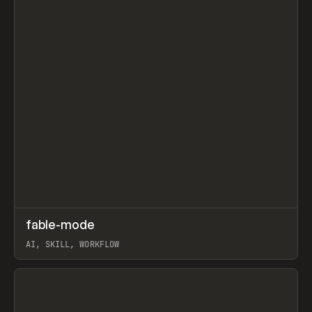
↗
fable-mode
Prev
TOOLS
UTILITY
AI, SKILL, WORKFLOW
View item