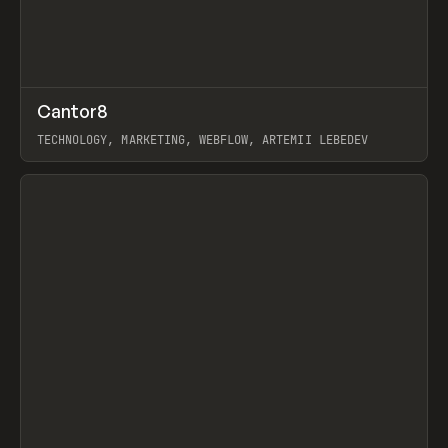
↗
Cantor8
Prev
INSPO
WEBSITE
TECHNOLOGY, MARKETING, WEBFLOW, ARTEMII LEBEDEV
View item