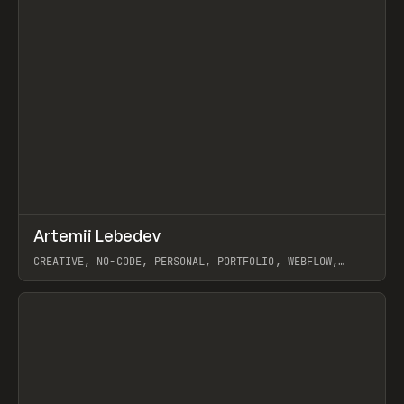
↗
Artemii Lebedev
Prev
INSPO
WEBSITE
CREATIVE, NO-CODE, PERSONAL, PORTFOLIO, WEBFLOW,
ARTEMII LEBEDEV
View item