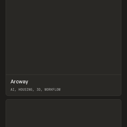
↗
Arcway
Prev
/
TOOLS
APP
WEBSITE
AI, HOUSING, 3D, WORKFLOW
View item