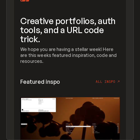
Creative portfolios, auth
tools, and a URL code
trick.
We hope you are having a stellar week! Here
are this weeks featured inspiration, code and
resources.
Featured inspo
ALL INSPO
↗