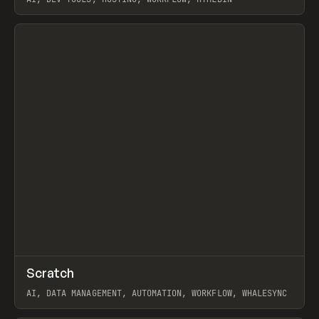
View item
↗
Scratch
Prev
TOOLS
APP
AI, DATA MANAGEMENT, AUTOMATION, WORKFLOW, WHALESYNC
View item