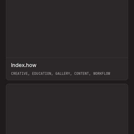
↗
Index.how
Prev
TOOLS
DIRECTORY
CREATIVE, EDUCATION, GALLERY, CONTENT, WORKFLOW
View item