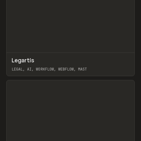
↗
Legartis
Prev
INSPO
WEBSITE
LEGAL, AI, WORKFLOW, WEBFLOW, MAST
View item