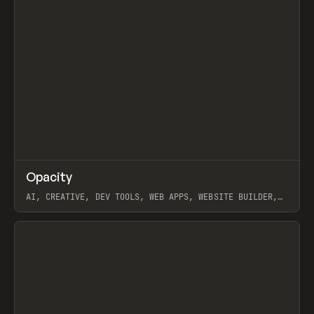
↗
Opacity
Prev
TOOLS
APP
AI, CREATIVE, DEV TOOLS, WEB APPS, WEBSITE BUILDER,
PAPER, PENCIL, FRAMER
View item