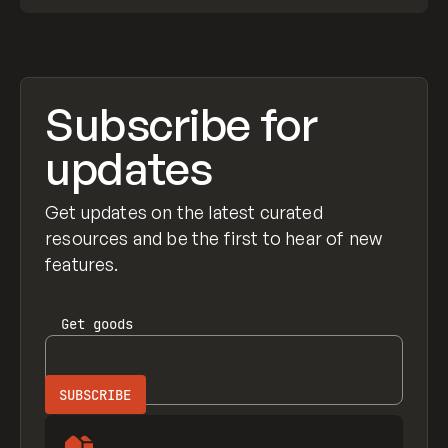
Subscribe for
updates
Get updates on the latest curated
resources and be the first to hear of new
features.
Get
goods