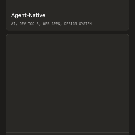
↗
Agent-Native
Prev
/
TOOLS
FRAMEWORK
TEMPLATE
AI, DEV TOOLS, WEB APPS, DESIGN SYSTEM
View item