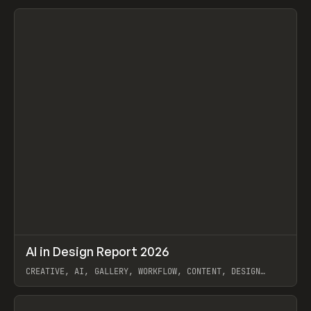
View item
↗
AI in Design Report 2026
Prev
/
LEARN
ARTICLE
WEBSITE
CREATIVE, AI, GALLERY, WORKFLOW, CONTENT, DESIGN
SYSTEM, FRAMER
View item