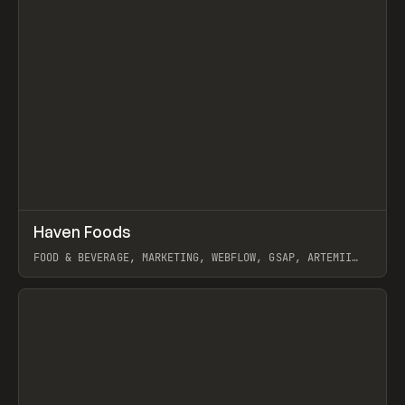
↗
Haven Foods
Prev
INSPO
WEBSITE
FOOD & BEVERAGE, MARKETING, WEBFLOW, GSAP, ARTEMII
LEBEDEV
View item