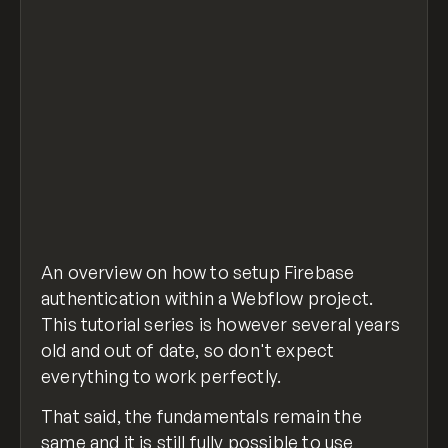
An overview on how to setup Firebase
authentication within a Webflow project.
This tutorial series is however several years
old and out of date, so don't expect
everything to work perfectly.
That said, the fundamentals remain the
same and it is still fully possible to use