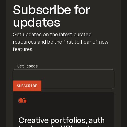
Subscribe for
updates
Get updates on the latest curated
resources and be the first to hear of new
features.
Get
goods
Creative portfolios, auth