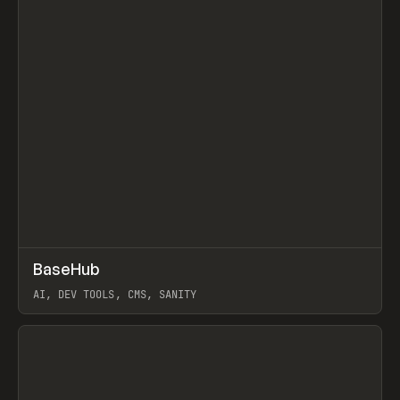
↗
BaseHub
Prev
TOOLS
APP
AI, DEV TOOLS, CMS, SANITY
View item