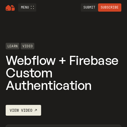
MENU
SUBMIT
SUBSCRIBE
LEARN
VIDEO
Webflow + Firebase
Custom
Authentication
VIEW
VIDEO
↗