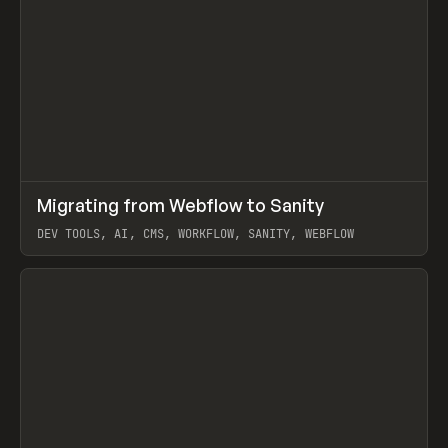
↗
Migrating from Webflow to Sanity
Prev
LEARN
ARTICLE
DEV TOOLS, AI, CMS, WORKFLOW, SANITY, WEBFLOW
View item