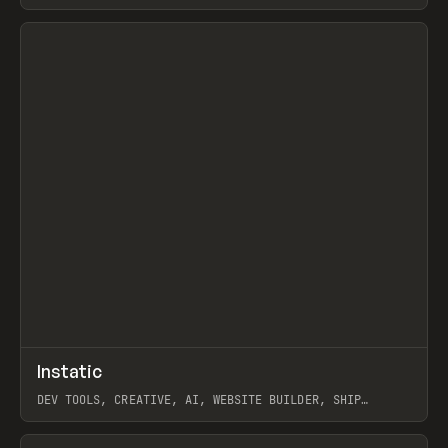
View item
↗
Instatic
Prev
TOOLS
APP
DEV TOOLS, CREATIVE, AI, WEBSITE BUILDER, SHIP
STUDIO, WEBFLOW, FRAMER, SANITY
View item