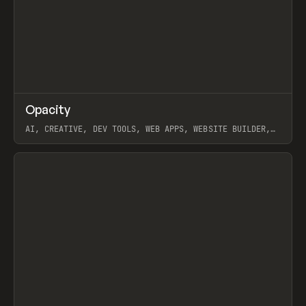
↗
Opacity
Prev
TOOLS
APP
AI, CREATIVE, DEV TOOLS, WEB APPS, WEBSITE BUILDER,
PAPER, PENCIL, FRAMER
View item