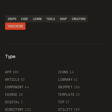
INSPO
CODE
LEARN
TOOLS
SHOP
CREATORS
SUBSCRIBE
Type
Flocker
APP
380
ICONS
14
ARTICLE
82
LIBRARY
61
Legartis
COMPONENT
44
SNIPPET
106
COURSE
38
TEMPLATE
25
DIGITAL
1
TIP
27
Supaste
DIRECTORY
122
UTILITY
199