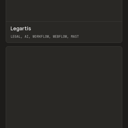
↗
Legartis
Prev
INSPO
WEBSITE
LEGAL, AI, WORKFLOW, WEBFLOW, MAST
View item