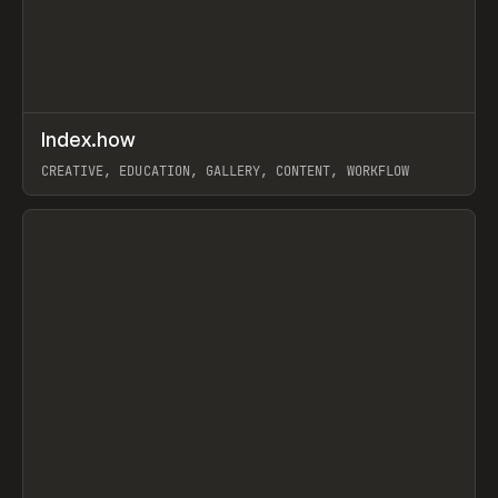
↗
Index.how
Prev
TOOLS
DIRECTORY
CREATIVE, EDUCATION, GALLERY, CONTENT, WORKFLOW
View item