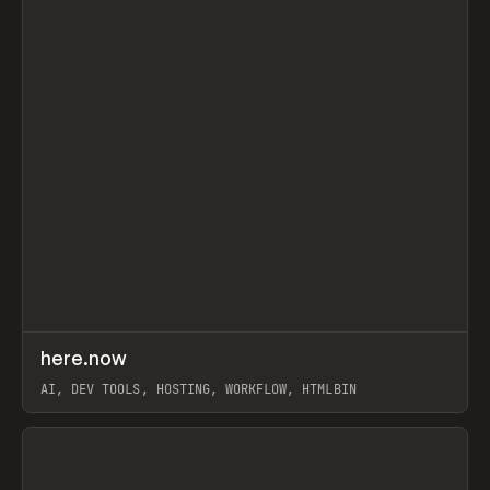
↗
here.now
Prev
TOOLS
UTILITY
AI, DEV TOOLS, HOSTING, WORKFLOW, HTMLBIN
View item