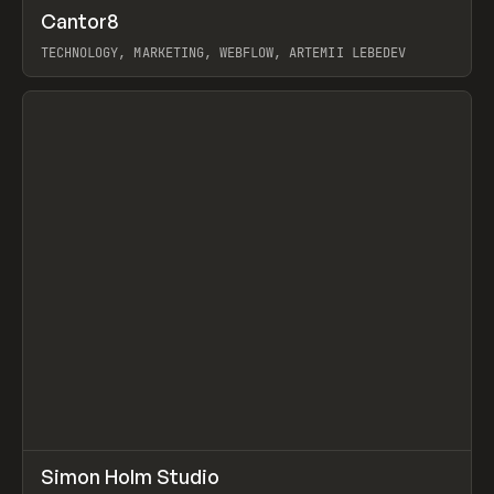
↗
Cantor8
Prev
INSPO
WEBSITE
TECHNOLOGY, MARKETING, WEBFLOW, ARTEMII LEBEDEV
View item
↗
Simon Holm Studio
Prev
INSPO
WEBSITE