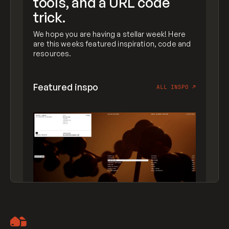
tools, and a URL code
trick.
We hope you are having a stellar week! Here
are this weeks featured inspiration, code and
resources.
Featured inspo
ALL INSPO
↗
Artemii Lebedev