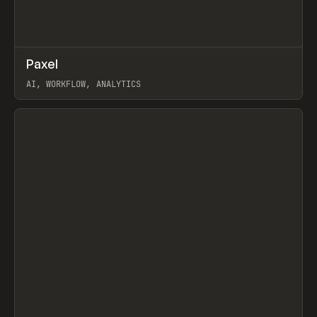
↗
Paxel
Prev
TOOLS
UTILITY
AI, WORKFLOW, ANALYTICS
View item