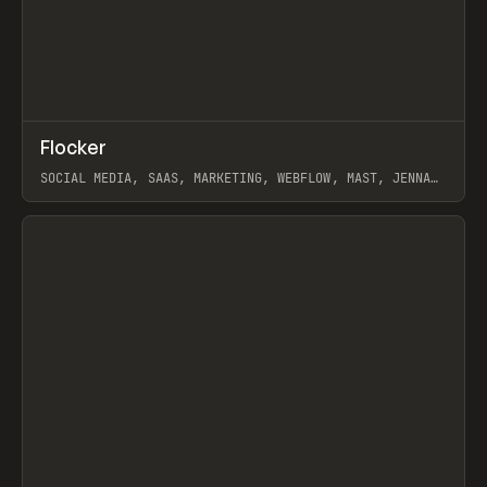
↗
Flocker
Prev
INSPO
WEBSITE
SOCIAL MEDIA, SAAS, MARKETING, WEBFLOW, MAST, JENNA
BURNS
View item