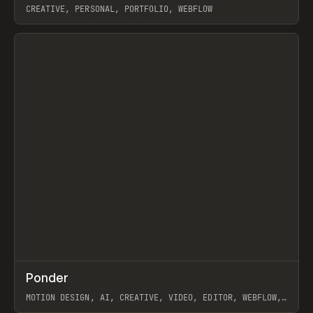
CREATIVE, PERSONAL, PORTFOLIO, WEBFLOW
View item
↗
Ponder
Prev
/
INSPO
WEBSITE
APP
MOTION DESIGN, AI, CREATIVE, VIDEO, EDITOR, WEBFLOW,
GSAP, ARTEMII LEBEDEV