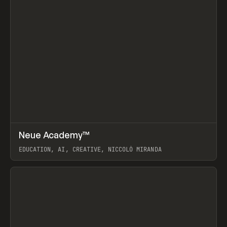
↗
Neue Academy™
Prev
LEARN
COURSE
EDUCATION, AI, CREATIVE, NICCOLÒ MIRANDA
View item