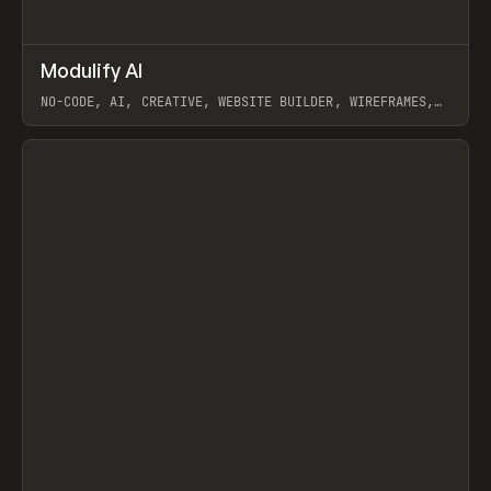
↗
Modulify AI
Prev
/
TOOLS
APP
WEBSITE
NO-CODE, AI, CREATIVE, WEBSITE BUILDER, WIREFRAMES,
COMPONENTS, WEBFLOW, RELUME
View item
View item