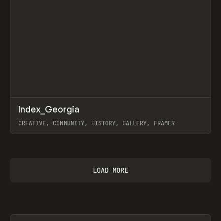
↗
Index_Georgia
Prev
INSPO
WEBSITE
CREATIVE, COMMUNITY, HISTORY, GALLERY, FRAMER
View item
LOAD MORE