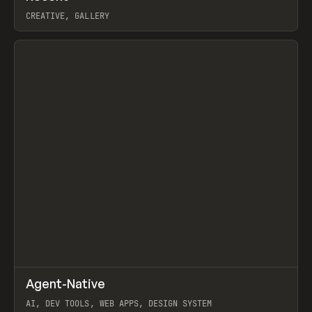
CREATIVE, GALLERY
View item
↗
Agent-Native
Prev
/
TOOLS
FRAMEWORK
TEMPLATE
AI, DEV TOOLS, WEB APPS, DESIGN SYSTEM