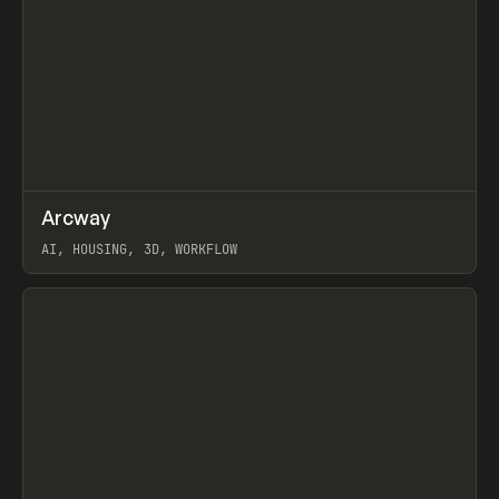
↗
Arcway
Prev
/
TOOLS
APP
WEBSITE
AI, HOUSING, 3D, WORKFLOW
View item