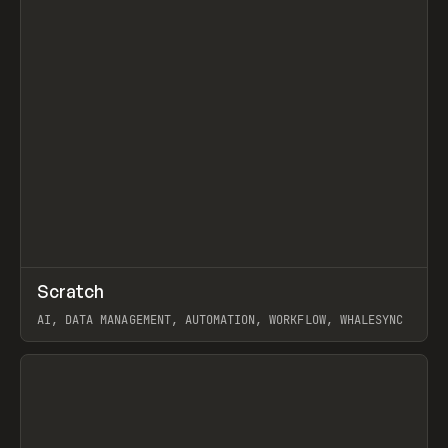
↗
Scratch
Prev
TOOLS
APP
AI, DATA MANAGEMENT, AUTOMATION, WORKFLOW, WHALESYNC
View item