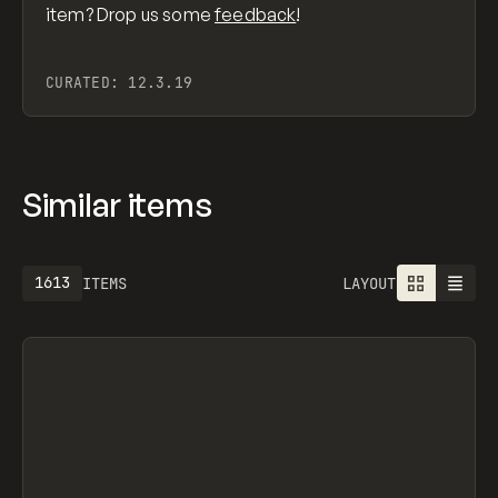
item? Drop us some
feedback
!
CURATED:
12.3.19
Similar items
1613
ITEMS
LAYOUT