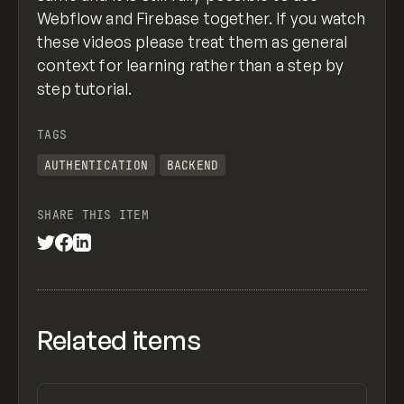
Webflow and Firebase together. If you watch
these videos please treat them as general
context for learning rather than a step by
step tutorial.
TAGS
AUTHENTICATION
BACKEND
SHARE THIS ITEM
Related items