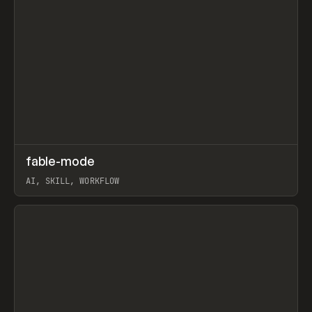
↗
fable-mode
Prev
TOOLS
UTILITY
AI, SKILL, WORKFLOW
View item