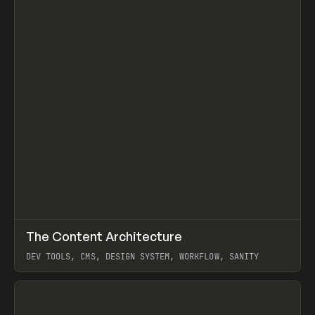
↗
The Content Architecture
Prev
TOOLS
TEMPLATE
DEV TOOLS, CMS, DESIGN SYSTEM, WORKFLOW, SANITY
View item