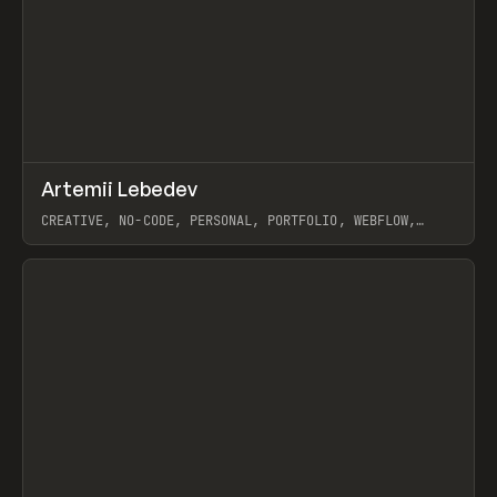
↗
Artemii Lebedev
Prev
INSPO
WEBSITE
CREATIVE, NO-CODE, PERSONAL, PORTFOLIO, WEBFLOW,
ARTEMII LEBEDEV
View item