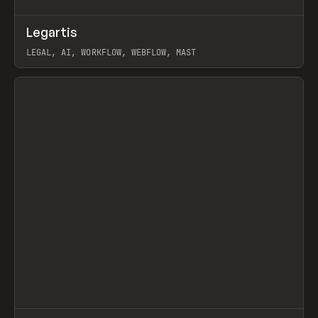
↗
Legartis
Prev
INSPO
WEBSITE
LEGAL, AI, WORKFLOW, WEBFLOW, MAST
View item