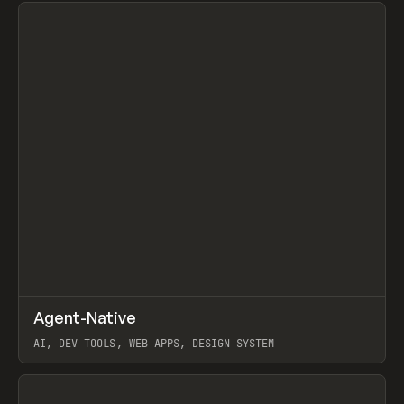
View item
↗
Agent-Native
Prev
/
TOOLS
FRAMEWORK
TEMPLATE
AI, DEV TOOLS, WEB APPS, DESIGN SYSTEM
View item