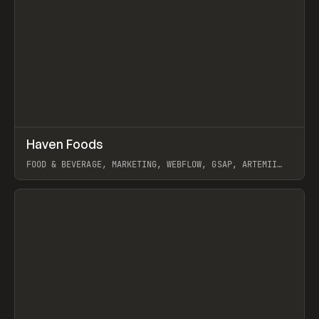
↗
Haven Foods
Prev
INSPO
WEBSITE
FOOD & BEVERAGE, MARKETING, WEBFLOW, GSAP, ARTEMII
LEBEDEV
View item