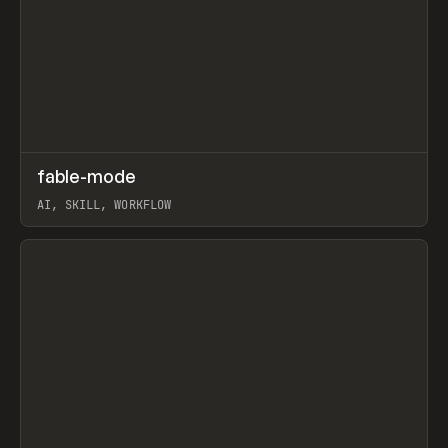
↗
fable-mode
Prev
TOOLS
UTILITY
AI, SKILL, WORKFLOW
View item