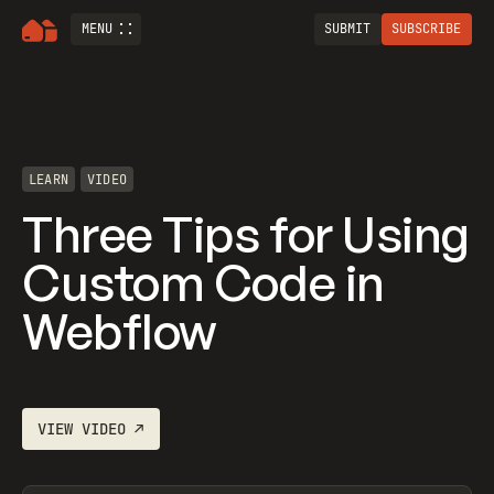
MENU
SUBMIT
SUBSCRIBE
LEARN
VIDEO
Three Tips for Using
Custom Code in
Webflow
VIEW
VIDEO
↗