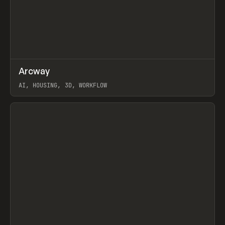
↗
Arcway
Prev
/
TOOLS
APP
WEBSITE
AI, HOUSING, 3D, WORKFLOW
View item