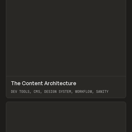
↗
The Content Architecture
Prev
TOOLS
TEMPLATE
DEV TOOLS, CMS, DESIGN SYSTEM, WORKFLOW, SANITY
View item