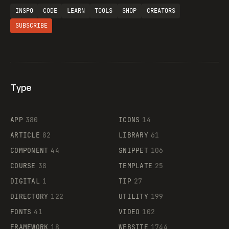
INSPO
CODE
LEARN
TOOLS
SHOP
CREATORS
SUBSCRIBE
Type
Flocker
APP
380
ICONS
14
ARTICLE
82
LIBRARY
61
Legartis
COMPONENT
44
SNIPPET
106
COURSE
38
TEMPLATE
25
DIGITAL
1
TIP
27
Supaste
DIRECTORY
122
UTILITY
199
FONTS
41
VIDEO
102
FRAMEWORK
18
WEBSITE
1744