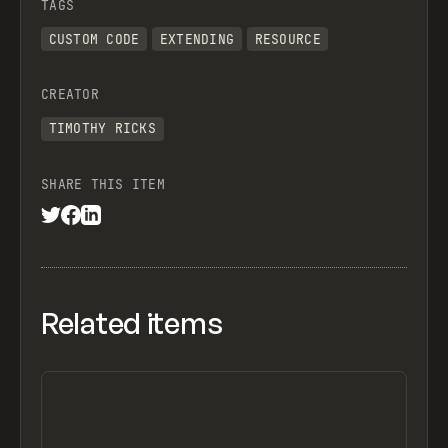
TAGS
CUSTOM CODE
EXTENDING
RESOURCE
CREATOR
TIMOTHY RICKS
SHARE THIS ITEM
Related items