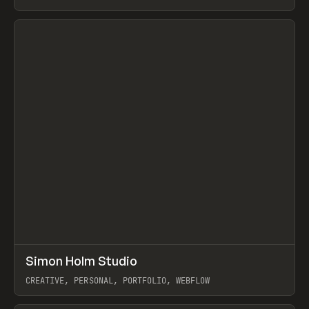
View item
↗
Simon Holm Studio
Prev
INSPO
WEBSITE
CREATIVE, PERSONAL, PORTFOLIO, WEBFLOW
View item