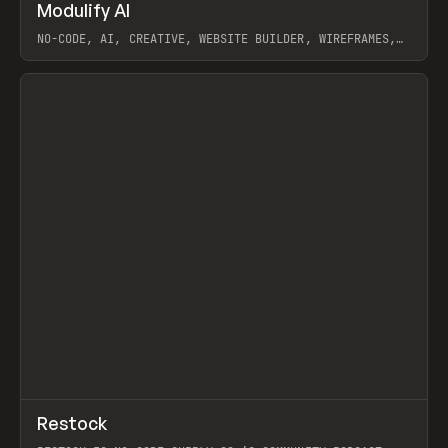
↗
Modulify AI
Prev
/
TOOLS
APP
WEBSITE
NO-CODE, AI, CREATIVE, WEBSITE BUILDER, WIREFRAMES,
COMPONENTS, WEBFLOW, RELUME
View item
View item
↗
Restock
Prev