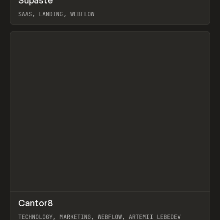
Supaste
Prev
/
INSPO
WEBSITE
UTILITY
SAAS, LANDING, WEBFLOW
View item
↗
Cantor8
Prev
INSPO
WEBSITE
TECHNOLOGY, MARKETING, WEBFLOW, ARTEMII LEBEDEV