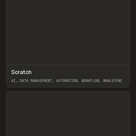
↗
Scratch
Prev
TOOLS
APP
AI, DATA MANAGEMENT, AUTOMATION, WORKFLOW, WHALESYNC
View item