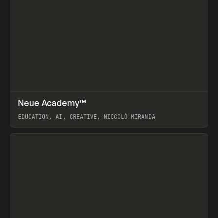
↗
Neue Academy™
Prev
LEARN
COURSE
EDUCATION, AI, CREATIVE, NICCOLÒ MIRANDA
View item