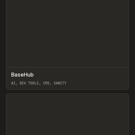
↗
BaseHub
Prev
TOOLS
APP
AI, DEV TOOLS, CMS, SANITY
View item