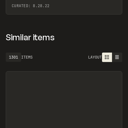
CURATED:
8.28.22
Similar items
1301
ITEMS
LAYOUT