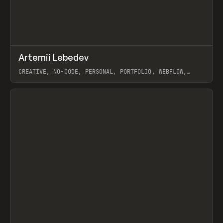
↗
Artemii Lebedev
Prev
INSPO
WEBSITE
CREATIVE, NO-CODE, PERSONAL, PORTFOLIO, WEBFLOW,
ARTEMII LEBEDEV
View item