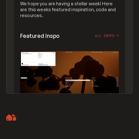
We hope you are having a stellar week! Here
are this weeks featured inspiration, code and
resources.
Featured inspo
ALL INSPO
↗
Artemii Lebedev