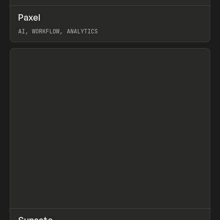
↗
Paxel
Prev
TOOLS
UTILITY
AI, WORKFLOW, ANALYTICS
View item
↗