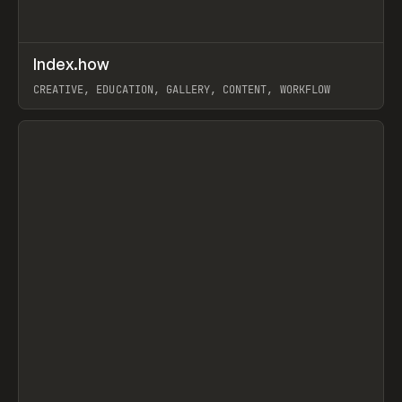
↗
Index.how
Prev
TOOLS
DIRECTORY
CREATIVE, EDUCATION, GALLERY, CONTENT, WORKFLOW
View item