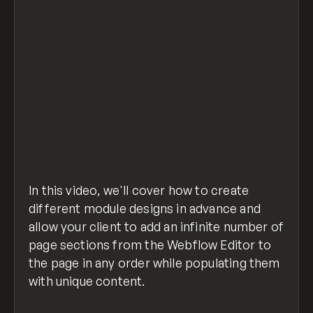
In this video, we'll cover how to create
different module designs in advance and
allow your client to add an infinite number of
page sections from the Webflow Editor to
the page in any order while populating them
with unique content.