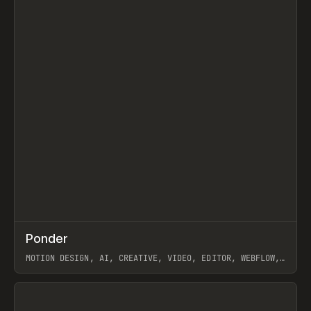
↗
Ponder
Prev
/
INSPO
WEBSITE
APP
MOTION DESIGN, AI, CREATIVE, VIDEO, EDITOR, WEBFLOW,
GSAP, ARTEMII LEBEDEV
View item