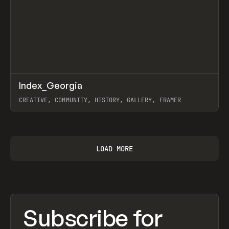
↗
Index_Georgia
Prev
INSPO
WEBSITE
CREATIVE, COMMUNITY, HISTORY, GALLERY, FRAMER
View item
LOAD MORE
Subscribe for