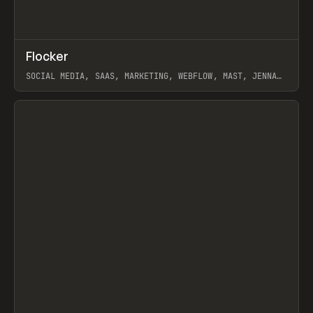
↗
Flocker
Prev
INSPO
WEBSITE
SOCIAL MEDIA, SAAS, MARKETING, WEBFLOW, MAST, JENNA
BURNS
View item