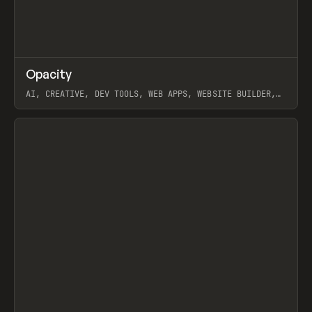
↗
Opacity
Prev
TOOLS
APP
AI, CREATIVE, DEV TOOLS, WEB APPS, WEBSITE BUILDER,
PAPER, PENCIL, FRAMER
View item