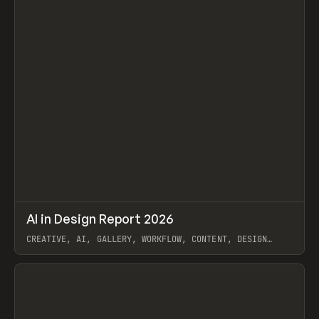
↗
AI in Design Report 2026
Prev
/
LEARN
ARTICLE
WEBSITE
CREATIVE, AI, GALLERY, WORKFLOW, CONTENT, DESIGN
SYSTEM, FRAMER
View item