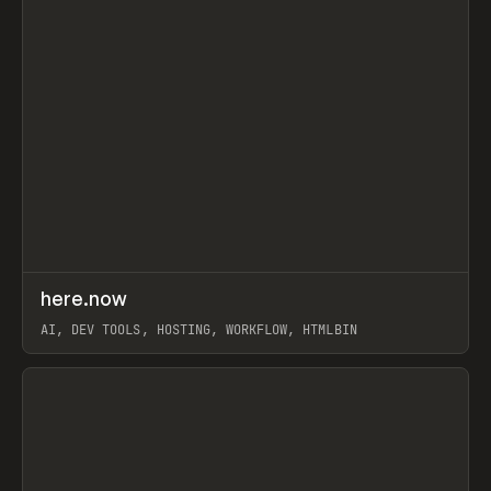
↗
here.now
Prev
TOOLS
UTILITY
AI, DEV TOOLS, HOSTING, WORKFLOW, HTMLBIN
View item