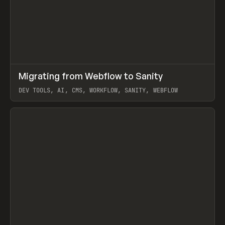
↗
Migrating from Webflow to Sanity
Prev
LEARN
ARTICLE
DEV TOOLS, AI, CMS, WORKFLOW, SANITY, WEBFLOW
View item