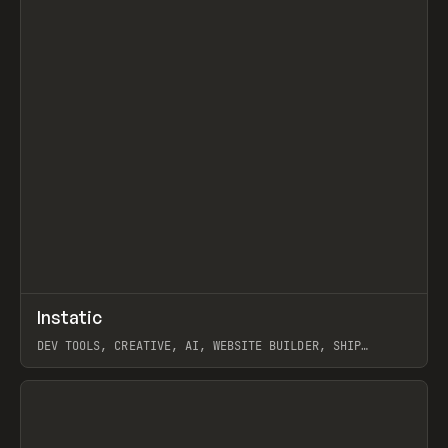
↗
Instatic
Prev
TOOLS
APP
DEV TOOLS, CREATIVE, AI, WEBSITE BUILDER, SHIP
STUDIO, WEBFLOW, FRAMER, SANITY
View item