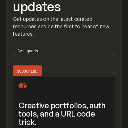
updates
Get updates on the latest curated
resources and be the first to hear of new
features.
Get
goods
Creative portfolios, auth
tools, and a URL code
trick.