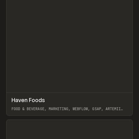
↗
Haven Foods
Prev
INSPO
WEBSITE
FOOD & BEVERAGE, MARKETING, WEBFLOW, GSAP, ARTEMII
LEBEDEV
View item