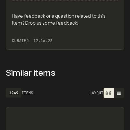
Have feedback or a question related to this
item? Drop us some
feedback
!
CURATED:
12.16.23
Similar items
1249
ITEMS
LAYOUT