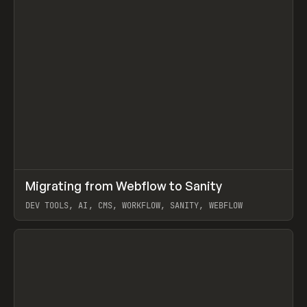
↗
Migrating from Webflow to Sanity
Prev
LEARN
ARTICLE
DEV TOOLS, AI, CMS, WORKFLOW, SANITY, WEBFLOW
View item