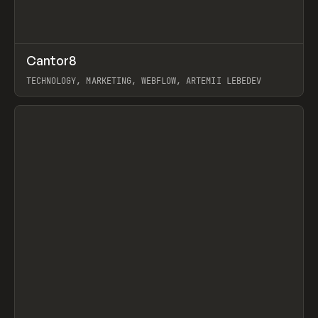
↗
Cantor8
Prev
INSPO
WEBSITE
TECHNOLOGY, MARKETING, WEBFLOW, ARTEMII LEBEDEV
View item