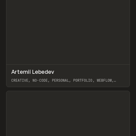
↗
Artemii Lebedev
Prev
INSPO
WEBSITE
CREATIVE, NO-CODE, PERSONAL, PORTFOLIO, WEBFLOW,
ARTEMII LEBEDEV
View item