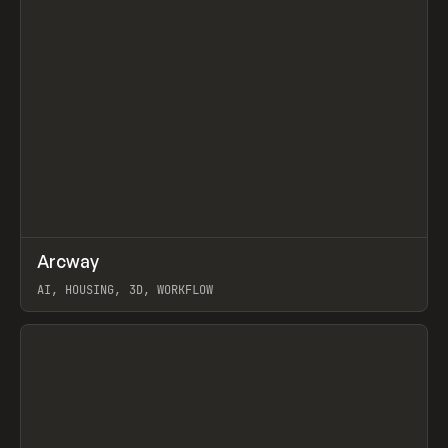
↗
Arcway
Prev
/
TOOLS
APP
WEBSITE
AI, HOUSING, 3D, WORKFLOW
View item