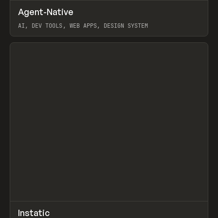
↗
Agent-Native
Prev
/
TOOLS
FRAMEWORK
TEMPLATE
AI, DEV TOOLS, WEB APPS, DESIGN SYSTEM
View item
↗
Instatic
Prev
TOOLS
APP