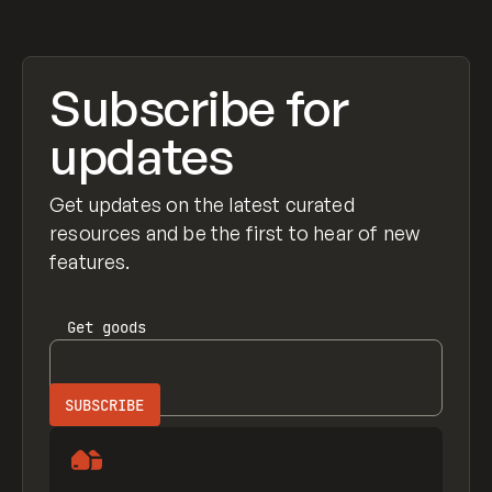
Subscribe for
updates
Get updates on the latest curated
resources and be the first to hear of new
features.
Get
goods