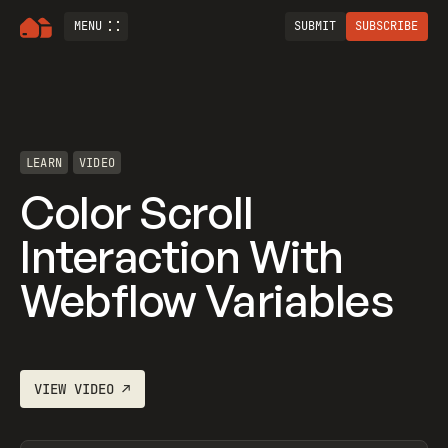
MENU
SUBMIT
SUBSCRIBE
LEARN
VIDEO
Color Scroll
Interaction With
Webflow Variables
VIEW
VIDEO
↗