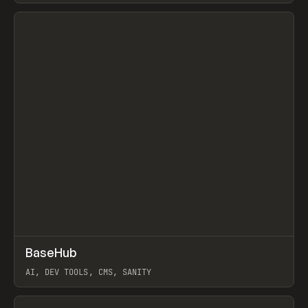
View item
↗
BaseHub
Prev
TOOLS
APP
AI, DEV TOOLS, CMS, SANITY
View item