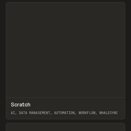
View item
↗
Scratch
Prev
TOOLS
APP
AI, DATA MANAGEMENT, AUTOMATION, WORKFLOW, WHALESYNC
View item