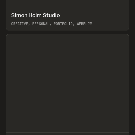
↗
Simon Holm Studio
Prev
INSPO
WEBSITE
CREATIVE, PERSONAL, PORTFOLIO, WEBFLOW
View item