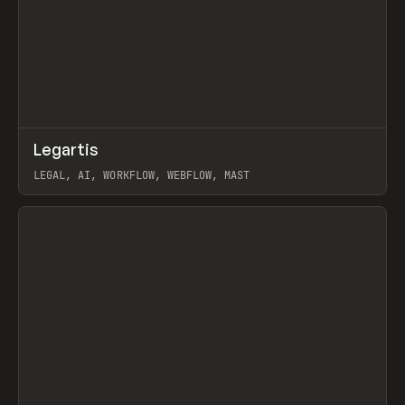
↗
Legartis
Prev
INSPO
WEBSITE
LEGAL, AI, WORKFLOW, WEBFLOW, MAST
View item