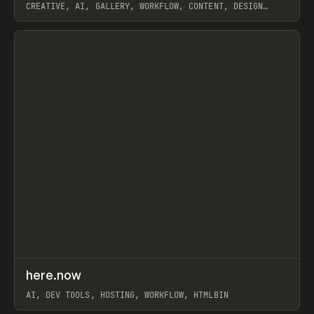
CREATIVE, AI, GALLERY, WORKFLOW, CONTENT, DESIGN
SYSTEM, FRAMER
View item
↗
here.now
Prev
TOOLS
UTILITY
AI, DEV TOOLS, HOSTING, WORKFLOW, HTMLBIN