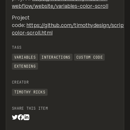
webflow/website/variables-color-scroll
Project
code:
https://github.com/timothydesign/scripts
color-scroll.html
TAGS
VARIABLES
INTERACTIONS
CUSTOM CODE
EXTENDING
CREATOR
TIMOTHY RICKS
SHARE THIS ITEM