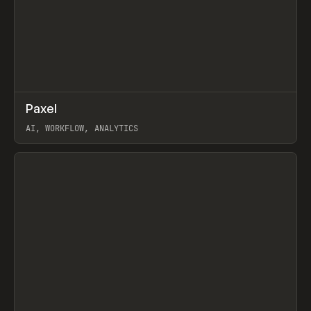
↗
Paxel
Prev
TOOLS
UTILITY
AI, WORKFLOW, ANALYTICS
View item