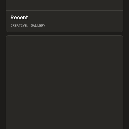
↗
Recent
Prev
TOOLS
DIRECTORY
CREATIVE, GALLERY
View item