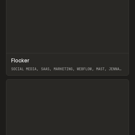
↗
Flocker
Prev
INSPO
WEBSITE
SOCIAL MEDIA, SAAS, MARKETING, WEBFLOW, MAST, JENNA
BURNS
View item