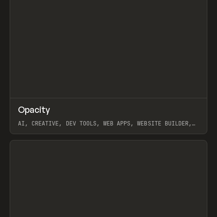
↗
Opacity
Prev
TOOLS
APP
AI, CREATIVE, DEV TOOLS, WEB APPS, WEBSITE BUILDER,
PAPER, PENCIL, FRAMER
View item