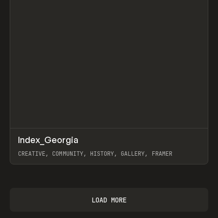
↗
Index_Georgia
Prev
INSPO
WEBSITE
CREATIVE, COMMUNITY, HISTORY, GALLERY, FRAMER
View item
LOAD MORE