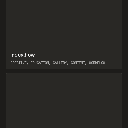
↗
Index.how
Prev
TOOLS
DIRECTORY
CREATIVE, EDUCATION, GALLERY, CONTENT, WORKFLOW
View item