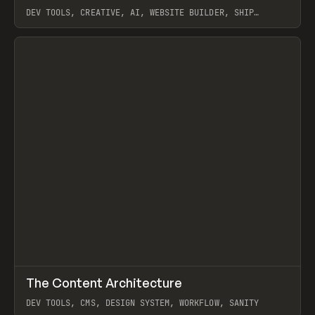
DEV TOOLS, CREATIVE, AI, WEBSITE BUILDER, SHIP
STUDIO, WEBFLOW, FRAMER, SANITY
View item
↗
The Content Architecture
Prev
TOOLS
TEMPLATE
DEV TOOLS, CMS, DESIGN SYSTEM, WORKFLOW, SANITY