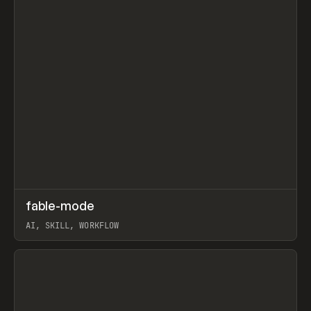
↗
fable-mode
Prev
TOOLS
UTILITY
AI, SKILL, WORKFLOW
View item