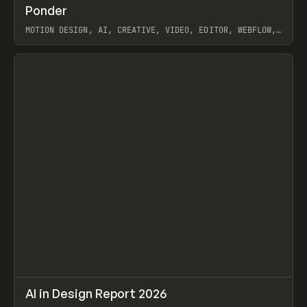
↗
Ponder
Prev
/
INSPO
WEBSITE
APP
MOTION DESIGN, AI, CREATIVE, VIDEO, EDITOR, WEBFLOW,
GSAP, ARTEMII LEBEDEV
View item
↗
AI in Design Report 2026
Prev
/
LEARN
ARTICLE
WEBSITE