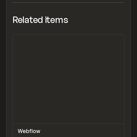
Related items
↗
Webflow
Previ
TOOLS
APP