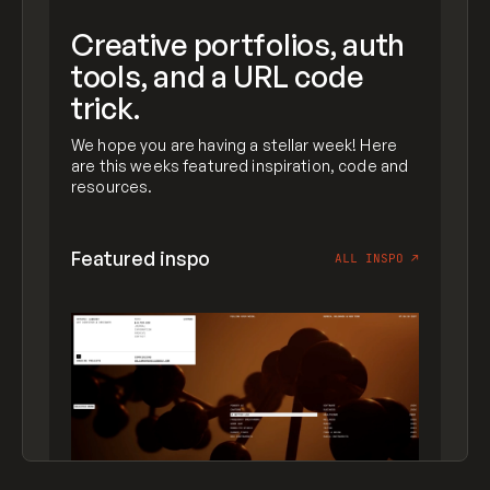
Creative portfolios, auth
tools, and a URL code
trick.
We hope you are having a stellar week! Here
are this weeks featured inspiration, code and
resources.
Featured inspo
ALL INSPO
↗