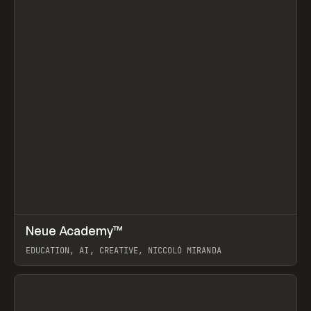
↗
Neue Academy™
Prev
LEARN
COURSE
EDUCATION, AI, CREATIVE, NICCOLÒ MIRANDA
View item