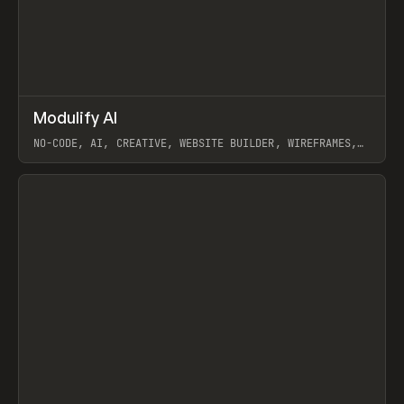
↗
Modulify AI
Prev
/
TOOLS
APP
WEBSITE
NO-CODE, AI, CREATIVE, WEBSITE BUILDER, WIREFRAMES,
COMPONENTS, WEBFLOW, RELUME
View item
View item