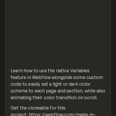
Learn how to use the native Variables
feature in Webflow alongside some custom
code to easily set a light or dark color
scheme to each page and section, while also
animating their color transition on scroll.
Get the cloneable for this
project:
https://webflow.com/made-in-