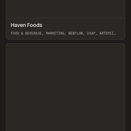
↗
Haven Foods
Prev
INSPO
WEBSITE
FOOD & BEVERAGE, MARKETING, WEBFLOW, GSAP, ARTEMII
LEBEDEV
View item