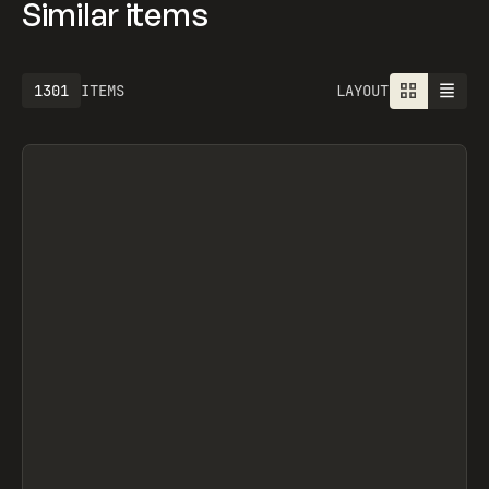
Similar items
1613
ITEMS
LAYOUT