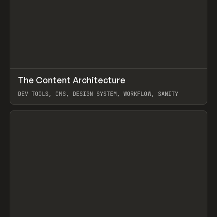
↗
The Content Architecture
Prev
TOOLS
TEMPLATE
DEV TOOLS, CMS, DESIGN SYSTEM, WORKFLOW, SANITY
View item