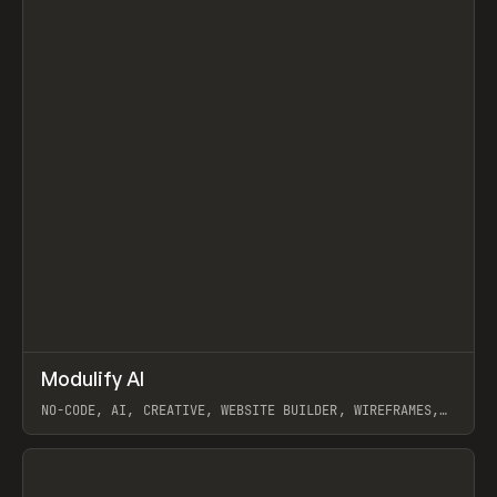
↗
Modulify AI
Prev
/
TOOLS
APP
WEBSITE
NO-CODE, AI, CREATIVE, WEBSITE BUILDER, WIREFRAMES,
COMPONENTS, WEBFLOW, RELUME
View item
View item