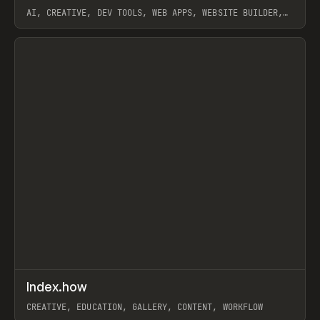
AI, CREATIVE, DEV TOOLS, WEB APPS, WEBSITE BUILDER,
PAPER, PENCIL, FRAMER
View item
↗
Index.how
Prev
TOOLS
DIRECTORY
CREATIVE, EDUCATION, GALLERY, CONTENT, WORKFLOW