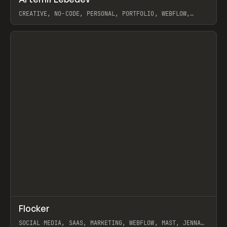
Prev
INSPO
WEBSITE
CREATIVE, NO-CODE, PERSONAL, PORTFOLIO, WEBFLOW,
ARTEMII LEBEDEV
View item
↗
Flocker
Prev
INSPO
WEBSITE
SOCIAL MEDIA, SAAS, MARKETING, WEBFLOW, MAST, JENNA