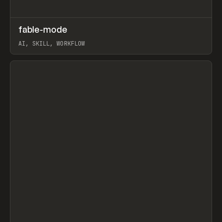
↗
fable-mode
Prev
TOOLS
UTILITY
AI, SKILL, WORKFLOW
View item