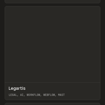
BURNS
View item
↗
Legartis
Prev
INSPO
WEBSITE
LEGAL, AI, WORKFLOW, WEBFLOW, MAST
View item