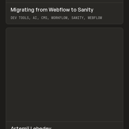
↗
Migrating from Webflow to Sanity
Prev
LEARN
ARTICLE
DEV TOOLS, AI, CMS, WORKFLOW, SANITY, WEBFLOW
View item
↗
Artemii Lebedev