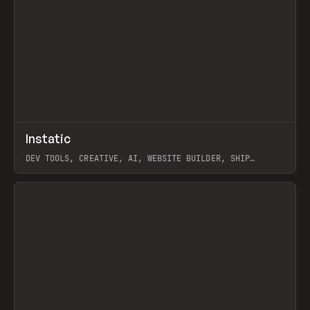
↗
Instatic
Prev
TOOLS
APP
DEV TOOLS, CREATIVE, AI, WEBSITE BUILDER, SHIP
STUDIO, WEBFLOW, FRAMER, SANITY
View item