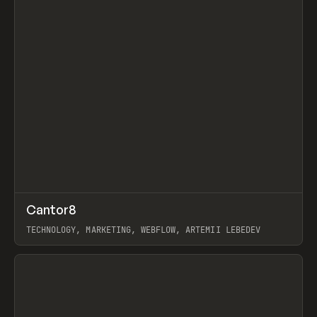
↗
Cantor8
Prev
INSPO
WEBSITE
TECHNOLOGY, MARKETING, WEBFLOW, ARTEMII LEBEDEV
View item