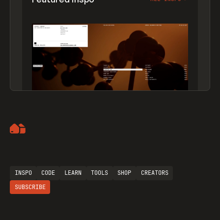
Artemii Lebedev
INSPO
CODE
LEARN
TOOLS
SHOP
CREATORS
SUBSCRIBE