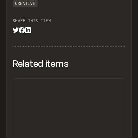
CREATIVE
SHARE THIS ITEM
Related items