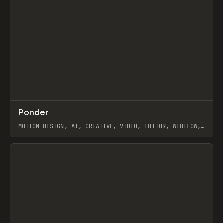
↗
Ponder
Prev
/
INSPO
WEBSITE
APP
MOTION DESIGN, AI, CREATIVE, VIDEO, EDITOR, WEBFLOW,
GSAP, ARTEMII LEBEDEV
View item