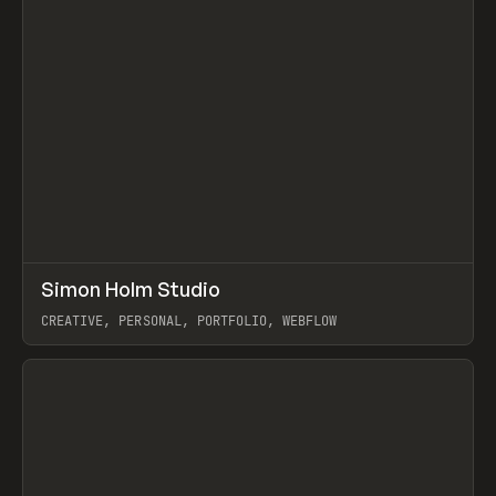
↗
Simon Holm Studio
Prev
INSPO
WEBSITE
CREATIVE, PERSONAL, PORTFOLIO, WEBFLOW
View item