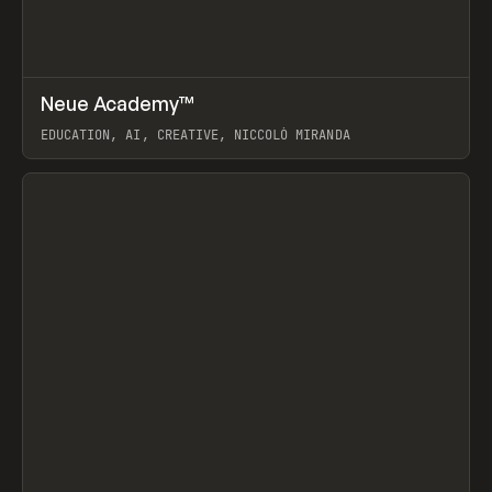
↗
Neue Academy™
Prev
LEARN
COURSE
EDUCATION, AI, CREATIVE, NICCOLÒ MIRANDA
View item