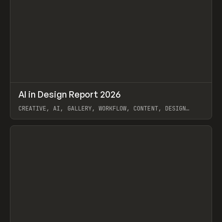
↗
AI in Design Report 2026
Prev
/
LEARN
ARTICLE
WEBSITE
CREATIVE, AI, GALLERY, WORKFLOW, CONTENT, DESIGN
SYSTEM, FRAMER
View item