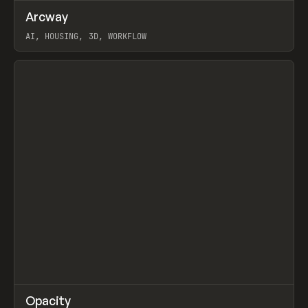
↗
Arcway
Prev
/
TOOLS
APP
WEBSITE
AI, HOUSING, 3D, WORKFLOW
View item
↗
Opacity
Prev
TOOLS
APP