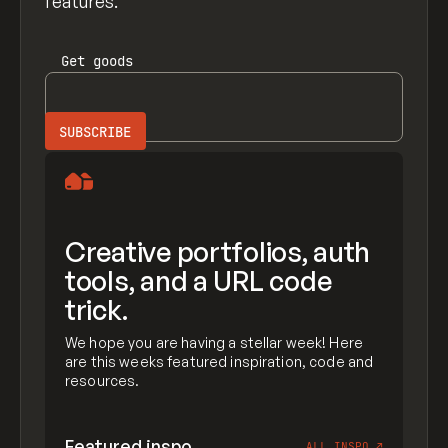
features.
Get
goods
Creative portfolios, auth
tools, and a URL code
trick.
We hope you are having a stellar week! Here
are this weeks featured inspiration, code and
resources.
Featured inspo
ALL INSPO
↗