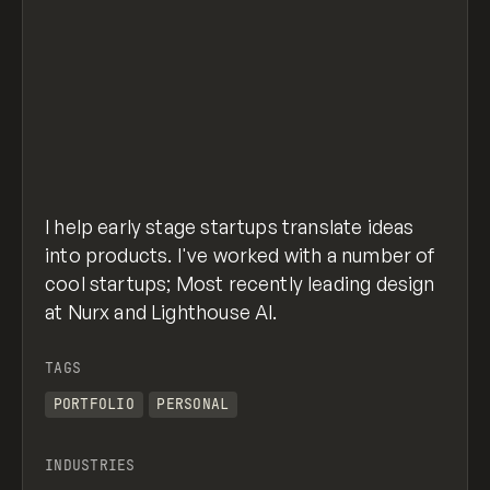
I help early stage startups translate ideas
into products. I've worked with a number of
cool startups; Most recently leading design
at Nurx and Lighthouse AI.
TAGS
PORTFOLIO
PERSONAL
INDUSTRIES