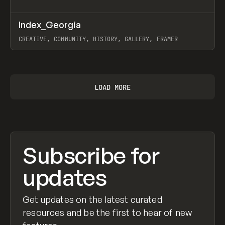
↗
Index_Georgia
Prev
INSPO
WEBSITE
CREATIVE, COMMUNITY, HISTORY, GALLERY, FRAMER
View item
LOAD MORE
Subscribe for
updates
Get updates on the latest curated
resources and be the first to hear of new