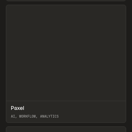
View item
↗
Paxel
Prev
TOOLS
UTILITY
AI, WORKFLOW, ANALYTICS
View item