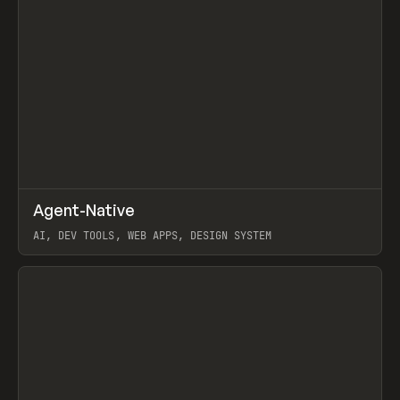
↗
Agent-Native
Prev
/
TOOLS
FRAMEWORK
TEMPLATE
AI, DEV TOOLS, WEB APPS, DESIGN SYSTEM
View item