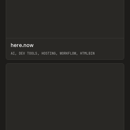
↗
here.now
Prev
TOOLS
UTILITY
AI, DEV TOOLS, HOSTING, WORKFLOW, HTMLBIN
View item