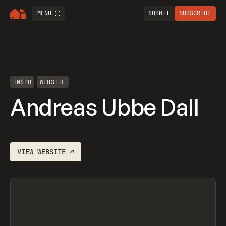
MENU
SUBMIT
SUBSCRIBE
INSPO
WEBSITE
Andreas Ubbe Dall
VIEW
WEBSITE
↗