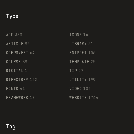
Type
Flocker
APP
380
ICONS
14
ARTICLE
82
LIBRARY
61
Legartis
COMPONENT
44
SNIPPET
106
COURSE
38
TEMPLATE
25
DIGITAL
1
TIP
27
Supaste
DIRECTORY
122
UTILITY
199
FONTS
41
VIDEO
102
FRAMEWORK
18
WEBSITE
1744
Tag