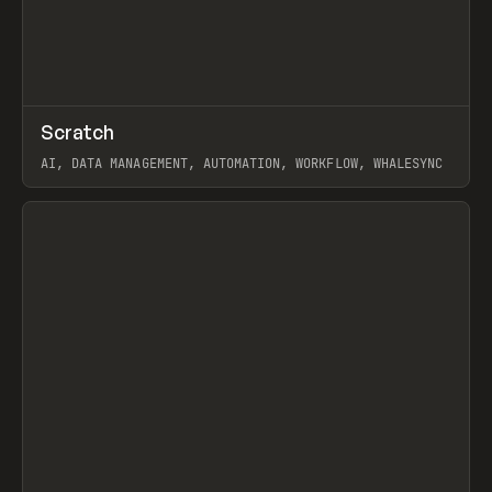
↗
Scratch
Prev
TOOLS
APP
AI, DATA MANAGEMENT, AUTOMATION, WORKFLOW, WHALESYNC
View item