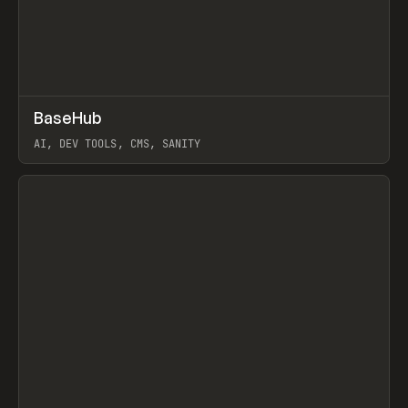
↗
BaseHub
Prev
TOOLS
APP
AI, DEV TOOLS, CMS, SANITY
View item